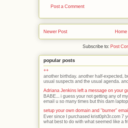
Post a Comment
Newer Post
Home
Subscribe to:
Post Co
popular posts
++
another birthday. another half-expected, but
usual suspects and the usual agenda. and 
Adriana Jenkins left a message on your 
BABE... i guess your not getting any of my
email u so many times but this dam laptop 
setup your own domain and "burner" emai
Ever since I purchased krist0ph3r.com 7 y
what best to do with what seemed like a fr