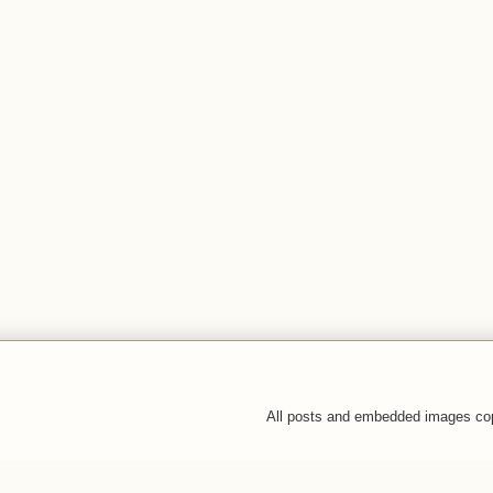
All posts and embedded images co