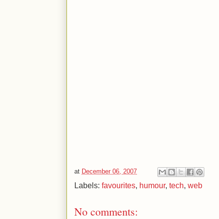
at
December 06, 2007
Labels:
favourites
,
humour
,
tech
,
web
No comments: