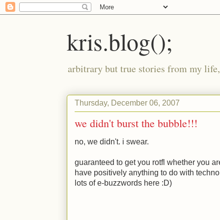
kris.blog();
arbitrary but true stories from my lif
Thursday, December 06, 2007
we didn't burst the bubble!!!
no, we didn't. i swear.
guaranteed to get you rotfl whether you a
have positively anything to do with technol
lots of e-buzzwords here
:D
)