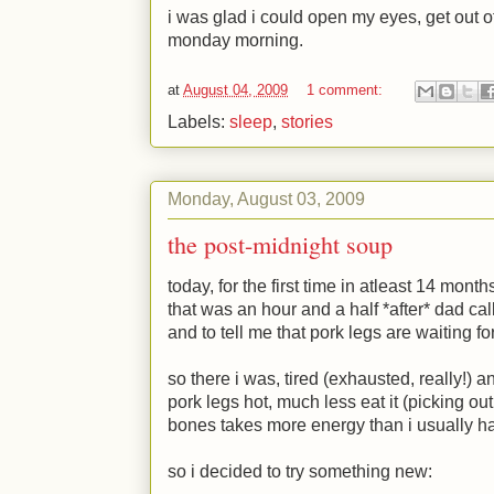
i was glad i could open my eyes, get out o
monday morning.
at
August 04, 2009
1 comment:
Labels:
sleep
,
stories
Monday, August 03, 2009
the post-midnight soup
today, for the first time in atleast 14 mon
that was an hour and a half *after* dad ca
and to tell me that pork legs are waiting fo
so there i was, tired (exhausted, really!)
pork legs hot, much less eat it (picking ou
bones takes more energy than i usually h
so i decided to try something new: