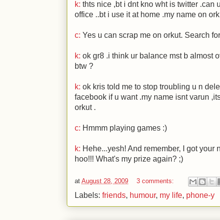
k:
thts nice ,bt i dnt kno wht is twitter .can
office ..bt i use it at home .my name on ork
c:
Yes u can scrap me on orkut. Search for
k:
ok gr8 .i think ur balance mst b almost ov
btw ?
k:
ok kris told me to stop troubling u n dele
facebook if u want .my name isnt varun ,it
orkut .
c:
Hmmm playing games
:)
k:
Hehe...yesh! And remember, I got your n
hoo!!! What's my prize again?
;)
at
August 28, 2009
3 comments:
Labels:
friends
,
humour
,
my life
,
phone-y