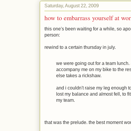
Saturday, August 22, 2009
how to embarrass yourself at wor
this one's been waiting for a while, so apo
person:
rewind to a certain thursday in july.
we were going out for a team lunch
accompany me on my bike to the res
else takes a rickshaw.
and i couldn't raise my leg enough to
lost my balance and almost fell, to fit
my team.
that was the prelude. the best moment wou