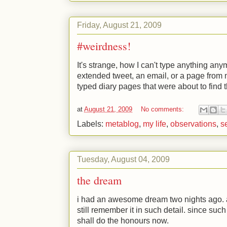
Friday, August 21, 2009
#weirdness!
It's strange, how I can't type anything any
extended tweet, an email, or a page from my
typed diary pages that were about to find 
at
August 21, 2009
No comments:
Labels:
metablog
,
my life
,
observations
,
se
Tuesday, August 04, 2009
the dream
i had an awesome dream two nights ago.
still remember it in such detail. since suc
shall do the honours now.