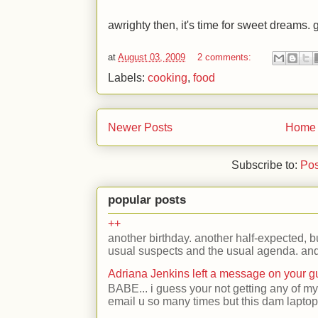
awrighty then, it's time for sweet dreams. g
at
August 03, 2009
2 comments:
Labels:
cooking
,
food
Newer Posts
Home
Subscribe to:
Pos
popular posts
++
another birthday. another half-expected, but
usual suspects and the usual agenda. and 
Adriana Jenkins left a message on your 
BABE... i guess your not getting any of my
email u so many times but this dam laptop 