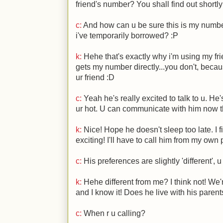
friend's number? You shall find out shortl
c:
And how can u be sure this is my number?
i've temporarily borrowed?
:P
k:
Hehe that's exactly why i'm using my fr
gets my number directly...you don't, becau
ur friend
:D
c:
Yeah he's really excited to talk to u. He's
ur hot. U can communicate with him now t
k:
Nice! Hope he doesn't sleep too late. I f
exciting! I'll have to call him from my ow
c:
His preferences are slightly 'different', 
k:
Hehe different from me? I think not! We'
and I know it! Does he live with his parent
c:
When r u calling?