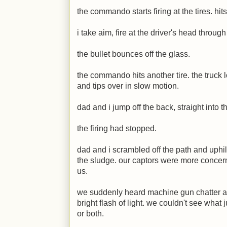
the commando starts firing at the tires. hit
i take aim, fire at the driver's head throug
the bullet bounces off the glass.
the commando hits another tire. the truck lo
and tips over in slow motion.
dad and i jump off the back, straight into t
the firing had stopped.
dad and i scrambled off the path and uphill
the sludge. our captors were more concern
us.
we suddenly heard machine gun chatter 
bright flash of light. we couldn't see what 
or both.