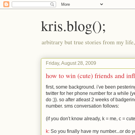
kris.blog();
arbitrary but true stories from my lif
Friday, August 28, 2009
how to win (cute) friends and in
first, some background. i've been pesterin
twitter for her phone number for a while (ye
do
;)
). so after atleast 2 weeks of badgeri
number. sms conversation follows:
(if you don't know already, k = me, c = cut
k:
So you finally have my number...or do y