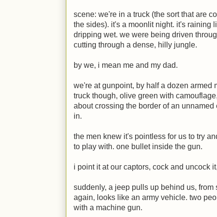
scene: we're in a truck (the sort that are c
the sides). it's a moonlit night. it's raining
dripping wet. we were being driven throug
cutting through a dense, hilly jungle.
by we, i mean me and my dad.
we're at gunpoint, by half a dozen armed m
truck though, olive green with camouflage, 
about crossing the border of an unnamed 
in.
the men knew it's pointless for us to try 
to play with. one bullet inside the gun.
i point it at our captors, cock and uncock it, 
suddenly, a jeep pulls up behind us, from
again, looks like an army vehicle. two peo
with a machine gun.