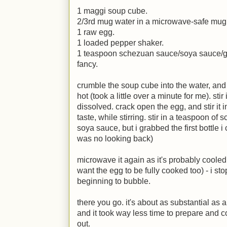
1 maggi soup cube.
2/3rd mug water in a microwave-safe mug
1 raw egg.
1 loaded pepper shaker.
1 teaspoon schezuan sauce/soya sauce/g
fancy.
crumble the soup cube into the water, and m
hot (took a little over a minute for me). sti
dissolved. crack open the egg, and stir it i
taste, while stirring. stir in a teaspoon of
soya sauce, but i grabbed the first bottle 
was no looking back)
microwave it again as it's probably cooled a
want the egg to be fully cooked too) - i s
beginning to bubble.
there you go. it's about as substantial as 
and it took way less time to prepare and c
out.