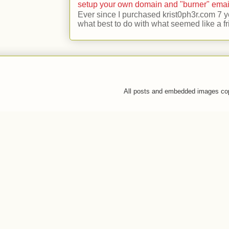
setup your own domain and "burner" emai
Ever since I purchased krist0ph3r.com 7 y
what best to do with what seemed like a fr
All posts and embedded images co