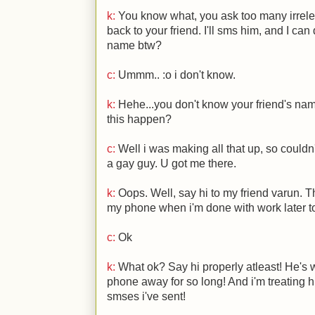
k:
You know what, you ask too many irrele
back to your friend. I'll sms him, and I can
name btw?
c:
Ummm..
:o
i don't know.
k:
Hehe...you don't know your friend's 
this happen?
c:
Well i was making all that up, so couldn'
a gay guy. U got me there.
k:
Oops. Well, say hi to my friend varun. Thi
my phone when i'm done with work later 
c:
Ok
k:
What ok? Say hi properly atleast! He's 
phone away for so long! And i'm treating h
smses i've sent!