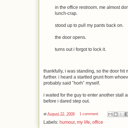
in the office restroom. me almost do
lunch-crap.
stood up to pull my pants back on.
the door opens.
turns out i forgot to lock it.
thankfully, i was standing, so the door hi
further. i heard a startled grunt from whoe
probably said "horh" myself.
i waited for the guy to enter another stall 
before i dared step out.
at
August 22, 2009
1 comment:
Labels:
humour
,
my life
,
office