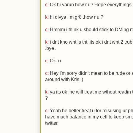
c:
Ok hi varun how r u? Hope everythings 
k:
hi divya i m gr8 .how r u ?
c:
Hmmm i think u should stick to DMing 
k:
i dnt kno wht is tht .its ok i dnt wnt 2 trubl
.bye .
c:
Ok
:o
c:
Hey i'm sorry didn't mean to be rude or a
around with Kris
:)
k:
ya its ok .he will treat me wthout readi
?
c:
Yeah he better treat u for misusing ur ph
have much balance in my cell to keep sms
twitter.