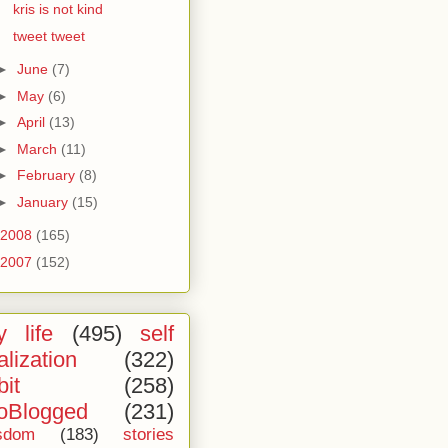
kris is not kind
tweet tweet
►
June
(7)
►
May
(6)
►
April
(13)
►
March
(11)
►
February
(8)
►
January
(15)
2008
(165)
2007
(152)
 life
(495)
self
alization
(322)
bit
(258)
oBlogged
(231)
sdom
(183)
stories