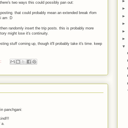
►
there's two ways this could possibly pan out:
►
t posting. that could probably mean an extended break rfom
►
 i am :D
►
 then randomly insert the trip posts. this is probably more
►
ory might lose it's continuity.
►
sting stuff coming up, though it'll probably take it's time. keep
▼
t:
 in panchgani:
ind!!!
 a.