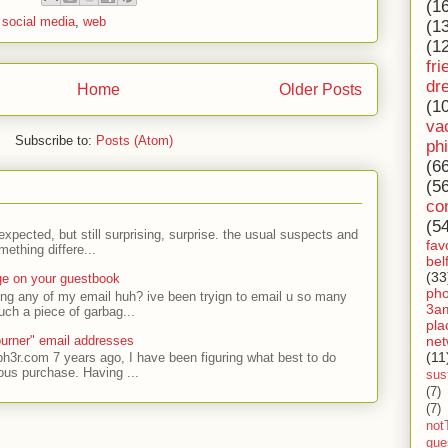
(1
,
social media
,
web
(1
(1
fri
dr
Home
Older Posts
(1
va
Subscribe to:
Posts (Atom)
ph
(6
(5
co
(5
expected, but still surprising, surprise. the usual suspects and
fav
ething differe...
bel
(33
ge on your guestbook
ph
ing any of my email huh? ive been tryign to email u so many
3a
uch a piece of garbag...
pla
net
urner" email addresses
(11
ph3r.com 7 years ago, I have been figuring what best to do
ous purchase. Having ...
sust
(7)
(7)
not
gue