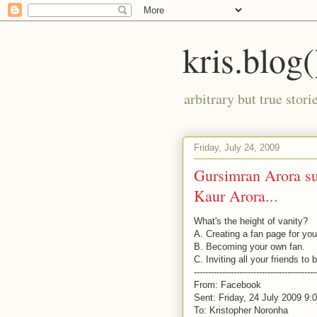
kris.blog(
arbitrary but true stor
Friday, July 24, 2009
Gursimran Arora su
Kaur Arora...
What's the height of vanity?
A. Creating a fan page for you
B. Becoming your own fan.
C. Inviting all your friends to
-------------------------------------------
From: Facebook
Sent: Friday, 24 July 2009 9
To: Kristopher Noronha