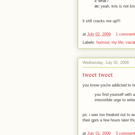
l:
what?
m:
yeah, kris is not kin
it still cracks me up!!!
at
July 02, 2009
1 commen
Labels:
humour
,
my life
,
vacat
Wednesday, July 01, 2009
tweet tweet
you know you're addicted to t
you find yourself with
irresistible urge to wri
ps: i was too freaked out to a
their gprs a few hours later t
at
July 01, 2009
3 commen