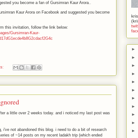
gested you become a fan of Gursimran Kaur Arora..
ursimran Kaur Arora on Facebook and suggested you become
kri
(kr
twit
 this invitation, follow the link below:
fac
pages/Gursimran-Kaur-
3d17dG1ecde4b8G2cdacf2G4c
►
►
►
ts:
►
►
►
►
 ignored
►
ter a little over 2 weeks today. and i noticed my last post was
►
►
 i've not abandoned this blog. i need to do a bit of research
►
 series of ~14 posts on my recent ladakh trip (which ended