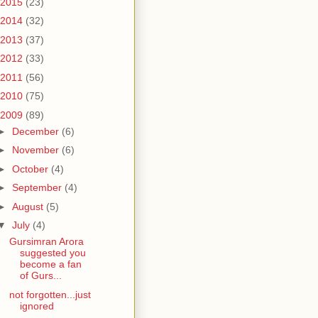
2015
(23)
2014
(32)
2013
(37)
2012
(33)
2011
(56)
2010
(75)
2009
(89)
►
December
(6)
►
November
(6)
►
October
(4)
►
September
(4)
►
August
(5)
▼
July
(4)
Gursimran Arora
suggested you
become a fan
of Gurs...
not forgotten...just
ignored