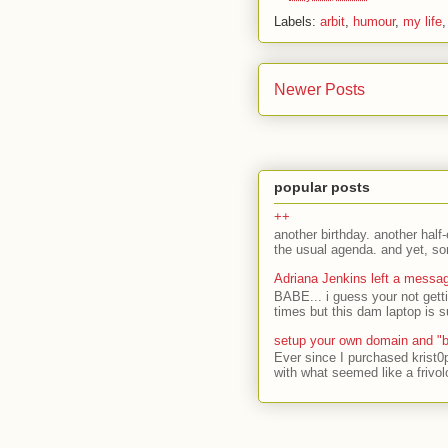
Labels:
arbit
,
humour
,
my life
Newer Posts
popular posts
++
another birthday. another half-
the usual agenda. and yet, som
Adriana Jenkins left a messa
BABE... i guess your not gett
times but this dam laptop is s
setup your own domain and "b
Ever since I purchased krist0
with what seemed like a frivol