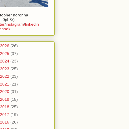
stopher noronha
ist0ph3r)
ter
/
instagram
/
linkedin
ebook
2026
(26)
2025
(37)
2024
(23)
2023
(25)
2022
(23)
2021
(21)
2020
(31)
2019
(15)
2018
(25)
2017
(19)
2016
(26)