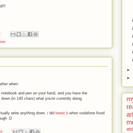
d!!!
t:
ion
►
►
witter when:
 a notebook and pen on your hand, and you have the
my
te down (in 140 chars) what you're currently doing.
re
ar
ctually write anything down. i did
tweet it
when vodafone fixed
hough
:D
m
wi
ts: