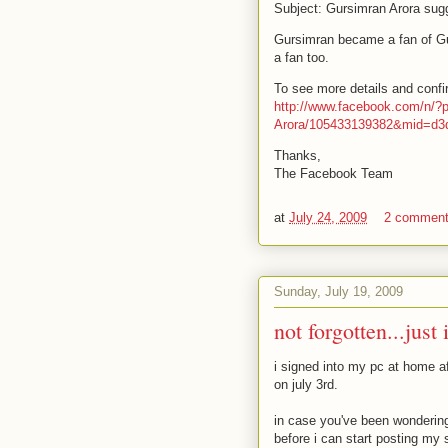
Subject: Gursimran Arora sug
Gursimran became a fan of G
a fan too.
To see more details and confirm
http://www.facebook.com/n/?
Arora/105433139382&mid=d
Thanks,
The Facebook Team
at
July 24, 2009
2 commen
Sunday, July 19, 2009
not forgotten...just
i signed into my pc at home af
on july 3rd.
in case you've been wondering,
before i can start posting my