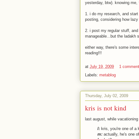
yesterday, btw). knowing me, 
1. i do my research, and star
posting, considering how lazy
2. i post my regular stuff, and
manageable...but the ladakh st
either way, there's some intere
reading!!!
at
July 19, 2009
1 commen
Labels:
metablog
Thursday, July 02, 2009
kris is not kind
last august, while vacationing
l:
kris, you're one of a k
m:
actually, he's one of