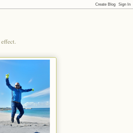
effect.