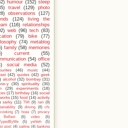
62)
humour
(152)
sleep
35)
travel
(129)
photo
28)
observations
(127)
ends
(124)
living the
eam
(116)
relationships
02)
web
(96)
tech
(83)
cation
(79)
bike
(77)
ilosophy
(74)
metablog
6)
family
(58)
memories
6)
current
(55)
mmunication
(54)
office
4)
social media
(52)
ourites
(46)
music
(44)
fast
(42)
quotes
(42)
geek
)
alcohol
(32)
bombay
(31)
one-y
(30)
spirituality
(30)
m
(29)
experiments
(18)
ces
(17)
birthday
(16)
social
works
(15)
food
(14)
activity
)
sarky
(11)
TMI
(9)
rain
(9)
ainability
(9)
driving
(8)
cfs
cooking
(7)
hoax
(7)
privacy
Belfast
(6)
video
(6)
TypedByMe
(5)
yehleh
(5)
st post
(4)
sailing
(4)
banking