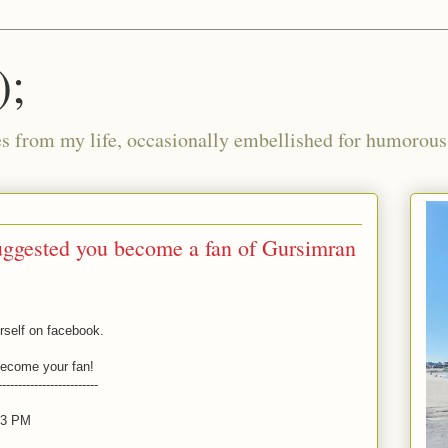
);
ies from my life, occasionally embellished for humorous 
ggested you become a fan of Gursimran
rself on facebook.
 become your fan!
-------------------------
:03 PM