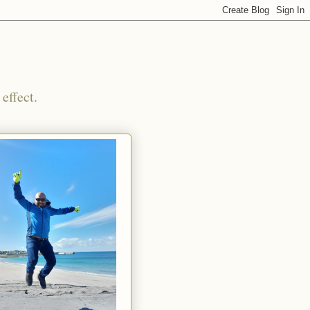
effect.