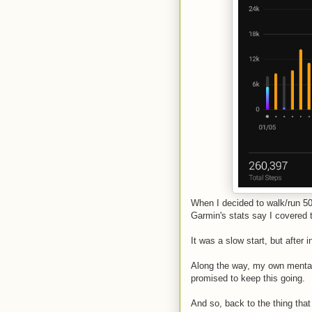
When I decided to walk/run 50 
Garmin's stats say I covered t
It was a slow start, but after
Along the way, my own mental 
promised to keep this going.
And so, back to the thing tha