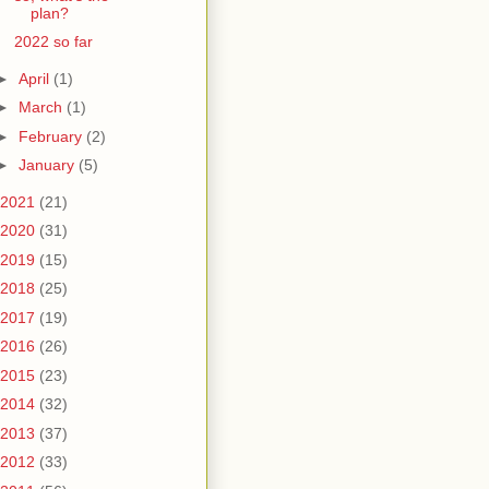
plan?
2022 so far
►
April
(1)
►
March
(1)
►
February
(2)
►
January
(5)
2021
(21)
2020
(31)
2019
(15)
2018
(25)
2017
(19)
2016
(26)
2015
(23)
2014
(32)
2013
(37)
2012
(33)