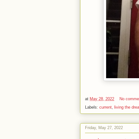
at
May 28, 2022
No comme
Labels:
current
,
living the dr
Friday, May 27, 2022