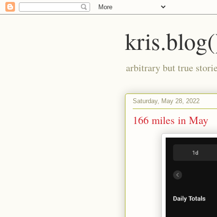
kris.blog(
arbitrary but true stor
Saturday, May 28, 2022
166 miles in May