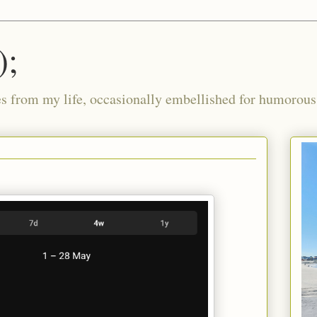
);
ies from my life, occasionally embellished for humorous 