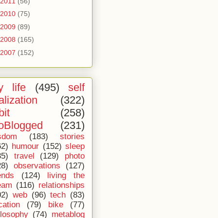
2011
(56)
2010
(75)
2009
(89)
2008
(165)
2007
(152)
 life
(495)
self
alization
(322)
bit
(258)
oBlogged
(231)
sdom
(183)
stories
62)
humour
(152)
sleep
35)
travel
(129)
photo
28)
observations
(127)
ends
(124)
living the
eam
(116)
relationships
02)
web
(96)
tech
(83)
cation
(79)
bike
(77)
ilosophy
(74)
metablog