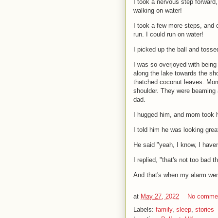
I took a nervous step forward,
walking on water!
I took a few more steps, and o
run. I could run on water!
I picked up the ball and tosse
I was so overjoyed with being 
along the lake towards the sh
thatched coconut leaves. Mom
shoulder. They were beaming a
dad.
I hugged him, and mom took he
I told him he was looking great
He said "yeah, I know, I haven
I replied, "that's not too bad t
And that's when my alarm went
at
May 27, 2022
No comme
Labels:
family
,
sleep
,
stories