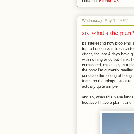
Location:
Belfast, UK
Wednesday, May 11, 2022
so, what's the plan
it's interesting how problem
trip to London was to catch too
effect, the last 4 days have 
with nothing to do but think. I
considered, especially in a pla
the book I'm currently readin
conclude the feeling of being 
focus on the things I want to 
actually quite simple!
and so, when this plane lands 
because I have a plan... and i