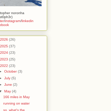
stopher noronha
ist0ph3r)
ter
/
instagram
/
linkedin
ebook
2026
(26)
2025
(37)
2024
(23)
2023
(25)
2022
(23)
►
October
(3)
►
July
(5)
►
June
(2)
▼
May
(4)
166 miles in May
running on water
so, what's the