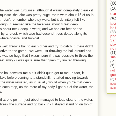
(6
(5
e water was turquiose, although it wasn't completely clear - it
co
rquoise. the lake was pretty huge. there were about 15 of us in
(5
. i don't remember who they were, but it definitely felt like
fav
though. it seemed like the lake was about 4 feet deep
bel
 about neck deep in water, and we had our feet on the
(33
by a forest, which also had coconut trees dotted along its
ph
here coastal and tropical.
3a
pla
e'd throw a ball to each other and try to catch it. there didn't
net
ctive to the game - we were just throwing the ball around and
(11
ke was so huge that I wasn't sure if it was possible to throw the
sust
hest away - i was quite sure that given my limited throwing
(7)
(7)
not
 ball towards me but it didn't quite get to me. in fact, it
gue
lake before coming to a standstill. i started moving towards
(3)
t the water resisted, as it usually would when you're that deep
hosp
with each step, as the more of my body I got out of the water, the
cycl
e.
il at one point, I just about managed to leap clear of the water.
 break the surface and go back in - I stayed standing on top of