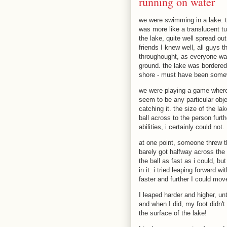
running on water
we were swimming in a lake. th
was more like a translucent tu
the lake, quite well spread out
friends I knew well, all guys 
throughought, as everyone was
ground. the lake was bordered 
shore - must have been somew
we were playing a game where w
seem to be any particular obje
catching it. the size of the la
ball across to the person furt
abilities, i certainly could not.
at one point, someone threw the
barely got halfway across the 
the ball as fast as i could, bu
in it. i tried leaping forward 
faster and further I could mov
I leaped harder and higher, unt
and when I did, my foot didn't
the surface of the lake!