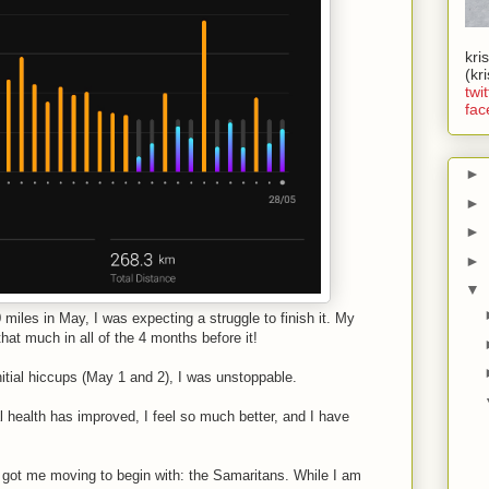
kri
(kr
twit
fac
►
►
►
►
▼
miles in May, I was expecting a struggle to finish it. My
hat much in all of the 4 months before it!
 initial hiccups (May 1 and 2), I was unstoppable.
health has improved, I feel so much better, and I have
t got me moving to begin with: the Samaritans. While I am