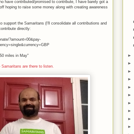
ho have contributed/promised to contribute, I have barely got a
et off hoping to raise some money along with creating awareness
o support the Samaritans (I'll consolidate all contributions and
ontribute directly:
donate/?amount=00&pay-
uency=single&currency=GBP
►
 "50 miles in May"
►
e Samaritans are there to listen.
►
►
►
►
►
►
►
►