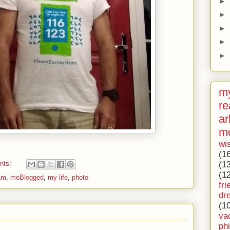
►
►
►
►
►
my
re
ar
m
wi
(1
(1
nts:
(1
eam
,
moBlogged
,
my life
,
photo
fri
dr
(1
va
ph