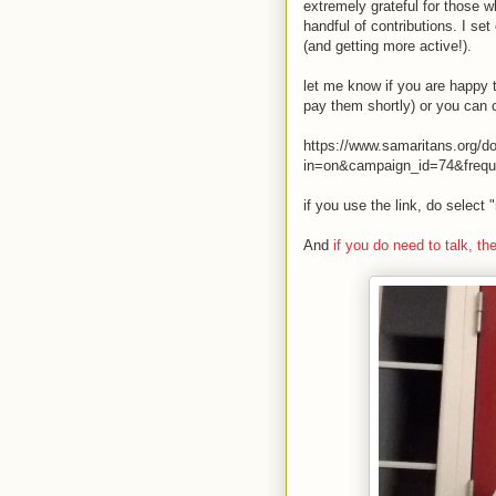
extremely grateful for those w
handful of contributions. I s
(and getting more active!).
let me know if you are happy t
pay them shortly) or you can c
https://www.samaritans.org/
in=on&campaign_id=74&freq
if you use the link, do select
And
if you do need to talk, th