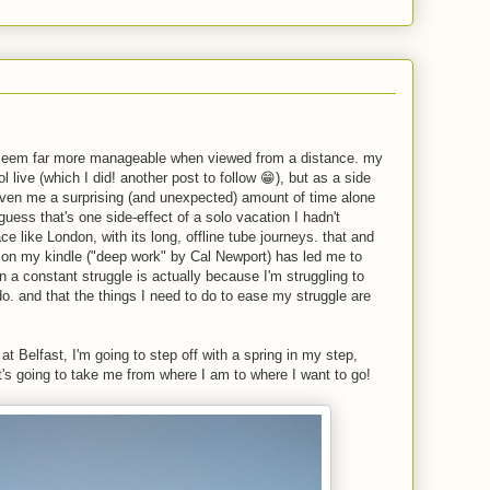
?
s seem far more manageable when viewed from a distance. my
l live (which I did! another post to follow 😁), but as a side
given me a surprising (and unexpected) amount of time alone
 guess that's one side-effect of a solo vacation I hadn't
ce like London, with its long, offline tube journeys. that and
g on my kindle ("deep work" by Cal Newport) has led me to
in a constant struggle is actually because I'm struggling to
do. and that the things I need to do to ease my struggle are
at Belfast, I'm going to step off with a spring in my step,
t's going to take me from where I am to where I want to go!