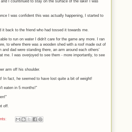
 and I countinued to stay on the surface of the lake! I was
nce I was confident this was actually happening, I started to
d it back to the friend who had tossed it towards me.
able to run on water I didn't care for the game any more. I ran
ore, to where there was a wooden shed with a roof made out of
 and dad were standing there, an arm around each others'
t me. I was overjoyed to see them - more importantly, to see
r arm off his shoulder.
! In fact, he seemed to have lost quite a bit of weight!
't eaten in 5 months!"
hen!"
 off.
nts: