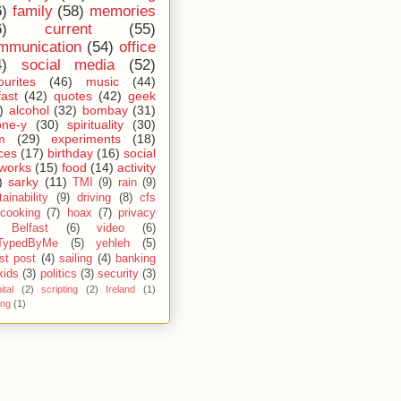
6)
family
(58)
memories
6)
current
(55)
mmunication
(54)
office
4)
social media
(52)
ourites
(46)
music
(44)
fast
(42)
quotes
(42)
geek
)
alcohol
(32)
bombay
(31)
one-y
(30)
spirituality
(30)
m
(29)
experiments
(18)
ces
(17)
birthday
(16)
social
works
(15)
food
(14)
activity
)
sarky
(11)
TMI
(9)
rain
(9)
ainability
(9)
driving
(8)
cfs
cooking
(7)
hoax
(7)
privacy
Belfast
(6)
video
(6)
TypedByMe
(5)
yehleh
(5)
st post
(4)
sailing
(4)
banking
kids
(3)
politics
(3)
security
(3)
ital
(2)
scripting
(2)
Ireland
(1)
ing
(1)