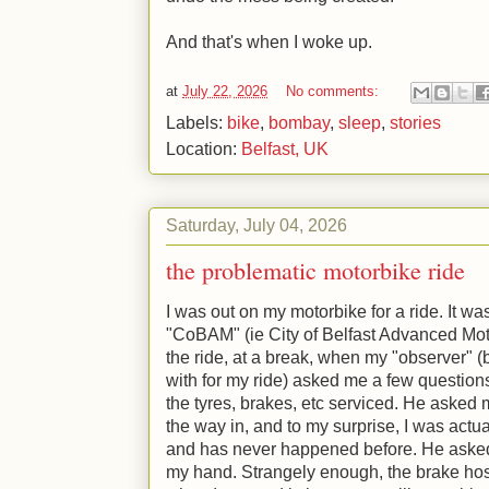
And that's when I woke up.
at
July 22, 2026
No comments:
Labels:
bike
,
bombay
,
sleep
,
stories
Location:
Belfast, UK
Saturday, July 04, 2026
the problematic motorbike ride
I was out on my motorbike for a ride. It w
"CoBAM" (ie City of Belfast Advanced Mo
the ride, at a break, when my "observer" (
with for my ride) asked me a few question
the tyres, brakes, etc serviced. He asked m
the way in, and to my surprise, I was actual
and has never happened before. He asked
my hand. Strangely enough, the brake hos