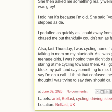
She then asked me something really wei
was grey!
I told her it's because I'm old. She said "
stepped aside.
I pedalled as quickly as I could away from 
chased me but thankfully couldn't run as fas
Also, last Thursday, I was cycling home 
talking to mom on my bluetooth. As I was g
teenage girls, I was hoping they didn't do
staring at me cycling towards them. As I go
block my path and say something to me. I 
say I'm on a call... I think that confused th
thought I was trying to say they should ca
at
June 09, 2026
No comments:
Labels:
arbit
,
Belfast
,
cycling
,
driving
,
sle
Location:
Belfast, UK