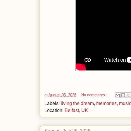
at
August 03, 2026
No comments:
Labels:
living the dream
,
memories
,
musi
Location:
Belfast, UK
Sunday, July 26, 2026