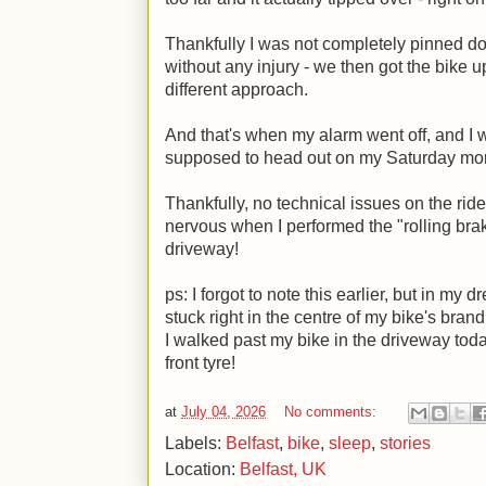
Thankfully I was not completely pinned do
without any injury - we then got the bike u
different approach.
And that's when my alarm went off, and I 
supposed to head out on my Saturday mo
Thankfully, no technical issues on the ride,
nervous when I performed the "rolling bra
driveway!
ps: I forgot to note this earlier, but in my
stuck right in the centre of my bike's bran
I walked past my bike in the driveway today
front tyre!
at
July 04, 2026
No comments:
Labels:
Belfast
,
bike
,
sleep
,
stories
Location:
Belfast, UK