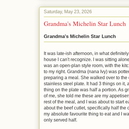
Saturday, May 23, 2026
Grandma's Michelin Star Lunch
Grandma's Michelin Star Lunch
It was late-ish afternoon, in what definitel
house I can't recognize. I was sitting alone 
was an open-plan style room, with the kitc
to my right. Grandma (nana Ivy) was potter
preparing a meal. She walked over to the 
stainless steel plate. It had 3 things on it
thing on the plate was half a portion. As g
of me, she told me these are my appetiser
rest of the meal, and I was about to start 
about the beef cutlet, specifically half the 
my absolute favourite thing to eat and I was
only served half.