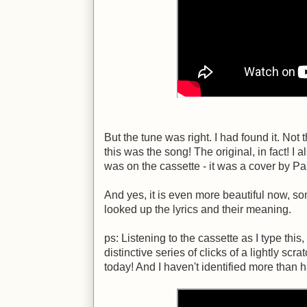
But the tune was right. I had found it. Not 
this was the song! The original, in fact! I 
was on the cassette - it was a cover by Pa
And yes, it is even more beautiful now, so
looked up the lyrics and their meaning.
ps: Listening to the cassette as I type thi
distinctive series of clicks of a lightly scra
today! And I haven't identified more than ha