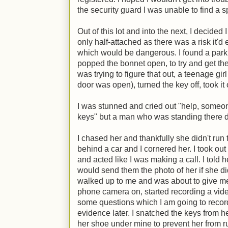
the security guard I was unable to find a s
Out of this lot and into the next, I decided 
only half-attached as there was a risk it'd 
which would be dangerous. I found a par
popped the bonnet open, to try and get th
was trying to figure that out, a teenage gir
door was open), turned the key off, took it o
I was stunned and cried out "help, someon
keys" but a man who was standing there di
I chased her and thankfully she didn't run 
behind a car and I cornered her. I took ou
and acted like I was making a call. I told h
would send them the photo of her if she d
walked up to me and was about to give me
phone camera on, started recording a vide
some questions which I am going to record 
evidence later. I snatched the keys from h
her shoe under mine to prevent her from r