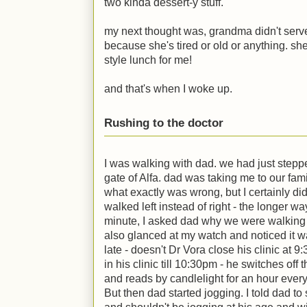
two kinda dessert-y stuff.
my next thought was, grandma didn't serv
because she's tired or old or anything. she
style lunch for me!
and that's when I woke up.
Rushing to the doctor
I was walking with dad. we had just steppe
gate of Alfa. dad was taking me to our fami
what exactly was wrong, but I certainly did
walked left instead of right - the longer wa
minute, I asked dad why we were walking 
also glanced at my watch and noticed it 
late - doesn't Dr Vora close his clinic at 
in his clinic till 10:30pm - he switches off 
and reads by candlelight for an hour every
But then dad started jogging. I told dad to