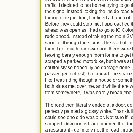
traffic, I decided to not bother trying to go
the signal instead, taking the inside road 
through the junction, I noticed a bunch of
Before they could stop me, I approached 
ahead was open as I had to go to IC Colony
rode ahead. Instead of taking the main SV r
shortcut through the slums. The start of t
then it got much narrower and there were 
leaving barely enough room for me to get 
scraped a parked motorbike, but it was at
cautiously so hopefully no damage done (th
passenger footrest). but ahead, the space got
like I was riding though a house or somethi
both sides met over me, and while there was
from somewhere, it was barely broad enou
The road then literally ended at a door. d
perfectly painted a glossy white. Thankfull
could see one side was ajar. Not sure if I 
stopped, dismounted, and opened the door 
a restaurant - definitely not the road thro