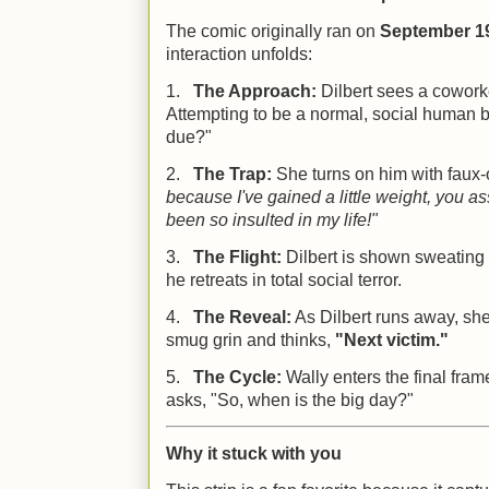
The comic originally ran on
September 19
interaction unfolds:
1.
The Approach:
Dilbert sees a coworke
Attempting to be a normal, social human 
due?"
2.
The Trap:
She turns on him with faux
because I've gained a little weight, you a
been so insulted in my life!"
3.
The Flight:
Dilbert is shown sweating 
he retreats in total social terror.
4.
The Reveal:
As Dilbert runs away, she
smug grin and thinks,
"Next victim."
5.
The Cycle:
Wally enters the final fram
asks, "So, when is the big day?"
Why it stuck with you