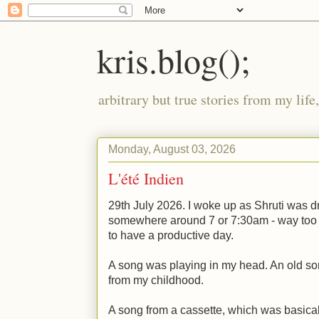
kris.blog();
arbitrary but true stories from my lif
Monday, August 03, 2026
L'été Indien
29th July 2026. I woke up as Shruti was dr
somewhere around 7 or 7:30am - way too ea
to have a productive day.
A song was playing in my head. An old so
from my childhood.
A song from a cassette, which was basical