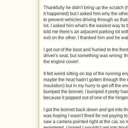
Thankfully he didn't bring up the scratch 
it happened) but I asked him why the other
to prevent vehicles driving through as that
lot. I asked him what's the easiest way to 
told me there's an adjacent parking lot wit
exit on the other. I thanked him and he wal
I got out of the boot and hurried to the fron
driver's seat, but something was wrong: t
the engine cover!
It felt weird sitting on top of the running en
maybe the heat hadn't gotten through the 
insulation) but in my hurry to get off the en
bumped the bonnet. I bumped it pretty hard 
because it popped out of one of the hinge
I got the bonnet back down and got into the
was hoping I wasn't fined for not paying t
saw a camera pointed right at the car, so m
registered. I hoped I wouldn't get into tro