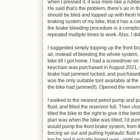
when I pressed it, it was more like a rub
He said that's the problem, there's air in 
should be bled and topped up with fresh hy
braking system of my bike, that it has a 
the brake bleeding procedure is a complex
repeated multiple times to work. Also, I didn
I suggested simply topping up the front b
air, instead of bleeding the whole system, a
bike till I got home. I had a screwdriver on
keychain was purchased in August 2021, 
brake had jammed locked, and purchased 
was the only suitable tool available at t
the bike had jammed!). Opened the reservo
I walked to the nearest petrol pump and pu
fluid, and filled the reservoir full. Then c
tilted the bike to the right to give it the 
plan was when the bike was tilted, I'd pu
would pump the front brake system, from th
forcing air out and pulling hydraulic fluid i
too far and it actually tipped over - right o