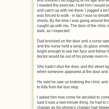
and shouldn't be jogging at his age and wi
I needed the exercise. I told him I would j
and catch up with me there. I jogged a bi
was forced to walk - in fact I was so breath
slowly. By the time I was going around the 
caught up with me. The door of the clini
dark, as I expected.
Dad knocked on the door and a nurse open
and the nurse held a lamp, its glass smoky 
bright enough to see her face and follow h
doctor would be out of his private room in
She hadn't shut the door, and the street lig
when someone appeared at the door and sa
He said he saw us entering the clinic an
to Alfa from the bus stop.
I asked him how come he decided to come
said it was a last-minute thing, he had to 
charger as his phone's charger had stopped