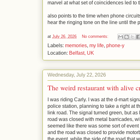
marvel at what set of coincidences led to 
also points to the time when phone circuit
hear the ringing tone on the line until the
at
July 26, 2026
No comments:
Labels:
memories
,
my life
,
phone-y
Location:
Belfast, UK
Wednesday, July 22, 2026
The weird restaurant with alive c
I was riding Carly. I was at the d-mart sign
police station, planning to take a right at
link road. The signal turned green, but as I
road was closed with metal barricades, wit
seemed like there was some sort of event 
and the road was closed to provide motorb
the event. while the side of the road that