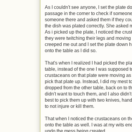
As I couldn't see anyone, I set the plate
passage in the corner to check if someone
someone there and asked them if they coul
the dish was plated correctly. She asked m
As i picked up the plate, I noticed the cru
they were twitching their legs and moving th
creeped me out and I set the plate down h
onto the table as I did so.
That's when I realized I had picked the pl
table, instead of the one I was supposed 
crustaceans on that plate were moving as w
pick that plate up. Instead, I did my mest t
dropped from the other table, back on to the p
didn't want to touch them, and I also didn't 
best to pick them up with two knives, hand
to not injure or kill them.
That when I noticed the crustaceans on the
onto the table as well. I was at my wits en
undo the mess being created.