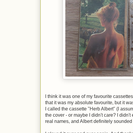
I think it was one of my favourite cassettes
that it was my absolute favourite, but it wa
I called the cassette "Herb Albert" (I ass
the cover - or maybe I didn't care? I didn'
real names, and Albert definitely sounded 