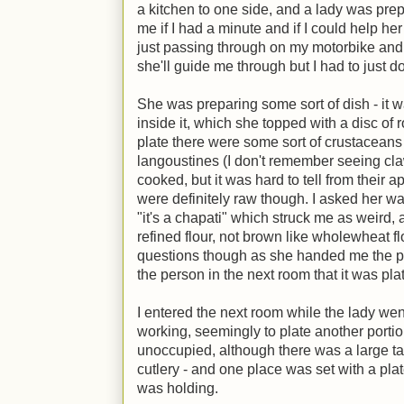
a kitchen to one side, and a lady was pr
me if I had a minute and if I could help her
just passing through on my motorbike and
she'll guide me through but I had to just d
She was preparing some sort of dish - it w
inside it, which she topped with a disc of 
plate there were some sort of crustacean
langoustines (I don't remember seeing cl
cooked, but it was hard to tell from their 
were definitely raw though. I asked her w
"it's a chapati" which struck me as weird,
refined flour, not brown like wholewheat fl
questions though as she handed me the p
the person in the next room that it was plat
I entered the next room while the lady we
working, seemingly to plate another port
unoccupied, although there was a large tab
cutlery - and one place was set with a plate
was holding.