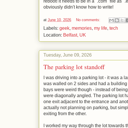
reboot! it needs to be in a ".com" file as "
obviously didn't know how to write!
at
June 10, 2026
No comments:
Labels:
geek
,
memories
,
my life
,
tech
Location:
Belfast, UK
Tuesday, June 09, 2026
The parking lot standoff
I was driving into a parking lot - it was a 
was walled on 2 sides and had a building 
bays were weird though - instead of being 
were diagonally angled. The parking lot h
one exit adjacent to the entrance and anot
actually not planning on parking, but simp
exiting from the other.
I worked my way through the lot towards the