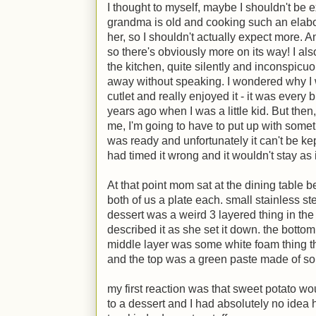
I thought to myself, maybe I shouldn't be e
grandma is old and cooking such an elabor
her, so I shouldn't actually expect more. A
so there's obviously more on its way! I al
the kitchen, quite silently and inconspicuou
away without speaking. I wondered why I w
cutlet and really enjoyed it - it was every
years ago when I was a little kid. But the
me, I'm going to have to put up with some
was ready and unfortunately it can't be ke
had timed it wrong and it wouldn't stay as
At that point mom sat at the dining table
both of us a plate each. small stainless st
dessert was a weird 3 layered thing in the
described it as she set it down. the botto
middle layer was some white foam thing th
and the top was a green paste made of som
my first reaction was that sweet potato wou
to a dessert and I had absolutely no idea 