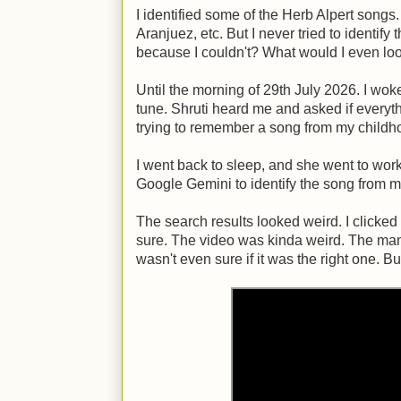
I identified some of the Herb Alpert songs.
Aranjuez, etc. But I never tried to identify
because I couldn't? What would I even loo
Until the morning of 29th July 2026. I wo
tune. Shruti heard me and asked if everythi
trying to remember a song from my childh
I went back to sleep, and she went to work.
Google Gemini to identify the song from 
The search results looked weird. I clicked t
sure. The video was kinda weird. The man w
wasn't even sure if it was the right one. Bu