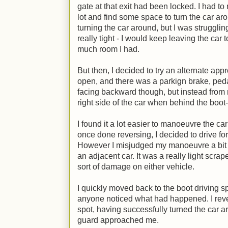
gate at that exit had been locked. I had to
lot and find some space to turn the car aroun
turning the car around, but I was struggli
really tight - I would keep leaving the ca
much room I had.
But then, I decided to try an alternate app
open, and there was a parkign brake, pedal
facing backward though, but instead from rig
right side of the car when behind the boo
I found it a lot easier to manoeuvre the car
once done reversing, I decided to drive for
However I misjudged my manoeuvre a bit a
an adjacent car. It was a really light scra
sort of damage on either vehicle.
I quickly moved back to the boot driving sp
anyone noticed what had happened. I rever
spot, having successfully turned the car 
guard approached me.