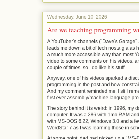
Wednesday, June 10, 2026
Are we teaching programming w
A YouTuber's channels ("Dave's Garage" a
leads me down a bit of tech nostalgia as he
a much more accessible way than most Yo
video to some comments on his videos, a
couple of times, so I do like his stuff.
Anyway, one of his videos sparked a dis
programming in the past and how constrain
And my comment reminded me, I still rem
first ever assembly/machine language prog
The story behind it is weird: in 1996, my 
computer. It was a 286 with 1mb RAM and
with MS-DOS 6.22, Windows 3.0 and a fe
WordStar 7 as I was learning those in sch
At some point, dad had picked up a "MS-