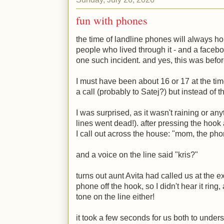
fun with phones
the time of landline phones will always ho
people who lived through it - and a faceb
one such incident. and yes, this was befo
I must have been about 16 or 17 at the ti
a call (probably to Satej?) but instead of t
I was surprised, as it wasn't raining or an
lines went dead!). after pressing the hook
I call out across the house: "mom, the pho
and a voice on the line said "kris?"
turns out aunt Avita had called us at the e
phone off the hook, so I didn't hear it ring
tone on the line either!
it took a few seconds for us both to under