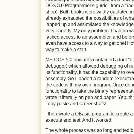
DOS 3.0 Programmer's guide" from a "radd
shop). Both books were wildly outdated in 1
already exhausted the possibilities of wh
lapped up and assimilated the knowledge
very eagerly. My only problem: I had no way
lacked access to an assembler, and before t
even have access to a way to get one! How
way to make a start.
MS-DOS 5.0 onwards contained a tool "de
debugger) which allowed debugging of runn
its functionality, it had the capability to 
assembly. So I loaded a random executabl
the code with my own program. Once done
functionality to take the binary representat
wrote it literally on pen and paper. Yep, t
copy-paste and screenshots!
I then wrote a QBasic program to create a b
execute and test. And it worked!
The whole process was so long and tediou