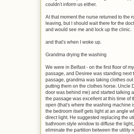
couldn't inform us either.
At that moment the nurse returned to the 
leaving, but I should wait there for the do
and would see me and lock up the clinic.
and that's when I woke up.
Grandma drying the washing
We were in Belfast - on the first floor of 
passage, and Desiree was standing next to
passage, grandma was taking clothes out
putting them on the clothes horse. Uncle 
door was behind me) and started talking ab
the passage was excellent at this time of t
open (that's where the washing machine is)
the bedroom itself gets light at an angle w
direct light. He suggested replacing the u
bathroom style window to diffuse the light
eliminate the partition between the utility