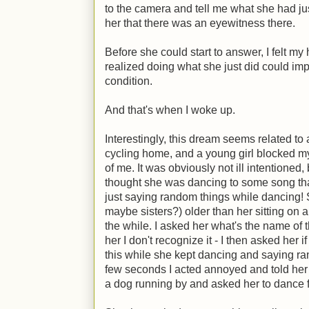
to the camera and tell me what she had j
her that there was an eyewitness there.
Before she could start to answer, I felt my 
realized doing what she just did could im
condition.
And that's when I woke up.
Interestingly, this dream seems related to 
cycling home, and a young girl blocked my
of me. It was obviously not ill intentioned, b
thought she was dancing to some song tha
just saying random things while dancing! 
maybe sisters?) older than her sitting on 
the while. I asked her what's the name of 
her I don't recognize it - I then asked her
this while she kept dancing and saying rand
few seconds I acted annoyed and told her 
a dog running by and asked her to dance f