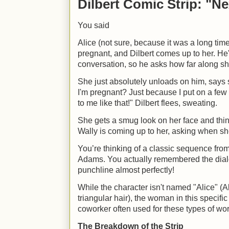
Dilbert Comic Strip: "Ne
You said
Alice (not sure, because it was a long time
pregnant, and Dilbert comes up to her. He
conversation, so he asks how far along sh
She just absolutely unloads on him, says
I'm pregnant? Just because I put on a few
to me like that!" Dilbert flees, sweating.
She gets a smug look on her face and think
Wally is coming up to her, asking when sh
You’re thinking of a classic sequence fro
Adams. You actually remembered the dial
punchline almost perfectly!
While the character isn't named "Alice" (Al
triangular hair), the woman in this specif
coworker often used for these types of wo
The Breakdown of the Strip