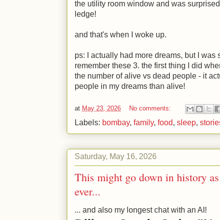
the utility room window and was surprised
ledge!
and that's when I woke up.
ps: I actually had more dreams, but I was 
remember these 3. the first thing I did whe
the number of alive vs dead people - it act
people in my dreams than alive!
at
May 23, 2026
No comments:
Labels:
bombay
,
family
,
food
,
sleep
,
storie
Saturday, May 16, 2026
This might go down in history as
ever...
... and also my longest chat with an AI!