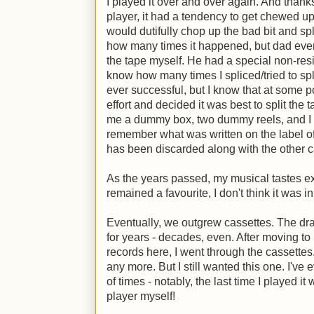
I played it over and over again. And thank
player, it had a tendency to get chewed up
would dutifully chop up the bad bit and spl
how many times it happened, but dad even
the tape myself. He had a special non-residu
know how many times I spliced/tried to spli
ever successful, but I know that at some p
effort and decided it was best to split the
me a dummy box, two dummy reels, and I spli
remember what was written on the label of t
has been discarded along with the other ca
As the years passed, my musical tastes e
remained a favourite, I don't think it was i
Eventually, we outgrew cassettes. The dr
for years - decades, even. After moving t
records here, I went through the cassettes
any more. But I still wanted this one. I've 
of times - notably, the last time I played i
player myself!