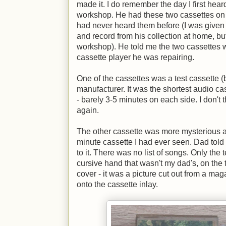
made it. I do remember the day I first heard
workshop. He had these two cassettes on a
had never heard them before (I was given a
and record from his collection at home, bu
workshop). He told me the two cassettes 
cassette player he was repairing.
One of the cassettes was a test cassette 
manufacturer. It was the shortest audio c
- barely 3-5 minutes on each side. I don't t
again.
The other cassette was more mysterious and
minute cassette I had ever seen. Dad told 
to it. There was no list of songs. Only the t
cursive hand that wasn't my dad's, on the t
cover - it was a picture cut out from a ma
onto the cassette inlay.