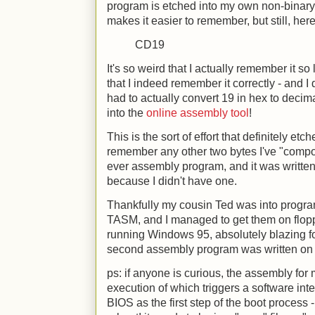
program is etched into my own non-binary m
makes it easier to remember, but still, here
CD19
It's so weird that I actually remember it so 
that I indeed remember it correctly - and I d
had to actually convert 19 in hex to decima
into the
online assembly tool
!
This is the sort of effort that definitely et
remember any other two bytes I've "compos
ever assembly program, and it was written
because I didn't have one.
Thankfully my cousin Ted was into pro
TASM, and I managed to get them on flop
running Windows 95, absolutely blazing fo
second assembly program was written on a
ps: if anyone is curious, the assembly for m
execution of which triggers a software int
BIOS as the first step of the boot process - 