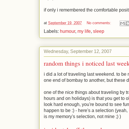
if only i remembered the comfortable posit
at
September 19, 2007
No comments:
Labels:
humour
,
my life
,
sleep
Wednesday, September 12, 2007
random things i noticed last wee
i did a lot of traveling last weekend. to be
one end of bombay to another, but these day
one of the nice things about traveling by t
hours and on holidays) is that you get to 
look hard enough, you're bound to see fun
happen to be
:)
- here's a selection (yeah,
is my memory's selection, not mine
;)
)