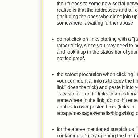
their friends to some new social netwo
realise is that the addresses and all ot
(including the ones who didn't join up
somewhere, awaiting further abuse
do not click on links starting with a "j
rather tricky, since you may need to 
and look it up in the status bar of you
not foolproof.
the safest precaution when clicking li
your confidential info is to copy the li
link" does the trick) and paste it into 
"javascript:", or if it links to an exter
somewhere in the link, do not hit enter
applies to user posted links (links in
scraps/messages/emails/blogs/blog c
for the above mentioned suspicious li
containing a ?), try opening the link i