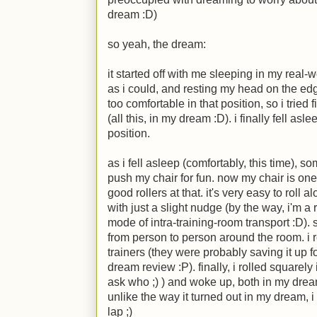
dream
:D
)
so yeah, the dream:
it started off with me sleeping in my real-w
as i could, and resting my head on the ed
too comfortable in that position, so i tried 
(all this, in my dream
:D
). i finally fell as
position.
as i fell asleep (comfortably, this time), 
push my chair for fun. now my chair is one 
good rollers at that. it's very easy to roll a
with just a slight nudge (by the way, i'm a 
mode of intra-training-room transport
:D
).
from person to person around the room. i
trainers (they were probably saving it up 
dream review
:P
). finally, i rolled square
ask who
;)
) and woke up, both in my dream 
unlike the way it turned out in my dream, 
lap
;)