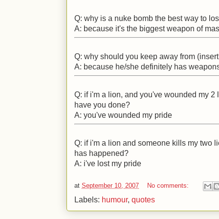
Q: why is a nuke bomb the best way to lo
A: because it's the biggest weapon of mas
Q: why should you keep away from (insert
A: because he/she definitely has weapons
Q: if i'm a lion, and you've wounded my 2
have you done?
A: you've wounded my pride
Q: if i'm a lion and someone kills my two 
has happened?
A: i've lost my pride
at
September 10, 2007
No comments:
Labels:
humour
,
quotes