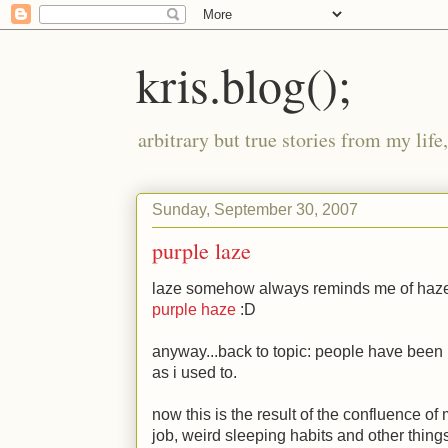
kris.blog();
arbitrary but true stories from my lif
Sunday, September 30, 2007
purple laze
laze somehow always reminds me of haze
purple haze
:D
anyway...back to topic: people have been no
as i used to.
now this is the result of the confluence o
job, weird sleeping habits and other things