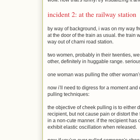
incident 2: at the railway station
by way of background, i was on my way fr
at the door of the train as usual. the train
way out of charni road station.
two women, probably in their twenties, we
other, definitely in huggable range. seriou
one woman was pulling the other woman
now i'll need to digress for a moment and
pulling techniques:
the objective of cheek pulling is to either di
recipient, but not cause pain or distort the
in a non-cute manner. if the recipient has
exhibit elastic oscillation when released.