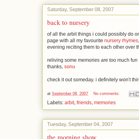
Saturday, September 08, 2007
back to nursery
of all the arbit things i could possibly do 
page with all my favourite
nursery rhymes
evening reciting them to each other over 
reliving some memories are too much fun t
thanks,
sonu
check it out someday. i definitely won't thi
at
September 08, 2007
No comments:
Labels:
arbit
,
friends
,
memories
Tuesday, September 04, 2007
the morning show