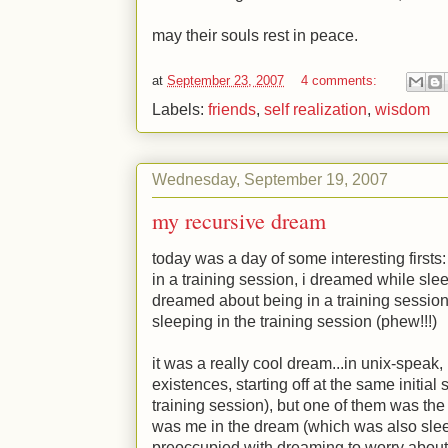
may their souls rest in peace.
at
September 23, 2007
4 comments:
Labels:
friends
,
self realization
,
wisdom
Wednesday, September 19, 2007
my recursive dream
today was a day of some interesting firsts: 
in a training session, i dreamed while slee
dreamed about being in a training session
sleeping in the training session (phew!!!)
it was a really cool dream...in unix-speak, i
existences, starting off at the same initial 
training session), but one of them was th
was me in the dream (which was also slee
preoccupied with dreaming to worry about