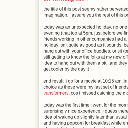
the title of this post seems rather perverte
imagination. i assure you the rest of this p
today was an unexpected holiday. no one a
evening (that too at 5pm, just before we fi
friends working in other companies had a h
holiday isn't quite as good as it sounds, 
hang out with your office buddies, or sit (
still getting to know the folks at my new of
idea to hang out with them a bit...and they
get cooler by the day
:)
end result: i go for a movie at 10:15 am. i
choice as these were my last set of frien
transformers
, cos i missed catching the m
today was the first time i went for the mor
surprisingly nice experience. i guess the
idea of waking up slightly later than usua
and having popcorn for breakfast while en