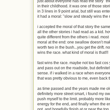
just about everyone has read the story "t
in their childhood. it was one of those sto
in 3 lines in 9 point arial, but still was ente
it had a moral: "slow and steady wins the 
i accepted the moral of that story the sam
all the other stories i had read as a kid. h
quite different from the others i read. most 
moral at the end: one swallow doesn't mak
worth two in the bush...you get the drift. 
wins the race. what kind of moral is that!!!
fast wins the race. maybe not too fast cos 
and pass out on the roadside, but definitel
sense. if i walked in a race when everyone el
that was pretty obvious to me, even back
as time passed and the years made me ol
definitely more street smart, i found my ow
push myself to the limit. probably more li
energy for the end, and finally when the end
got, and hopefully finish at or near the top