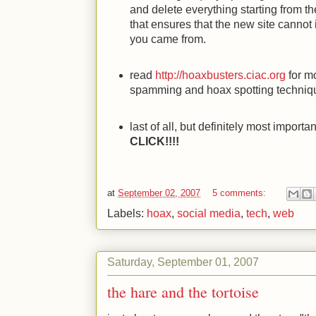
and delete everything starting from the
that ensures that the new site cannot
you came from.
read
http://hoaxbusters.ciac.org
for mo
spamming and hoax spotting techniq
last of all, but definitely most import
CLICK!!!!
at
September 02, 2007
5 comments:
Labels:
hoax
,
social media
,
tech
,
web
Saturday, September 01, 2007
the hare and the tortoise