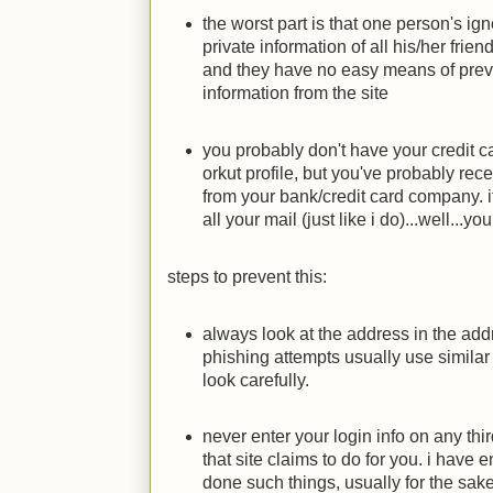
the worst part is that one person's ig
private information of all his/her friend
and they have no easy means of prevent
information from the site
you probably don't have your credit 
orkut profile, but you've probably rec
from your bank/credit card company. i
all your mail (just like i do)...well...
steps to prevent this:
always look at the address in the add
phishing attempts usually use simila
look carefully.
never enter your login info on any thi
that site claims to do for you. i have
done such things, usually for the sake 