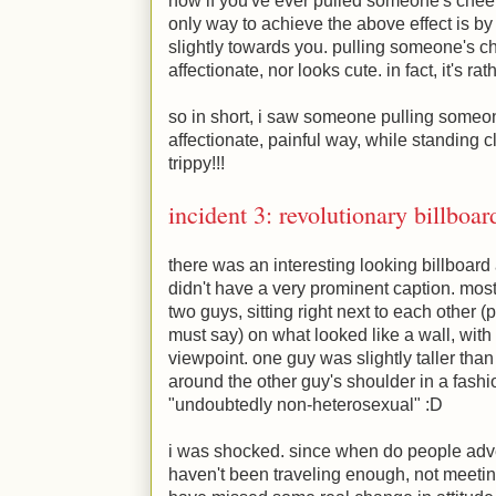
now if you've ever pulled someone's cheeks
only way to achieve the above effect is b
slightly towards you. pulling someone's 
affectionate, nor looks cute. in fact, it's rat
so in short, i saw someone pulling someon
affectionate, painful way, while standing c
trippy!!!
incident 3: revolutionary billboar
there was an interesting looking billboard a
didn't have a very prominent caption. most
two guys, sitting right next to each other (p
must say) on what looked like a wall, with t
viewpoint. one guy was slightly taller tha
around the other guy's shoulder in a fashi
"undoubtedly non-heterosexual"
:D
i was shocked. since when do people adverti
haven't been traveling enough, not meetin