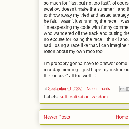
so much for "fast but not too fast". of cour
swallow doesn't make the summer", and th
to throw away my tried and tested strategy 
be fair, i wasn't just running the race, i w
"interspersing my code with funny comme
who wandered off the track and putting them
no excuse for losing the race. i think i shou
sad, losing a race like that. i can imagine h
rotten about my own race too.
i'm probably gonna have to answer some 
monday morning. i just hope my instructo
the tortoise" all too well
:D
at
September 01, 2007
No comments:
Labels:
self realization
,
wisdom
Newer Posts
Home