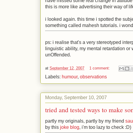
have missed some real change in attitude h
this is more like advertising their way of li
i looked again. this time i spotted the subj
something called mahesh tutorials. i wond
ps: i realise that's a very stereotyped inte
linguistic ability, my mental retardation o
unOffended.
at
September 12, 2007
1 comment:
Labels:
humour
,
observations
Monday, September 10, 2007
tried and tested ways to make s
partly my originals, partly by my friend
sau
by this
joke blog
, i'm too lazy to check
:D
)