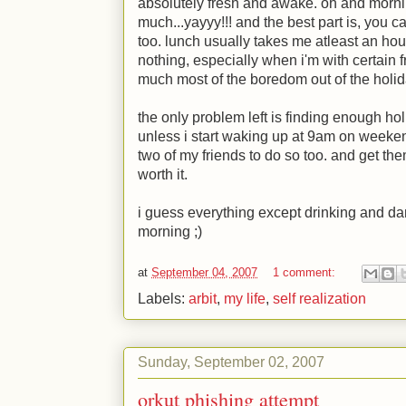
absolutely fresh and awake. oh and morni
much...yayyy!!! and the best part is, you c
too. lunch usually takes me atleast an hou
nothing, especially when i'm with certain 
much most of the boredom out of the holi
the only problem left is finding enough hol
unless i start waking up at 9am on weeke
two of my friends to do so too. and get the
worth it.
i guess everything except drinking and da
morning
;)
at
September 04, 2007
1 comment:
Labels:
arbit
,
my life
,
self realization
Sunday, September 02, 2007
orkut phishing attempt