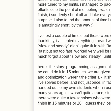
more tuned to my limits, i managed to pac
effortless to the point of me feeling i wasn
finish, i suddenly shoot off and take ever
surprise. i also found the amount of time i
is amazingly short, by the way
:)
i've lost a couple of times, but those were 
thankfully, i accepted everything i heard 
"slow and steady" didn't quite fit in with "fa
"fast but not too fast" worked very well for m
much forgot about "slow and steady". until 
here's the story: programming assignment.
he could do it in 15 minutes. we are given
and optimization weren't the criteria - "it
i've solved before, and not just once. in fac
handed out to my own students when i used
many years ago. it wasn't quite a race, s
there were quite a few tortoises who were
finish in 15 minutes or 20. i guess they los