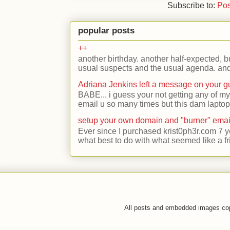
Subscribe to:
Pos
popular posts
++
another birthday. another half-expected, but
usual suspects and the usual agenda. and 
Adriana Jenkins left a message on your 
BABE... i guess your not getting any of my
email u so many times but this dam laptop 
setup your own domain and "burner" emai
Ever since I purchased krist0ph3r.com 7 y
what best to do with what seemed like a fr
All posts and embedded images co