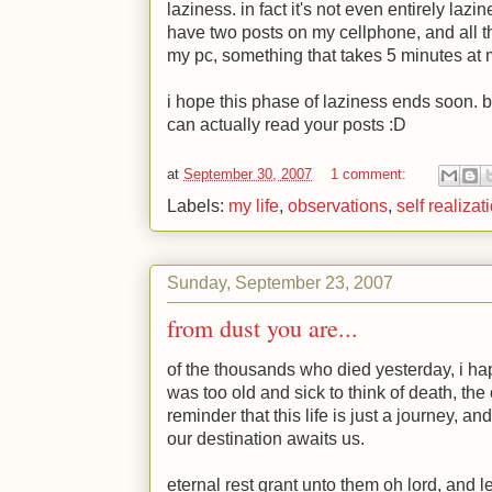
laziness. in fact it's not even entirely lazi
have two posts on my cellphone, and all that
my pc, something that takes 5 minutes at 
i hope this phase of laziness ends soon. 
can actually read your posts
:D
at
September 30, 2007
1 comment:
Labels:
my life
,
observations
,
self realizat
Sunday, September 23, 2007
from dust you are...
of the thousands who died yesterday, i h
was too old and sick to think of death, the
reminder that this life is just a journey,
our destination awaits us.
eternal rest grant unto them oh lord, and l