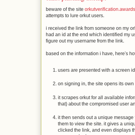
beware of the site
orkutverification.awar
attempts to lure orkut users.
i received the link from someone on my orkut
had an id at the end which identified my 
figure out my username from the link.
based on the information i have, here's ho
users are presented with a screen ide
on signing in, the site opens its ow
it scrapes orkut for all available inf
that) about the compromised user an
it then sends out a unique message to
them to view the site. it gives a uniq
clicked the link, and even displays 