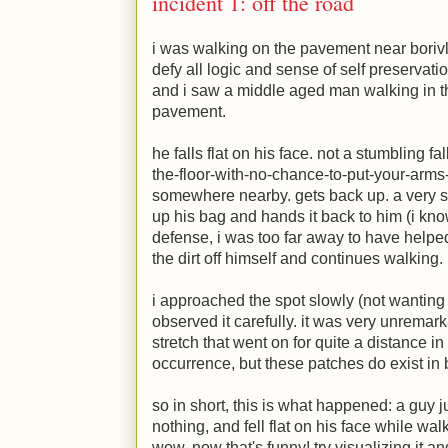
incident 1: off the road
i was walking on the pavement near borivl
defy all logic and sense of self preservati
and i saw a middle aged man walking in t
pavement.
he falls flat on his face. not a stumbling f
the-floor-with-no-chance-to-put-your-arms
somewhere nearby. gets back up. a very st
up his bag and hands it back to him (i kno
defense, i was too far away to have help
the dirt off himself and continues walking.
i approached the spot slowly (not wanting 
observed it carefully. it was very unremark
stretch that went on for quite a distance in 
occurrence, but these patches do exist in
so in short, this is what happened: a guy j
nothing, and fell flat on his face while wa
wow. now that's funny! try visualizing it and 