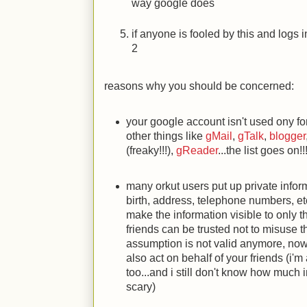
way google does
if anyone is fooled by this and logs 
2
reasons why you should be concerned:
your google account isn't used ony f
other things like
gMail
,
gTalk
,
blogger
(freaky!!!),
gReader
...the list goes on!!
many orkut users put up private inform
birth, address, telephone numbers, etc
make the information visible to only t
friends can be trusted not to misuse t
assumption is not valid anymore, now 
also act on behalf of your friends (i'm
too...and i still don't know how much 
scary)