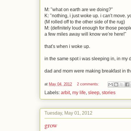
M
: "what on earth are we doing?"
K
: "nothing, i just woke up. i can't move.
(
M
rolled off to the other side of the rug)
M
: (definitely loud enough for those peopl
a few miles away will know we're here!"
that's when i woke up.
in the same spot i was sleeping in, in my 
dad and mom were making breakfast in th
at
May 04, 2012
2 comments:
Labels:
arbit
,
my life
,
sleep
,
stories
Tuesday, May 01, 2012
grow