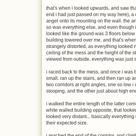
that's when i looked upwards, and saw that 
end i had just passed on my way here), a 
angel onto its mounting on the wall. the a
so was everything else, and even though i wa
looked like the ground was 3 floors below 
building towered over me. and that's when
strangely distorted, as everything looked 
ceiling of the mess and the height of the 
viewed from outside, everything was just 
i raced back to the mess, and once i was
small. ran up the stairs, and then ran up an
two corridors at right angles, one so low i 
stooping, and the other just about high en
i walked the entire length of the latter corr
white walled building opposite, that looked
looked very distant... basically everything
their expected size.
i reached the end of the corridor, and cl