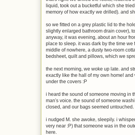
liquid, took out a bucketful which she tried
memory of how exactly we drilled). and she
so we fitted on a grey plastic lid to the hol
slightly enlarged bathroom drain cover), to
anyway, it was evening, about an hour fro
place to sleep. it was dark by the time we 
middle of nowhere, a dusty two-room cotta
bedsheet, quilt and pillows, which we spre
the next morning, we woke up late. and st
exactly like the hall of my own home! and
under the covers
:P
i heard the sound of someone moving in t
man's voice. the sound of someone washing
closed, and our bags seemed untouched.
i nudged
M
. she awoke, sleepily. i whispe
very near
:P
) that someone was in the ou
here.