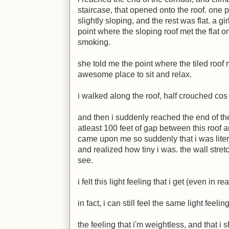
staircase, that opened onto the roof. one p
slightly sloping, and the rest was flat. a gi
point where the sloping roof met the flat
smoking.
she told me the point where the tiled roof 
awesome place to sit and relax.
i walked along the roof, half crouched cos 
and then i suddenly reached the end of th
atleast 100 feet of gap between this roof a
came upon me so suddenly that i was liter
and realized how tiny i was. the wall stre
see.
i felt this light feeling that i get (even in r
in fact, i can still feel the same light feeling
the feeling that i'm weightless, and that i 