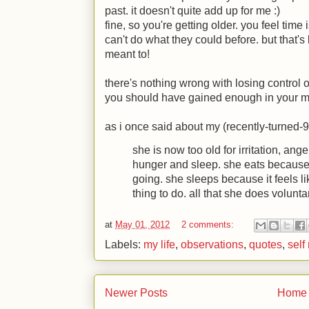
past. it doesn't quite add up for me
:)
fine, so you're getting older. you feel time
can't do what they could before. but that'
meant to!
there's nothing wrong with losing control 
you should have gained enough in your mi
as i once said about my (recently-turned-
she is now too old for irritation, ang
hunger and sleep. she eats because
going. she sleeps because it feels lik
thing to do. all that she does voluntar
at
May 01, 2012
2 comments:
Labels:
my life
,
observations
,
quotes
,
self
Newer Posts
Home