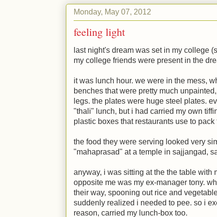
Monday, May 07, 2012
feeling light
last night's dream was set in my college (s
my college friends were present in the dr
it was lunch hour. we were in the mess, 
benches that were pretty much unpainted
legs. the plates were huge steel plates. e
"thali" lunch, but i had carried my own tif
plastic boxes that restaurants use to pack
the food they were serving looked very simi
"mahaprasad" at a temple in sajjangad, sa
anyway, i was sitting at the the table with
opposite me was my ex-manager tony. whil
their way, spooning out rice and vegetable
suddenly realized i needed to pee. so i e
reason, carried my lunch-box too.