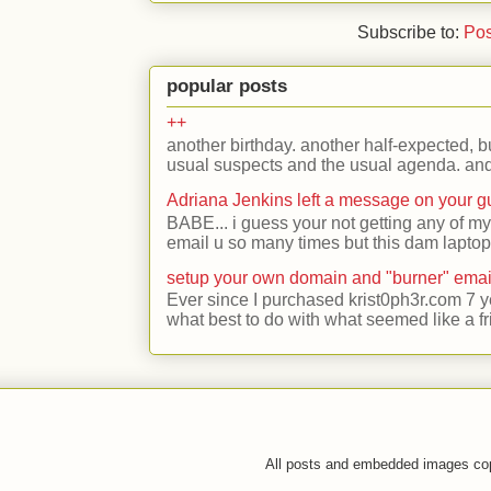
Subscribe to:
Pos
popular posts
++
another birthday. another half-expected, but
usual suspects and the usual agenda. and 
Adriana Jenkins left a message on your 
BABE... i guess your not getting any of my
email u so many times but this dam laptop 
setup your own domain and "burner" emai
Ever since I purchased krist0ph3r.com 7 y
what best to do with what seemed like a fr
All posts and embedded images co