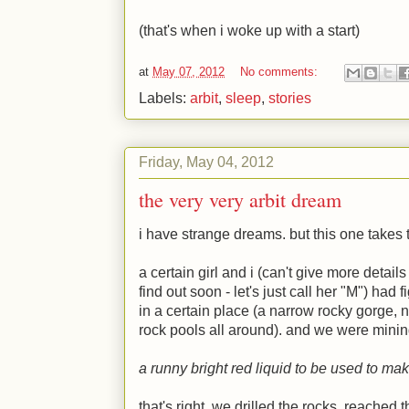
(that's when i woke up with a start)
at
May 07, 2012
No comments:
Labels:
arbit
,
sleep
,
stories
Friday, May 04, 2012
the very very arbit dream
i have strange dreams. but this one takes 
a certain girl and i (can't give more details
find out soon - let's just call her "
M
") had f
in a certain place (a narrow rocky gorge, 
rock pools all around). and we were mining 
a runny bright red liquid to be used to mak
that's right. we drilled the rocks, reached