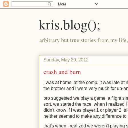
kris.blog();
arbitrary but true stories from my lif
Sunday, May 20, 2012
crash and burn
i was at home, at the comp. it was late at 
the brother and I were very much for up-an
bro suggested we play a game. a flight sim
sort. we started the race, when i realized i 
didn't know if I was player 1 or player 2. t
neither seemed to make any difference to t
that's when i realized we weren't playing sp