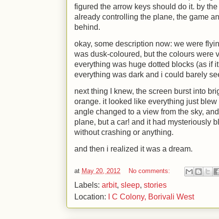
figured the arrow keys should do it. by the 
already controlling the plane, the game 
behind.
okay, some description now: we were flying
was dusk-coloured, but the colours were v
everything was huge dotted blocks (as if i
everything was dark and i could barely see
next thing I knew, the screen burst into b
orange. it looked like everything just bl
angle changed to a view from the sky, and i
plane, but a car! and it had mysteriously b
without crashing or anything.
and then i realized it was a dream.
at
May 20, 2012
No comments:
Labels:
arbit
,
sleep
,
stories
Location:
I C Colony, Borivali West