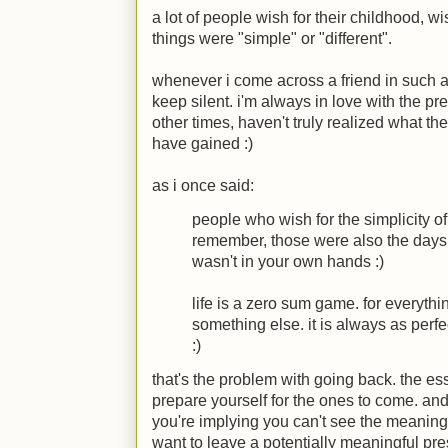
a lot of people wish for their childhood, w
things were "simple" or "different".
whenever i come across a friend in such 
keep silent. i'm always in love with the pr
other times, haven't truly realized what th
have gained
:)
as i once said:
people who wish for the simplicity o
remember, those were also the day
wasn't in your own hands
:)
life is a zero sum game. for everyth
something else. it is always as perfe
:)
that's the problem with going back. the e
prepare yourself for the ones to come. and 
you're implying you can't see the meaning
want to leave a potentially meaningful pre