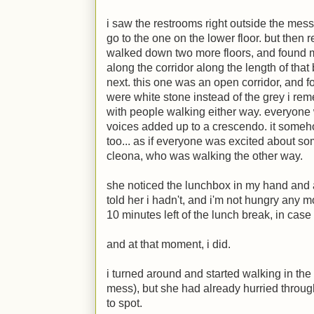
i saw the restrooms right outside the mess
go to the one on the lower floor. but then 
walked down two more floors, and found mys
along the corridor along the length of that
next. this one was an open corridor, and f
were white stone instead of the grey i rem
with people walking either way. everyone 
voices added up to a crescendo. it someho
too... as if everyone was excited about so
cleona, who was walking the other way.
she noticed the lunchbox in my hand and a
told her i hadn't, and i'm not hungry any 
10 minutes left of the lunch break, in cas
and at that moment, i did.
i turned around and started walking in the
mess), but she had already hurried throu
to spot.