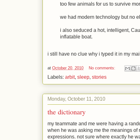
too few animals for us to survive mo
we had modern technology but no ele
i also seduced a hot, intelligent, Ca
inflatable boat.
i still have no clue why i typed it in my ma
at
October 20, 2010
No comments:
Labels:
arbit
,
sleep
,
stories
Monday, October 11, 2010
the dictionary
my teammate and me were having a rando
when he was asking me the meanings of 
expressions. not sure where exactly he wa