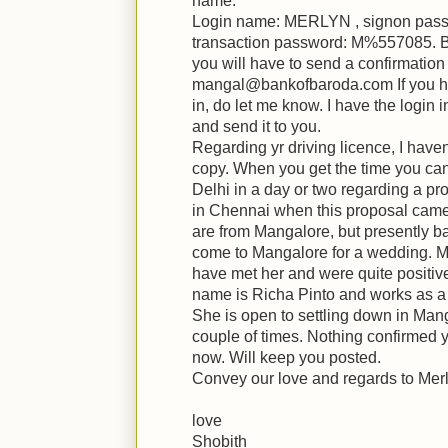
name.
Login name: MERLYN , signon pas
transaction password: M%557085. Bef
you will have to send a confirmation 
mangal@bankofbaroda.com If you h
in, do let me know. I have the login i
and send it to you.
Regarding yr driving licence, I have
copy. When you get the time you can 
Delhi in a day or two regarding a pr
in Chennai when this proposal came 
are from Mangalore, but presently b
come to Mangalore for a wedding. M
have met her and were quite positive
name is Richa Pinto and works as a 
She is open to settling down in Mang
couple of times. Nothing confirmed y
now. Will keep you posted.
Convey our love and regards to Mer
love
Shobith