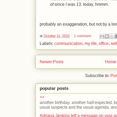
of since I was 13. today. hmmm.
probably an exaggeration, but not by a lon
at
October 11, 2010
1 comment:
Labels:
communication
,
my life
,
office
,
sel
Newer Posts
Home
Subscribe to:
Pos
popular posts
++
another birthday. another half-expected, but
usual suspects and the usual agenda. and 
Adriana Jenkins left a message on your 