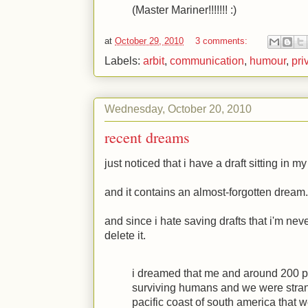
(Master Mariner!!!!!!! :)
at
October 29, 2010
3 comments:
Labels:
arbit
,
communication
,
humour
,
pri
Wednesday, October 20, 2010
recent dreams
just noticed that i have a draft sitting in 
and it contains an almost-forgotten dream.
and since i hate saving drafts that i'm n
delete it.
i dreamed that me and around 200 p
surviving humans and we were strand
pacific coast of south america that w