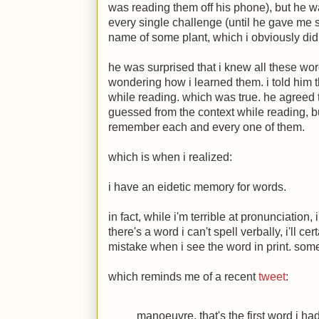
was reading them off his phone), but he 
every single challenge (until he gave me 
name of some plant, which i obviously did
he was surprised that i knew all these w
wondering how i learned them. i told him t
while reading. which was true. he agreed
guessed from the context while reading, bu
remember each and every one of them.
which is when i realized:
i have an eidetic memory for words.
in fact, while i'm terrible at pronunciation, 
there's a word i can't spell verbally, i'll ce
mistake when i see the word in print. somet
which reminds me of a recent
tweet
:
manoeuvre. that's the first word i h