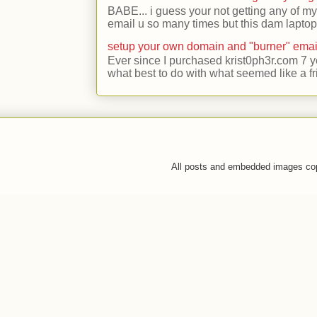
BABE... i guess your not getting any of my
email u so many times but this dam laptop 
setup your own domain and "burner" emai
Ever since I purchased krist0ph3r.com 7 y
what best to do with what seemed like a fr
All posts and embedded images co