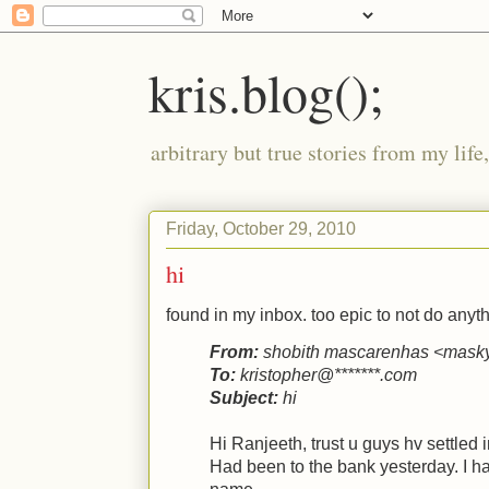
kris.blog();
arbitrary but true stories from my lif
Friday, October 29, 2010
hi
found in my inbox. too epic to not do anythi
From:
shobith mascarenhas <mas
To:
kristopher@*******.com
Subject:
hi
Hi Ranjeeth, trust u guys hv settled i
Had been to the bank yesterday. I h