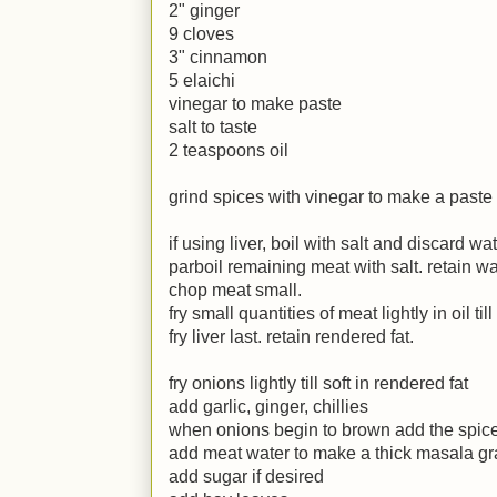
2" ginger
9 cloves
3" cinnamon
5 elaichi
vinegar to make paste
salt to taste
2 teaspoons oil
grind spices with vinegar to make a paste
if using liver, boil with salt and discard wa
parboil remaining meat with salt. retain wa
chop meat small.
fry small quantities of meat lightly in oil ti
fry liver last. retain rendered fat.
fry onions lightly till soft in rendered fat
add garlic, ginger, chillies
when onions begin to brown add the spic
add meat water to make a thick masala gr
add sugar if desired