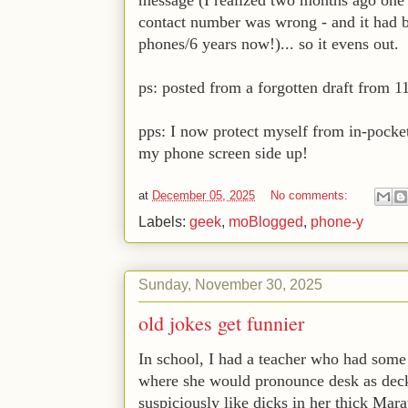
contact number was wrong - and it had be
phones/6 years now!)... so it evens out.
ps: posted from a forgotten draft from 1
pps: I now protect myself from in-pocke
my phone screen side up!
at
December 05, 2025
No comments:
Labels:
geek
,
moBlogged
,
phone-y
Sunday, November 30, 2025
old jokes get funnier
In school, I had a teacher who had some
where she would pronounce desk as decks.
suspiciously like dicks in her thick Mar