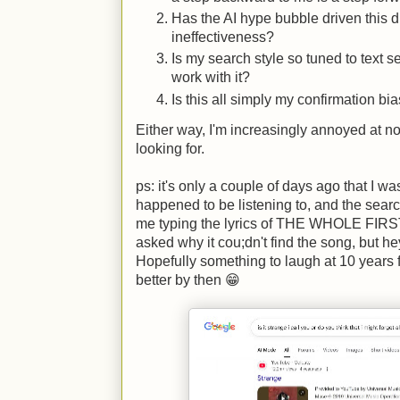
Has the AI hype bubble driven this di
ineffectiveness?
Is my search style so tuned to text 
work with it?
Is this all simply my confirmation bi
Either way, I'm increasingly annoyed at no
looking for.
ps: it's only a couple of days ago that I wa
happened to be listening to, and the search
me typing the lyrics of THE WHOLE FIRST
asked why it cou;dn't find the song, but he
Hopefully something to laugh at 10 years
better by then 😁