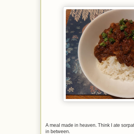
A meal made in heaven. Think I ate sorpat
in between.