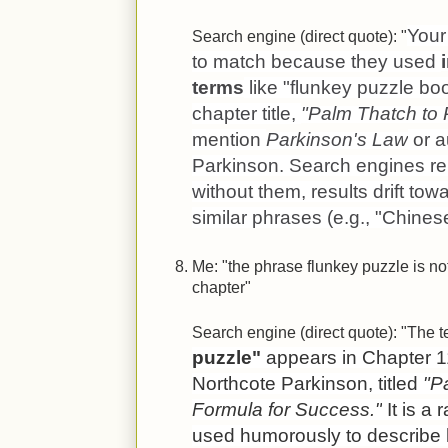
Your 
Search engine (direct quote): "
to match because they used
terms
like "flunkey puzzle boo
chapter title,
"Palm Thatch to
mention
Parkinson's Law
or a
Parkinson. Search engines r
without them, results drift to
similar phrases (e.g., "Chines
Me: "the phrase flunkey puzzle is no
chapter"
Search engine (direct quote): "The 
puzzle"
appears in Chapter 1
Northcote Parkinson, titled
"P
Formula for Success."
It is a 
used humorously to describe