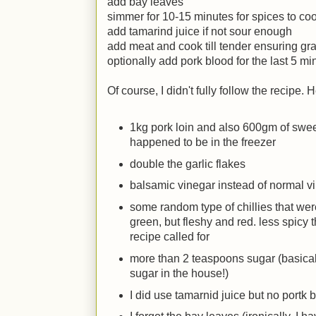
add bay leaves
simmer for 10-15 minutes for spices to co
add tamarind juice if not sour enough
add meat and cook till tender ensuring gravy
optionally add pork blood for the last 5 mi
Of course, I didn't fully follow the recipe.
1kg pork loin and also 600gm of sweet
happened to be in the freezer
double the garlic flakes
balsamic vinegar instead of normal v
some random type of chillies that wer
green, but fleshy and red. less spicy t
recipe called for
more than 2 teaspoons sugar (basically
sugar in the house!)
I did use tamarnid juice but no portk 