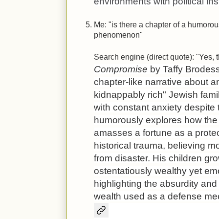
environments with political inst
Me: "is there a chapter of a humorous
phenomenon"
Search engine (direct quote): "Yes, 
Compromise
by Taffy Brodesse
chapter-like narrative about an
kidnappably rich" Jewish fami
with constant anxiety despite 
humorously explores how the p
amasses a fortune as a protec
historical trauma, believing m
from disaster. His children 
ostentatiously wealthy yet em
highlighting the absurdity and
wealth used as a defense me