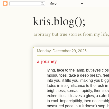
kris.blog();
arbitrary but true stories from my lif
Monday, December 29, 2025
a journey
lying, face to the lamp, but eyes clos
mosquitoes. take a deep breath. feel 
into you. it fills you, making you big
fades in insignificance to the rush in
brightness, spread. rapidly, then slo
extremities. it leaves a glow, a calm
to cool. imperciptibly, then noticeabl
measured pace. but it doesn't stop. 