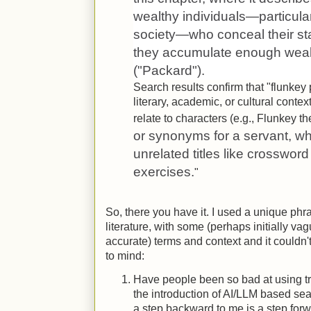
wealthy individuals—particular
society—who conceal their stat
they accumulate enough wealth
("Packard").
Search results confirm that "flunkey
literary, academic, or cultural conte
relate to characters (e.g., Flunkey 
or synonyms for a servant, wh
unrelated titles like crosswor
exercises.
"
So, there you have it. I used a unique phr
literature, with some (perhaps initially va
accurate) terms and context and it couldn'
to mind:
Have people been so bad at using tra
the introduction of AI/LLM based se
a step backward to me is a step for