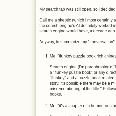
My search tab was still open, so I decided t
Call me a skeptic (which I most certainly am
the search engine's AI definitely worked 
search engine would have, a decade ago.
Anyway, to summarize my "conversation" 
Me: "flunkey puzzle book rich chine
Search engine (I'm paraphrasing): "
a "flunkey puzzle book" or any dire
"flunkey" and a puzzle book related 
story. It's possible there may be a 
misremembering of the title." Follow
books.
Me: "it's a chapter of a humourous b