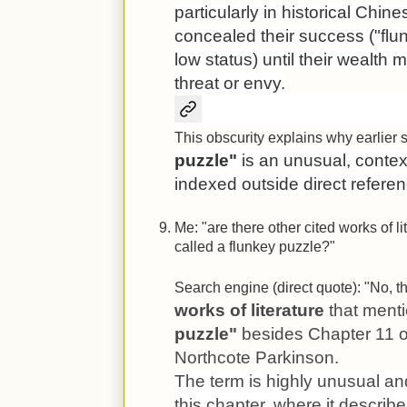
particularly in historical Chi
concealed their success ("flun
low status) until their wealt
threat or envy.
This obscurity explains why earlier 
puzzle"
is an unusual, context
indexed outside direct referen
Me: "are there other cited works of l
called a flunkey puzzle?"
Search engine (direct quote): "No, t
works of literature
that menti
puzzle"
besides Chapter 11 
Northcote Parkinson.
The term is highly unusual an
this chapter, where it describ