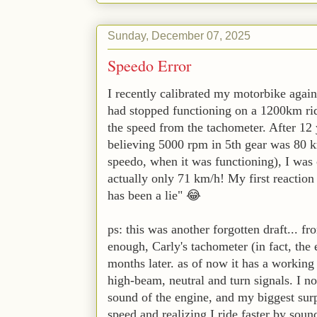
Sunday, December 07, 2025
Speedo Error
I recently calibrated my motorbike aga
had stopped functioning on a 1200km ride
the speed from the tachometer. After 12
believing 5000 rpm in 5th gear was 80 km
speedo, when it was functioning), I was c
actually only 71 km/h! My first reaction w
has been a lie" 😂
ps: this was another forgotten draft... f
enough, Carly's tachometer (in fact, the 
months later. as of now it has a working 
high-beam, neutral and turn signals. I n
sound of the engine, and my biggest sur
speed and realizing I ride faster by sound