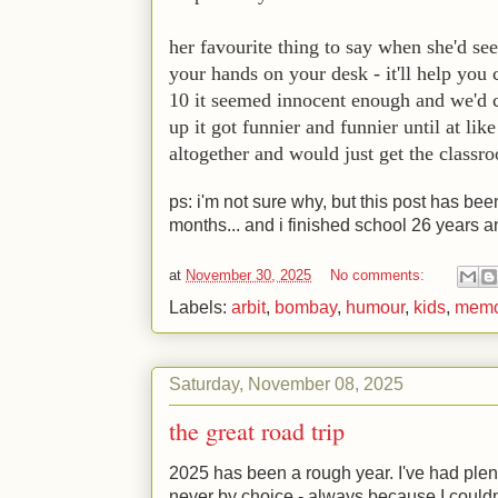
her favourite thing to say when she'd see
your hands on your desk - it'll help you
10 it seemed innocent enough and we'd c
up it got funnier and funnier until at li
altogether and would just get the classr
ps: i'm not sure why, but this post has been
months... and i finished school 26 years 
at
November 30, 2025
No comments:
Labels:
arbit
,
bombay
,
humour
,
kids
,
memo
Saturday, November 08, 2025
the great road trip
2025 has been a rough year. I've had plenty
never by choice - always because I couldn'