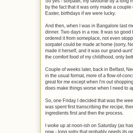
So yes - sorpatel, my favourite by a long
by the fact that it was only made a couple 
Easter, birthdays if we were lucky.
And then, when I was in Bangalore last m
dinner. Two days in a row. It was so good
ordered it from someplace, not even stopp
sorpatel could be made at home (sorry, N
made it herself, and it was our grand-aunt
the comfort food of my childhood, only bett
Couple of weeks later, back in Belfast, Ne
in the usual format, more of a flow-of-con
great for me except when I'm out shopping
does make things worse when I need to ap
So, one Friday I decided that was the wee
was spent first transcribing the recipe, then
ingredients first and then the process.
I woke up at noon-ish on Saturday (as ha
now - long sotry that probably needs its o