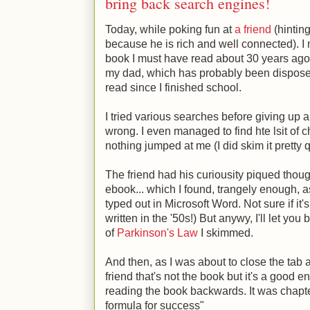
bring back search engines!
Today, while poking fun at
a friend
(hinting
because he is rich and well connected). I
book I must have read about 30 years ago 
my dad, which has probably been disposed
read since I finished school.
I tried various searches before giving u
wrong. I even managed to find hte lsit of c
nothing jumped at me (I did skim it pretty 
The friend had his curiousity piqued thoug
ebook... which I found, trangely enough, a
typed out in Microsoft Word. Not sure if it
written in the '50s!) But anywy, I'll let you 
of
Parkinson's Law
I skimmed.
And then, as I was about to close the tab a 
friend that's not the book but it's a good 
reading the book backwards. It was chapte
formula for success"