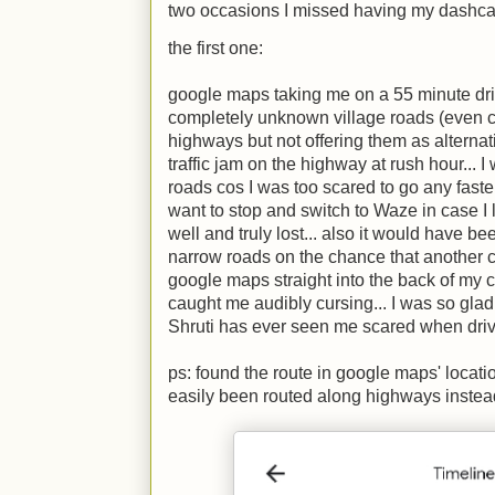
two occasions I missed having my dashca
the first one:
google maps taking me on a 55 minute dri
completely unknown village roads (even 
highways but not offering them as alternat
traffic jam on the highway at rush hour...
roads cos I was too scared to go any faster
want to stop and switch to Waze in case I 
well and truly lost... also it would have be
narrow roads on the chance that another ci
google maps straight into the back of my
caught me audibly cursing... I was so glad 
Shruti has ever seen me scared when driv
ps: found the route in google maps' location
easily been routed along highways instea