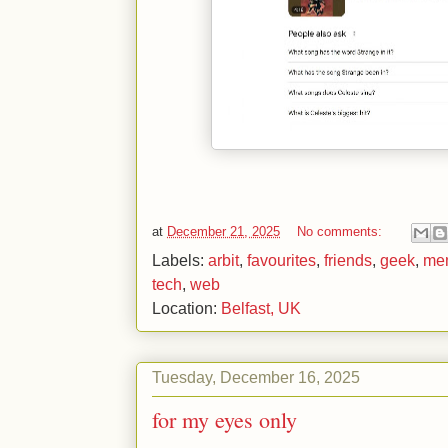
at
December 21, 2025
No comments:
Labels:
arbit
,
favourites
,
friends
,
geek
,
me
tech
,
web
Location:
Belfast, UK
Tuesday, December 16, 2025
for my eyes only