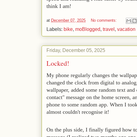
think I am!
at
December 07, 2025
No comments:
Labels:
bike
,
moBlogged
,
travel
,
vacation
Friday, December 05, 2025
Locked!
My phone regularly changes the wallpape
changed the clock from digital to analog,
wallpaper, added some random text and 
contact" message on the home screen, and
phone to some random app. When I took
almost couldn't recognise it! 
On the plus side, I finally figured how 
message (I realized two months ago one 