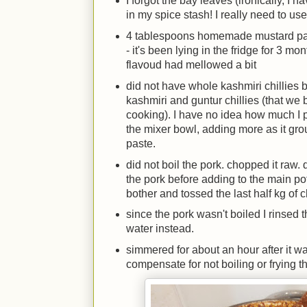
I forgot the bay leaves (ironically, I
in my spice stash! I really need to us
4 tablespoons homemade mustard pas
- it's been lying in the fridge for 3 m
flavoud had mellowed a bit
did not have whole kashmiri chillies 
kashmiri and guntur chillies (that we 
cooking). I have no idea how much I p
the mixer bowl, adding more as it groun
paste.
did not boil the pork. chopped it raw. 
the pork before adding to the main pot
bother and tossed the last half kg of 
since the pork wasn't boiled I rinsed
water instead.
simmered for about an hour after it wa
compensate for not boiling or frying t