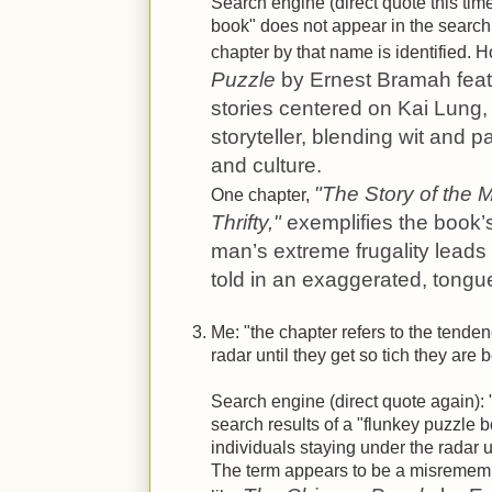
Search engine (direct quote this tim
book" does not appear in the searc
chapter by that name is identified. 
Puzzle
by Ernest Bramah feat
stories centered on Kai Lung, 
storyteller, blending wit and 
and culture.
"The Story of the
One chapter,
Thrifty,"
exemplifies the book’
man’s extreme frugality lead
told in an exaggerated, tongue
Me: "the chapter refers to the tenden
radar until they get so tich they are
Search engine (direct quote again): 
search results of a "flunkey puzzle 
individuals staying under the radar un
The term appears to be a misremembe