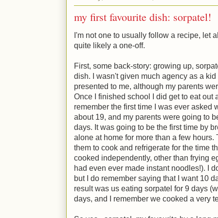
my first favourite dish: sorpatel!
I'm not one to usually follow a recipe, let 
quite likely a one-off.
First, some back-story: growing up, sorpa
dish. I wasn't given much agency as a kid 
presented to me, although my parents wer
Once I finished school I did get to eat out 
remember the first time I was ever asked wh
about 19, and my parents were going to b
days. It was going to be the first time by b
alone at home for more than a few hours.
them to cook and refrigerate for the time
cooked independently, other than frying eggs
had even ever made instant noodles!). I 
but I do remember saying that I want 10 d
result was us eating sorpatel for 9 days (we
days, and I remember we cooked a very terr