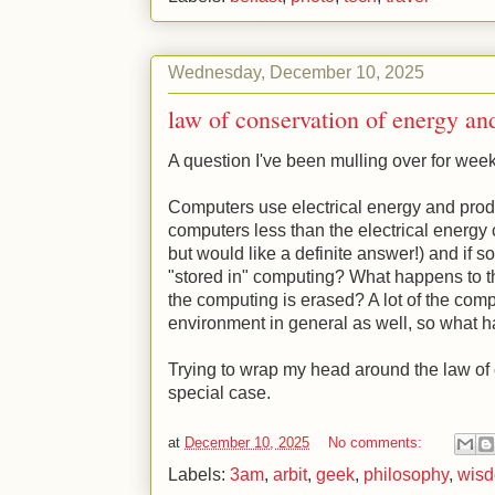
Wednesday, December 10, 2025
law of conservation of energy a
A question I've been mulling over for wee
Computers use electrical energy and prod
computers less than the electrical energ
but would like a definite answer!) and if s
"stored in" computing? What happens to t
the computing is erased? A lot of the comput
environment in general as well, so what 
Trying to wrap my head around the law of 
special case.
at
December 10, 2025
No comments:
Labels:
3am
,
arbit
,
geek
,
philosophy
,
wis