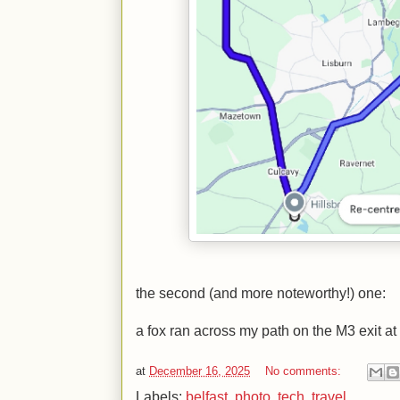
the second (and more noteworthy!) one:
a fox ran across my path on the M3 exit at J
at
December 16, 2025
No comments:
Labels:
belfast
,
photo
,
tech
,
travel