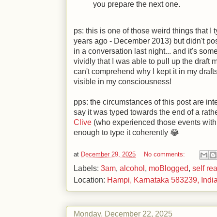
you prepare the next one.
ps: this is one of those weird things that I
years ago - December 2013) but didn't post
in a conversation last night... and it's s
vividly that I was able to pull up the draft 
can't comprehend why I kept it in my drafts 
visible in my consciousness!
pps: the circumstances of this post are inte
say it was typed towards the end of a rath
Clive
(who experienced those events with 
enough to type it coherently 😂
at
December 29, 2025
No comments:
Labels:
3am
,
alcohol
,
moBlogged
,
self re
Location:
Hampi, Karnataka 583239, Indi
Monday, December 22, 2025