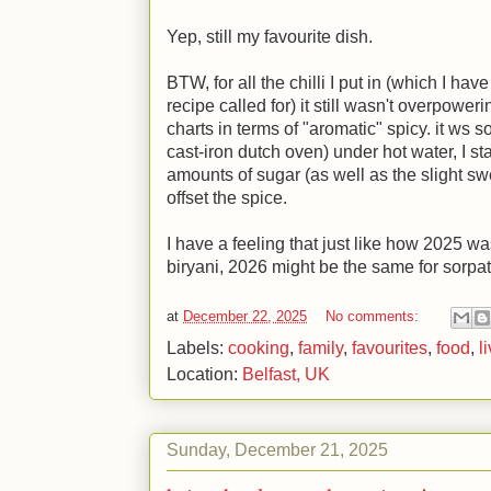
Yep, still my favourite dish.
BTW, for all the chilli I put in (which I h
recipe called for) it still wasn't overpowerin
charts in terms of "aromatic" spicy. it ws s
cast-iron dutch oven) under hot water, I st
amounts of sugar (as well as the slight s
offset the spice.
I have a feeling that just like how 2025 wa
biryani, 2026 might be the same for sorpat
at
December 22, 2025
No comments:
Labels:
cooking
,
family
,
favourites
,
food
,
l
Location:
Belfast, UK
Sunday, December 21, 2025