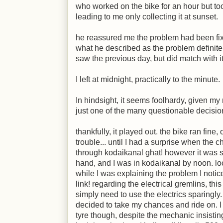
who worked on the bike for an hour but too
leading to me only collecting it at sunset.
he reassured me the problem had been fix
what he described as the problem definite
saw the previous day, but did match with it 
I left at midnight, practically to the minute.
In hindsight, it seems foolhardy, given my 
just one of the many questionable decisio
thankfully, it played out. the bike ran fine,
trouble... until I had a surprise when the 
through kodaikanal ghat! however it was so
hand, and I was in kodaikanal by noon. l
while I was explaining the problem I notic
link! regarding the electrical gremlins, thi
simply need to use the electrics sparingly.
decided to take my chances and ride on. I 
tyre though, despite the mechanic insistin