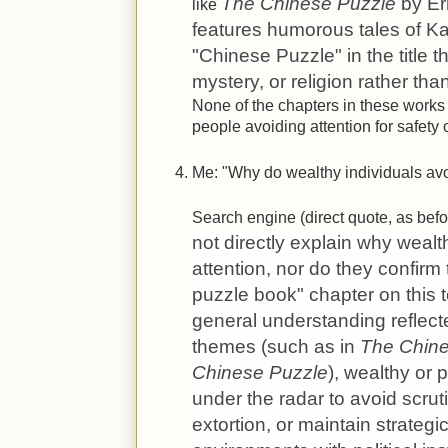
The Chinese Puzzle
by Er
like
features humorous tales of Ka
"Chinese Puzzle" in the title t
mystery, or religion rather th
None of the chapters in these works
people avoiding attention for safety 
Me: "Why do wealthy individuals avo
Search engine (direct quote, as befor
not directly explain why wealt
attention, nor do they confirm
puzzle book" chapter on this 
general understanding reflected
themes (such as in
The Chin
Chinese Puzzle
), wealthy or 
under the radar to avoid scrut
extortion, or maintain strate