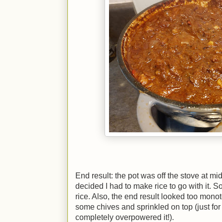
End result: the pot was off the stove at mid
decided I had to make rice to go with it. S
rice. Also, the end result looked too mono
some chives and sprinkled on top (just for 
completely overpowered it!).