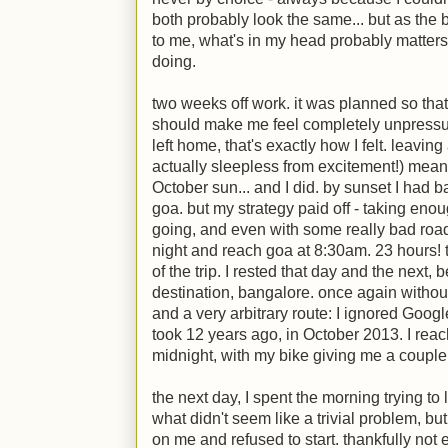
both probably look the same... but as the ba
to me, what's in my head probably matters
doing.
two weeks off work. it was planned so that
should make me feel completely unpressu
left home, that's exactly how I felt. leavin
actually sleepless from excitement!) meant I
October sun... and I did. by sunset I had b
goa. but my strategy paid off - taking en
going, and even with some really bad road
night and reach goa at 8:30am. 23 hours! th
of the trip. I rested that day and the next, b
destination, bangalore. once again withou
and a very arbitrary route: I ignored Goog
took 12 years ago, in October 2013. I reach
midnight, with my bike giving me a couple o
the next day, I spent the morning trying t
what didn't seem like a trivial problem, but
on me and refused to start. thankfully not