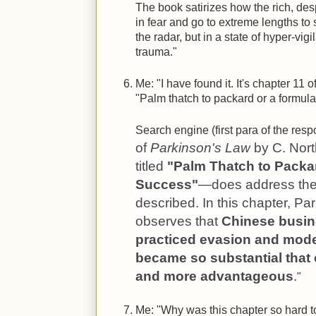
The book satirizes how the rich, des
in fear and go to extreme lengths to 
the radar, but in a state of hyper-vi
trauma."
Me: "I have found it. It's chapter 11 o
"Palm thatch to packard or a formula
Search engine (first para of the resp
of
Parkinson's Law
by C. Nor
titled
"Palm Thatch to Packar
Success"
—does address th
described. In this chapter, P
observes that
Chinese busin
practiced evasion and modes
became so substantial that
and more advantageous
.
"
Me: "Why was this chapter so hard t