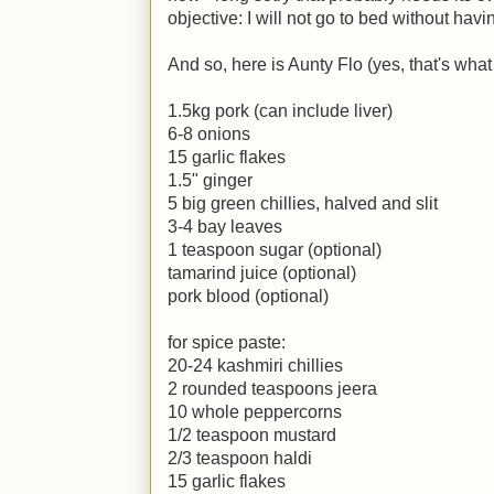
objective: I will not go to bed without hav
And so, here is Aunty Flo (yes, that's what
1.5kg pork (can include liver)
6-8 onions
15 garlic flakes
1.5" ginger
5 big green chillies, halved and slit
3-4 bay leaves
1 teaspoon sugar (optional)
tamarind juice (optional)
pork blood (optional)
for spice paste:
20-24 kashmiri chillies
2 rounded teaspoons jeera
10 whole peppercorns
1/2 teaspoon mustard
2/3 teaspoon haldi
15 garlic flakes