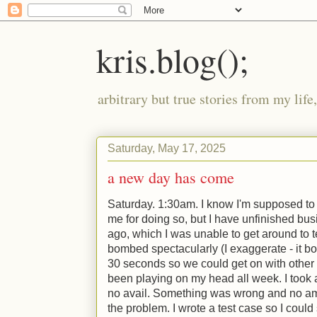
kris.blog();
arbitrary but true stories from my lif
Saturday, May 17, 2025
a new day has come
Saturday. 1:30am. I know I'm supposed to
me for doing so, but I have unfinished bus
ago, which I was unable to get around to t
bombed spectacularly (I exaggerate - it b
30 seconds so we could get on with other t
been playing on my head all week. I took a 
no avail. Something was wrong and no am
the problem. I wrote a test case so I could 