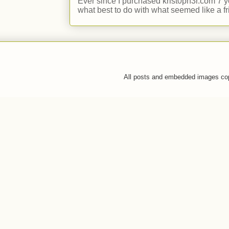
Ever since I purchased krist0ph3r.com 7 y
what best to do with what seemed like a fr
All posts and embedded images co