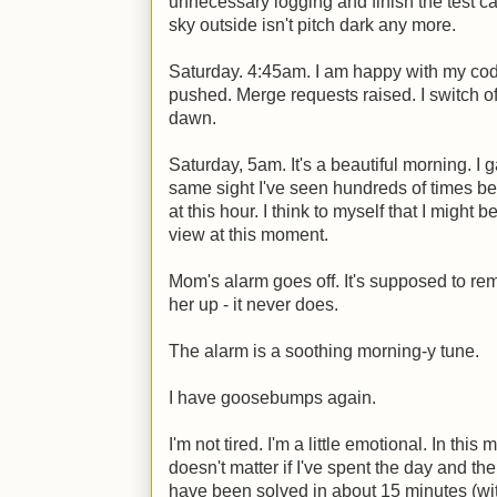
unnecessary logging and finish the test c
sky outside isn't pitch dark any more.
Saturday. 4:45am. I am happy with my cod
pushed. Merge requests raised. I switch off 
dawn.
Saturday, 5am. It's a beautiful morning. I g
same sight I've seen hundreds of times be
at this hour. I think to myself that I might 
view at this moment.
Mom's alarm goes off. It's supposed to rem
her up - it never does.
The alarm is a soothing morning-y tune.
I have goosebumps again.
I'm not tired. I'm a little emotional. In this
doesn't matter if I've spent the day and th
have been solved in about 15 minutes (wit