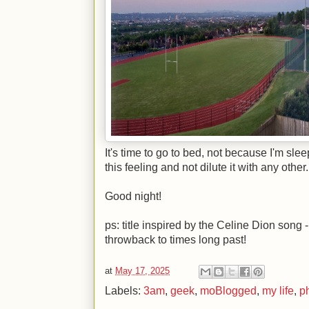
It's time to go to bed, not because I'm sle
this feeling and not dilute it with any other.
Good night!
ps: title inspired by the Celine Dion song -
throwback to times long past!
at
May 17, 2025
Labels:
3am
,
geek
,
moBlogged
,
my life
,
p