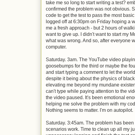
take me so long to start writing a test? em
confirmed the problem was not obvious. S
code to get the test to pass the most basic 
logged off at 6:30pm on Friday hoping a 
me a fresh approach - but 2 hours of walkin
want to give up. I didn't want to start my 
what was wrong. And so, after everyone w
computer.
Saturday. 3am. The YouTube video playin
goosebumps for the third or maybe the four
and start typing a comment to let the wor
despite it being about the physics of blac
elevating me beyond my mundane existenc
can't type while paying attention to the vi
the video paused. It's been emotional enoug
helping me solve the problem with my code
Nothing seems to matter. I'm on autopilot.
Saturday. 3:45am. The problem has been fo
scenarios work. Time to clean up all my j