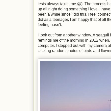
tests always take time 😁). The process has
up all night doing something I love. I have f
been a while since I did this. I feel connect
did as a teenager. I am happy that of all t
feeling hasn't.
I look out from another window. A seagull i
reminds me of the morning in 2012 when, 
computer, I stepped out with my camera a
clicking random photos of birds and flower