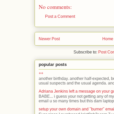
No comments:
Post a Comment
Newer Post
Home
Subscribe to:
Post Co
popular posts
++
another birthday. another half-expected, but
usual suspects and the usual agenda. and 
Adriana Jenkins left a message on your 
BABE... i guess your not getting any of my
email u so many times but this dam laptop 
setup your own domain and "burner" emai