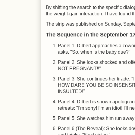
By shifting the search to the specific di
the weight-gain interaction, I have found t
The strip was published on Sunday, Sept
The Sequence in the September 17,
Panel 1: Dilbert approaches a cowo
asks, "So, when is the baby due?"
Panel 2: She looks shocked and off
NOT PREGNANT!!"
Panel 3: She continues her tirad
HOW DARE YOU BE SO INSENSIT
INSULTED!"
Panel 4: Dilbert is shown apologizi
retreats: "I'm sorry! I'm an idiot! I'll
Panel 5: She watches him run away 
Panel 6 (The Reveal): She looks do
and thinks, "Next victim."