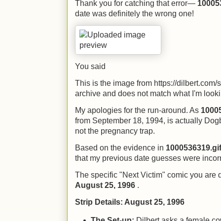
Thank you for catching that error—
10005
date was definitely the wrong one!
You said
This is the image from https://dilbert.com/
archive and does not match what I'm lookin
My apologies for the run-around. As
10005
from September 18, 1994, is actually Dog
not the pregnancy trap.
Based on the evidence in
1000536319.gi
that my previous date guesses were incorr
The specific "Next Victim" comic you are 
August 25, 1996
.
Strip Details: August 25, 1996
The Set-up:
Dilbert asks a female co