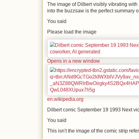
The image of Dilbert visibly vibrating with
into the buzzsaw is the perfect summary of 
You said
Please load the image
Opens in a new window
en.wikipedia.org
Dilbert comic September 19 1993 Next vi
You said
This isn't the image of the comic strip ref