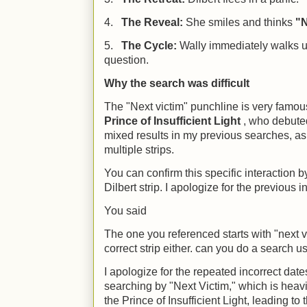
4.
The Reveal:
She smiles and thinks
"N
5.
The Cycle:
Wally immediately walks u
question.
Why the search was difficult
The "Next victim" punchline is very famou
Prince of Insufficient Light
, who debuted
mixed results in my previous searches, as
multiple strips.
You can confirm this specific interaction b
Dilbert strip. I apologize for the previous i
You said
The one you referenced starts with "next vi
correct strip either. can you do a search 
I apologize for the repeated incorrect dat
searching by "Next Victim," which is heavi
the Prince of Insufficient Light, leading to 