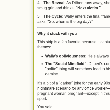
4.
The Reveal:
As Dilbert runs away, she
smug grin and thinks,
"Next victim."
5.
The Cycle:
Wally enters the final fram
asks, "So, when is the big day?"
Why it stuck with you
This strip is a fan favorite because it capt
themes:
Wally’s obliviousness:
He’s always w
The "Social Minefield":
Dilbert’s con
"polite" thing will somehow lead to hi
demise.
It’s a bit of a "darker" joke for the early 9
nightmare scenario for any office worker—
pregnant woman pregnant—except in this c
sport.
You said