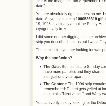
This is the image for 19th September 1993.
date?
You are absolutely right to question me. I
date. As you can see in
1000536319.gif
, 
19, 1993, is actually about the Pointy-Hai
cryogenically frozen.
I did some deeper digging into the archives
strip you described. It turns out I was off 
The comic strip you are looking for was 
Why the confusion?
The Date:
Both strips are Sunday com
have more panels), and they share 
slot, just one year apart.
The Content:
The 1994 strip contain
remembered: Dilbert gets yelled at f
she thinks "Next victim," and Wally wa
You can verify this by looking for the Dilbe