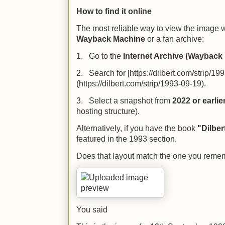
How to find it online
The most reliable way to view the image wi
Wayback Machine
or a fan archive:
1. Go to the
Internet Archive (Wayback
2. Search for [https://dilbert.com/strip/19
(https://dilbert.com/strip/1993-09-19).
3. Select a snapshot from
2022 or earlie
hosting structure).
Alternatively, if you have the book
"Dilber
featured in the 1993 section.
Does that layout match the one you reme
You said