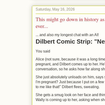
Saturday, May 16, 2026
This might go down in history as
ever...
... and also my longest chat with an AI!
Dilbert Comic Strip: "Ne
You said
Alice (not sure, because it was a long time
pregnant, and Dilbert comes up to her. He
conversation, so he asks how far along sh
She just absolutely unloads on him, says
I'm pregnant? Just because I put on a few
to me like that!" Dilbert flees, sweating.
She gets a smug look on her face and think
Wally is coming up to her, asking when sh