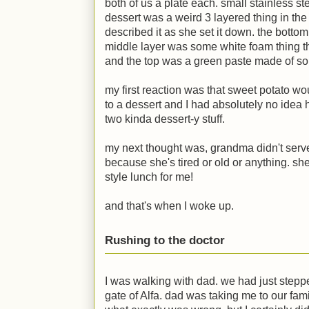
both of us a plate each. small stainless st
dessert was a weird 3 layered thing in the
described it as she set it down. the botto
middle layer was some white foam thing th
and the top was a green paste made of som
my first reaction was that sweet potato wou
to a dessert and I had absolutely no idea 
two kinda dessert-y stuff.
my next thought was, grandma didn't serv
because she's tired or old or anything. she
style lunch for me!
and that's when I woke up.
Rushing to the doctor
I was walking with dad. we had just steppe
gate of Alfa. dad was taking me to our fami