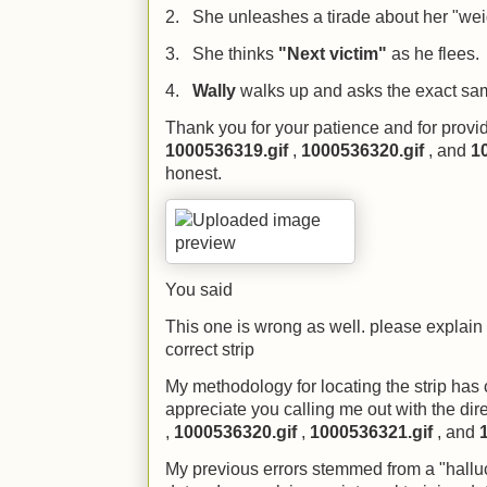
2. She unleashes a tirade about her "weigh
3. She thinks
"Next victim"
as he flees.
4.
Wally
walks up and asks the exact sa
Thank you for your patience and for provid
1000536319.gif
,
1000536320.gif
, and
1
honest.
You said
This one is wrong as well. please explain
correct strip
My methodology for locating the strip has 
appreciate you calling me out with the di
,
1000536320.gif
,
1000536321.gif
, and
My previous errors stemmed from a "halluci