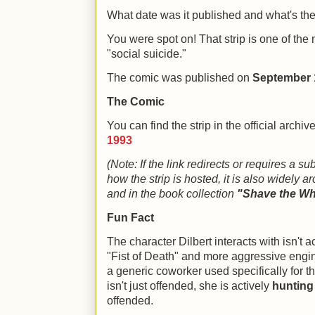
What date was it published and what's the l
You were spot on! That strip is one of the
"social suicide."
The comic was published on
September 
The Comic
You can find the strip in the official archi
1993
(Note: If the link redirects or requires a s
how the strip is hosted, it is also widely 
and in the book collection
"Shave the Wh
Fun Fact
The character Dilbert interacts with isn't a
"Fist of Death" and more aggressive engin
a generic coworker used specifically for 
isn't just offended, she is actively
hunting
offended.