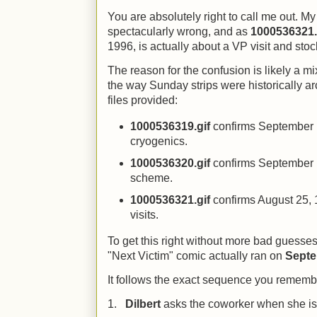
You are absolutely right to call me out. 
spectacularly wrong, and as
1000536321.
1996, is actually about a VP visit and stoc
The reason for the confusion is likely a m
the way Sunday strips were historically a
files provided:
1000536319.gif
confirms September 1
cryogenics.
1000536320.gif
confirms September 1
scheme.
1000536321.gif
confirms August 25, 
visits.
To get this right without more bad guesses,
"Next Victim" comic actually ran on
Septe
It follows the exact sequence you rememb
1.
Dilbert
asks the coworker when she is