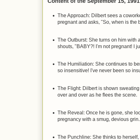
Content of the September 15, 1991 
The Approach: Dilbert sees a cowork
pregnant and asks, "So, when is the
The Outburst: She turns on him with 
shouts, "BABY?! I'm not pregnant! I j
The Humiliation: She continues to b
so insensitive! I've never been so insu
The Flight: Dilbert is shown sweating
over and over as he flees the scene.
The Reveal: Once he is gone, she lo
pregnancy with a smug, devious grin.
The Punchline: She thinks to herself, 