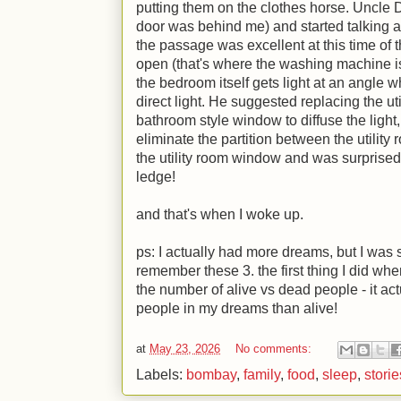
putting them on the clothes horse. Uncle 
door was behind me) and started talking ab
the passage was excellent at this time of t
open (that's where the washing machine is)
the bedroom itself gets light at an angle w
direct light. He suggested replacing the u
bathroom style window to diffuse the light
eliminate the partition between the utility
the utility room window and was surprised
ledge!
and that's when I woke up.
ps: I actually had more dreams, but I was 
remember these 3. the first thing I did whe
the number of alive vs dead people - it act
people in my dreams than alive!
at
May 23, 2026
No comments:
Labels:
bombay
,
family
,
food
,
sleep
,
storie