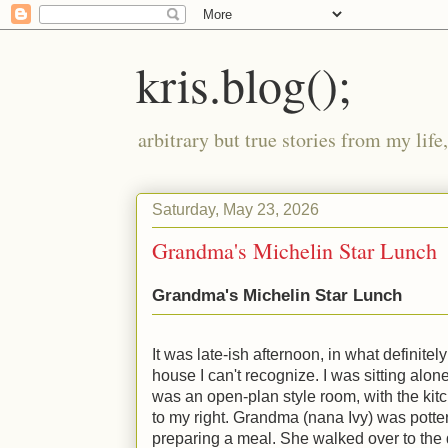
kris.blog();
arbitrary but true stories from my lif
Saturday, May 23, 2026
Grandma's Michelin Star Lunch
Grandma's Michelin Star Lunch
It was late-ish afternoon, in what definitel
house I can't recognize. I was sitting alone 
was an open-plan style room, with the kitc
to my right. Grandma (nana Ivy) was potter
preparing a meal. She walked over to the 