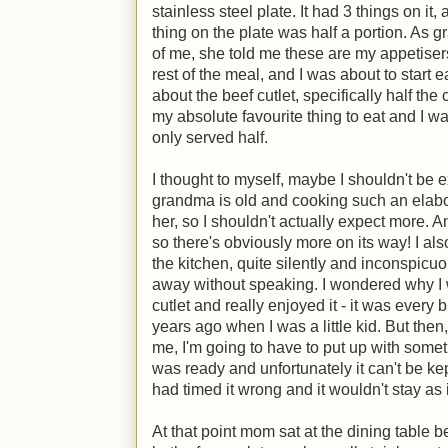
stainless steel plate. It had 3 things on it
thing on the plate was half a portion. As g
of me, she told me these are my appetiser
rest of the meal, and I was about to start 
about the beef cutlet, specifically half the 
my absolute favourite thing to eat and I was
only served half.
I thought to myself, maybe I shouldn't be e
grandma is old and cooking such an elabor
her, so I shouldn't actually expect more. A
so there's obviously more on its way! I al
the kitchen, quite silently and inconspicuou
away without speaking. I wondered why I w
cutlet and really enjoyed it - it was every
years ago when I was a little kid. But the
me, I'm going to have to put up with some
was ready and unfortunately it can't be ke
had timed it wrong and it wouldn't stay as
At that point mom sat at the dining table