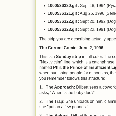
1000536320.gif
: Sept 18, 1994 (Py
1000536321.gif
: Aug 25, 1996 (Senio
1000536322.gif
: Sept 20, 1992 (Dogb
1000536323.gif
: Sept 22, 1991 (Dogb
The strip you are describing actually ap
The Correct Comic: June 2, 1996
This is a
Sunday strip
in full color. The c
"Next victim" line, which is a catchphrase
named
Phil, the Prince of Insufficient L
when punishing people for minor sins, the 
you remember follows this structure:
1.
The Approach:
Dilbert sees a cowor
asks, "When is the baby due?"
2.
The Trap:
She unloads on him, claimin
she "put on a few pounds."
3.
The Retreat:
Dilbert flees in a panic.