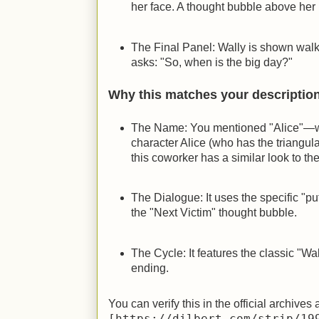
her face. A thought bubble above her 
The Final Panel: Wally is shown walk
asks: "So, when is the big day?"
Why this matches your descriptio
The Name: You mentioned "Alice"—whi
character Alice (who has the triangula
this coworker has a similar look to the
The Dialogue: It uses the specific "p
the "Next Victim" thought bubble.
The Cycle: It features the classic "Wal
ending.
You can verify this in the official archives 