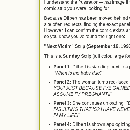
I understand the frustration—that image li
comic strip you were looking for.
Because Dilbert has been moved behind va
site often redirects, finding the exact pane
However, I can confirm the comic exists an
so you know you've found the right one:
"Next Victim" Strip (September 19, 199
This is a
Sunday Strip
(full color, large fo
Panel 1:
Dilbert is standing next to 
"When is the baby due?"
Panel 2:
The woman turns red-faced
YOU! JUST BECAUSE I'VE GAINE
ASSUME I'M PREGNANT!!"
Panel 3:
She continues unloading:
"
INSULTING THAT IS? I HAVE NEV
IN MY LIFE!"
Panel 4:
Dilbert is shown apologizing