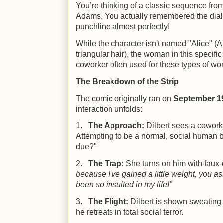
You’re thinking of a classic sequence fro
Adams. You actually remembered the dial
punchline almost perfectly!
While the character isn't named "Alice" (Al
triangular hair), the woman in this specif
coworker often used for these types of wo
The Breakdown of the Strip
The comic originally ran on
September 19
interaction unfolds:
1.
The Approach:
Dilbert sees a coworke
Attempting to be a normal, social human 
due?"
2.
The Trap:
She turns on him with faux
because I've gained a little weight, you a
been so insulted in my life!"
3.
The Flight:
Dilbert is shown sweating 
he retreats in total social terror.