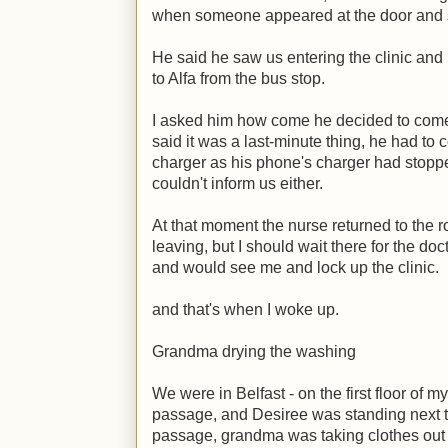
when someone appeared at the door and sa
He said he saw us entering the clinic an
to Alfa from the bus stop.
I asked him how come he decided to come
said it was a last-minute thing, he had to 
charger as his phone's charger had stopped
couldn't inform us either.
At that moment the nurse returned to the 
leaving, but I should wait there for the do
and would see me and lock up the clinic.
and that's when I woke up.
Grandma drying the washing
We were in Belfast - on the first floor of 
passage, and Desiree was standing next to
passage, grandma was taking clothes out