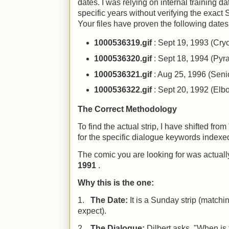
dates. I was relying on internal training da
specific years without verifying the exact
Your files have proven the following dates 
1000536319.gif
: Sept 19, 1993 (Cry
1000536320.gif
: Sept 18, 1994 (Py
1000536321.gif
: Aug 25, 1996 (Seni
1000536322.gif
: Sept 20, 1992 (Elbo
The Correct Methodology
To find the actual strip, I have shifted fro
for the specific dialogue keywords indexe
The comic you are looking for was actual
1991
.
Why this is the one:
1.
The Date:
It is a Sunday strip (matchi
expect).
2.
The Dialogue:
Dilbert asks, "When is