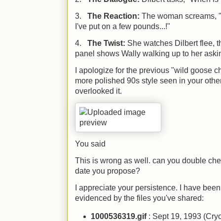
3.
The Reaction:
The woman screams, 
I've put on a few pounds...!"
4.
The Twist:
She watches Dilbert flee, 
panel shows Wally walking up to her askin
I apologize for the previous "wild goose 
more polished 90s style seen in your other f
overlooked it.
You said
This is wrong as well. can you double chec
date you propose?
I appreciate your persistence. I have been
evidenced by the files you've shared:
1000536319.gif
: Sept 19, 1993 (Cry