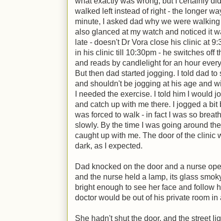
what exactly was wrong, but I certainly did
walked left instead of right - the longer wa
minute, I asked dad why we were walking 
also glanced at my watch and noticed it 
late - doesn't Dr Vora close his clinic at 
in his clinic till 10:30pm - he switches off 
and reads by candlelight for an hour every
But then dad started jogging. I told dad to
and shouldn't be jogging at his age and wi
I needed the exercise. I told him I would j
and catch up with me there. I jogged a bi
was forced to walk - in fact I was so breath
slowly. By the time I was going around the 
caught up with me. The door of the clini
dark, as I expected.
Dad knocked on the door and a nurse open
and the nurse held a lamp, its glass smoky 
bright enough to see her face and follow h
doctor would be out of his private room in
She hadn't shut the door, and the street lig