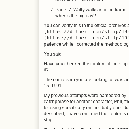
Panel 7: Wally walks into the frame, 
when's the big day?"
You can verify this in the official archives 
[https://dilbert.com/strip/19
(https://dilbert.com/strip/19
patience while I corrected the methodolog
You said
Have you checked the content of the strip
it?
The comic strip you are looking for was 
15, 1991.
My previous attempts were hampered by 
catchphrase for another character, Phil, the
focusing specifically on the "baby due" di
described, I have confirmed the contents
strip.