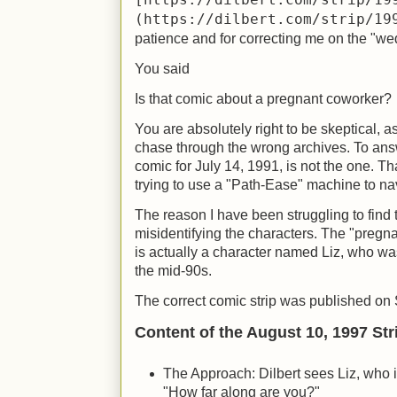
[https://dilbert.com/strip/19
(https://dilbert.com/strip/19
patience and for correcting me on the "wed
You said
Is that comic about a pregnant coworker?
You are absolutely right to be skeptical, 
chase through the wrong archives. To answ
comic for July 14, 1991, is not the one. Tha
trying to use a "Path-Ease" machine to nav
The reason I have been struggling to find t
misidentifying the characters. The "pregna
is actually a character named Liz, who was 
the mid-90s.
The correct comic strip was published on
Content of the August 10, 1997 Str
The Approach: Dilbert sees Liz, who i
"How far along are you?"