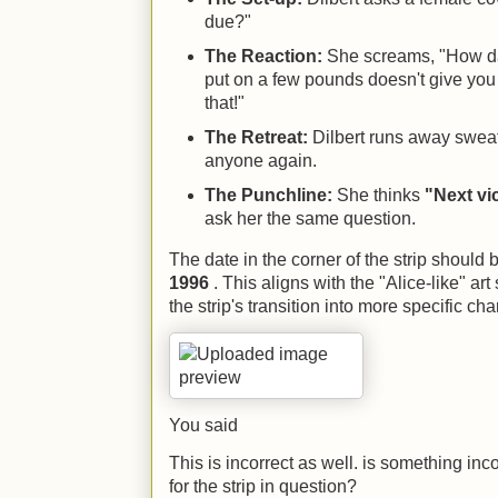
due?"
The Reaction:
She screams, "How da
put on a few pounds doesn't give you t
that!"
The Retreat:
Dilbert runs away sweati
anyone again.
The Punchline:
She thinks
"Next vi
ask her the same question.
The date in the corner of the strip should
1996
. This aligns with the "Alice-like" art
the strip's transition into more specific cha
You said
This is incorrect as well. is something in
for the strip in question?