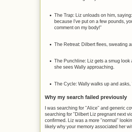
The Trap: Liz unloads on him, saying
because I've put on a few pounds, you
comment on my body!"
The Retreat: Dilbert flees, sweating 
The Punchline: Liz gets a smug look 
she sees Wally approaching.
The Cycle: Wally walks up and asks, 
Why my search failed previously
I was searching for "Alice" and generic co
searching for "Dilbert Liz pregnant next vi
confirmed. Liz was a more "normal" lookin
likely why your memory associated her wit