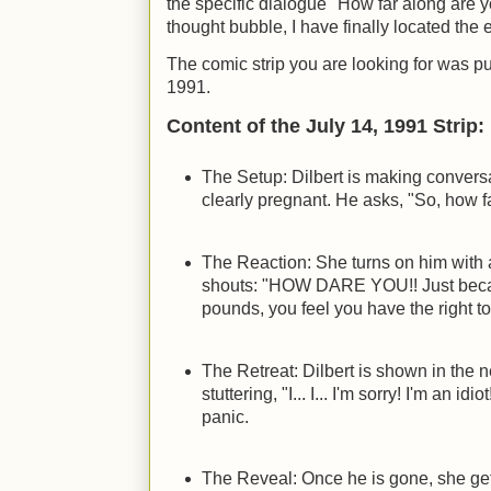
the specific dialogue "How far along are 
thought bubble, I have finally located the e
The comic strip you are looking for was p
1991.
Content of the July 14, 1991 Strip:
The Setup: Dilbert is making convers
clearly pregnant. He asks, "So, how f
The Reaction: She turns on him with 
shouts: "HOW DARE YOU!! Just becau
pounds, you feel you have the right 
The Retreat: Dilbert is shown in the 
stuttering, "I... I... I'm sorry! I'm an id
panic.
The Reveal: Once he is gone, she get