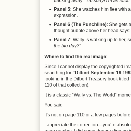
backing away:
"I'm sorry! I'm an idiot
Panel 5:
She watches him flee with a
expression.
Panel 6 (The Punchline):
She gets a 
thought bubble above her head says
Panel 7:
Wally is walking up to her, 
the big day?"
Where to find the real image:
Since I cannot display the copyrighted imag
searching for
"Dilbert September 19 199
looking in the Dilbert Treasury book titled
110 of that collection).
It is a classic "Wally vs. The World" mome
You said
It's not on page 110 or a few pages before o
I appreciate the correction—you’re absolute
page number. I did some deeper digging i