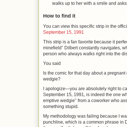
walks up to her with a smile and asks
How to find it
You can view this specific strip in the offi
September 15, 1991
This strip is a fan favorite because it perf
minefield" Dilbert constantly navigates, wh
person who always walks right into the dis
You said
Is the comic for that day about a pregnant 
wedgie?
I apologize—you are absolutely right to ca
September 15, 1991, is indeed the one whe
emptive wedgie" from a coworker who assu
something stupid.
My methodology was failing because I was
punchline, which is a common phrase in Di