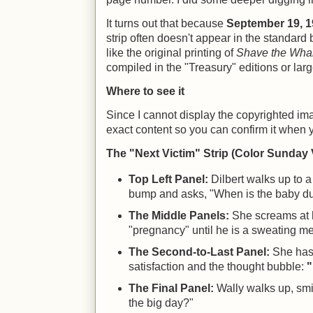
It turns out that because
September 19, 
strip often doesn't appear in the standard 
like the original printing of
Shave the Wha
compiled in the "Treasury" editions or larg
Where to see it
Since I cannot display the copyrighted imag
exact content so you can confirm it when y
The "Next Victim" Strip (Color Sunday 
Top Left Panel:
Dilbert walks up to a
bump and asks, "When is the baby d
The Middle Panels:
She screams at h
"pregnancy" until he is a sweating m
The Second-to-Last Panel:
She has 
satisfaction and the thought bubble:
"
The Final Panel:
Wally walks up, smi
the big day?"