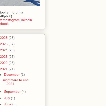
stopher noronha
ist0ph3r)
ter
/
instagram
/
linkedin
ebook
2026
(26)
2025
(37)
2024
(23)
2023
(25)
2022
(23)
2021
(21)
▼
December
(1)
nightmare to end
2021
►
September
(4)
►
July
(1)
►
June
(5)