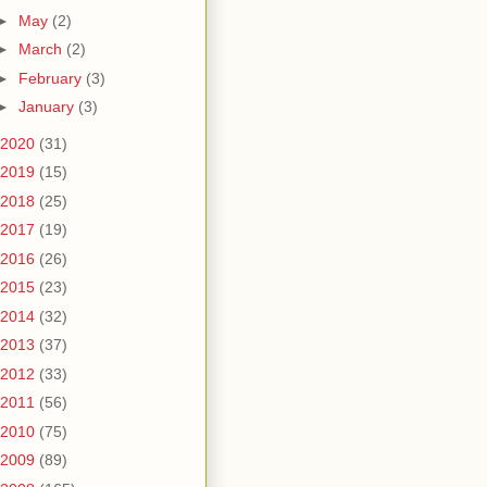
►
May
(2)
►
March
(2)
►
February
(3)
►
January
(3)
2020
(31)
2019
(15)
2018
(25)
2017
(19)
2016
(26)
2015
(23)
2014
(32)
2013
(37)
2012
(33)
2011
(56)
2010
(75)
2009
(89)