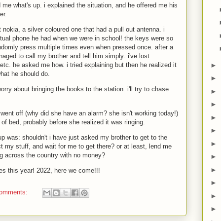
me what's up. i explained the situation, and he offered me his
er.
nokia, a silver coloured one that had a pull out antenna. i
ctual phone he had when we were in school! the keys were so
ndomly press multiple times even when pressed once. after a
naged to call my brother and tell him simply: i've lost
►
etc. he asked me how. i tried explaining but then he realized it
hat he should do.
►
worry about bringing the books to the station. i'll try to chase
►
►
 went off (why did she have an alarm? she isn't working today!)
►
f bed, probably before she realized it was ringing.
►
p was: shouldn't i have just asked my brother to get to the
►
ect my stuff, and wait for me to get there? or at least, lend me
ng across the country with no money?
►
►
es this year! 2022, here we come!!!
►
comments:
►
►