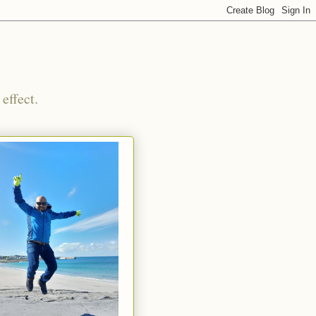
effect.