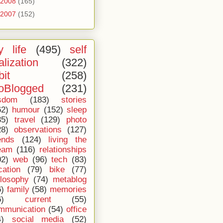
2008
(165)
2007
(152)
 life
(495)
self
alization
(322)
bit
(258)
oBlogged
(231)
sdom
(183)
stories
62)
humour
(152)
sleep
35)
travel
(129)
photo
28)
observations
(127)
ends
(124)
living the
eam
(116)
relationships
02)
web
(96)
tech
(83)
cation
(79)
bike
(77)
ilosophy
(74)
metablog
6)
family
(58)
memories
6)
current
(55)
mmunication
(54)
office
4)
social media
(52)