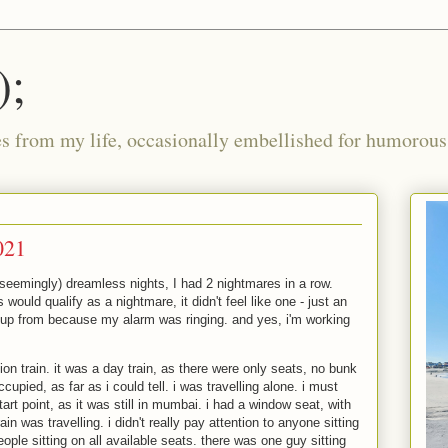
);
ies from my life, occasionally embellished for humorous 
021
 (seemingly) dreamless nights, I had 2 nightmares in a row.
 would qualify as a nightmare, it didn't feel like one - just an
 up from because my alarm was ringing. and yes, i'm working
ion train. it was a day train, as there were only seats, no bunk
ccupied, as far as i could tell. i was travelling alone. i must
tart point, as it was still in mumbai. i had a window seat, with
ain was travelling. i didn't really pay attention to anyone sitting
ople sitting on all available seats. there was one guy sitting