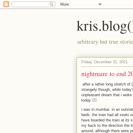
kris.blog(
arbitrary but true stor
Friday, December 31, 2021
nightmare to end 2
after a rather long stretch of
strangely though, while today's
unpleasant dream that i woke
today 🤦‍♂️
i was in mumbai. in an outstat
beds. the train had all seats o
have boarded the train at its s
my back to the direction the tr
around, although there were pe