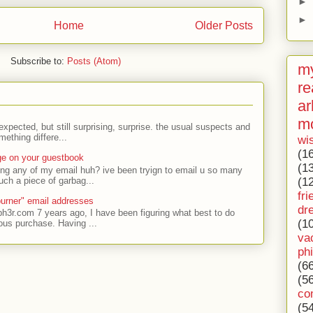
►
►
Home
Older Posts
Subscribe to:
Posts (Atom)
my
re
ar
m
expected, but still surprising, surprise. the usual suspects and
ething differe...
wi
(1
ge on your guestbook
(1
ing any of my email huh? ive been tryign to email u so many
uch a piece of garbag...
(1
fri
urner" email addresses
dr
ph3r.com 7 years ago, I have been figuring what best to do
(1
ous purchase. Having ...
va
ph
(6
(5
co
(5