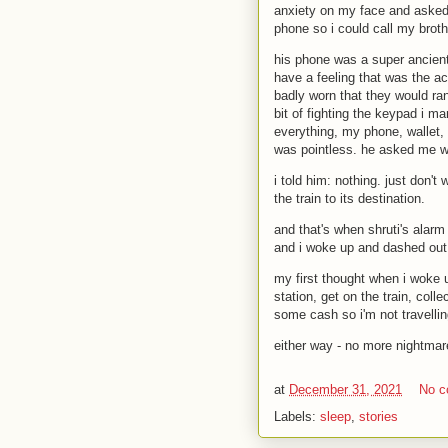
anxiety on my face and asked 
phone so i could call my broth
his phone was a super ancient 
have a feeling that was the a
badly worn that they would ra
bit of fighting the keypad i ma
everything, my phone, wallet, 
was pointless. he asked me w
i told him: nothing. just don't 
the train to its destination.
and that's when shruti's alarm
and i woke up and dashed out o
my first thought when i woke u
station, get on the train, coll
some cash so i'm not travelli
either way - no more nightmar
at
December 31, 2021
No 
Labels:
sleep
,
stories