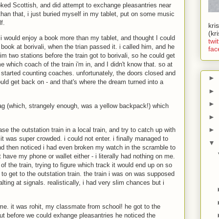
ked Scottish, and did attempt to exchange pleasantries near
 than that, i just buried myself in my tablet, put on some music
f.
kri
(kr
lt i would enjoy a book more than my tablet, and thought I could
twit
book at borivali, when the trian passed it. i called him, and he
fac
m two stations before the train got to borivali, so he could get
 which coach of the train i'm in, and I didn't know that. so at
nd started counting coaches. unfortunately, the doors closed and
►
ould get back on - and that's where the dream turned into a
►
►
 bag (which, strangely enough, was a yellow backpack!) which
►
►
se the outstation train in a local train, and try to catch up with
nd it was super crowded. i could not enter. i finally managed to
▼
and then noticed i had even broken my watch in the scramble to
n't have my phone or wallet either - i literally had nothing on me.
of the train, trying to figure which track it would end up on so
 to get to the outstation train. the train i was on was supposed
halting at signals. realistically, i had very slim chances but i
o me. it was rohit, my classmate from school! he got to the
t before we could exhange pleasantries he noticed the