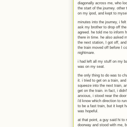
diagonally across me, who loo
the start of the journey. other
on my ipod, and kept to mysel
minutes into the journey, i fe
ask my brother to drop off the 
agreed. he told me to inform hi
there in time. he also asked me
the next station, I got off, a
the train moved off before I c
nightmare.
i had left all my stuff on my
was on my seat.
the only thing to do was to cha
it. i tried to get on a train, a
squeeze into the next train, 
get on the train. in fact, i did
anxious, i stood near the door 
i'd know which direction to run
to be a fast train, but it kept 
was hopeful.
at that point, a guy said hi t
doorway and stood with me, bu