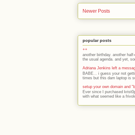
Newer Posts
popular posts
++
another birthday. another half-
the usual agenda. and yet, som
Adriana Jenkins left a messa
BABE... i guess your not gett
times but this dam laptop is s
setup your own domain and "b
Ever since I purchased krist0
with what seemed like a frivol