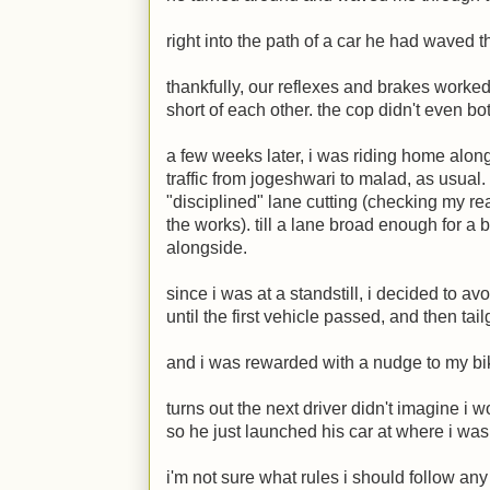
right into the path of a car he had waved 
thankfully, our reflexes and brakes worke
short of each other. the cop didn't even bot
a few weeks later, i was riding home alo
traffic from jogeshwari to malad, as usua
"disciplined" lane cutting (checking my re
the works). till a lane broad enough for a
alongside.
since i was at a standstill, i decided to a
until the first vehicle passed, and then tai
and i was rewarded with a nudge to my bi
turns out the next driver didn't imagine i w
so he just launched his car at where i was
i'm not sure what rules i should follow an