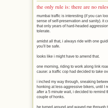
the only rule is: there are no rule
mumbai traffic is interesting (if you can lo
sense of self-preservation and sanity). i
that only years of hard-headed aggression a
tolerate.
amidst all that, i always ride with one guid
you'll be safe.
looks like i might have to amend that.
one morning, riding to work along link road,
cause: a traffic cop had decided to take ov
i inched my way through, sneaking betwee
honking at less-aggressive bikers, until I r
after a 5 minute wait, i decided to remind t
couple of honks.
he turned around and waved me through th