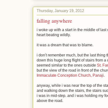
Thursday, January 19, 2012
falling anywhere
i woke up with a start in the middle of last 
heart beating wildly.
it was a dream that was to blame.
i don't remember much, but the last thing
down this huge long flight of stairs from 
seemed similar to the ones outside
St. Fa
but the view of the road in front of the c
Immaculate Conception Church, Panaji
.
anyway, while i was near the top of the stai
and walking down the stairs, the stairs s
i was in mid-step. and i was holding my foo
above the road.