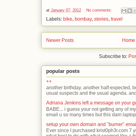
at
January 07, 2012
No comments:
Labels:
bike
,
bombay
,
stories
,
travel
Newer Posts
Home
Subscribe to:
Pos
popular posts
++
another birthday. another half-expected, but
usual suspects and the usual agenda. and 
Adriana Jenkins left a message on your 
BABE... i guess your not getting any of my
email u so many times but this dam laptop 
setup your own domain and "burner" emai
Ever since I purchased krist0ph3r.com 7 y
what best to do with what seemed like a fr