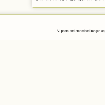
All posts and embedded images co