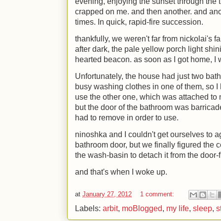
evening, enjoying the sunset through the 
crapped on me. and then another. and anot
times. In quick, rapid-fire succession.
thankfully, we weren't far from nickolai's
after dark, the pale yellow porch light shi
hearted beacon. as soon as I got home, I
Unfortunately, the house had just two ba
busy washing clothes in one of them, so I h
use the other one, which was attached to
but the door of the bathroom was barricad
had to remove in order to use.
ninoshka and I couldn't get ourselves to 
bathroom door, but we finally figured the co
the wash-basin to detach it from the door-
and that's when I woke up.
at
January 27, 2012
1 comment:
Labels:
arbit
,
moBlogged
,
my life
,
sleep
,
s