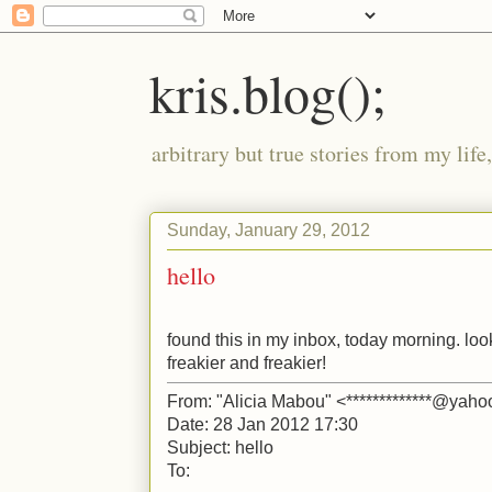
kris.blog();
arbitrary but true stories from my lif
Sunday, January 29, 2012
hello
found this in my inbox, today morning. looks
freakier and freakier!
From: "Alicia Mabou" <*************@yaho
Date: 28 Jan 2012 17:30
Subject: hello
To: