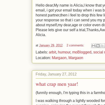
Hello dear,My name is Alicia,I know that 
email, i got your email today when i was b
honest partner,then i feel to drop this few l
your response so that i can send you my p
about myself,my dear,age or color even di
Please lets give our self a trial,Thanks,A
Alicia.
at
January 29, 2012
2 comments:
Labels:
arbit
,
humour
,
moBlogged
,
social
Location:
Margaon, Margaon
Friday, January 27, 2012
what crap men yaar!
(funnily enough, I'm typing this in a farmh
I was walking through a lightly wooded for