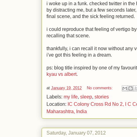
i woke up in a funk. checked twitter in t
by distracting me, but a few seconds later,
final scene, and the sick feeling returned.
i could reproduce that feeling of vertigo b
recalling that scene.
thankfully, i can recall it now without any v
i've got this feeling in a dream.
ps: blog title inspired by one of my favouri
kyau vs albert
.
at
January 19, 2012
No comments:
Labels:
my life
,
sleep
,
stories
Location:
IC Colony Cross Rd No 2, I C C
Maharashtra, India
Saturday, January 07, 2012