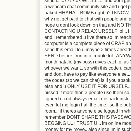
shud i......???? ok WELLLL... and dont get
a webcam chat community site and i get pa
naked HHAHA... BOMB right :)? I KNOW.. l
why not get paid to chat with people and 
hope u dont look down on that and NO
CONTACTING U RELAX URSELF lol... i ac
and i remembered u live there so im reachin
computer is a complete piece of CRAP and
send this email to u maybe 3 times already
SEND before i run into trouble lol.. ANYWA
month natalie (my boss) gives each of us 3
whoever we want.. so with this code u can 
and dont have to pay like everyone else...
the codes (so we can chat) is if you abso
else and u ONLY USE IT FOR URSELF... i 
pissed if more than 3 people use them 
figured u cud always email me back inste
even let me login half the time.. so the be
room... if theres anyone else logged in whe
remember DONT SHARE THIS PASSW
BEGGING U.. I TRUST U... im online most 
money for my move.. also since im in suc