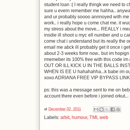
student loan :( I really thingk we need to 
sure u evern remember me hahha.. anywa
and ur probably soooo annnoyed with me so
work.. i really hope u come chat me. it wu
my stress about the move... REALLY i mean
insdie ill shoot u myc ell number and u c
come chat i understand but its really the o
email me abck ill probably get it once i get
about 2-3 weeks fomr now.. but im hopign 
rmemeber its 100% free with this code im
OUT OR ILL KICK U IN THE BALLS INS
WHEN IS EE U hahahahha...k babe im out f
xoxo ADRIANA FREE VIP BYPASS LINK 
ps: this was a message sent to me on bebo
account there even before i joined orkut...
at
December 02, 2011
Labels:
arbit
,
humour
,
TMI
,
web