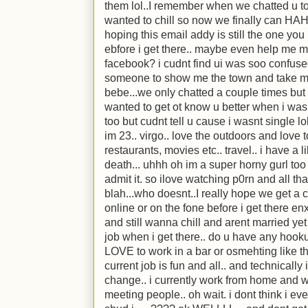
them lol..I remember when we chatted u to
wanted to chill so now we finally can HAH
hoping this email addy is still the one yo
ebfore i get there.. maybe even help me mov
facebook? i cudnt find ui was soo confu
someone to show me the town and take me
bebe...we only chatted a couple times but 
wanted to get ot know u better when i was 
too but cudnt tell u cause i wasnt single lo
im 23.. virgo.. love the outdoors and love t
restaurants, movies etc.. travel.. i have a 
death... uhhh oh im a super horny gurl too 
admit it. so ilove watching p0rn and all tha
blah...who doesnt..I really hope we get a ch
online or on the fone before i get there 
and still wanna chill and arent married yet 
job when i get there.. do u have any hook
LOVE to work in a bar or osmehting like th
current job is fun and all.. and technically
change.. i currently work from home and we
meeting people.. oh wait. i dont think i ev