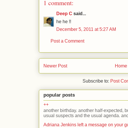
1 comment:
Deep C
said...
he he !!
December 5, 2011 at 5:27 AM
Post a Comment
Newer Post
Home
Subscribe to:
Post Co
popular posts
++
another birthday. another half-expected, but
usual suspects and the usual agenda. and 
Adriana Jenkins left a message on your 