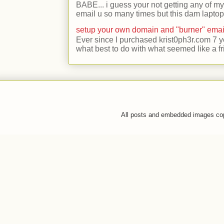
BABE... i guess your not getting any of my
email u so many times but this dam laptop 
setup your own domain and "burner" emai
Ever since I purchased krist0ph3r.com 7 y
what best to do with what seemed like a fr
All posts and embedded images co