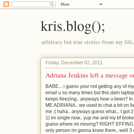
kris.blog();
arbitrary but true stories from my lif
Friday, December 02, 2011
Adriana Jenkins left a message 
BABE... i guess your not getting any of my
email u so many times but this dam laptop
keeps freezing.. anyways how u been? In c
ME ADRIANA.. we used to chat a bit on fa
me :( haha.. anyways guess what... I got 2 
1) im single now.. yup me and my bf broke
guess where im moving? RIGHT EFFING NEA
only person im gonna know there.. well 3 co