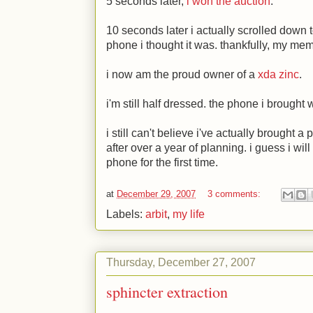
5 seconds later,
i won the auction
.
10 seconds later i actually scrolled down 
phone i thought it was. thankfully, my mem
i now am the proud owner of a
xda zinc
.
i'm still half dressed. the phone i brought 
i still can't believe i've actually brought
after over a year of planning. i guess i wi
phone for the first time.
at
December 29, 2007
3 comments:
Labels:
arbit
,
my life
Thursday, December 27, 2007
sphincter extraction