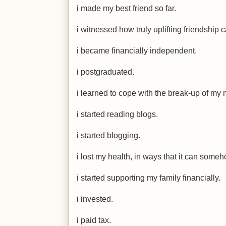
i made my best friend so far.
i witnessed how truly uplifting friendship 
i became financially independent.
i postgraduated.
i learned to cope with the break-up of my m
i started reading blogs.
i started blogging.
i lost my health, in ways that it can some
i started supporting my family financially.
i invested.
i paid tax.