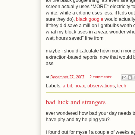
for the black google thing, it's even stran
screen actually uses *MORE* electricity to
white, while a crt one uses less. if lcds ou
sure they do),
black google
would actually
if they did save a million lightbulbs worth o
what my block uses in a year. wonder whe
watt hours saved" line from.
maybe i should calculate how much money
extraction-based reports. now that would b
ass.
at
December 27, 2007
2 comments:
Labels:
arbit
,
hoax
,
observations
,
tech
bad luck and strangers
ever wondered how bad your day needs to
have pity and try helping you?
i found out for myself a couple of weeks a