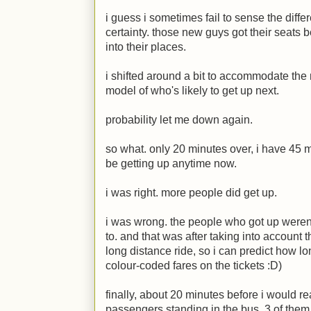
i guess i sometimes fail to sense the diff
certainty. those new guys got their seats 
into their places.
i shifted around a bit to accommodate the
model of who's likely to get up next.
probability let me down again.
so what. only 20 minutes over, i have 45 
be getting up anytime now.
i was right. more people did get up.
i was wrong. the people who got up were
to. and that was after taking into account th
long distance ride, so i can predict how l
colour-coded fares on the tickets
:D
)
finally, about 20 minutes before i would r
passengers standing in the bus. 3 of them d