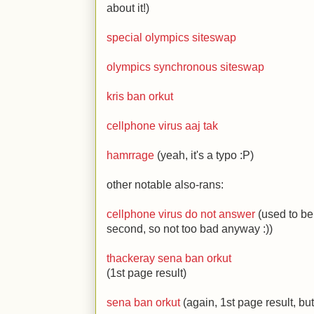
about it!)
special olympics siteswap
olympics synchronous siteswap
kris ban orkut
cellphone virus aaj tak
hamrrage
(yeah, it's a typo
:P
)
other notable also-rans:
cellphone virus do not answer
(used to be 
second, so not too bad anyway
:)
)
thackeray sena ban orkut
(1st page result)
sena ban orkut
(again, 1st page result, but