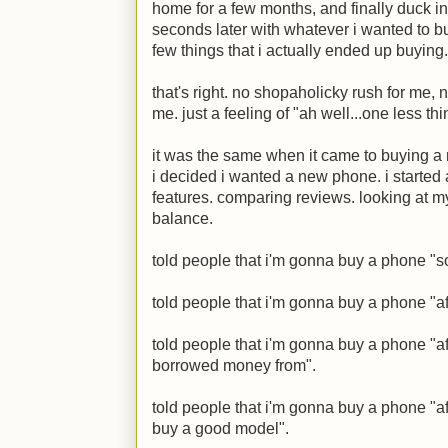
home for a few months, and finally duck i
seconds later with whatever i wanted to buy
few things that i actually ended up buying.
that's right. no shopaholicky rush for me, 
me. just a feeling of "ah well...one less t
it was the same when it came to buying a
i decided i wanted a new phone. i started
features. comparing reviews. looking at 
balance.
told people that i'm gonna buy a phone "
told people that i'm gonna buy a phone "aft
told people that i'm gonna buy a phone "aft
borrowed money from".
told people that i'm gonna buy a phone "a
buy a good model".