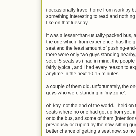
i occasionally travel home from work by bu
something interesting to read and nothing 
like on that tuesday.
it was a lesser-than-usually-packed bus, a
the one which, from experience, has the g
seat and the least amount of pushing-and
there were only two guys standing nearby
set of 5 seats as i had in mind. the people
fairly typical, and i had every reason to e
anytime in the next 10-15 minutes.
a couple of them did. unfortunately, the o
guys who were standing in 'my zone'.
oh-kay. not the end of the world. i held on
seats where no one had got up from yet. 
onto the bus, and some of them (intentiona
previously occupied by the now-sitting guy
better chance of getting a seat now, so no 