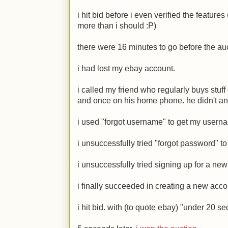
i hit bid before i even verified the featur
more than i should
:P
)
there were 16 minutes to go before the au
i had lost my ebay account.
i called my friend who regularly buys stuff 
and once on his home phone. he didn't an
i used "forgot username" to get my usern
i unsuccessfully tried "forgot password" t
i unsuccessfully tried signing up for a ne
i finally succeeded in creating a new acco
i hit bid. with (to quote ebay) "under 20 se