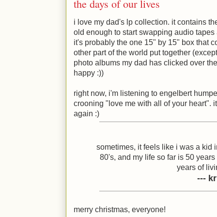
the days of our lives
i love my dad's lp collection. it contains t
old enough to start swapping audio tapes 
it's probably the one 15" by 15" box that
other part of the world put together (except
photo albums my dad has clicked over the 
happy
:)
)
right now, i'm listening to engelbert hump
crooning "love me with all of your heart". it
again
:)
sometimes, it feels like i was a kid 
80's, and my life so far is 50 year
years of livi
--- 
merry christmas, everyone!