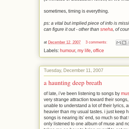
sometimes, timing is everything.
ps: a vital but implied piece of info is miss
can figure it out - other than
sneha
, of cou
at
December 12, 2007
3 comments:
Labels:
humour
,
my life
,
office
Tuesday, December 11, 2007
a haunting deep breath
of late, i've been listening to songs by
mu
very strange attraction toward their songs
unable to understand a lot of their lyrics,
heavier than my usual tastes. i just keep hi
songs is nearing its' end, so much so tha
only listened to one album of muse and no