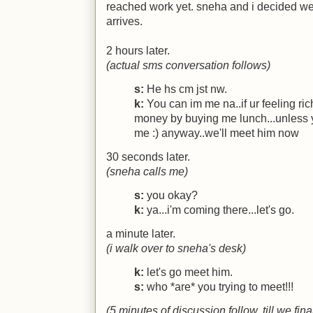
reached work yet. sneha and i decided we
arrives.
2 hours later.
(actual sms conversation follows)
s:
He hs cm jst nw.
k:
You can im me na..if ur feeling ri
money by buying me lunch...unless y
me :) anyway..we'll meet him now
30 seconds later.
(sneha calls me)
s:
you okay?
k:
ya...i'm coming there...let's go.
a minute later.
(i walk over to sneha's desk)
k:
let's go meet him.
s:
who *are* you trying to meet!!!
(5 minutes of discussion follow, till we fi