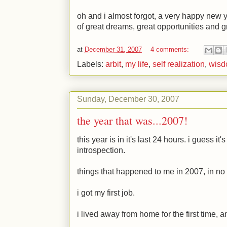
oh and i almost forgot, a very happy new y
of great dreams, great opportunities and g
at
December 31, 2007
4 comments:
Labels:
arbit
,
my life
,
self realization
,
wis
Sunday, December 30, 2007
the year that was...2007!
this year is in it's last 24 hours. i guess it'
introspection.
things that happened to me in 2007, in no 
i got my first job.
i lived away from home for the first time, a