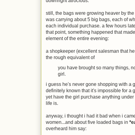
downright atrocious.
still, the bags were growing heaver by the
was carrying about 5 big bags, each of wh
each individual purchase. a few hours late
that point,
something happened that made u
element of the entire evening
:
a shopkeeper (excellent salesman that he 
the rough equivalent of
you have brought so many things, n
girl.
i guess he's never gone shopping with a gi
definitely known that it's impossible for a
yet have the girl purchase anything under 10
life is.
anyway, i thought i had it bad when i cam
women...and about five loaded bags in
*e
overheard him say: