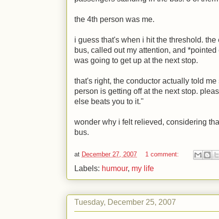
the 4th person was me.
i guess that's when i hit the threshold. th
bus, called out my attention, and *pointe
was going to get up at the next stop.
that's right, the conductor actually told me
person is getting off at the next stop. pl
else beats you to it."
wonder why i felt relieved, considering tha
bus.
at
December 27, 2007
1 comment:
Labels:
humour
,
my life
Tuesday, December 25, 2007