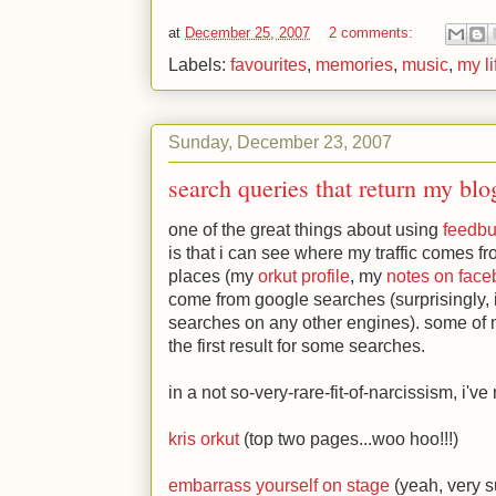
at
December 25, 2007
2 comments:
Labels:
favourites
,
memories
,
music
,
my li
Sunday, December 23, 2007
search queries that return my blo
one of the great things about using
feedbu
is that i can see where my traffic comes fro
places (my
orkut profile
, my
notes on fac
come from google searches (surprisingly, 
searches on any other engines). some of
the first result for some searches.
in a not so-very-rare-fit-of-narcissism, i've
kris orkut
(top two pages...woo hoo!!!)
embarrass yourself on stage
(yeah, very su