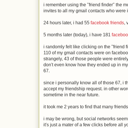
i remember using the "friend finder" the m
invites to all my gmail contacts who were
24 hours later, i had 55
facebook friends
,
5 months later (today), i have 181
faceboo
i randomly felt like clicking on the "friend 
110 of my gmail contacts were on facebook,
strangely, 43 of those people were entirely 
don't even know how they ended up in my gm
67.
since i personally know all of those 67, i t
accept my friendship request. in other wor
sometime in the near future.
it took me 2 years to find that many friend
i may be wrong, but social networks seem 
it's just a mater of a few clicks before all 