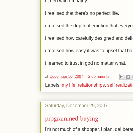
i cried with empathy.
i realised that there's no perfect life.
i realised the depth of emotion that ever
i realised how carefully designed and del
i realised how easy it was to upset that ba
i learned to trust in god no matter what.
at
December 30, 2007
2 comments:
Labels:
my life
,
relationships
,
self realizat
Saturday, December 29, 2007
programmed buying
i'm not much of a shopper. i plan, deliber