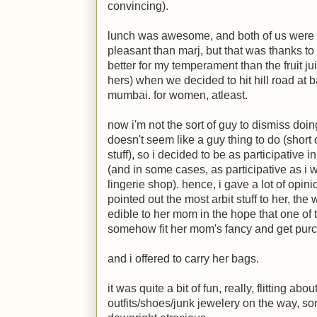
convincing).
lunch was awesome, and both of us were pl
pleasant than marj, but that was thanks to 
better for my temperament than the fruit ju
hers) when we decided to hit hill road at 
mumbai. for women, atleast.
now i'm not the sort of guy to dismiss doi
doesn't seem like a guy thing to do (short
stuff), so i decided to be as participative 
(and in some cases, as participative as i w
lingerie shop). hence, i gave a lot of opin
pointed out the most arbit stuff to her, the
edible to her mom in the hope that one of t
somehow fit her mom's fancy and get pur
and i offered to carry her bags.
it was quite a bit of fun, really, flitting ab
outfits/shoes/junk jewelery on the way, s