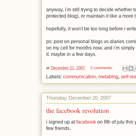
anyway, i'm still trying to decide whether t
protected blog), or maintain it like a more 
hopefully, it won't be too long before i write
ps: post on personal blogs vs diaries com
on my cell for months now, and i'm simply 
it. maybe in a few days.
at
December 21, 2007
3 comments:
Labels:
communication
,
metablog
,
self re
Thursday, December 20, 2007
the facebook revolution
i signed up at
facebook
on 9th of july this 
few friends.