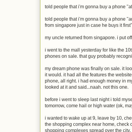
told people that i'm gonna buy a phone "aft
told people that i'm gonna buy a phone "
from singapore just in case he buys it first"
my uncle returned from singapore. i put of
i went to the mall yesterday for like the 10
phones on sale. that guy probably recogn
my dream phone was finally on sale. it lo
it would. it had all the features the websi
phone, all right. i had enough money in my
looked at it and said...naah. not this one.
before i went to sleep last night i told my
tomorrow, come hail or high water (ok, m
i wanted to wake up at 9, leave by 10, ch
the shopping complex near home, check ou
shopping complexes spread over the city, 