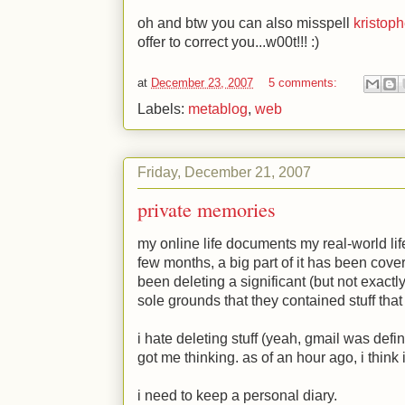
oh and btw you can also misspell
kristop
offer to correct you...w00t!!!
:)
at
December 23, 2007
5 comments:
Labels:
metablog
,
web
Friday, December 21, 2007
private memories
my online life documents my real-world life
few months, a big part of it has been cover
been deleting a significant (but not exactl
sole grounds that they contained stuff that 
i hate deleting stuff (yeah, gmail was defi
got me thinking. as of an hour ago, i think i
i need to keep a personal diary.