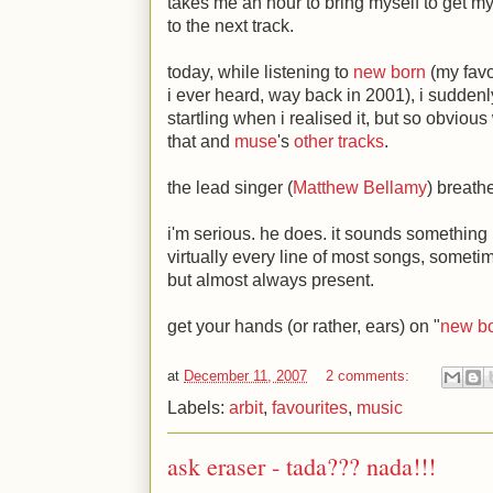
takes me an hour to bring myself to get my
to the next track.
today, while listening to
new born
(my favou
i ever heard, way back in 2001), i suddenl
startling when i realised it, but so obvious
that and
muse
's
other tracks
.
the lead singer (
Matthew Bellamy
) breath
i'm serious. he does. it sounds something l
virtually every line of most songs, someti
but almost always present.
get your hands (or rather, ears) on "
new b
at
December 11, 2007
2 comments:
Labels:
arbit
,
favourites
,
music
ask eraser - tada??? nada!!!