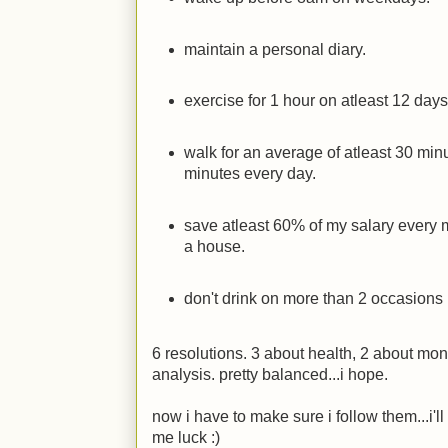
maintain a personal diary.
exercise for 1 hour on atleast 12 day
walk for an average of atleast 30 mi
minutes every day.
save atleast 60% of my salary every mon
a house.
don't drink on more than 2 occasions 
6 resolutions. 3 about health, 2 about mone
analysis. pretty balanced...i hope.
now i have to make sure i follow them...i'l
me luck
:)