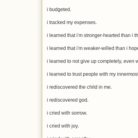
i budgeted.
i tracked my expenses.
i learned that i'm stronger-hearted than i t
i learned that i'm weaker-willed than i hope
i learned to not give up completely, even 
i learned to trust people with my innermost
i rediscovered the child in me.
i rediscovered god.
i cried with sorrow.
i cried with joy.