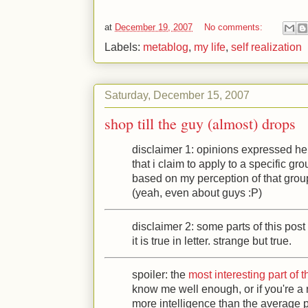
at
December 19, 2007
No comments:
Labels:
metablog
,
my life
,
self realization
Saturday, December 15, 2007
shop till the guy (almost) drops
disclaimer 1: opinions expressed he
that i claim to apply to a specific gr
based on my perception of that grou
(yeah, even about guys
:P
)
disclaimer 2: some parts of this post ar
it is true in letter. strange but true.
spoiler: the
most interesting part of t
know me well enough, or if you're a
more intelligence than the average 