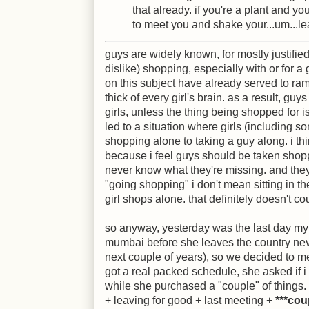
that already. if you're a plant and you
to meet you and shake your...um...le
guys are widely known, for mostly justified
dislike) shopping, especially with or for a
on this subject have already served to ram 
thick of every girl's brain. as a result, gu
girls, unless the thing being shopped for i
led to a situation where girls (including s
shopping alone to taking a guy along. i thin
because i feel guys should be taken shopping
never know what they're missing. and they
"going shopping" i don't mean sitting in the
girl shops alone. that definitely doesn't co
so anyway, yesterday was the last day my
mumbai before she leaves the country never 
next couple of years), so we decided to me
got a real packed schedule, she asked if 
while she purchased a "couple" of things. i
+ leaving for good + last meeting +
***cou