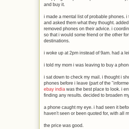
and buy it.
i made a mental list of probable phones. i t
and asked them what they thought. added 
removed phones on their advice. i coordi
so that i would some friend or the other for
destinations.
i woke up at 2pm instead of 9am. had a lei
i told my mom i was leaving to buy a phon
i sat down to check my mail. i thought i sh
phones before i leave (part of the "infor
ebay india
was the best place to look. i e
finding any results. decided to broaden m
a phone caught my eye. i had seen it befo
haven't seen or been quoted for, with al
the price was good.