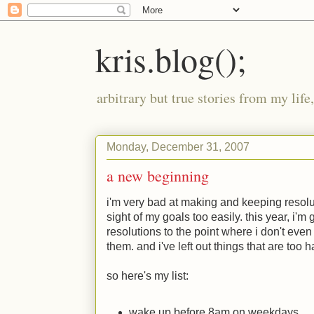
kris.blog();
arbitrary but true stories from my lif
Monday, December 31, 2007
a new beginning
i'm very bad at making and keeping resolut
sight of my goals too easily. this year, i
resolutions to the point where i don't eve
them. and i've left out things that are too 
so here's my list:
wake up before 8am on weekdays.