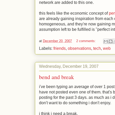
network are added to this one.
this feels like the economic concept of
per
are already gaining inspiration from eac
homogeneous, and they're now gaining me
assumption left to be fulfilled is "perfect i
at
December 20, 2007
2 comments:
Labels:
friends
,
observations
,
tech
,
web
Wednesday, December 19, 2007
bend and break
i've been typing an average of over 1 post 
have not posted even one of them. that's b
posting for the past 3 days. as much as i d
don't want to do something i don't enjoy.
i think i need a break.