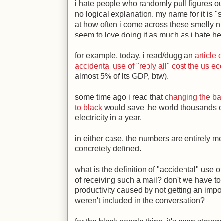
i hate people who randomly pull figures out 
no logical explanation. my name for it is "
at how often i come across these smelly n
seem to love doing it as much as i hate hea
for example, today, i read/dugg an
article
accidental use of "reply all" cost the us 
almost 5% of its GDP, btw).
some time ago i read that
changing the b
to black
would save the world thousands of
electricity in a year.
in either case, the numbers are entirely 
concretely defined.
what is the definition of "accidental" use 
of receiving such a mail? don't we have to a
productivity caused by not getting an im
weren't included in the conversation?