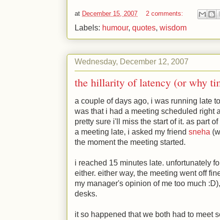
at
December 15, 2007
2 comments:
Labels:
humour
,
quotes
,
wisdom
Wednesday, December 12, 2007
the hillarity of latency (or why t
a couple of days ago, i was running late 
was that i had a meeting scheduled right at
pretty sure i'll miss the start of it. as part
a meeting late, i asked my friend
sneha
(w
the moment the meeting started.
i reached 15 minutes late. unfortunately f
either. either way, the meeting went off fi
my manager's opinion of me too much
:D
)
desks.
it so happened that we both had to meet 