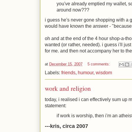
you've already emptied my wallet, 
around now???
i guess he's never gone shopping with a gir
would have known the answer - "because we
oh and at the end of the 4 hour shop-a-thon,
wanted (or rather, needed). i guess i'll jus
for me. and then not accompany her to the
at
December 15, 2007
5 comments:
Labels:
friends
,
humour
,
wisdom
work and religion
today, i realised i can effectively sum up m
statement:
if work is worship, then i'm an atheist
---kris, circa 2007