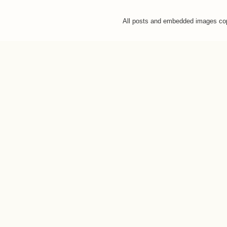
All posts and embedded images co