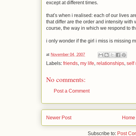
except at different times.
that's when i realised: each of our lives a
that differ are the order and intensity wit
course, the way in which we respond to th
i only wonder if the girl i miss is missing m
at
November 04, 2007
Labels:
friends
,
my life
,
relationships
,
self
No comments:
Post a Comment
Newer Post
Home
Subscribe to:
Post Co