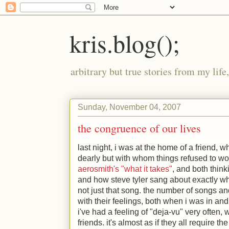
kris.blog();
arbitrary but true stories from my lif
Sunday, November 04, 2007
the congruence of our lives
last night, i was at the home of a friend, 
dearly but with whom things refused to wor
aerosmith's "what it takes"
, and both thin
and how steve tyler sang about exactly wh
not just that song. the number of songs 
with their feelings, both when i was in and
i've had a feeling of "deja-vu" very often,
friends. it's almost as if they all require t