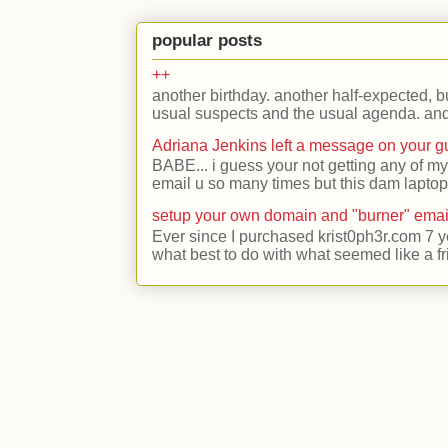
popular posts
++
another birthday. another half-expected, but
usual suspects and the usual agenda. and 
Adriana Jenkins left a message on your 
BABE... i guess your not getting any of my
email u so many times but this dam laptop 
setup your own domain and "burner" emai
Ever since I purchased krist0ph3r.com 7 y
what best to do with what seemed like a fr