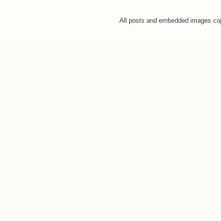
All posts and embedded images co