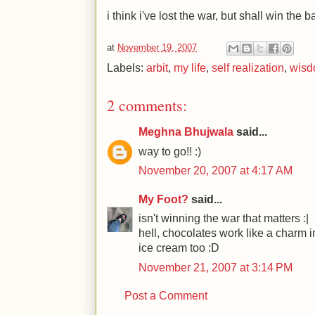
i think i've lost the war, but shall win the ba
at
November 19, 2007
Labels:
arbit
,
my life
,
self realization
,
wis
2 comments:
Meghna Bhujwala
said...
way to go!! :)
November 20, 2007 at 4:17 AM
My Foot?
said...
isn't winning the war that matters :|
hell, chocolates work like a charm 
ice cream too :D
November 21, 2007 at 3:14 PM
Post a Comment