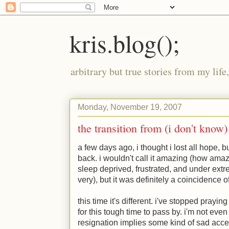
kris.blog();
arbitrary but true stories from my lif
Monday, November 19, 2007
the transition from (i don't know) 
a few days ago, i thought i lost all hope, 
back. i wouldn't call it amazing (how ama
sleep deprived, frustrated, and under ext
very), but it was definitely a coincidence of
this time it's different. i've stopped prayin
for this tough time to pass by. i'm not even
resignation implies some kind of sad accep