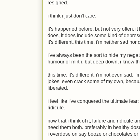
resigned.
i think i just don't care.
it's happened before, but not very often. i
does, it does include some kind of depress
it's different. this time, i'm neither sad no
i've always been the sort to hide my negati
humour or mirth. but deep down, i know that
this time, it's different. i'm not even sad. 
jokes, even crack some of my own, because 
liberated.
i feel like i've conquered the ultimate fear: 
ridicule.
now that i think of it, failure and ridicule ar
need them both. preferably in healthy dos
i overdose on say booze or chocolates or 