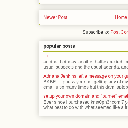
Newer Post
Home
Subscribe to:
Post Co
popular posts
++
another birthday. another half-expected, but
usual suspects and the usual agenda. and 
Adriana Jenkins left a message on your 
BABE... i guess your not getting any of my
email u so many times but this dam laptop 
setup your own domain and "burner" emai
Ever since I purchased krist0ph3r.com 7 y
what best to do with what seemed like a fr