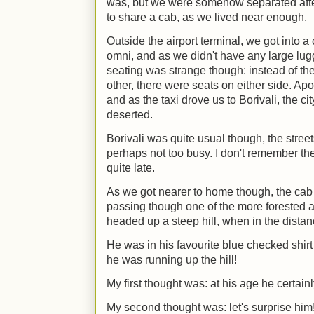
was, but we were somehow separated aft
to share a cab, as we lived near enough.
Outside the airport terminal, we got into a 
omni, and as we didn't have any large lugg
seating was strange though: instead of th
other, there were seats on either side. Apo
and as the taxi drove us to Borivali, the 
deserted.
Borivali was quite usual though, the street
perhaps not too busy. I don't remember the t
quite late.
As we got nearer to home though, the cab d
passing though one of the more forested
headed up a steep hill, when in the distan
He was in his favourite blue checked shir
he was running up the hill!
My first thought was: at his age he certain
My second thought was: let's surprise him!