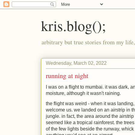
kris.blog();
arbitrary but true stories from my lif
Wednesday, March 02, 2022
running at night
I was on a flight to mumbai. it was dark, a
moisture, although it wasn't raining.
the flight was weird - when it was landing, 
welcome us. we landed on an airstrip in t
jungle. in fact, the area around the airst
seemed like a tropical rainforest. the tree
of the few lights beside the runway, whick 