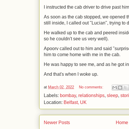
I instructed the cab driver to drive past hi
As soon as the cab stopped, we opened th
still inside, I called out "Lucian", trying t
He walked up to the cab and peered inside
so he couldn't see us very well).
Apoorv called out to him and said "surpri
him to come home with me in the cab.
He was happy to see me, and as he got into 
And that's when I woke up.
at
March 02, 2022
No comments:
Labels:
bombay
,
relationships
,
sleep
,
stor
Location:
Belfast, UK
Newer Posts
Home