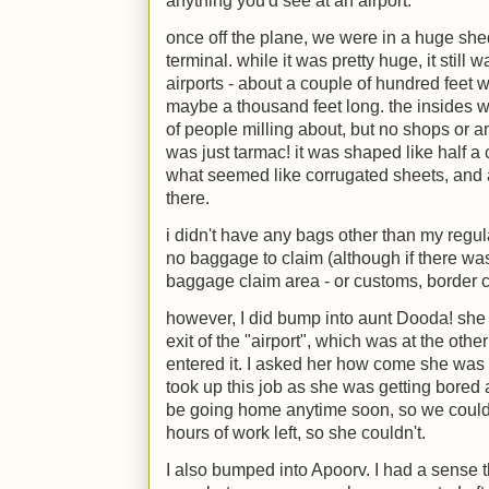
anything you'd see at an airport.
once off the plane, we were in a huge shed
terminal. while it was pretty huge, it stil
airports - about a couple of hundred feet w
maybe a thousand feet long. the insides w
of people milling about, but no shops or anyt
was just tarmac! it was shaped like half a
what seemed like corrugated sheets, and 
there.
i didn't have any bags other than my regu
no baggage to claim (although if there wa
baggage claim area - or customs, border co
however, I did bump into aunt Dooda! she
exit of the "airport", which was at the oth
entered it. I asked her how come she was a
took up this job as she was getting bored 
be going home anytime soon, so we could 
hours of work left, so she couldn't.
I also bumped into Apoorv. I had a sense t