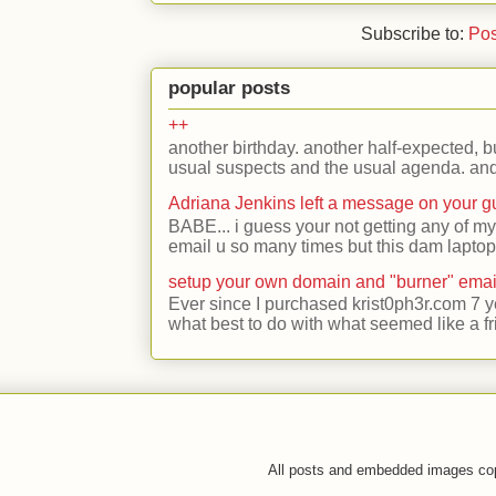
Subscribe to:
Pos
popular posts
++
another birthday. another half-expected, but
usual suspects and the usual agenda. and 
Adriana Jenkins left a message on your 
BABE... i guess your not getting any of my
email u so many times but this dam laptop 
setup your own domain and "burner" emai
Ever since I purchased krist0ph3r.com 7 y
what best to do with what seemed like a fr
All posts and embedded images co