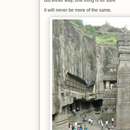
but either way, one thing is for sure.
it will never be more of the same.