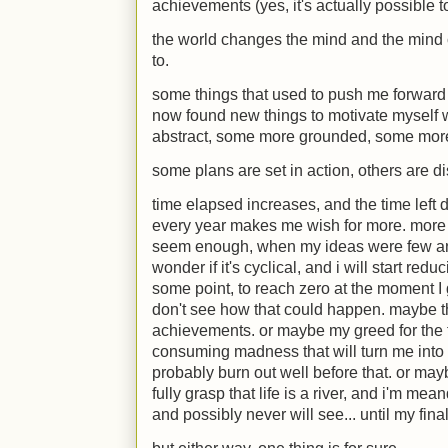
achievements (yes, it's actually possible
the world changes the mind and the mind c
to.
some things that used to push me forward 
now found new things to motivate myself 
abstract, some more grounded, some more
some plans are set in action, others are d
time elapsed increases, and the time left 
every year makes me wish for more. more o
seem enough, when my ideas were few and
wonder if it's cyclical, and i will start redu
some point, to reach zero at the moment I gr
don't see how that could happen. maybe tha
achievements. or maybe my greed for the fut
consuming madness that will turn me into 
probably burn out well before that. or m
fully grasp that life is a river, and i'm mea
and possibly never will see... until my fina