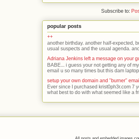
Subscribe to:
Pos
popular posts
++
another birthday. another half-expected, but
usual suspects and the usual agenda. and 
Adriana Jenkins left a message on your 
BABE... i guess your not getting any of my
email u so many times but this dam laptop 
setup your own domain and "burner" emai
Ever since I purchased krist0ph3r.com 7 y
what best to do with what seemed like a fr
All posts and embedded images co