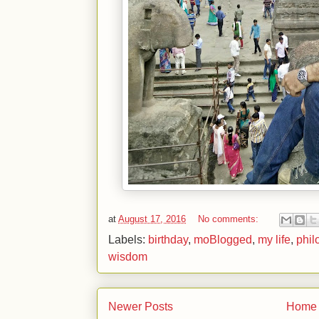
at
August 17, 2016
No comments:
Labels:
birthday
,
moBlogged
,
my life
,
phil
wisdom
Newer Posts
Home