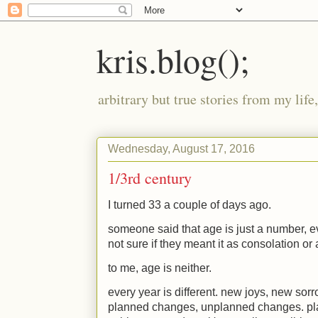
kris.blog();
arbitrary but true stories from my lif
Wednesday, August 17, 2016
1/3rd century
I turned 33 a couple of days ago.
someone said that age is just a number, ev
not sure if they meant it as consolation o
to me, age is neither.
every year is different. new joys, new sor
planned changes, unplanned changes. p