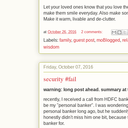
Let your loved ones know that you love t
make them smile everyday. Also make so
Make it warm, livable and de-clutter.
at
October 26, 2016
2 comments:
Labels:
family
,
guest post
,
moBlogged
,
re
wisdom
Friday, October 07, 2016
security #fail
warning: long post ahead. summary at
recently, I received a call from HDFC ba
be my "personal banker". I was wondering
personal banker long ago, but he suddenly
honestly didn't miss him one bit, because 
banker for.