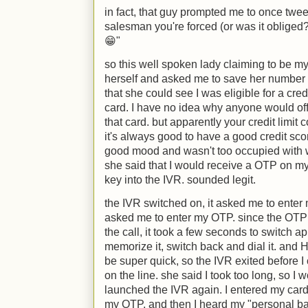
in fact, that guy prompted me to once twee
salesman you're forced (or was it obliged?
😁"
so this well spoken lady claiming to be m
herself and asked me to save her number 
that she could see I was eligible for a cre
card. I have no idea why anyone would offe
that card. but apparently your credit limit 
it's always good to have a good credit sco
good mood and wasn't too occupied with wo
she said that I would receive a OTP on my
key into the IVR. sounded legit.
the IVR switched on, it asked me to enter
asked me to enter my OTP. since the OTP
the call, it took a few seconds to switch 
memorize it, switch back and dial it. a
be super quick, so the IVR exited before I 
on the line. she said I took too long, so I 
launched the IVR again. I entered my card
my OTP. and then I heard my "personal ban