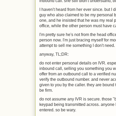
inbound call. she still didn't understand, bu
I haven't heard from her ever since. but I d
guy who also claimed to be my personal ba
one, and he insisted that he was my real 
office, while the other person must have 
I'm pretty sure he's not from the head off
person now. I'm just bracing myself for mo
attempt to sell me something I don't need.
anyway, TL;DR:
do not enter personal details on IVR. especi
inbound call, selling you something you wa
offer from an outbound call to a verified n
verify the outbound number. and never ac
given to you by the caller. they are bound
be firm.
do not assume any IVR is secure. those "b
keypad being transmitted across. anyone 
entered. so be wary.