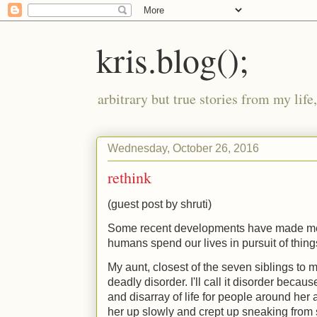
kris.blog();
arbitrary but true stories from my lif
Wednesday, October 26, 2016
rethink
(guest post by shruti)
Some recent developments have made me
humans spend our lives in pursuit of thin
My aunt, closest of the seven siblings to
deadly disorder. I'll call it disorder becau
and disarray of life for people around her a
her up slowly and crept up sneaking from