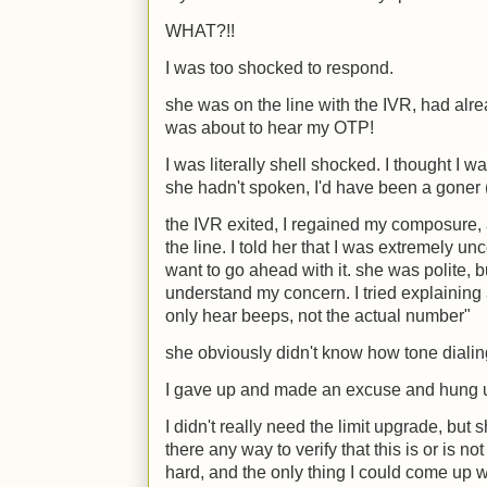
WHAT?!!
I was too shocked to respond.
she was on the line with the IVR, had al
was about to hear my OTP!
I was literally shell shocked. I thought I 
she hadn't spoken, I'd have been a goner 
the IVR exited, I regained my composure
the line. I told her that I was extremely un
want to go ahead with it. she was polite, bu
understand my concern. I tried explaining 
only hear beeps, not the actual number"
she obviously didn't know how tone dialin
I gave up and made an excuse and hung 
I didn't really need the limit upgrade, but
there any way to verify that this is or is n
hard, and the only thing I could come up w