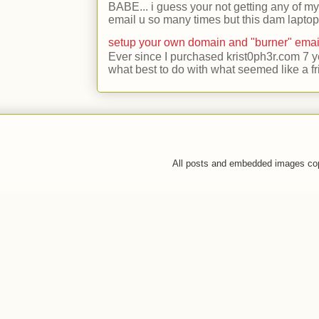
BABE... i guess your not getting any of my
email u so many times but this dam laptop 
setup your own domain and "burner" emai
Ever since I purchased krist0ph3r.com 7 y
what best to do with what seemed like a fr
All posts and embedded images co