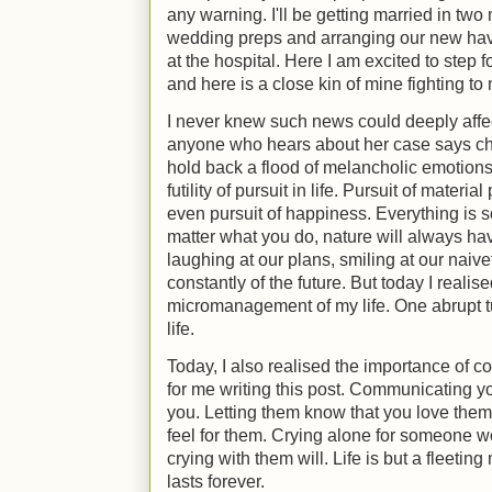
any warning. I'll be getting married in tw
wedding preps and arranging our new hav
at the hospital. Here I am excited to ste
and here is a close kin of mine fighting to
I never knew such news could deeply aff
anyone who hears about her case says ch
hold back a flood of melancholic emotions
futility of pursuit in life. Pursuit of materi
even pursuit of happiness. Everything is s
matter what you do, nature will always ha
laughing at our plans, smiling at our naive
constantly of the future. But today I realised 
micromanagement of my life. One abrupt t
life.
Today, I also realised the importance of 
for me writing this post. Communicating y
you. Letting them know that you love the
feel for them. Crying alone for someone wo
crying with them will. Life is but a fleeting
lasts forever.