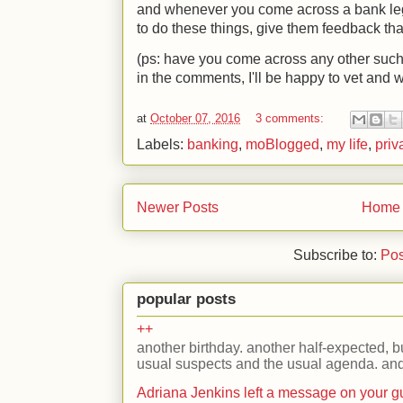
and whenever you come across a bank legi
to do these things, give them feedback that
(ps: have you come across any other such
in the comments, I'll be happy to vet and 
at
October 07, 2016
3 comments:
Labels:
banking
,
moBlogged
,
my life
,
priv
Newer Posts
Home
Subscribe to:
Pos
popular posts
++
another birthday. another half-expected, but
usual suspects and the usual agenda. and 
Adriana Jenkins left a message on your 