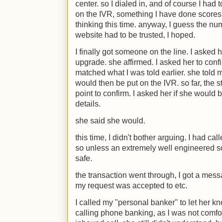
center. so I dialed in, and of course I had 
on the IVR, something I have done scores 
thinking this time. anyway, I guess the nu
website had to be trusted, I hoped.
I finally got someone on the line. I asked her
upgrade. she affirmed. I asked her to confi
matched what I was told earlier. she told
would then be put on the IVR. so far, the s
point to confirm. I asked her if she would 
details.
she said she would.
this time, I didn't bother arguing. I had c
so unless an extremely well engineered s
safe.
the transaction went through, I got a me
my request was accepted to etc.
I called my "personal banker" to let her k
calling phone banking, as I was not comf