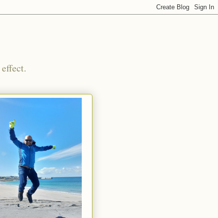
effect.