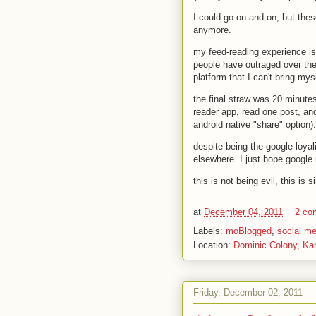
I could go on and on, but thes
anymore.
my feed-reading experience is
people have outraged over the
platform that I can't bring mys
the final straw was 20 minute
reader app, read one post, and 
android native "share" option)
despite being the google loyal
elsewhere. I just hope google 
this is not being evil, this is
at
December 04, 2011
2 co
Labels:
moBlogged
,
social me
Location:
Dominic Colony, Ka
Friday, December 02, 2011