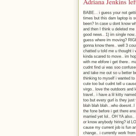
Adriana Jenkins le
BABE... i guess your not gett
times but this dam laptop is 
been? In case u dont know wh
and then I think u deleted me :
good news.. 1) im single now.
guess where im moving? RIGHT
gonna know there.. well 3 cous
chatted u told me u thought i
kinda scared to move.. im hopi
with me ebfore i get there.. m
cudnt find ui was soo confu
and take me out so u better b
thinking to myself i wanted to
cute too but cudnt tell u cause
virgo.. love the outdoors and l
travel.. i have a lil kitty nam
too but every gurl is they just
blah blah blah...who doesnt..I 
the fone before i get there en
married yet lol.. OH YA also..
or know anybody hiring? id LOV
cause my current job is fun an
change.. i currently work from