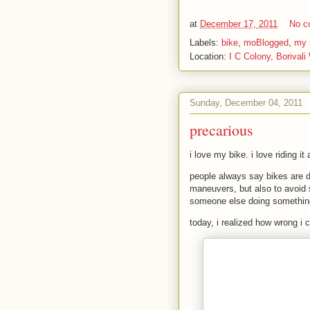
at
December 17, 2011
No c
Labels:
bike
,
moBlogged
,
my l
Location:
I C Colony, Borivali
Sunday, December 04, 2011
precarious
i love my bike. i love riding it
people always say bikes are da
maneuvers, but also to avoid s
someone else doing something
today, i realized how wrong i