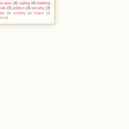
st post
(4)
sailing
(4)
banking
kids
(3)
politics
(3)
security
(3)
ital
(2)
scripting
(2)
Ireland
(1)
ing
(1)