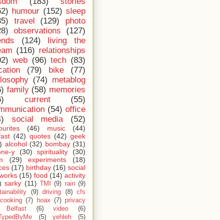
sdom
(183)
stories
62)
humour
(152)
sleep
35)
travel
(129)
photo
28)
observations
(127)
ends
(124)
living the
eam
(116)
relationships
02)
web
(96)
tech
(83)
cation
(79)
bike
(77)
ilosophy
(74)
metablog
6)
family
(58)
memories
6)
current
(55)
mmunication
(54)
office
4)
social media
(52)
ourites
(46)
music
(44)
fast
(42)
quotes
(42)
geek
)
alcohol
(32)
bombay
(31)
one-y
(30)
spirituality
(30)
m
(29)
experiments
(18)
ces
(17)
birthday
(16)
social
works
(15)
food
(14)
activity
)
sarky
(11)
TMI
(9)
rain
(9)
ainability
(9)
driving
(8)
cfs
cooking
(7)
hoax
(7)
privacy
Belfast
(6)
video
(6)
TypedByMe
(5)
yehleh
(5)