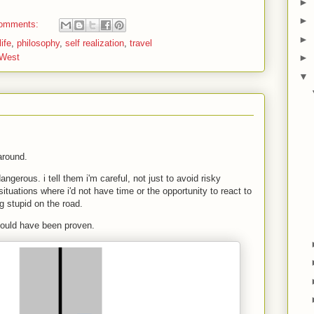
►
►
omments:
►
ife
,
philosophy
,
self realization
,
travel
 West
►
▼
 around.
ngerous. i tell them i'm careful, not just to avoid risky
ituations where i'd not have time or the opportunity to react to
 stupid on the road.
 could have been proven.