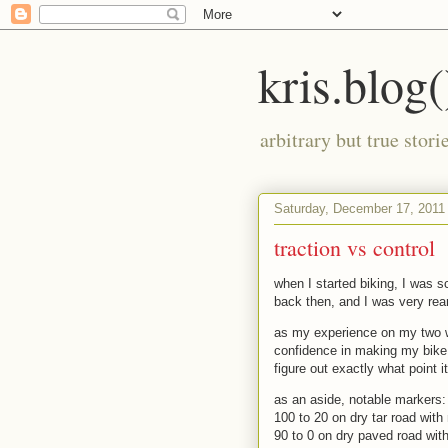
kris.blog(
arbitrary but true stor
Saturday, December 17, 2011
traction vs control
when I started biking, I was 
back then, and I was very rear
as my experience on my two w
confidence in making my bike 
figure out exactly what point i
as an aside, notable markers:
100 to 20 on dry tar road with
90 to 0 on dry paved road with 