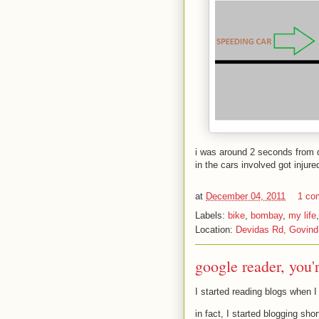
i was around 2 seconds from d
in the cars involved got injure
at
December 04, 2011
1 co
Labels:
bike
,
bombay
,
my life
Location:
Devidas Rd, Govind
google reader, you'
I started reading blogs when I
in fact, I started blogging sho