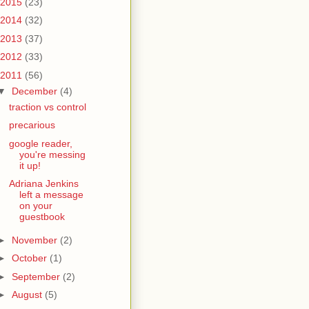
2015
(23)
2014
(32)
2013
(37)
2012
(33)
2011
(56)
▼
December
(4)
traction vs control
precarious
google reader,
you're messing
it up!
Adriana Jenkins
left a message
on your
guestbook
►
November
(2)
►
October
(1)
►
September
(2)
►
August
(5)