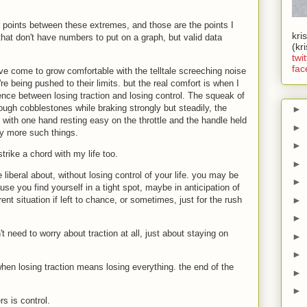
points between these extremes, and those are the points I
kri
 that don't have numbers to put on a graph, but valid data
(kr
twit
fac
I've come to grow comfortable with the telltale screeching noise
re being pushed to their limits. but the real comfort is when I
erence between losing traction and losing control. The squeak of
ough cobblestones while braking strongly but steadily, the
►
l with one hand resting easy on the throttle and the handle held
►
y more such things.
►
rike a chord with my life too.
►
liberal about, without losing control of your life. you may be
►
e you find yourself in a tight spot, maybe in anticipation of
►
ent situation if left to chance, or sometimes, just for the rush
►
 need to worry about traction at all, just about staying on
►
►
hen losing traction means losing everything. the end of the
►
►
rs is control.