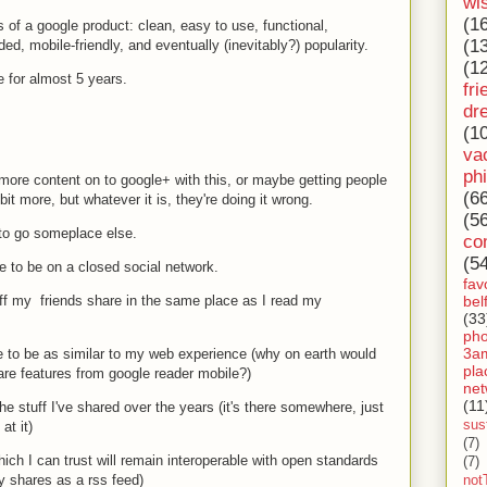
wi
(1
s of a google product: clean, easy to use, functional,
(1
ed, mobile-friendly, and eventually (inevitably?) popularity.
(1
 for almost 5 years.
fri
dr
(1
va
ph
 more content on to google+ with this, or maybe getting people
(6
bit more, but whatever it is, they're doing it wrong.
(5
 to go someplace else.
co
(5
e to be on a closed social network.
fav
bel
ff my friends share in the same place as I read my
(33
ph
3a
to be as similar to my web experience (why on earth would
pla
are features from google reader mobile?)
net
(11
e stuff I've shared over the years (it's there somewhere, just
sust
at it)
(7)
ch I can trust will remain interoperable with open standards
(7)
my shares as a rss feed)
not