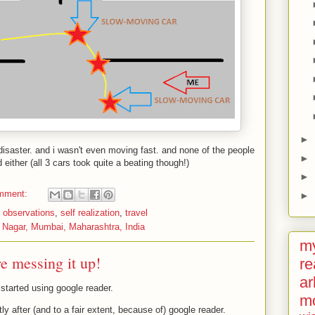
►
isaster. and i wasn't even moving fast. and none of the people
►
d either (all 3 cars took quite a beating though!)
►
mment:
►
,
observations
,
self realization
,
travel
 Nagar, Mumbai, Maharashtra, India
my
re messing it up!
re
ar
 started using google reader.
m
rtly after (and to a fair extent, because of) google reader.