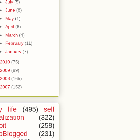
►
July
(5)
►
June
(8)
►
May
(1)
►
April
(6)
►
March
(4)
►
February
(11)
►
January
(7)
2010
(75)
2009
(89)
2008
(165)
2007
(152)
 life
(495)
self
alization
(322)
bit
(258)
oBlogged
(231)