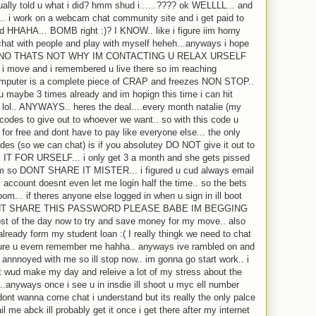
ctually told u what i did? hmm shud i......???? ok WELLLL... and
e.. i work on a webcam chat community site and i get paid to
d HHAHA... BOMB right :)? I KNOW.. like i figure iim horny
hat with people and play with myself heheh...anyways i hope
 and NO THATS NOT WHY IM CONTACTING U RELAX URSELF
ce i move and i remembered u live there so im reaching
s computer is a complete piece of CRAP and freezes NON STOP..
o u maybe 3 times already and im hopign this time i can hit
e lol.. ANYWAYS.. heres the deal....every month natalie (my
codes to give out to whoever we want.. so with this code u
for free and dont have to pay like everyone else... the only
odes (so we can chat) is if you absolutey DO NOT give it out to
IT FOR URSELF... i only get 3 a month and she gets pissed
em so DONT SHARE IT MISTER... i figured u cud always email
account doesnt even let me login half the time.. so the bets
om... if theres anyone else logged in when u sign in ill boot
 DONT SHARE THIS PASSWORD PLEASE BABE IM BEGGING
st of the day now to try and save money for my move.. also
lready form my student loan :( I really thingk we need to chat
sure u evern remember me hahha.. anyways ive rambled on and
annnoyed with me so ill stop now.. im gonna go start work.. i
t wud make my day and releive a lot of my stress about the
.anyways once i see u in insdie ill shoot u myc ell number
dont wanna come chat i understand but its really the only palce
l me abck ill probably get it once i get there after my internet