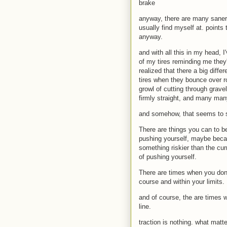
brake
anyway, there are many saner 
usually find myself at. points
anyway.
and with all this in my head, 
of my tires reminding me they'
realized that there a big diff
tires when they bounce over r
growl of cutting through grave
firmly straight, and many man
and somehow, that seems to st
There are things you can to be 
pushing yourself, maybe becaus
something riskier than the curr
of pushing yourself.
There are times when you don't
course and within your limits.
and of course, the are times w
line.
traction is nothing. what matte