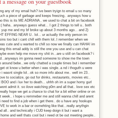
ft a message on your guestbook
ing any of my email huh? ive been tryign to email u so many
such a piece of garbage and keeps freezing.. anyways how u
o this is its ME ADRIANA.. we used to chat a bit on facebook
( haha.. anyways guess what... I got 2 things to tell u.. both
. yup me and my bf broke up about 3 months ago... and 2)
 EFFING NEAR U.. lol... ur actually the only person im
ins too but i cant chill with them lol..I remember when we
 was cute and u wanted to chill so now we finally can HAHA! im
ng this email addy is still the one you use and u can chat
aybe even help me move my shit in...are u still on facebook? i
sed...anyways im gonna need someone to show me the town
e around bebe...we only chatted a couple times but i remember
 get ot know u better when i was single..a nd i thoguth u were
 i wasnt single lol...ok so more info about me.. well im 23..
ove to socialize, go out for drinks, restaurants, movies etc..
ed BOO and i luv her to death... uhhh oh im a super horny gurl
 wont admit it. so ilove watching p0rn and all that.. love sex etc
really hope we get a chance to chat for a bit either online or on
xt week.. i hope u remmeber me and still wanna chill and arent
 i need to find a job when i get there.. do u have any hookups
E to work in a bar or osmehting like that...really anythgin
d all.. and technically i CUD keep doign it but i want a
 home and well thats cool but i need ot be out meeting people..