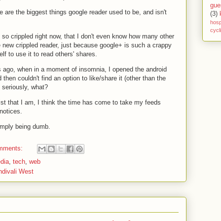
gue
e are the biggest things google reader used to be, and isn't
(3)
hosp
cycl
 so crippled right now, that I don't even know how many other
 new crippled reader, just because google+ is such a crappy
elf to use it to read others' shares.
s ago, when in a moment of insomnia, I opened the android
then couldn't find an option to like/share it (other than the
. seriously, what?
ist that I am, I think the time has come to take my feeds
notices.
 simply being dumb.
mments:
dia
,
tech
,
web
ndivali West