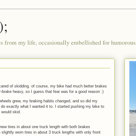
);
ies from my life, occasionally embellished for humorous 
scared of skidding. of course, my bike had much better brakes
-brake heavy, so I guess that fear was for a good reason :)
heels grew, my braking habits changed, and so did my
do exactly what I wanted it to. I started pushing my bike to
t would skid.
 new tires in about one truck length with both brakes
slightly worn tires in about 3 truck lengths with only front