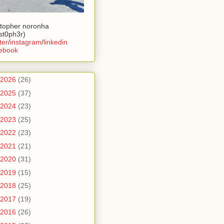
stopher noronha
ist0ph3r)
ter
/
instagram
/
linkedin
ebook
2026
(26)
2025
(37)
2024
(23)
2023
(25)
2022
(23)
2021
(21)
2020
(31)
2019
(15)
2018
(25)
2017
(19)
2016
(26)