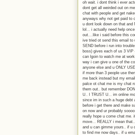
oh wait. i dont think i ever a
dont get all weirded out on m
chat with people and get nake
anyways why not get paid to c
u dont look down on that
lol... i actually need help on
out....like i said before thi
ive tried ot send this email t
SEND before i run into troubl
boss) gives each of us 3 VIP 
can lgoin to watch me at work 
way i can give u one of the c
anyone else and u ONLY USE 
if more than 3 people use th
me back instead but my email 
palce ot chat me is my chat ro
them out.. but remember
U.. I TRUST U... im online mo
since im in such a huge debt a
before i get there and make 
on now and ur probably soooo 
really hope u come chat me. i
move... REALLY i mean that...
and u can gimme yours.. if u 
to find me now days.. if u emai