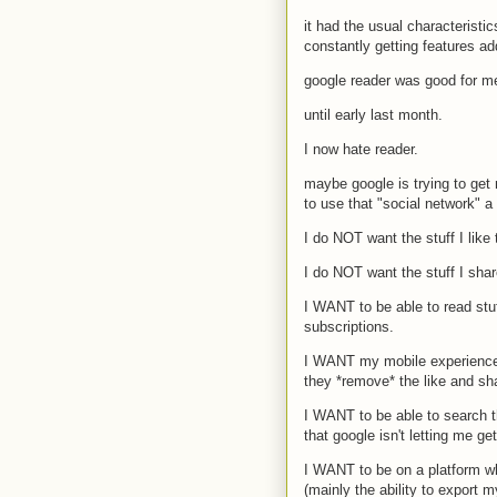
it had the usual characteristic
constantly getting features add
google reader was good for me
until early last month.
I now hate reader.
maybe google is trying to get
to use that "social network" a 
I do NOT want the stuff I like
I do NOT want the stuff I shar
I WANT to be able to read stu
subscriptions.
I WANT my mobile experience 
they *remove* the like and sh
I WANT to be able to search th
that google isn't letting me get 
I WANT to be on a platform whi
(mainly the ability to export 