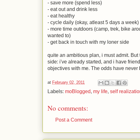
- save more (spend less)
- eat out and drink less
- eat healthy
- cycle daily (okay, atleast 5 days a week)
- more time outdoors (camp, trek, bike aro
wanted to)
- get back in touch with my loner side
quite an ambitious plan, i must admit. But 
side: i've already started, and i have fri
objectives with me. The odds have never b
at
February 02, 2011
Labels:
moBlogged
,
my life
,
self realizati
No comments:
Post a Comment