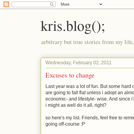
kris.blog();
arbitrary but true stories from my lif
Wednesday, February 02, 2011
Excuses to change
Last year was a lot of fun. But some hard
are going to fall flat unless i adopt an alm
economic- and lifestyle- wise. And since i
i might as well do it all, right?
so here's my list. Friends, feel free to re
going off-course :P