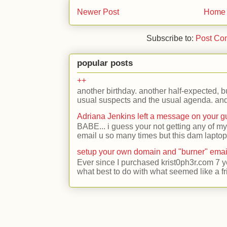
Newer Post
Home
Subscribe to:
Post Co
popular posts
++
another birthday. another half-expected, but
usual suspects and the usual agenda. and 
Adriana Jenkins left a message on your 
BABE... i guess your not getting any of my
email u so many times but this dam laptop 
setup your own domain and "burner" emai
Ever since I purchased krist0ph3r.com 7 y
what best to do with what seemed like a fr