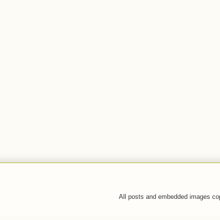
All posts and embedded images co