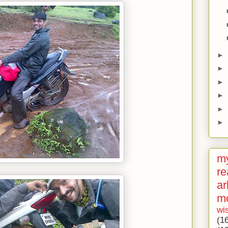
►
►
►
►
►
►
my
re
ar
m
wi
(1