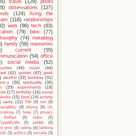
35)
travel
(129)
photo
28)
observations
(127)
ends
(124)
living the
eam
(116)
relationships
02)
web
(96)
tech
(83)
cation
(79)
bike
(77)
ilosophy
(74)
metablog
6)
family
(58)
memories
6)
current
(55)
mmunication
(54)
office
4)
social media
(52)
ourites
(46)
music
(44)
fast
(42)
quotes
(42)
geek
)
alcohol
(32)
bombay
(31)
one-y
(30)
spirituality
(30)
m
(29)
experiments
(18)
ces
(17)
birthday
(16)
social
works
(15)
food
(14)
activity
)
sarky
(11)
TMI
(9)
rain
(9)
ainability
(9)
driving
(8)
cfs
cooking
(7)
hoax
(7)
privacy
Belfast
(6)
video
(6)
TypedByMe
(5)
yehleh
(5)
st post
(4)
sailing
(4)
banking
kids
(3)
politics
(3)
security
(3)