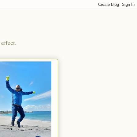
effect.