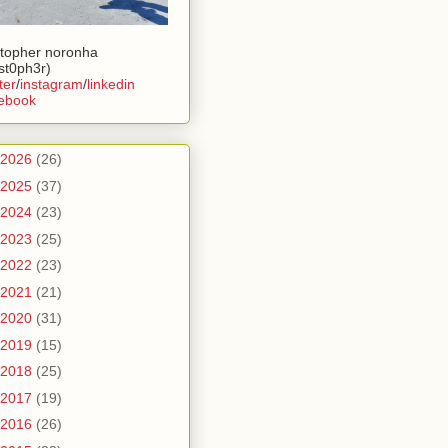
stopher noronha
ist0ph3r)
ter
/
instagram
/
linkedin
ebook
2026
(26)
2025
(37)
2024
(23)
2023
(25)
2022
(23)
2021
(21)
2020
(31)
2019
(15)
2018
(25)
2017
(19)
2016
(26)