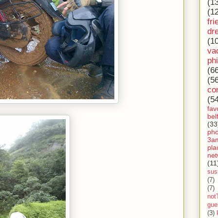
(1
(1
fri
dr
(1
va
ph
(6
(5
co
(5
fav
bel
(33
ph
3a
pla
net
(11
sust
(7)
(7)
not
gue
(3)