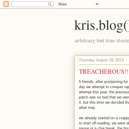
kris.blog(
arbitrary but true stor
Thursday, August 29, 2013
TREACHEROUS!!
5 friends, after postponing fo
day we attempt to conquer ra
attempt this year. the previo
patch was so bad that we were
it. but this time we decided 
what may.
we already started on a crapp
to start off-roading, we were 
pause or a chai break. the fi