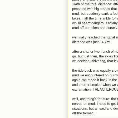
1/4th of the total distance. a
peppered with big stones that
mud, but suddenly sank a foot
bikes, half the time ankle (or
would seem dangerous to any
mud off our bikes and ourselv
we finally reached the top at 
distance was just 14 km!
after a chai or two, lunch of r
go. but just then, the skies li
we decided, shivering, that it 
the ride back was equally slo
mud we encountered on our wa
again. we made it back in the 
and shorter breaks! when we w
exclamation: TREACHEROUS
well, one thing's for sure. the 
nerves on mud. i need to get be
situations. but all said and do
off the tarmac!!!