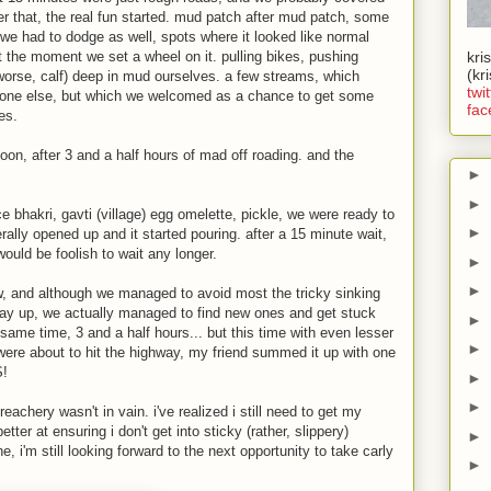
fter that, the real fun started. mud patch after mud patch, some
 we had to dodge as well, spots where it looked like normal
 the moment we set a wheel on it. pulling bikes, pushing
kri
(kr
 worse, calf) deep in mud ourselves. a few streams, which
twit
one else, but which we welcomed as a chance to get some
fac
es.
noon, after 3 and a half hours of mad off roading. and the
►
►
ice bhakri, gavti (village) egg omelette, pickle, we were ready to
►
terally opened up and it started pouring. after a 15 minute wait,
would be foolish to wait any longer.
►
►
w, and although we managed to avoid most the tricky sinking
y up, we actually managed to find new ones and get stuck
►
same time, 3 and a half hours... but this time with even lesser
►
ere about to hit the highway, my friend summed it up with one
!
►
►
treachery wasn't in vain. i've realized i still need to get my
tter at ensuring i don't get into sticky (rather, slippery)
►
ne, i'm still looking forward to the next opportunity to take carly
►