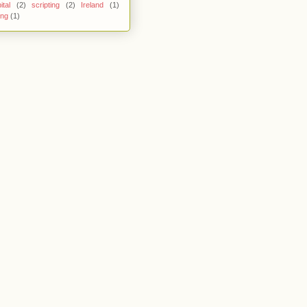
ital
(2)
scripting
(2)
Ireland
(1)
ing
(1)