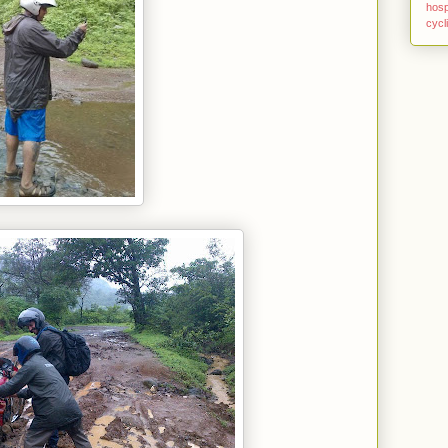
hosp
cycl