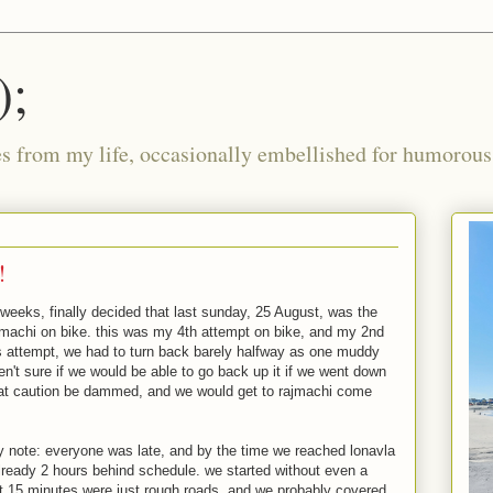
);
ies from my life, occasionally embellished for humorous 
!
r weeks, finally decided that last sunday, 25 August, was the
jmachi on bike. this was my 4th attempt on bike, and my 2nd
us attempt, we had to turn back barely halfway as one muddy
n't sure if we would be able to go back up it if we went down
that caution be dammed, and we would get to rajmachi come
y note: everyone was late, and by the time we reached lonavla
already 2 hours behind schedule. we started without even a
rst 15 minutes were just rough roads, and we probably covered