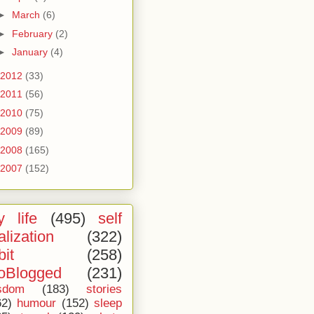
►
March
(6)
►
February
(2)
►
January
(4)
2012
(33)
2011
(56)
2010
(75)
2009
(89)
2008
(165)
2007
(152)
 life
(495)
self
alization
(322)
bit
(258)
oBlogged
(231)
sdom
(183)
stories
62)
humour
(152)
sleep