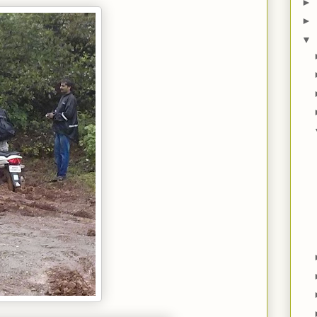
►
►
▼