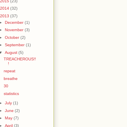
2015
(23)
2014
(32)
2013
(37)
►
December
(1)
►
November
(3)
►
October
(2)
►
September
(1)
▼
August
(5)
TREACHEROUS!!
!
repeat
breathe
30
statistics
►
July
(1)
►
June
(2)
►
May
(7)
►
April
(3)