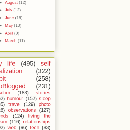
►
August
(12)
►
July
(12)
►
June
(19)
►
May
(13)
►
April
(9)
►
March
(11)
 life
(495)
self
alization
(322)
bit
(258)
oBlogged
(231)
sdom
(183)
stories
62)
humour
(152)
sleep
35)
travel
(129)
photo
28)
observations
(127)
ends
(124)
living the
eam
(116)
relationships
02)
web
(96)
tech
(83)