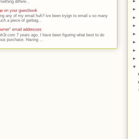
►
ething differe...
►
ge on your guestbook
ing any of my email huh? ive been tryign to email u so many
►
uch a piece of garbag...
►
urner" email addresses
►
ph3r.com 7 years ago, I have been figuring what best to do
ous purchase. Having ...
►
►
►
▼