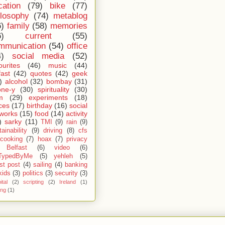
cation
(79)
bike
(77)
ilosophy
(74)
metablog
6)
family
(58)
memories
6)
current
(55)
mmunication
(54)
office
4)
social media
(52)
ourites
(46)
music
(44)
fast
(42)
quotes
(42)
geek
)
alcohol
(32)
bombay
(31)
one-y
(30)
spirituality
(30)
m
(29)
experiments
(18)
ces
(17)
birthday
(16)
social
works
(15)
food
(14)
activity
)
sarky
(11)
TMI
(9)
rain
(9)
ainability
(9)
driving
(8)
cfs
cooking
(7)
hoax
(7)
privacy
Belfast
(6)
video
(6)
TypedByMe
(5)
yehleh
(5)
st post
(4)
sailing
(4)
banking
kids
(3)
politics
(3)
security
(3)
ital
(2)
scripting
(2)
Ireland
(1)
ing
(1)