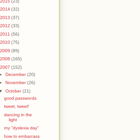
2015
(23)
2014
(32)
2013
(37)
2012
(33)
2011
(56)
2010
(75)
2009
(89)
2008
(165)
2007
(152)
►
December
(20)
►
November
(26)
▼
October
(21)
good passwords
tweet, tweet!
dancing in the
light
my "dyslexia day"
how to embarrass