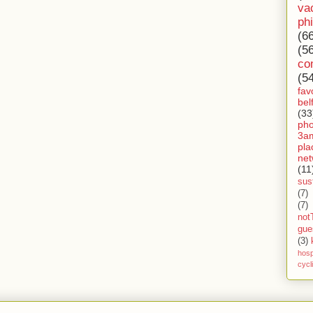
va
ph
(6
(5
co
(5
fav
bel
(33
ph
3a
pla
net
(11
sust
(7)
(7)
not
gue
(3)
hosp
cycl