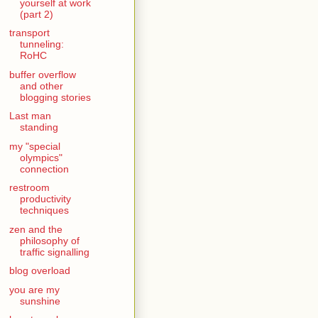
yourself at work
(part 2)
transport
tunneling:
RoHC
buffer overflow
and other
blogging stories
Last man
standing
my "special
olympics"
connection
restroom
productivity
techniques
zen and the
philosophy of
traffic signalling
blog overload
you are my
sunshine