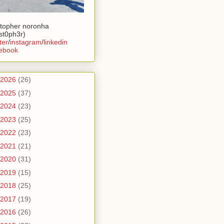
stopher noronha
ist0ph3r)
ter
/
instagram
/
linkedin
ebook
2026
(26)
2025
(37)
2024
(23)
2023
(25)
2022
(23)
2021
(21)
2020
(31)
2019
(15)
2018
(25)
2017
(19)
2016
(26)