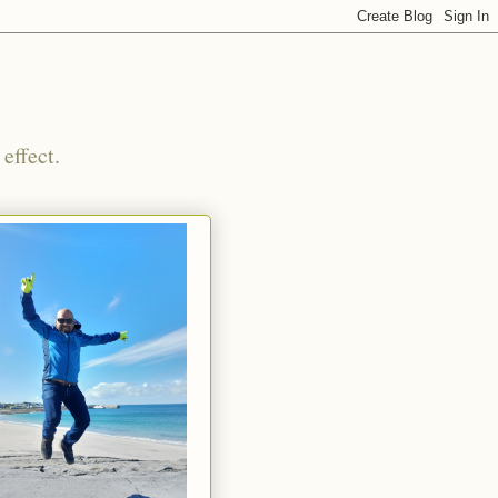
effect.