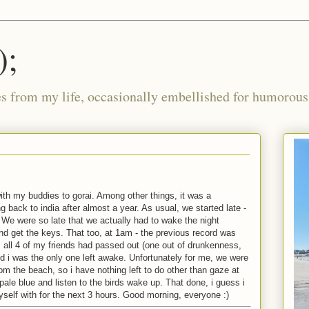
);
ies from my life, occasionally embellished for humorous 
 with my buddies to gorai. Among other things, it was a
g back to india after almost a year. As usual, we started late -
. We were so late that we actually had to wake the night
 get the keys. That too, at 1am - the previous record was
, all 4 of my friends had passed out (one out of drunkenness,
nd i was the only one left awake. Unfortunately for me, we were
rom the beach, so i have nothing left to do other than gaze at
 pale blue and listen to the birds wake up. That done, i guess i
yself with for the next 3 hours. Good morning, everyone :)