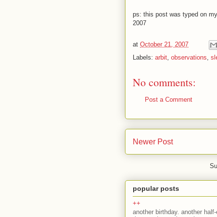
ps: this post was typed on m
2007
at
October 21, 2007
Labels:
arbit
,
observations
,
sl
No comments:
Post a Comment
Newer Post
Su
popular posts
++
another birthday. another half-