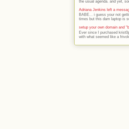
the usual agenda. and yet, som
Adriana Jenkins left a messa
BABE... i guess your not gett
times but this dam laptop is s
setup your own domain and "b
Ever since I purchased krist0
with what seemed like a frivol