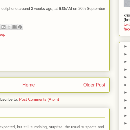
y cellphone around 3 weeks ago, at 6:05AM on 30th September
kri
(kr
twit
fac
eep
►
►
►
►
►
Home
Older Post
►
►
bscribe to:
Post Comments (Atom)
►
►
►
►
expected, but still surprising, surprise. the usual suspects and