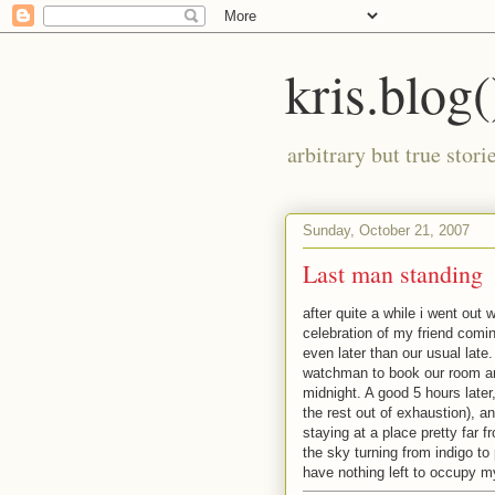
kris.blog(
arbitrary but true stor
Sunday, October 21, 2007
Last man standing
after quite a while i went out
celebration of my friend comin
even later than our usual late
watchman to book our room and
midnight. A good 5 hours later
the rest out of exhaustion), a
staying at a place pretty far f
the sky turning from indigo to
have nothing left to occupy m