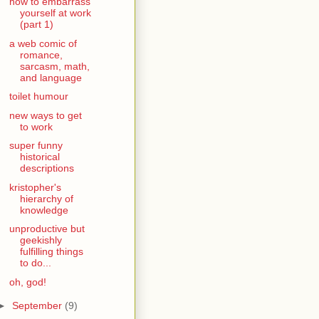
how to embarrass
yourself at work
(part 1)
a web comic of
romance,
sarcasm, math,
and language
toilet humour
new ways to get
to work
super funny
historical
descriptions
kristopher's
hierarchy of
knowledge
unproductive but
geekishly
fulfilling things
to do...
oh, god!
►
September
(9)