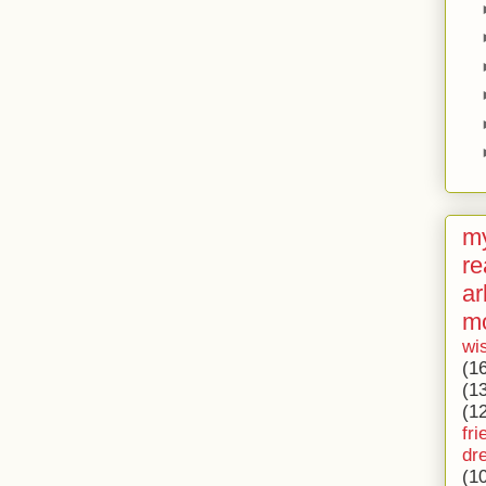
my
re
ar
m
wi
(1
(1
(1
fri
dr
(1