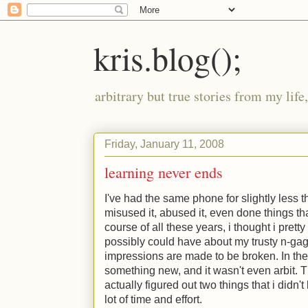
kris.blog();
arbitrary but true stories from my lif
Friday, January 11, 2008
learning never ends
I've had the same phone for slightly less th
misused it, abused it, even done things tha
course of all these years, i thought i prett
possibly could have about my trusty n-gage
impressions are made to be broken. In the 
something new, and it wasn't even arbit. T
actually figured out two things that i did
lot of time and effort.