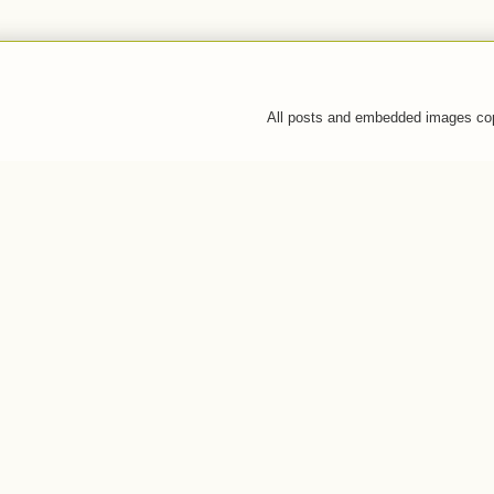
All posts and embedded images co