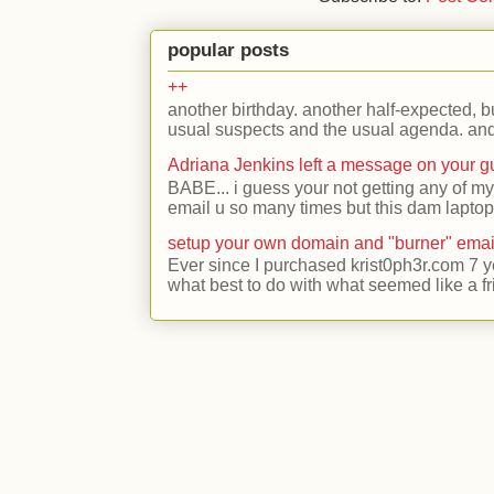
popular posts
++
another birthday. another half-expected, but
usual suspects and the usual agenda. and 
Adriana Jenkins left a message on your 
BABE... i guess your not getting any of my
email u so many times but this dam laptop 
setup your own domain and "burner" emai
Ever since I purchased krist0ph3r.com 7 y
what best to do with what seemed like a fr