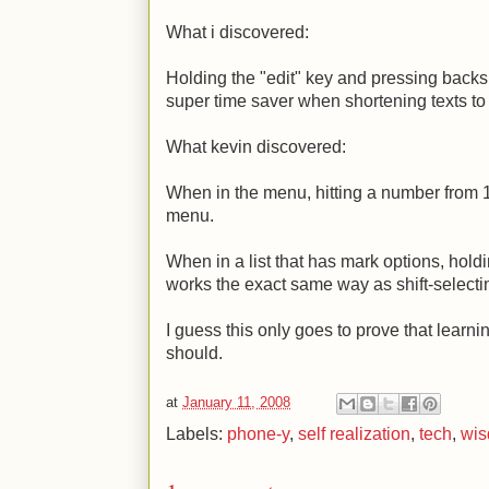
What i discovered:
Holding the "edit" key and pressing backsp
super time saver when shortening texts to 
What kevin discovered:
When in the menu, hitting a number from 1 
menu.
When in a list that has mark options, hold
works the exact same way as shift-selecti
I guess this only goes to prove that learni
should.
at
January 11, 2008
Labels:
phone-y
,
self realization
,
tech
,
wi