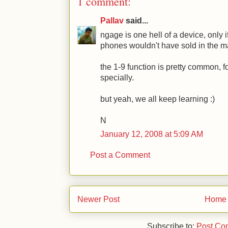
1 comment:
Pallav
said...
ngage is one hell of a device, only i
phones wouldn't have sold in the m
the 1-9 function is pretty common, f
specially.
but yeah, we all keep learning :)
N
January 12, 2008 at 5:09 AM
Post a Comment
Newer Post
Home
Subscribe to:
Post Co