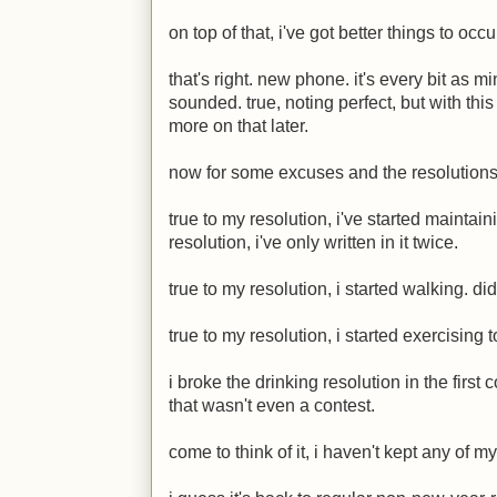
on top of that, i've got better things to oc
that's right. new phone. it's every bit as 
sounded. true, noting perfect, but with this
more on that later.
now for some excuses and the resolutions
true to my resolution, i've started maintai
resolution, i've only written in it twice.
true to my resolution, i started walking. did
true to my resolution, i started exercising to
i broke the drinking resolution in the first 
that wasn't even a contest.
come to think of it, i haven't kept any of m