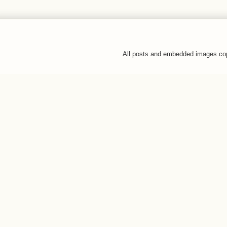
All posts and embedded images co