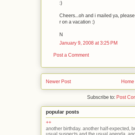
:)
Cheers...oh and i mailed ya, please 
r on a vacation :)
N
January 9, 2008 at 3:25 PM
Post a Comment
Newer Post
Home
Subscribe to:
Post Co
popular posts
++
another birthday. another half-expected, but
usual suspects and the usual agenda. and 