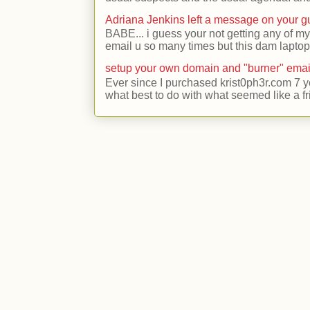
Adriana Jenkins left a message on your 
BABE... i guess your not getting any of my
email u so many times but this dam laptop 
setup your own domain and "burner" emai
Ever since I purchased krist0ph3r.com 7 y
what best to do with what seemed like a fr