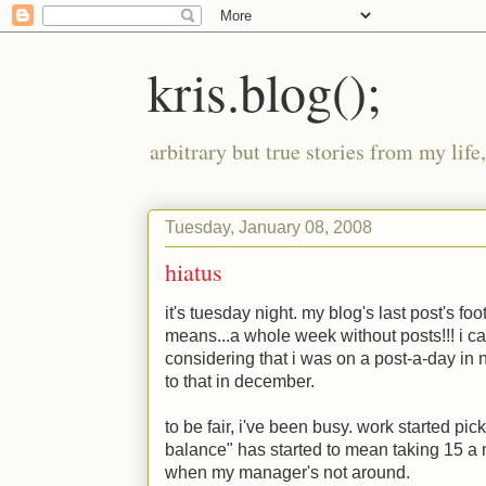
kris.blog();
arbitrary but true stories from my lif
Tuesday, January 08, 2008
hiatus
it's tuesday night. my blog's last post's fo
means...a whole week without posts!!! i ca
considering that i was on a post-a-day i
to that in december.
to be fair, i've been busy. work started pi
balance" has started to mean taking 15 a
when my manager's not around.