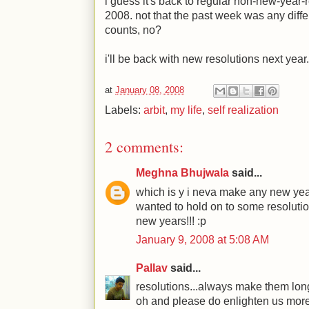
i guess it's back to regular non-new-year-re
2008. not that the past week was any differe
counts, no?
i'll be back with new resolutions next year.
at
January 08, 2008
Labels:
arbit
,
my life
,
self realization
2 comments:
Meghna Bhujwala
said...
which is y i neva make any new year 
wanted to hold on to some resolution
new years!!! :p
January 9, 2008 at 5:08 AM
Pallav
said...
resolutions...always make them long
oh and please do enlighten us more 