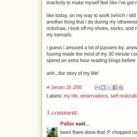
inactivity to make myself feel like i've got 
like today, on my way to work (which i stil
another thing that i do during my otherwise 
rickshaw, i took off my shoes, socks, and 
my toenails.
i guess i amused a lot of passers-by. any
having made the most of my 30 minute comm
spend an extra hour reading blogs before i
ahh...the story of my life!
at
January 29, 2008
Labels:
my life
,
observations
,
self realizat
1 comment:
Pallav
said...
been there done that :P chopped nai