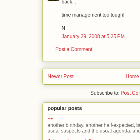
back...
time management too tough!
N
January 29, 2008 at 5:25 PM
Post a Comment
Newer Post
Home
Subscribe to:
Post Co
popular posts
++
another birthday. another half-expected, but
usual suspects and the usual agenda. and 