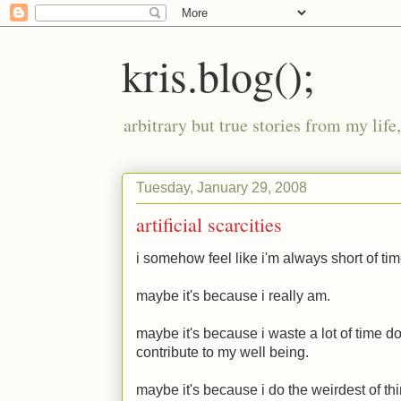
kris.blog();
arbitrary but true stories from my lif
Tuesday, January 29, 2008
artificial scarcities
i somehow feel like i'm always short of tim
maybe it's because i really am.
maybe it's because i waste a lot of time d
contribute to my well being.
maybe it's because i do the weirdest of th