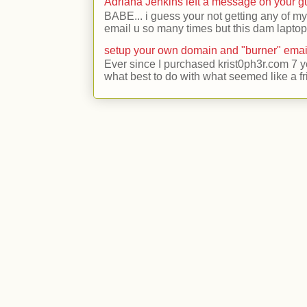
Adriana Jenkins left a message on your 
BABE... i guess your not getting any of my
email u so many times but this dam laptop 
setup your own domain and "burner" emai
Ever since I purchased krist0ph3r.com 7 y
what best to do with what seemed like a fr