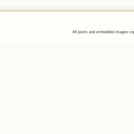
All posts and embedded images co