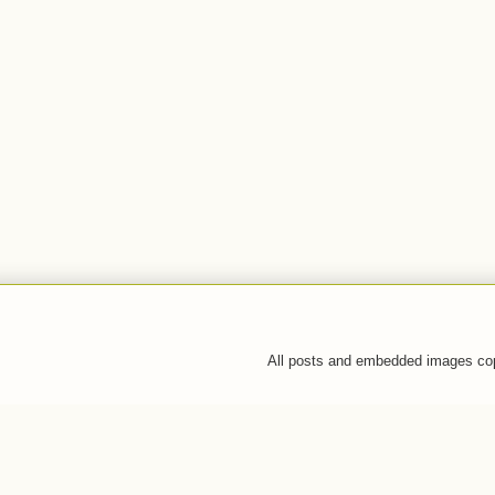
All posts and embedded images co