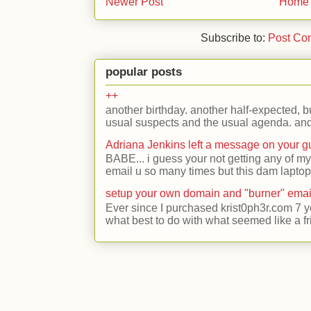
Newer Post
Home
Subscribe to:
Post Co
popular posts
++
another birthday. another half-expected, but
usual suspects and the usual agenda. and 
Adriana Jenkins left a message on your 
BABE... i guess your not getting any of my
email u so many times but this dam laptop 
setup your own domain and "burner" emai
Ever since I purchased krist0ph3r.com 7 y
what best to do with what seemed like a fr