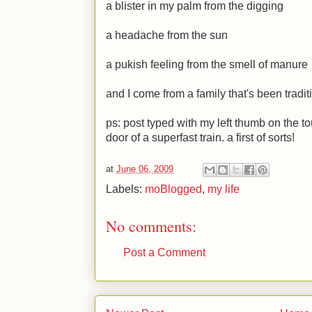
a blister in my palm from the digging
a headache from the sun
a pukish feeling from the smell of manure
and I come from a family that's been tradi
ps: post typed with my left thumb on the t
door of a superfast train. a first of sorts!
at
June 06, 2009
Labels:
moBlogged
,
my life
No comments:
Post a Comment