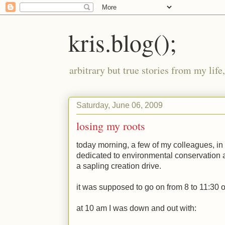
kris.blog();
arbitrary but true stories from my lif
Saturday, June 06, 2009
losing my roots
today morning, a few of my colleagues, in 
dedicated to environmental conservation 
a sapling creation drive.
it was supposed to go on from 8 to 11:30 o
at 10 am I was down and out with: