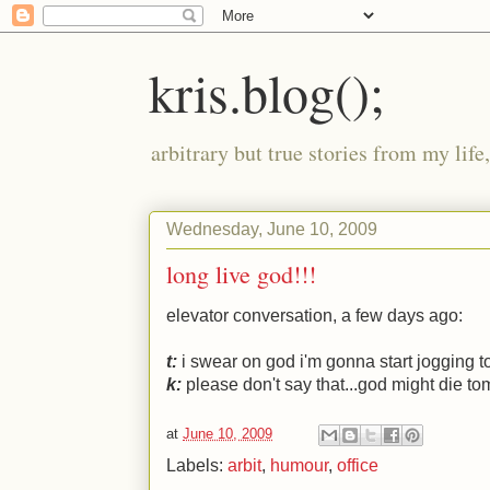
kris.blog();
arbitrary but true stories from my lif
Wednesday, June 10, 2009
long live god!!!
elevator conversation, a few days ago:
t:
i swear on god i'm gonna start jogging t
k:
please don't say that...god might die to
at
June 10, 2009
Labels:
arbit
,
humour
,
office