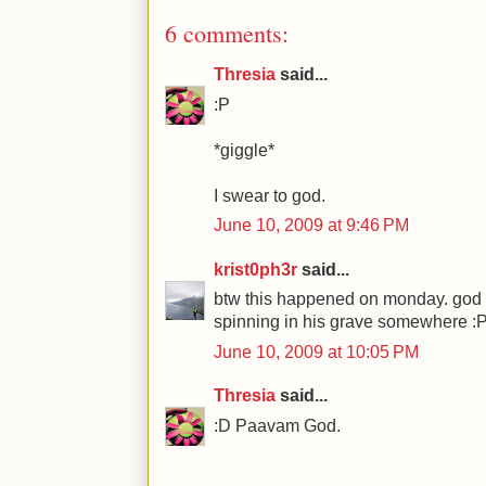
6 comments:
Thresia
said...
:P
*giggle*
I swear to god.
June 10, 2009 at 9:46 PM
krist0ph3r
said...
btw this happened on monday. god 
spinning in his grave somewhere :
June 10, 2009 at 10:05 PM
Thresia
said...
:D Paavam God.