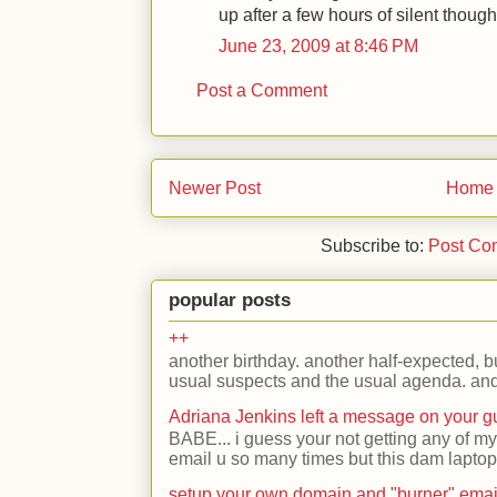
up after a few hours of silent though
June 23, 2009 at 8:46 PM
Post a Comment
Newer Post
Home
Subscribe to:
Post Co
popular posts
++
another birthday. another half-expected, but
usual suspects and the usual agenda. and 
Adriana Jenkins left a message on your 
BABE... i guess your not getting any of my
email u so many times but this dam laptop 
setup your own domain and "burner" emai