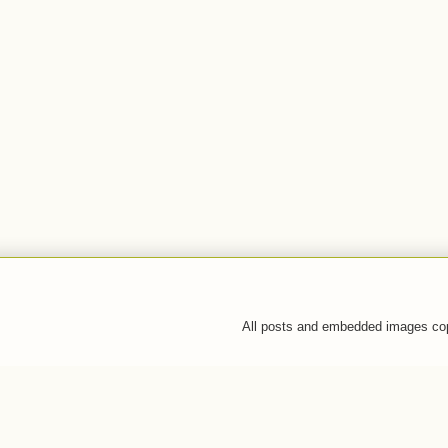
All posts and embedded images co