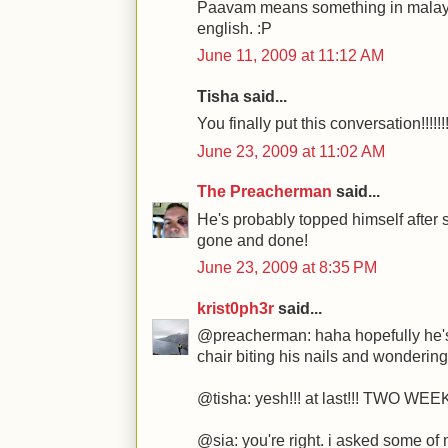
Paavam means something in malaya
english. :P
June 11, 2009 at 11:12 AM
Tisha said...
You finally put this conversation!!!!!!!
June 23, 2009 at 11:02 AM
The Preacherman
said...
He's probably topped himself after 
gone and done!
June 23, 2009 at 8:35 PM
krist0ph3r
said...
@preacherman: haha hopefully he's 
chair biting his nails and wondering
@tisha: yesh!!! at last!!! TWO WEE
@sia: you're right. i asked some of