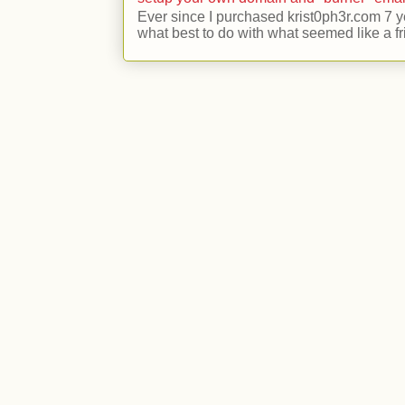
Ever since I purchased krist0ph3r.com 7 y
what best to do with what seemed like a fr