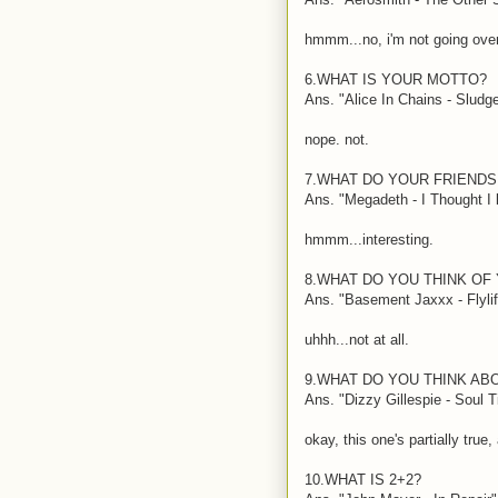
hmmm...no, i'm not going over 
6.WHAT IS YOUR MOTTO?
Ans. "Alice In Chains - Sludg
nope. not.
7.WHAT DO YOUR FRIENDS
Ans. "Megadeth - I Thought I k
hmmm...interesting.
8.WHAT DO YOU THINK OF
Ans. "Basement Jaxxx - Flylif
uhhh...not at all.
9.WHAT DO YOU THINK AB
Ans. "Dizzy Gillespie - Soul 
okay, this one's partially true,
10.WHAT IS 2+2?