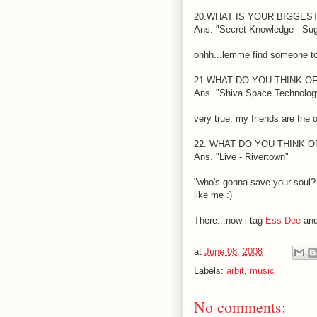
20.WHAT IS YOUR BIGGES
Ans. "Secret Knowledge - Su
ohhh...lemme find someone to
21.WHAT DO YOU THINK O
Ans. "Shiva Space Technology
very true. my friends are the 
22. WHAT DO YOU THINK 
Ans. "Live - Rivertown"
"who's gonna save your soul?
like me
:)
There...now i tag
Ess Dee
an
at
June 08, 2008
Labels:
arbit
,
music
No comments: