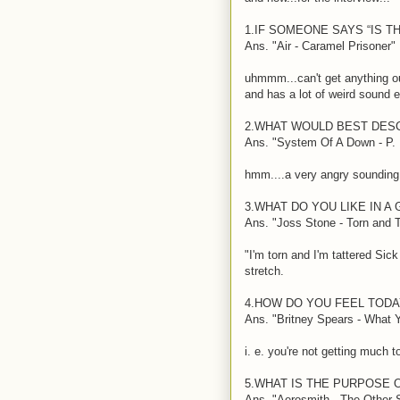
1.IF SOMEONE SAYS “IS T
Ans. "Air - Caramel Prisoner"
uhmmm...can't get anything ou
and has a lot of weird sound 
2.WHAT WOULD BEST DES
Ans. "System Of A Down - P. L
hmm....a very angry sounding 
3.WHAT DO YOU LIKE IN A 
Ans. "Joss Stone - Torn and T
"I'm torn and I'm tattered Sick
stretch.
4.HOW DO YOU FEEL TODA
Ans. "Britney Spears - What 
i. e. you're not getting much 
5.WHAT IS THE PURPOSE O
Ans. "Aerosmith - The Other 