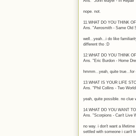
Ans. "John Mayer - In Repair"
nope. not.
11.WHAT DO YOU THINK O
Ans. "Aerosmith - Same Old
well...yeah...i do like famili
different tho
:D
12.WHAT DO YOU THINK OF
Ans. "Eric Burdon - Home Dr
hmmm...yeah, quite true...fo
13.WHAT IS YOUR LIFE ST
Ans. "Phil Collins - Two World
yeah, quite possible. no clue 
14.WHAT DO YOU WANT T
Ans. "Scorpions - Can't Live 
no way. i don't want a lifetime
settled with someone i can't li