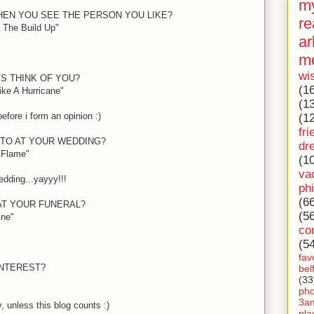
my
HEN YOU SEE THE PERSON YOU LIKE?
re
 The Build Up"
ar
m
wi
S THINK OF YOU?
(1
ike A Hurricane"
(1
 before i form an opinion
:)
(1
fri
 TO AT YOUR WEDDING?
dr
e Flame"
(1
va
dding...yayyy!!!
ph
(6
 AT YOUR FUNERAL?
(5
ine"
co
(5
fav
INTEREST?
bel
(33
ph
3a
 unless this blog counts
:)
pla