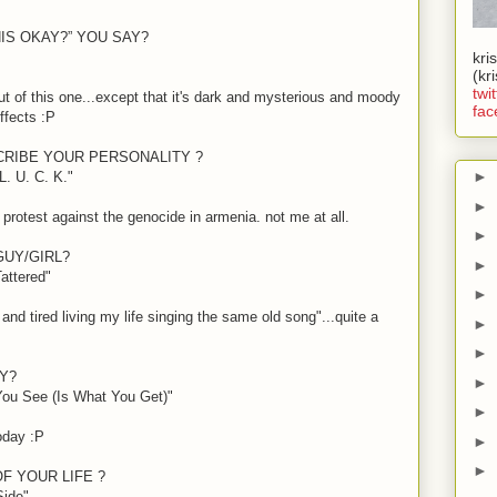
HIS OKAY?” YOU SAY?
kri
(kr
twit
t of this one...except that it's dark and mysterious and moody
fac
effects
:P
CRIBE YOUR PERSONALITY ?
►
. U. C. K."
►
protest against the genocide in armenia. not me at all.
►
GUY/GIRL?
►
attered"
►
 and tired living my life singing the same old song"...quite a
►
►
Y?
►
You See (Is What You Get)"
►
today
:P
►
►
F YOUR LIFE ?
Side"