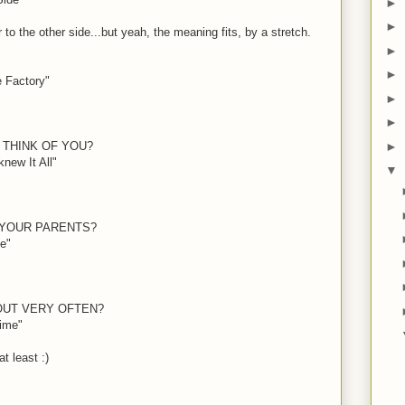
►
►
to the other side...but yeah, the meaning fits, by a stretch.
►
►
e Factory"
►
►
►
 THINK OF YOU?
new It All"
▼
 YOUR PARENTS?
e"
OUT VERY OFTEN?
Time"
 at least
:)