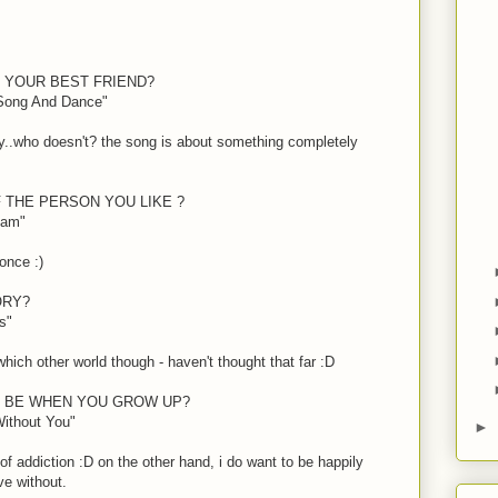
F YOUR BEST FRIEND?
 Song And Dance"
arity..who doesn't? the song is about something completely
 THE PERSON YOU LIKE ?
eam"
r once
:)
ORY?
s"
which other world though - haven't thought that far
:D
O BE WHEN YOU GROW UP?
Without You"
►
 of addiction
:D
on the other hand, i do want to be happily
ve without.