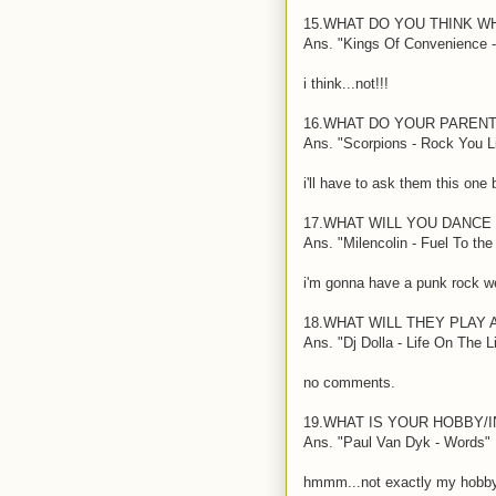
15.WHAT DO YOU THINK W
Ans. "Kings Of Convenience -
i think...not!!!
16.WHAT DO YOUR PARENT
Ans. "Scorpions - Rock You L
i'll have to ask them this one
17.WHAT WILL YOU DANCE
Ans. "Milencolin - Fuel To th
i'm gonna have a punk rock we
18.WHAT WILL THEY PLAY
Ans. "Dj Dolla - Life On The L
no comments.
19.WHAT IS YOUR HOBBY/
Ans. "Paul Van Dyk - Words"
hmmm...not exactly my hobby,