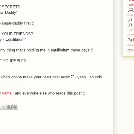
net
T SECRET?
(11
gar Daddy"
sust
(7)
 sugar-daddy first
;)
(7)
not
F YOUR FRIENDS?
gue
 - Equilibrium"
(3)
hosp
only thing that's holding me in equilibrium these days
:)
cycl
OF YOURSELF?
 who's gonna make your heart beat again?" - yeah...sounds
d
Vamsi
, and everyone else who reads this post
:)