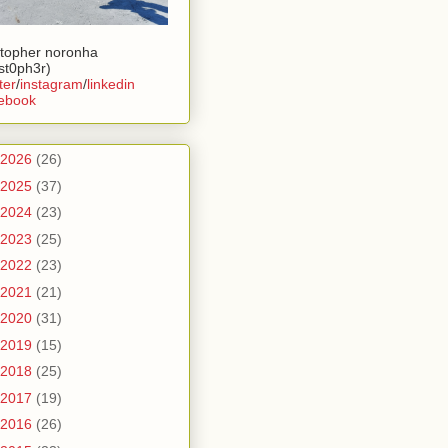
stopher noronha
ist0ph3r)
ter
/
instagram
/
linkedin
ebook
2026
(26)
2025
(37)
2024
(23)
2023
(25)
2022
(23)
2021
(21)
2020
(31)
2019
(15)
2018
(25)
2017
(19)
2016
(26)