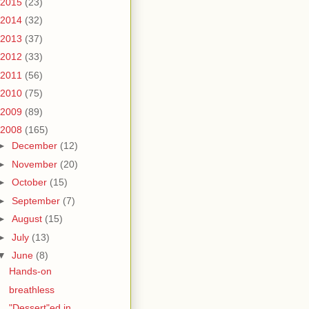
2015
(23)
2014
(32)
2013
(37)
2012
(33)
2011
(56)
2010
(75)
2009
(89)
2008
(165)
►
December
(12)
►
November
(20)
►
October
(15)
►
September
(7)
►
August
(15)
►
July
(13)
▼
June
(8)
Hands-on
breathless
"Dessert"ed in