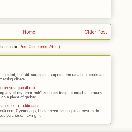
Home
Older Post
bscribe to:
Post Comments (Atom)
expected, but still surprising, surprise. the usual suspects and
ething differe...
ge on your guestbook
ing any of my email huh? ive been tryign to email u so many
uch a piece of garbag...
urner" email addresses
ph3r.com 7 years ago, I have been figuring what best to do
ous purchase. Having ...