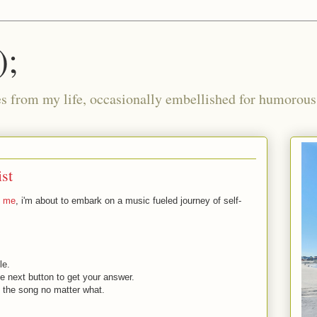
);
ies from my life, occasionally embellished for humorous 
ist
g me
, i'm about to embark on a music fueled journey of self-
le.
e next button to get your answer.
 the song no matter what.