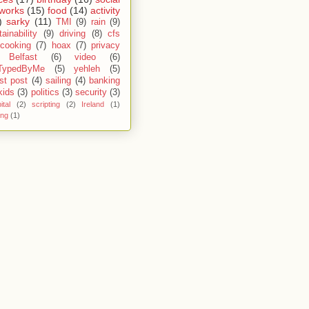
works
(15)
food
(14)
activity
)
sarky
(11)
TMI
(9)
rain
(9)
ainability
(9)
driving
(8)
cfs
cooking
(7)
hoax
(7)
privacy
Belfast
(6)
video
(6)
TypedByMe
(5)
yehleh
(5)
st post
(4)
sailing
(4)
banking
kids
(3)
politics
(3)
security
(3)
ital
(2)
scripting
(2)
Ireland
(1)
ing
(1)