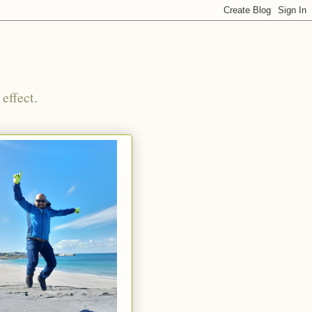
effect.