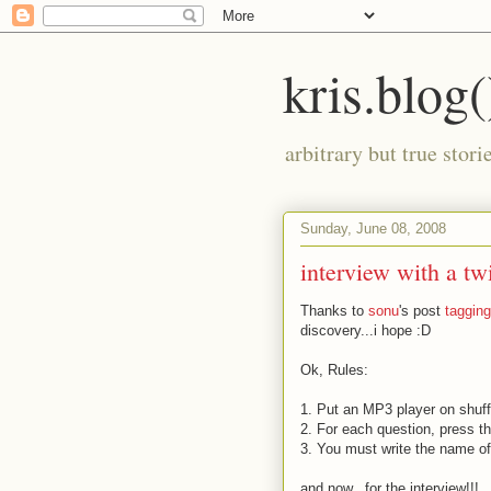
kris.blog(
arbitrary but true stor
Sunday, June 08, 2008
interview with a tw
Thanks to
sonu
's post
taggin
discovery...i hope
:D
Ok, Rules:
1. Put an MP3 player on shuff
2. For each question, press th
3. You must write the name of
and now...for the interview!!!