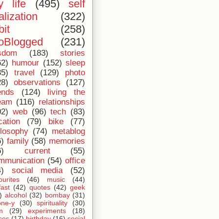
 life
(495)
self
alization
(322)
bit
(258)
oBlogged
(231)
sdom
(183)
stories
62)
humour
(152)
sleep
35)
travel
(129)
photo
28)
observations
(127)
ends
(124)
living the
eam
(116)
relationships
02)
web
(96)
tech
(83)
cation
(79)
bike
(77)
ilosophy
(74)
metablog
6)
family
(58)
memories
6)
current
(55)
mmunication
(54)
office
4)
social media
(52)
ourites
(46)
music
(44)
fast
(42)
quotes
(42)
geek
)
alcohol
(32)
bombay
(31)
one-y
(30)
spirituality
(30)
m
(29)
experiments
(18)
ces
(17)
birthday
(16)
social