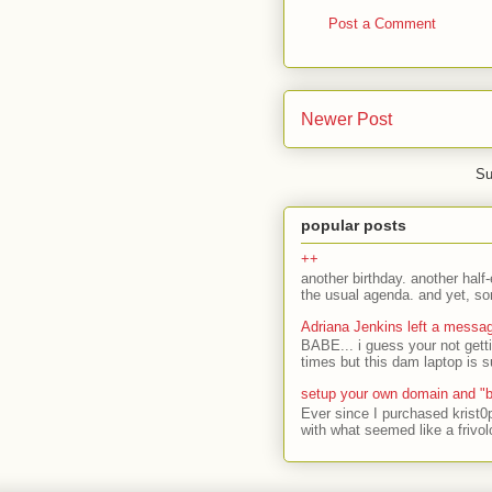
Post a Comment
Newer Post
Su
popular posts
++
another birthday. another half-
the usual agenda. and yet, som
Adriana Jenkins left a messa
BABE... i guess your not gett
times but this dam laptop is s
setup your own domain and "b
Ever since I purchased krist0
with what seemed like a frivol