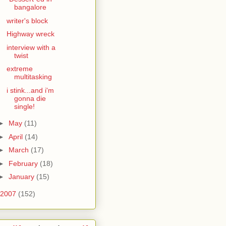
bangalore
writer's block
Highway wreck
interview with a
twist
extreme
multitasking
i stink...and i'm
gonna die
single!
►
May
(11)
►
April
(14)
►
March
(17)
►
February
(18)
►
January
(15)
2007
(152)