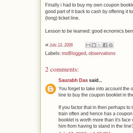
Finally i had to buy my own coupon booklet
good part of it back to cash by offering it 
(long) ticket line.
Lesson to be learned: good ecnomics bene
at
July 13, 2008
Labels:
moBlogged
,
observations
2 comments:
Saurabh Das
said...
You forget to take into account the o
line to buy the coupon booklet in the
If you factor that in then perhaps t
train often and hence has a coupon b
booklet is worth more than it's face
him from having to stand in the line