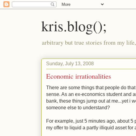
kris.blog();
arbitrary but true stories from my lif
Sunday, July 13, 2008
Economic irrationalities
There are some things that people do tha
sense. As an ex-economics student and a
bank, these things jump out at me...yet i wo
someone else to understand?
For example, just 5 minutes ago, about 5 p
my offer to liquid a partly illiquid asset for 