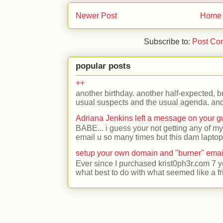
Newer Post
Home
Subscribe to:
Post Co
popular posts
++
another birthday. another half-expected, but
usual suspects and the usual agenda. and 
Adriana Jenkins left a message on your 
BABE... i guess your not getting any of my
email u so many times but this dam laptop 
setup your own domain and "burner" emai
Ever since I purchased krist0ph3r.com 7 y
what best to do with what seemed like a fr