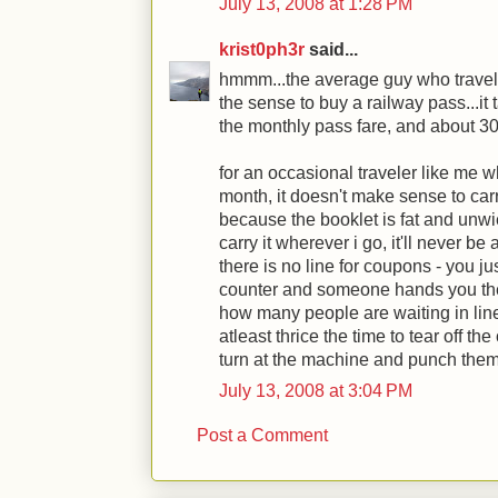
July 13, 2008 at 1:28 PM
krist0ph3r
said...
hmmm...the average guy who travels
the sense to buy a railway pass...it 
the monthly pass fare, and about 30 
for an occasional traveler like me w
month, it doesn't make sense to ca
because the booklet is fat and unwiel
carry it wherever i go, it'll never be
there is no line for coupons - you j
counter and someone hands you the 
how many people are waiting in line f
atleast thrice the time to tear off th
turn at the machine and punch them
July 13, 2008 at 3:04 PM
Post a Comment