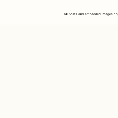
All posts and embedded images co