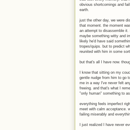
obvious shortcomings and faili
earth.
just the other day, we were d
that moment. the moment was 
an attempt to disassemble it. i
maybe something witty and irr
likely he'd have said somethi
tropes/quips. but to predict w
reunited with him in some sort 
but that's all I have now. th
I know that sitting on my couc
gentle nudge from him to go t
me in a way I've never felt an
freeing. and that's what I re
"only human" something to aspi
everything feels imperfect rig
meet with calm acceptance. wi
failing miserably and everythi
I just realized I have never ev