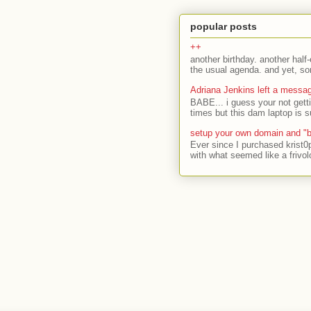
popular posts
++
another birthday. another half-
the usual agenda. and yet, som
Adriana Jenkins left a messa
BABE... i guess your not gett
times but this dam laptop is s
setup your own domain and "b
Ever since I purchased krist0
with what seemed like a frivol