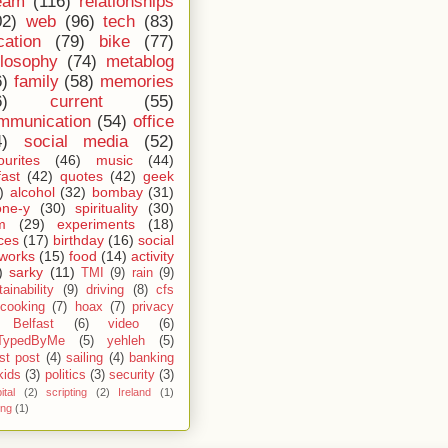
eam
(116)
relationships
02)
web
(96)
tech
(83)
cation
(79)
bike
(77)
ilosophy
(74)
metablog
6)
family
(58)
memories
6)
current
(55)
mmunication
(54)
office
4)
social media
(52)
ourites
(46)
music
(44)
fast
(42)
quotes
(42)
geek
)
alcohol
(32)
bombay
(31)
one-y
(30)
spirituality
(30)
m
(29)
experiments
(18)
ces
(17)
birthday
(16)
social
works
(15)
food
(14)
activity
)
sarky
(11)
TMI
(9)
rain
(9)
ainability
(9)
driving
(8)
cfs
cooking
(7)
hoax
(7)
privacy
Belfast
(6)
video
(6)
TypedByMe
(5)
yehleh
(5)
st post
(4)
sailing
(4)
banking
kids
(3)
politics
(3)
security
(3)
ital
(2)
scripting
(2)
Ireland
(1)
ing
(1)