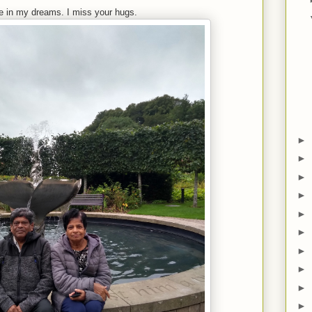
e in my dreams. I miss your hugs.
►
►
►
►
►
►
►
►
►
►