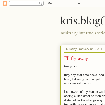
kris.blog(
arbitrary but true stor
Thursday, January 04, 2024
I'll fly away
two years.
they say that time heals, and 
here, following me everywhere 
omnipresent vacuum.
I am aware of my human weak
adding a little detail to mom
distorted by the strange way 
true with every memory. that