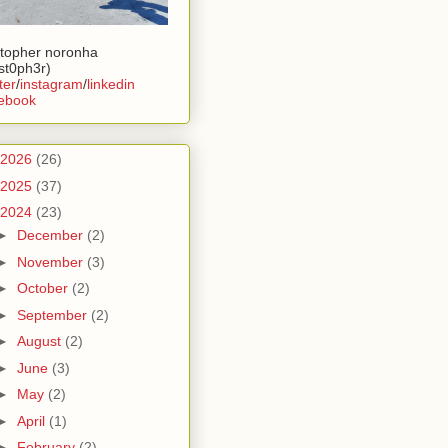
stopher noronha
ist0ph3r)
ter
/
instagram
/
linkedin
ebook
2026
(26)
2025
(37)
2024
(23)
►
December
(2)
►
November
(3)
►
October
(2)
►
September
(2)
►
August
(2)
►
June
(3)
►
May
(2)
►
April
(1)
►
February
(2)