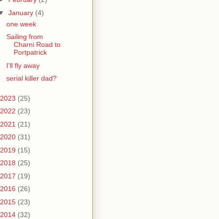
▼
January
(4)
one week
Sailing from
Charni Road to
Portpatrick
I'll fly away
serial killer dad?
2023
(25)
2022
(23)
2021
(21)
2020
(31)
2019
(15)
2018
(25)
2017
(19)
2016
(26)
2015
(23)
2014
(32)