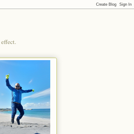
effect.