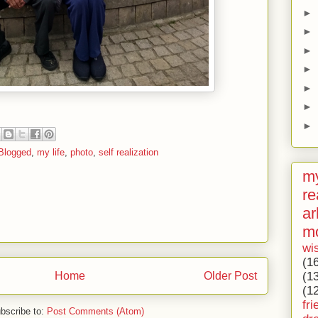
►
►
►
►
►
►
►
Blogged
,
my life
,
photo
,
self realization
my
re
ar
m
wi
(1
(1
Home
Older Post
(1
fri
bscribe to:
Post Comments (Atom)