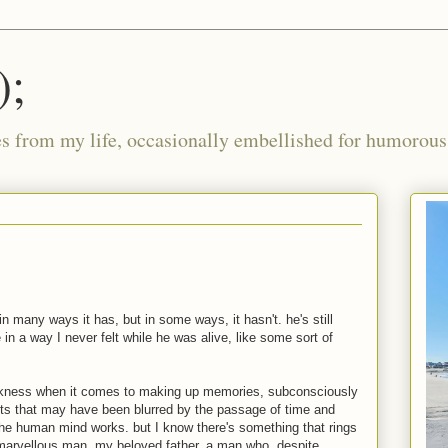
);
ies from my life, occasionally embellished for humorous 
in many ways it has, but in some ways, it hasn't. he's still
in a way I never felt while he was alive, like some sort of
ness when it comes to making up memories, subconsciously
ents that may have been blurred by the passage of time and
the human mind works. but I know there's something that rings
 marvellous man, my beloved father. a man who, despite