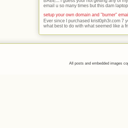
BABE... i guess your not getting any of my
email u so many times but this dam laptop 
setup your own domain and "burner" emai
Ever since I purchased krist0ph3r.com 7 y
what best to do with what seemed like a fr
All posts and embedded images co