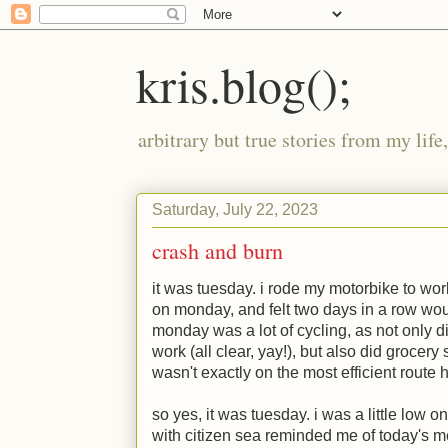
kris.blog();
arbitrary but true stories from my lif
Saturday, July 22, 2023
crash and burn
it was tuesday. i rode my motorbike to wo
on monday, and felt two days in a row wo
monday was a lot of cycling, as not only d
work (all clear, yay!), but also did grocery
wasn't exactly on the most efficient route
so yes, it was tuesday. i was a little low 
with citizen sea reminded me of today's m