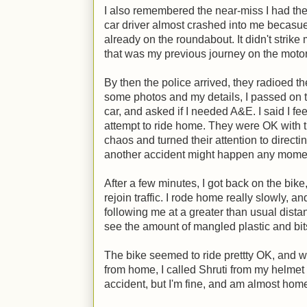
I also remembered the near-miss I had th
car driver almost crashed into me becasu
already on the roundabout. It didn't strike
that was my previous journey on the motor
By then the police arrived, they radioed the 
some photos and my details, I passed on th
car, and asked if I needed A&E. I said I fe
attempt to ride home. They were OK with th
chaos and turned their attention to directin
another accident might happen any mome
After a few minutes, I got back on the bike
rejoin traffic. I rode home really slowly, a
following me at a greater than usual dist
see the amount of mangled plastic and bits
The bike seemed to ride prettty OK, and whe
from home, I called Shruti from my helmet 
accident, but I'm fine, and am almost hom