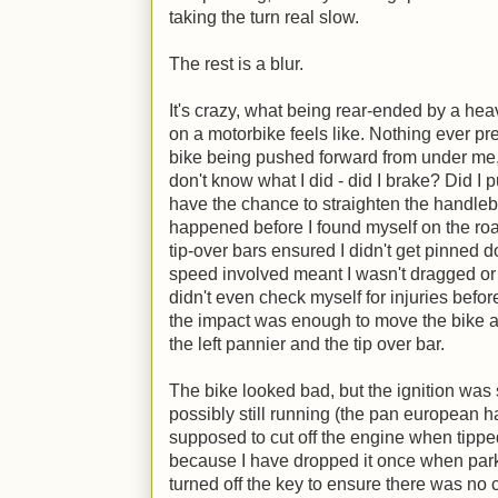
taking the turn real slow.
The rest is a blur.
It's crazy, what being rear-ended by a hea
on a motorbike feels like. Nothing ever prep
bike being pushed forward from under me,
don't know what I did - did I brake? Did I pu
have the chance to straighten the handleba
happened before I found myself on the road,
tip-over bars ensured I didn't get pinned 
speed involved meant I wasn't dragged or a
didn't even check myself for injuries before
the impact was enough to move the bike a f
the left pannier and the tip over bar.
The bike looked bad, but the ignition was 
possibly still running (the pan european h
supposed to cut off the engine when tippe
because I have dropped it once when parkin
turned off the key to ensure there was no c