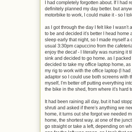
I had completely forgotten about. If I had
definitely planned my day better. but anyw
motorbike to work, I could make it - so I to
as I got through the day I felt like I wasn'
to be and decided it's better I head home a
sleep early that night, so I made myself a
usual 3:30pm capuccino from the cafeteria.
enjoy the decaf - I literally was nursing it 
sink and decided to go home. as I packed m
decided to take my office laptop home, as 
my rig to work with the office laptop (I h
adaptor so I could use both screens with th
myself, I'm better off putting everything in
the bike in the shed, from where it's hard 
It had been raining all day, but it had stoppe
shruti and asked if there's anything we n
home, it turns out she forgot we needed mil
home, the shortest way. at one of the junct
go straight or take a left, depending on whic