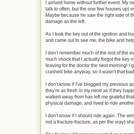
I arrived home without further event. My n
talk to often, but the one few houses up) e
Maybe because he saw the right side of th
damage as the left.
As I took the key out of the ignition and h
and came out to see me, the bike and help
I don't remember much of the rest of the eve
much shock that I actually forgot the key i
leaving for the doctor the next morning! I
crashed bike anyway, so it wasn't that bad
I don't know if I've blogged my previous ac
they're as fresh in my mind as if they hap
walked away from has left me grateful that
physical damage, and lived to ride anothe
I don't know if I should ride again. The wri
not a fracture-fracture, as per the xray) sho