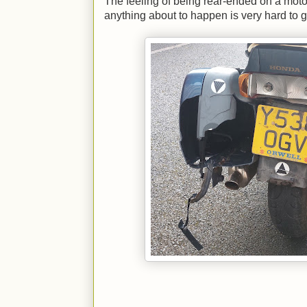
The feeling of being rear-ended on a motor
anything about to happen is very hard to g