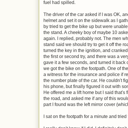
fuel had spilled.
The driver of the car asked if I was OK, and 
helmet and set it on the sidewalk as I gat
by tried to get the bike up but were unable
the stand. A cheeky boy of maybe 10 asked
again. I replied, probably not. The men w
stand said we should try to get it off the roa
turned the key in the ignition, and cranked t
the first or second try, and there was a very f
gave it a few seconds, and turned it back o
we got the bike on the footpath. One of t
a witness for the insurance and police if 
the number plate of the car. He couldn't 
his phone, but finally figured it out with s
He offered me a lift home but I said that's 
the road, and asked me if any of this woul
part I found was the left mirror cover (whic
I sat on the footpath for a minute and trie