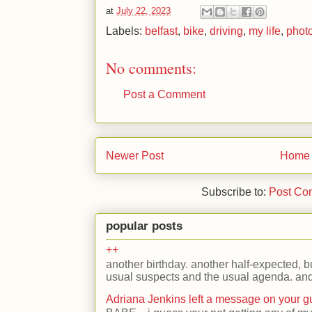
at
July 22, 2023
Labels:
belfast
,
bike
,
driving
,
my life
,
phot
No comments:
Post a Comment
Newer Post
Home
Subscribe to:
Post Co
popular posts
++
another birthday. another half-expected, but
usual suspects and the usual agenda. and 
Adriana Jenkins left a message on your 