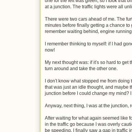
one for the left was green, so I took that o
at a junction. The traffic lights were all un
There were two cars ahead of me. The furth
minutes before finally getting a chance to 
remember waiting behind, engine running, 
I remember thinking to myself: if I had go
now!
My next thought was: if it's so hard to get t
turn around and take the other one.
I don't know what stopped me from doing th
that was just an idle thought, and maybe th
junction before I could change my mind? I
Anyway, next thing, I was at the junction, re
After waiting for what again seemed like f
in the traffic go because I was overly cau
be speeding, I finally saw a gap in traffic 