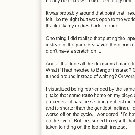
I really don't know if I did. I definitely do
It was probably around that point that I re
felt like my right butt was open to the wor
thankfully my undies hadn't ripped.
One thing I did realize that putting the l
instead of the panniers saved them from m
didn't have a scratch on it.
And at that time all the decisions I made t
What if I had headed to Bangor instead? O
turned around instead of waiting? Or worst 
I visualized being rear-ended by the same
(I take that same route home on my bicycl
groceries - it has the second gentlest incl
and is shorter than the gentlest incline). 
worse off on the cycle. I wondered if I'd h
on the cycle. But I reasoned to myself, that
taken to riding on the footpath instead.