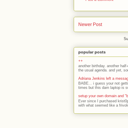
Newer Post
Su
popular posts
++
another birthday. another half-
the usual agenda. and yet, som
Adriana Jenkins left a messa
BABE... i guess your not gett
times but this dam laptop is s
setup your own domain and "b
Ever since I purchased krist0
with what seemed like a frivol