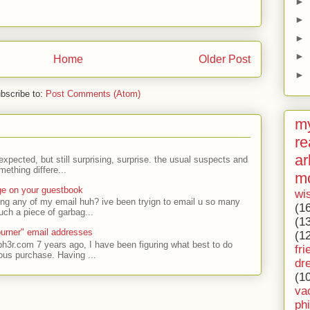
►
►
►
►
Home
Older Post
►
bscribe to:
Post Comments (Atom)
my
re
ar
expected, but still surprising, surprise. the usual suspects and
ething differe...
m
ge on your guestbook
wi
ing any of my email huh? ive been tryign to email u so many
(1
uch a piece of garbag...
(1
urner" email addresses
(1
ph3r.com 7 years ago, I have been figuring what best to do
fri
ous purchase. Having ...
dr
(1
va
ph