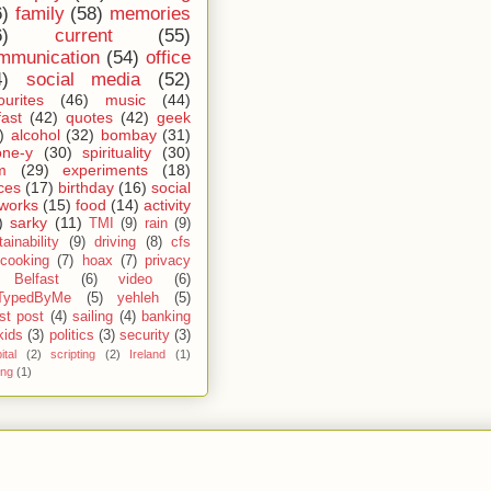
6)
family
(58)
memories
6)
current
(55)
mmunication
(54)
office
4)
social media
(52)
ourites
(46)
music
(44)
fast
(42)
quotes
(42)
geek
)
alcohol
(32)
bombay
(31)
one-y
(30)
spirituality
(30)
m
(29)
experiments
(18)
ces
(17)
birthday
(16)
social
works
(15)
food
(14)
activity
)
sarky
(11)
TMI
(9)
rain
(9)
ainability
(9)
driving
(8)
cfs
cooking
(7)
hoax
(7)
privacy
Belfast
(6)
video
(6)
TypedByMe
(5)
yehleh
(5)
st post
(4)
sailing
(4)
banking
kids
(3)
politics
(3)
security
(3)
ital
(2)
scripting
(2)
Ireland
(1)
ing
(1)