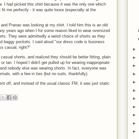
r. I had picked this shirt because it was the only one which
t fit me perfectly - it was quite loose (especially at the
and Pranav was looking at my shirt. I told him this is an old
any years ago when I for some reason liked to wear oversized
orts. They were admittedly a weird choice of shorts as they
d baggy pockets. I said aloud "our dress code is business
s casual, right?"
►
 casual shorts, and realized they should be better fitting, plain
►
or tan. I hoped I didn't get pulled up for wearing inappropriate
►
 and nobody else was wearing shorts. In fact, everyone was
►
als, with a few in ties (but no suits, thankfully).
►
nt off, and instead of the usual classic FM, it was just static.
►
►
►
►
►
►