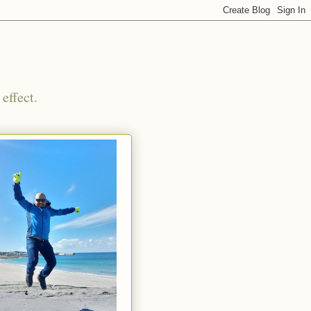
effect.