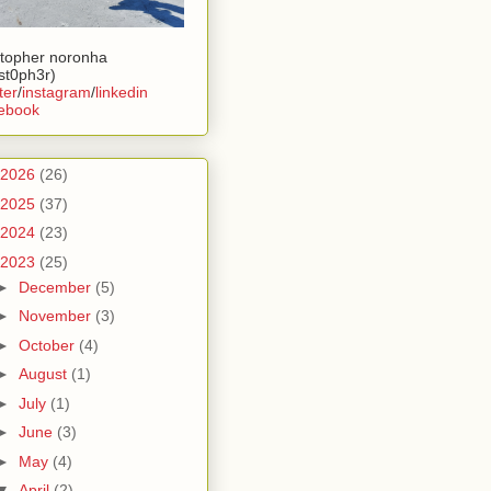
stopher noronha
ist0ph3r)
ter
/
instagram
/
linkedin
ebook
2026
(26)
2025
(37)
2024
(23)
2023
(25)
►
December
(5)
►
November
(3)
►
October
(4)
►
August
(1)
►
July
(1)
►
June
(3)
►
May
(4)
▼
April
(2)