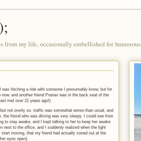
);
ies from my life, occasionally embellished for humorous 
 I was hitching a ride with someone I presumably know, but for
o now. and another friend Pranav was in the back seat of the
last met over 21 years ago!)
, but not overly so. traffic was somewhat worse than usual, and
. the friend who was driving was very sleepy. I could see from
ng to stay awake, and I kept talking to her to keep her awake
on next to the office, and I suddenly realized when the light
t start moving, that my friend had actually zoned out at the
h her eyes open).