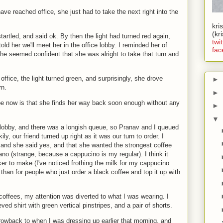
ave reached office, she just had to take the next right into the
kri
(kr
tartled, and said ok. By then the light had turned red again,
twit
ld her we'll meet her in the office lobby. I reminded her of
fac
she seemed confident that she was alright to take that turn and
.
office, the light turned green, and surprisingly, she drove
►
rn.
►
pe now is that she finds her way back soon enough without any
►
▼
 lobby, and there was a longish queue, so Pranav and I queued
ily, our friend turned up right as it was our turn to order. I
 and she said yes, and that she wanted the strongest coffee
ano (strange, because a cappucino is my regular). I think it
er to make (I've noticed frothing the milk for my cappucino
than for people who just order a black coffee and top it up with
coffees, my attention was diverted to what I was wearing. I
ed shirt with green vertical pinstripes, and a pair of shorts.
hrowback to when I was dressing up earlier that morning, and