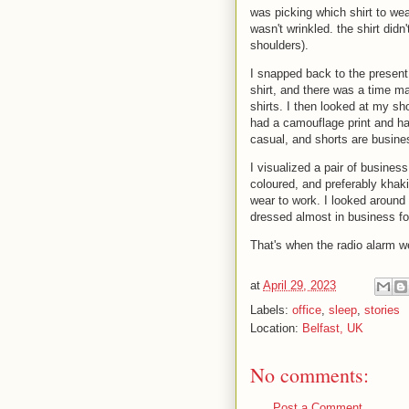
was picking which shirt to wea
wasn't wrinkled. the shirt didn'
shoulders).
I snapped back to the present 
shirt, and there was a time m
shirts. I then looked at my sh
had a camouflage print and ha
casual, and shorts are busines
I visualized a pair of business
coloured, and preferably khaki 
wear to work. I looked around
dressed almost in business form
That's when the radio alarm we
at
April 29, 2023
Labels:
office
,
sleep
,
stories
Location:
Belfast, UK
No comments:
Post a Comment