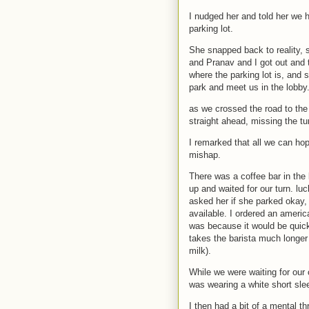
I nudged her and told her we h
parking lot.
She snapped back to reality, s
and Pranav and I got out and to
where the parking lot is, and 
park and meet us in the lobby
as we crossed the road to the 
straight ahead, missing the tu
I remarked that all we can ho
mishap.
There was a coffee bar in the
up and waited for our turn. luck
asked her if she parked okay,
available. I ordered an americ
was because it would be quick
takes the barista much longer 
milk).
While we were waiting for our 
was wearing a white short sleev
I then had a bit of a mental t