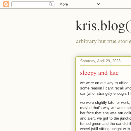
kris.blog(
arbitrary but true stor
Saturday, April 29, 2023
sleepy and late
we were on our way to office.
some reason I can't recall wh
car (who, strangely enough, I 
we were slightly late for work
maybe that's why we were late
her face that she was struggli
and alert. we got to the juncti
turned green and the car didn'
wheel (still sitting upright wit