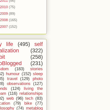
2011
(56)
2010
(75)
2009
(89)
2008
(165)
2007
(152)
 life
(495)
self
alization
(322)
bit
(258)
oBlogged
(231)
sdom
(183)
stories
62)
humour
(152)
sleep
35)
travel
(129)
photo
28)
observations
(127)
ends
(124)
living the
eam
(116)
relationships
02)
web
(96)
tech
(83)
cation
(79)
bike
(77)
ilosophy
(74)
metablog