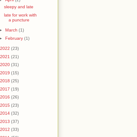
sleepy and late
late for work with
a puncture
►
March
(1)
►
February
(1)
2022
(23)
2021
(21)
2020
(31)
2019
(15)
2018
(25)
2017
(19)
2016
(26)
2015
(23)
2014
(32)
2013
(37)
2012
(33)