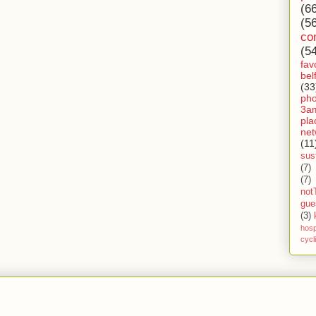
(6
(5
co
(5
fav
bel
(33
ph
3a
pla
net
(11
sust
(7)
(7)
not
gue
(3)
hosp
cycl