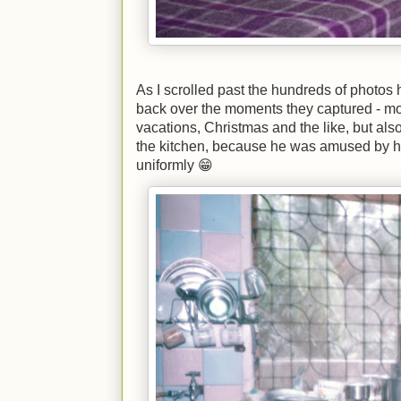
As I scrolled past the hundreds of photos 
back over the moments they captured - mos
vacations, Christmas and the like, but also
the kitchen, because he was amused by
uniformly 😁