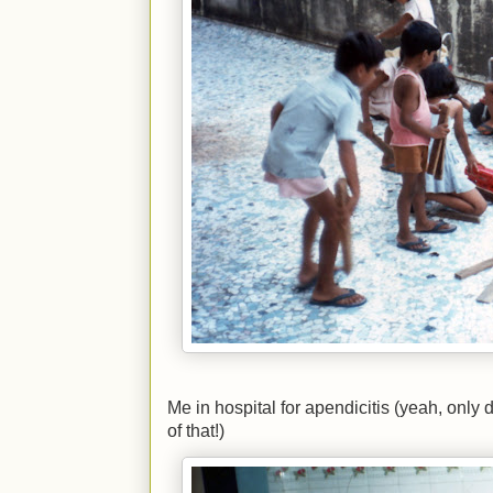
Me in hospital for apendicitis (yeah, only 
of that!)