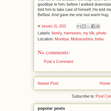
goodbye to him, before I walked downstairs 
told him to take care of himself. He told m
Belfast. And gave me one last warm hug.
at
January 31, 2022
Labels:
family
,
memories
,
my life
,
photo
Location:
Mumbai, Maharashtra, India
No comments:
Post a Comment
Newer Post
Home
Subscribe to:
Post Co
popular posts