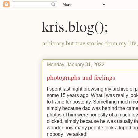
kris.blog();
arbitrary but true stories from my lif
Monday, January 31, 2022
photographs and feelings
I spent last night browsing my archive of
some 15 years ago. What I was really loo
to frame for posterity. Something much more
simply because dad was behind the camer
photos of him were honestly of a much lo
clicked, simply because he was usually th
wonder how many people took a tripod on 
nobody I've asked!