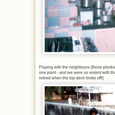
Playing with the neighbours (those planks
one point - and we were so violent with th
retired when the top deck broke off!)