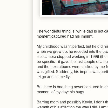
The wonderful thing is, while dad is not ca
moment captured had his imprint.
My childhood wasn't perfect, but he did hi
when we grew up, he receded into the bac
His camera stopped working in 1999 (the fi
be specific - it gave the last couple of al
and the next albums were clicked by me fr
was gifted. Suddenly, his imprint was pret
let go and let me fly.
But there is one thing never captured in an
moment of my day: his hugs.
Barring mom and possibly Kevin, I don't t
warmth of his affection the way I did. I am 