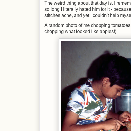
The weird thing about that day is, I reme
so long I literally hated him for it - bec
stitches ache, and yet I couldn't help mys
A random photo of me chopping tomatoes 
chopping what looked like apples!)