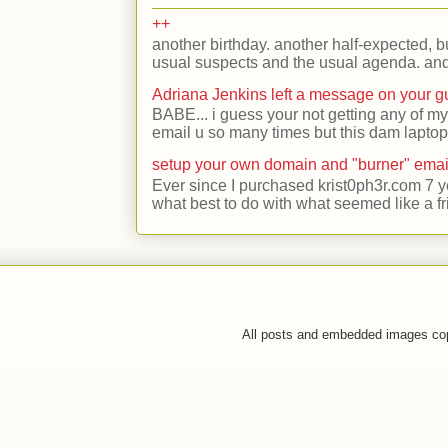
++
another birthday. another half-expected, but
usual suspects and the usual agenda. and 
Adriana Jenkins left a message on your 
BABE... i guess your not getting any of my
email u so many times but this dam laptop 
setup your own domain and "burner" emai
Ever since I purchased krist0ph3r.com 7 y
what best to do with what seemed like a fr
All posts and embedded images co