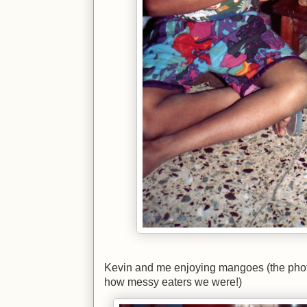
Kevin and me enjoying mangoes (the phot
how messy eaters we were!)