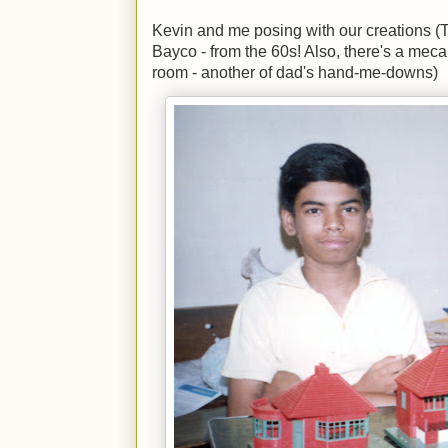
Kevin and me posing with our creations 
Bayco - from the 60s! Also, there's a meca
room - another of dad's hand-me-downs)