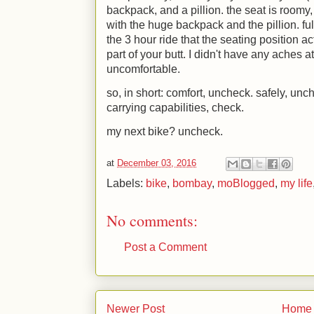
backpack, and a pillion. the seat is roomy
with the huge backpack and the pillion. full
the 3 hour ride that the seating position a
part of your butt. I didn't have any aches at
uncomfortable.
so, in short: comfort, uncheck. safely, un
carrying capabilities, check.
my next bike? uncheck.
at
December 03, 2016
Labels:
bike
,
bombay
,
moBlogged
,
my life
No comments:
Post a Comment
Newer Post
Home