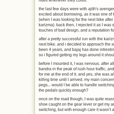
rides whenever they could.
the last few days were with ajith's avenger
excited about borrowing, as it was one of 
(when I was looking for the next bike after
karizma). back then, I rejected it as I was 
touches of bad design, and a reputation fo
after a pretty successful run with the kari
next bike. and i decided to approach the a
been 4 years, and bajaj has done intrestin
so i figured getting my legs around it shoul
before I mounted it, I was nervous. after all
bandra in the peak of rush hour traffic, an
for me at the end of it. and yes, she was 
killing time until I arrived. my main concer
pegs... would I be able to handle switching
the pedals quickly enough?
once on the road though, I was quite reass
shoe caught on the gear lever or get my a
switching, but with enough care it wasn't 