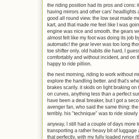
the riding position had its pros and cons:
having mirrors and other cars' headlights a
good all round view. the low seat made me 
kart, and that made me feel like I was going
engine was nice and smooth. the gears wer
almost felt like my foot was doing its job b
automatic! the gear lever was too long tho
toe shifter only. old habits die hard, I gue
comfortably and without incident, and on
happy to ride pillion.
the next morning, riding to work without mu
explore the handling better. and that's whe
brakes scarily. it skids on light braking on t
on curves, anything less than a perfect sur
have been a deal breaker, but I got a sec
avenger fan, who said the same thing: th
terribly. his "technique" was to ride slowl
anyway, I still had a couple of days more 
transporting a rather heavy bit of luggag
that perfectly, with my fully loaded rynox