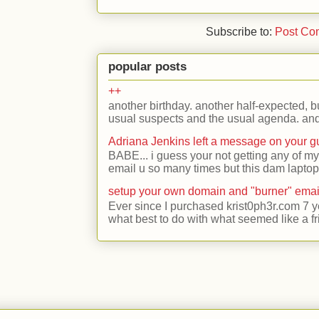
Subscribe to:
Post Co
popular posts
++
another birthday. another half-expected, but
usual suspects and the usual agenda. and 
Adriana Jenkins left a message on your 
BABE... i guess your not getting any of my
email u so many times but this dam laptop 
setup your own domain and "burner" emai
Ever since I purchased krist0ph3r.com 7 y
what best to do with what seemed like a fr