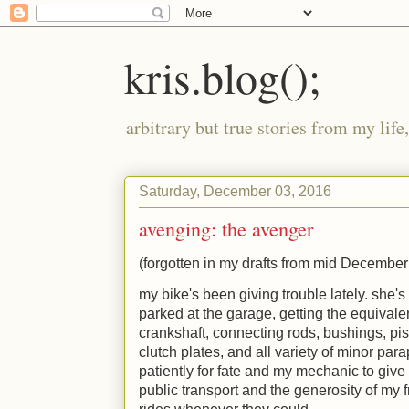
kris.blog();
arbitrary but true stories from my lif
Saturday, December 03, 2016
avenging: the avenger
(forgotten in my drafts from mid December -
my bike's been giving trouble lately. she's
parked at the garage, getting the equivalen
crankshaft, connecting rods, bushings, pist
clutch plates, and all variety of minor para
patiently for fate and my mechanic to give 
public transport and the generosity of my 