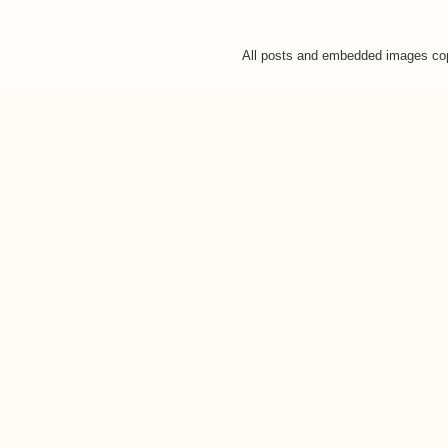
All posts and embedded images co