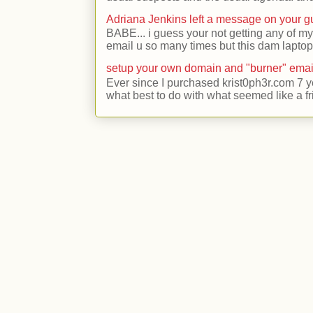
Adriana Jenkins left a message on your 
BABE... i guess your not getting any of my
email u so many times but this dam laptop 
setup your own domain and "burner" emai
Ever since I purchased krist0ph3r.com 7 y
what best to do with what seemed like a fr