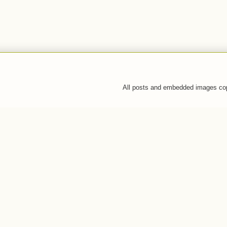
All posts and embedded images co