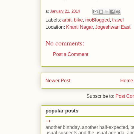
at
January 21, 2014
Labels:
arbit
,
bike
,
moBlogged
,
travel
Location:
Kranti Nagar, Jogeshwari East
No comments:
Post a Comment
Newer Post
Home
Subscribe to:
Post Co
popular posts
++
another birthday. another half-expected, but
usual suspects and the usual agenda. and 