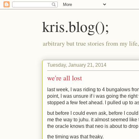
kris.blog();
arbitrary but true stories from my lif
Tuesday, January 21, 2014
we're all lost
last week, I was riding to 4 bungalows from
point, I was unsure if i was going the right
stopped a few feet ahead. I pulled up to as
but before I could even ask, before I coul
me the way to juhu. it almost seemed like
the oracle knows that neo is about to drop
the timing was that freaky.