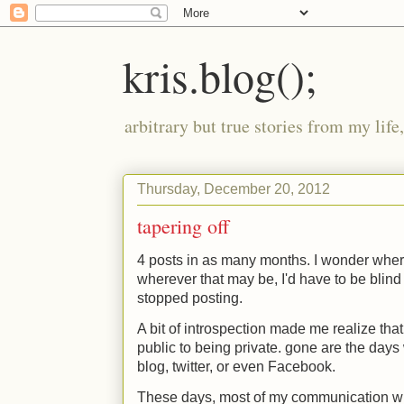
kris.blog();
arbitrary but true stories from my lif
Thursday, December 20, 2012
tapering off
4 posts in as many months. I wonder where
wherever that may be, I'd have to be blind
stopped posting.
A bit of introspection made me realize that
public to being private. gone are the days
blog, twitter, or even Facebook.
These days, most of my communication wi