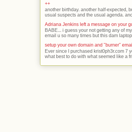
++
another birthday. another half-expected, but
usual suspects and the usual agenda. and 
Adriana Jenkins left a message on your 
BABE... i guess your not getting any of my
email u so many times but this dam laptop 
setup your own domain and "burner" emai
Ever since I purchased krist0ph3r.com 7 y
what best to do with what seemed like a fr