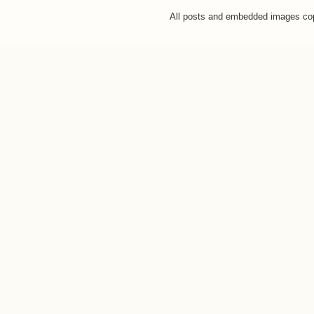
All posts and embedded images co