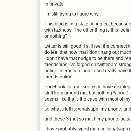
in private.
I'm still trying to figure why.
This blog is in a state of neglect because o
with laziness. The other thing is this feel
or nothing"
twitter is still good, I still feel the connect 
do feel that now that I don't hang out much i
I don't have that nudge to be there and re
friendships I've forged on twitter are str
online interaction. and I don't really hav
friends online.
Facebook, for me, seems to have disinteg
stuff from around me, but nothing *about* 
seems like that's the case with most of my 
so what's left is: whatsapp, my phone, an
and these 3 (not so much my phone, actual
I have probably typed more in whatsapp+g