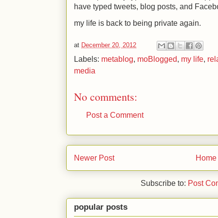
have typed tweets, blog posts, and Facebo
my life is back to being private again.
at
December 20, 2012
Labels:
metablog
,
moBlogged
,
my life
,
rel
media
No comments:
Post a Comment
Newer Post
Home
Subscribe to:
Post Co
popular posts