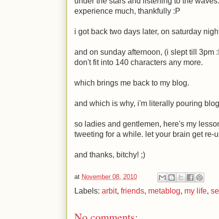
under the stars and listening to the waves.
experience much, thankfully
:P
i got back two days later, on saturday nigh
and on sunday afternoon, (i slept till 3pm
don't fit into 140 characters any more.
which brings me back to my blog.
and which is why, i'm literally pouring blo
so ladies and gentlemen, here's my lesson:
tweeting for a while. let your brain get re-
and thanks, bitchy!
;)
at
November 08, 2010
Labels:
arbit
,
friends
,
metablog
,
my life
,
se
No comments: