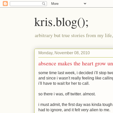
kris.blog();
arbitrary but true stories from my lif
Monday, November 08, 2010
absence makes the heart grow u
some time last week, i decided i'll stop twe
and since i wasn't really feeling like callin
i'll have to wait for her to call.
so there i was, off twitter. almost.
i must admit, the first day was kinda tough.
had to ignore, and it felt very alien to me.