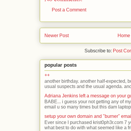
Post a Comment
Newer Post
Home
Subscribe to:
Post Co
popular posts
++
another birthday. another half-expected, but
usual suspects and the usual agenda. and 
Adriana Jenkins left a message on your 
BABE... i guess your not getting any of my
email u so many times but this dam laptop 
setup your own domain and "burner" emai
Ever since I purchased krist0ph3r.com 7 y
what best to do with what seemed like a fr