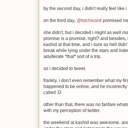
by the second day, i didn't really feel like
on the third day,
@bitchwanti
promised me 
she didn't, but i decided i might as well
promise is a promise, right? and besides, 
kashid at that time, and i sure as hell didn
break while lying under the stars and liste
adulterate *that* sort of a trip.
so i decided to tweet.
frankly, i don't even remember what my fir
happened to be online, and he incorrectly 
called
:D
other than that, there was no fanfare whatso
with my perception of twitter.
the weekend at kashid was awesome. and 