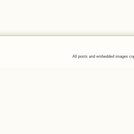
All posts and embedded images co