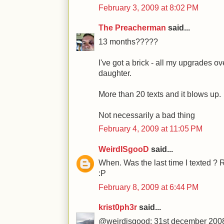
February 3, 2009 at 8:02 PM
The Preacherman
said...
13 months?????
I've got a brick - all my upgrades o
daughter.
More than 20 texts and it blows up.
Not necessarily a bad thing
February 4, 2009 at 11:05 PM
WeirdISgooD
said...
When. Was the last time I texted ? 
:P
February 8, 2009 at 6:44 PM
krist0ph3r
said...
@weirdisgood: 31st december 2008.