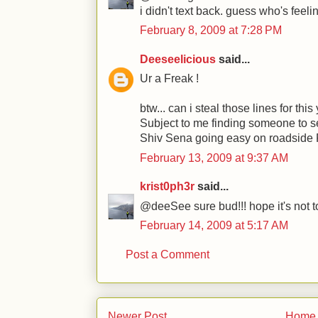
i didn't text back. guess who's feelin
February 8, 2009 at 7:28 PM
Deeseelicious
said...
Ur a Freak !
btw... can i steal those lines for thi
Subject to me finding someone to se
Shiv Sena going easy on roadside
February 13, 2009 at 9:37 AM
krist0ph3r
said...
@deeSee sure bud!!! hope it's not too 
February 14, 2009 at 5:17 AM
Post a Comment
Newer Post
Home