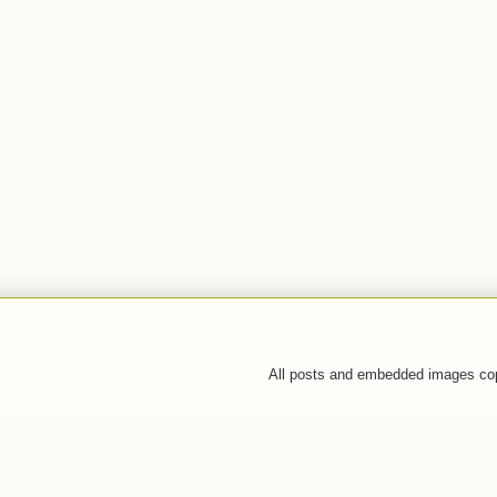
All posts and embedded images co