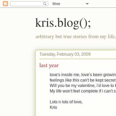
kris.blog();
arbitrary but true stories from my lif
Tuesday, February 03, 2009
last year
love's inside me, love's been growin
feelings like this can't be kept secret
Will you be my valentine, i'd love to 
My life won't feel complete if i can't s
Lots n lots of love,
Kris