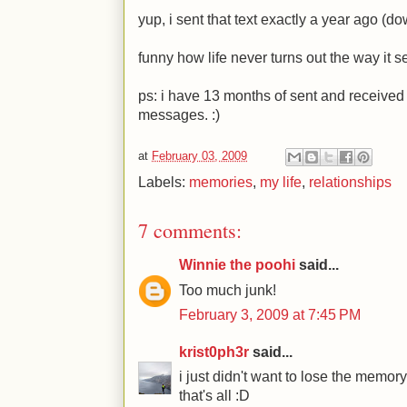
yup, i sent that text exactly a year ago (
funny how life never turns out the way it se
ps: i have 13 months of sent and receive
messages.
:)
at
February 03, 2009
Labels:
memories
,
my life
,
relationships
7 comments:
Winnie the poohi
said...
Too much junk!
February 3, 2009 at 7:45 PM
krist0ph3r
said...
i just didn't want to lose the memo
that's all :D