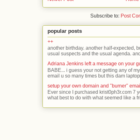
Subscribe to:
Post Co
popular posts
++
another birthday. another half-expected, but
usual suspects and the usual agenda. and 
Adriana Jenkins left a message on your 
BABE... i guess your not getting any of my
email u so many times but this dam laptop 
setup your own domain and "burner" emai
Ever since I purchased krist0ph3r.com 7 y
what best to do with what seemed like a fr