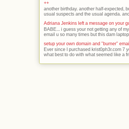
++
another birthday. another half-expected, but
usual suspects and the usual agenda. and 
Adriana Jenkins left a message on your 
BABE... i guess your not getting any of my
email u so many times but this dam laptop 
setup your own domain and "burner" emai
Ever since I purchased krist0ph3r.com 7 y
what best to do with what seemed like a fr