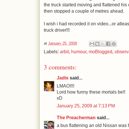
the truck started moving and flattened his 
then stopped a couple of metres ahead.
I wish i had recorded it on video...or atle
truck driver!!!
at
January 25, 2009
Labels:
arbit
,
humour
,
moBlogged
,
observ
3 comments:
Jadis
said...
LMAO!!!!
Lord how funny these mortals be!!
xD
January 25, 2009 at 7:13 PM
The Preacherman
said...
a bus flattening an old Nissan was h