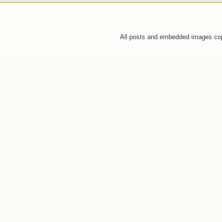
All posts and embedded images co