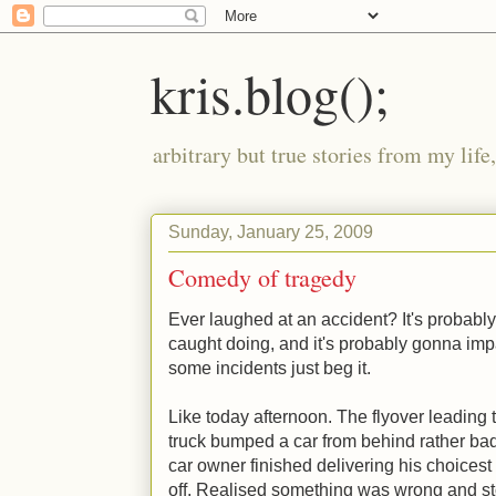
kris.blog();
arbitrary but true stories from my lif
Sunday, January 25, 2009
Comedy of tragedy
Ever laughed at an accident? It's probab
caught doing, and it's probably gonna imp
some incidents just beg it.
Like today afternoon. The flyover leading
truck bumped a car from behind rather badl
car owner finished delivering his choicest 
off. Realised something was wrong and st