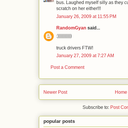
bus. Laughed myself silly as they cu
scratch on her either!!!
January 26, 2009 at 11:55 PM
RandomGyan
said...
:))))))))))
truck drivers FTW!
January 27, 2009 at 7:27 AM
Post a Comment
Newer Post
Home
Subscribe to:
Post Co
popular posts