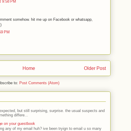
t 9:58 PM
omment somehow. hit me up on Facebook or whatsapp,
:)
:59 PM
Home
Older Post
bscribe to:
Post Comments (Atom)
expected, but still surprising, surprise. the usual suspects and
ething differe...
ge on your guestbook
ing any of my email huh? ive been tryign to email u so many