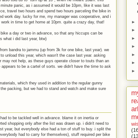
t minute panic, as i assumed it would be 10pm, like it was last
fice, travel two hours and spend two hours parceling the bike in
ed work day. lucky for me, my manager was cooperative, and i
►
 work in time to get home at 10pm. quite a crazy day, that!
►
e bike a day or two in advance, so that any hiccups can be
►
s what i did last year, btw)
►
from bandra to jammu (up from 3k for one bike, last year). we
►
o unload this year, which wasn't the case last year. asking
or may not help, as these guys operate closer to touts than an
►
 appears to be a cartel of sorts. we didn't have the time to ask
►
aterials, which they used in addition to the regular gunny
d the packing, but we had to stand and watch and make sure
my
re
ar
m
 had to be tackled well in advance. blame it on inertia or
wi
ted shopping only after the list was drawn up. i didn't need to
t year, but everybody else had a ton of stuff to buy. i split the
(1
 everybody had to carry for themselves), stuff required per bike
(1