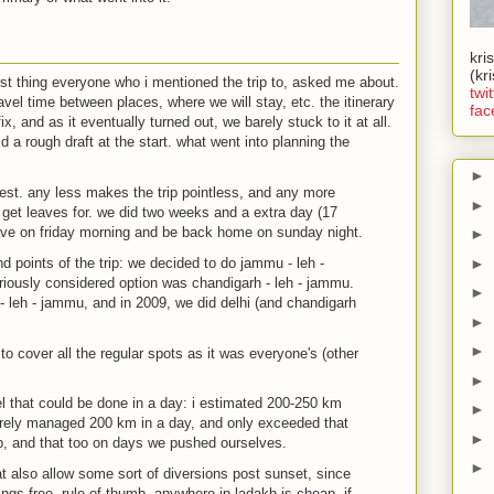
kri
(kr
irst thing everyone who i mentioned the trip to, asked me about.
twit
avel time between places, where we will stay, etc. the itinerary
fac
ix, and as it eventually turned out, we barely stuck to it at all.
did a rough draft at the start. what went into planning the
►
est. any less makes the trip pointless, and any more
►
get leaves for. we did two weeks and a extra day (17
ave on friday morning and be back home on sunday night.
►
►
nd points of the trip: we decided to do jammu - leh -
riously considered option was chandigarh - leh - jammu.
►
- leh - jammu, and in 2009, we did delhi (and chandigarh
►
►
to cover all the regular spots as it was everyone's (other
►
l that could be done in a day: i estimated 200-250 km
►
barely managed 200 km in a day, and only exceeded that
►
ip, and that too on days we pushed ourselves.
►
t also allow some sort of diversions post sunset, since
gs free. rule of thumb, anywhere in ladakh is cheap, if