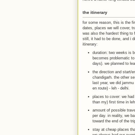
the itinerary
for some reason, this is the f
dates, places we will cover, tr
was also the hardest thing to f
still, it had to be done, and i 
itinerary:
duration: two weeks is b
becomes problematic to 
days). we planned to le
the direction and start/e
chandigarh. the other se
last year, we did jammu 
en route) - leh - delhi.
places to cover: we had 
than my) first time in leh
amount of possible trave
per day. in reality, we 
toward the end of the tr
stay at cheap places tha
we always had our evenin