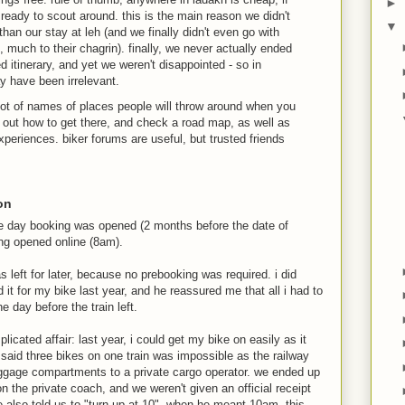
►
 ready to scout around. this is the main reason we didn't
▼
han our stay at leh (and we finally didn't even go with
 much to their chagrin). finally, we never actually ended
d itinerary, and yet we weren't disappointed - so in
ay have been irrelevant.
lot of names of places people will throw around when you
 out how to get there, and check a road map, as well as
xperiences. biker forums are useful, but trusted friends
ion
he day booking was opened (2 months before the date of
king opened online (8am).
s left for later, because no prebooking was required. i did
it for my bike last year, and he reassured me that all i had to
e day before the train left.
licated affair: last year, i could get my bike on easily as it
 said three bikes on one train was impossible as the railway
luggage compartments to a private cargo operator. we ended up
on the private coach, and we weren't given an official receipt
 he also told us to "turn up at 10", when he meant 10am. this