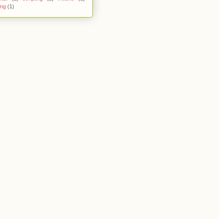
ing
(1)