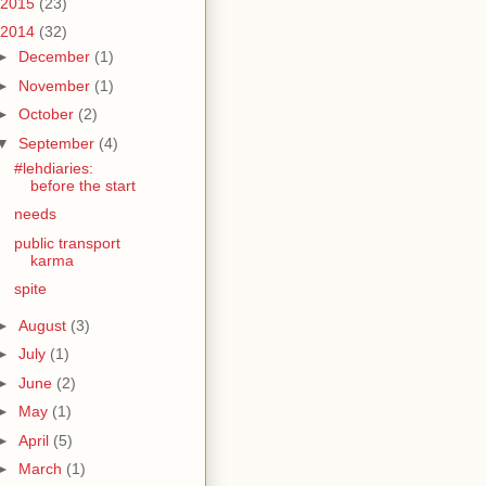
2015
(23)
2014
(32)
►
December
(1)
►
November
(1)
►
October
(2)
▼
September
(4)
#lehdiaries:
before the start
needs
public transport
karma
spite
►
August
(3)
►
July
(1)
►
June
(2)
►
May
(1)
►
April
(5)
►
March
(1)