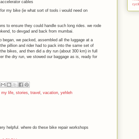
 accelerator cables
cycl
for my bike (ie what sort of tools i would need on
lions to ensure they could handle such long rides. we rode
ekend, to devgad and back from mumbai.
ip began, we packed, assembled all the luggage at a
he pillion and rider had to pack into the same set of
the bikes, and then did a dry run (about 300 km) in full
fter the dry run, we stowed our baggage as is, ready for
,
my life
,
stories
,
travel
,
vacation
,
yehleh
ery helpful. where do these bike repair workshops