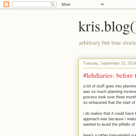
kris.blog(
arbitrary but true stor
Tuesday, September 23, 2014
#lehdiaries: before 
a lot of stuff goes into plannin
was so much planning involved,
process took over three months
so exhausted that the start of 
i do realize that it could hav
approach was because i realiz
wanted to avoid the pitfalls of 
here's a rather long-winded su