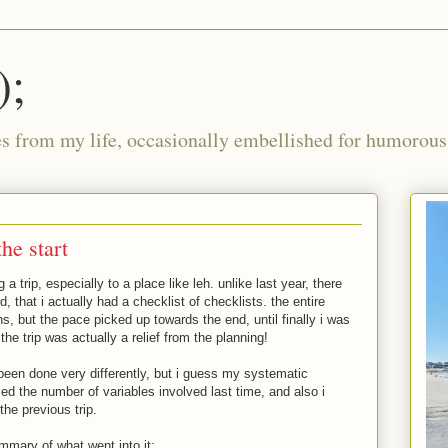
);
ies from my life, occasionally embellished for humorous 
the start
g a trip, especially to a place like leh. unlike last year, there
 that i actually had a checklist of checklists. the entire
, but the pace picked up towards the end, until finally i was
the trip was actually a relief from the planning!
e been done very differently, but i guess my systematic
ed the number of variables involved last time, and also i
the previous trip.
mmary of what went into it: