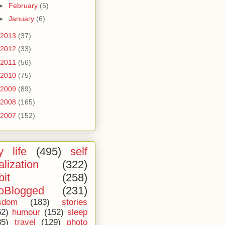
►
February
(5)
►
January
(6)
2013
(37)
2012
(33)
2011
(56)
2010
(75)
2009
(89)
2008
(165)
2007
(152)
 life
(495)
self
alization
(322)
bit
(258)
oBlogged
(231)
sdom
(183)
stories
62)
humour
(152)
sleep
35)
travel
(129)
photo