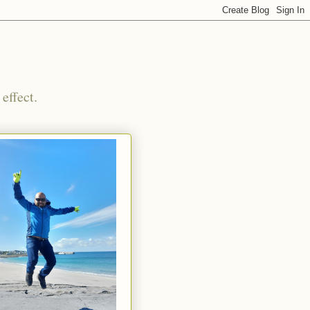
effect.