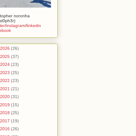
stopher noronha
ist0ph3r)
ter
/
instagram
/
linkedin
ebook
2026
(26)
2025
(37)
2024
(23)
2023
(25)
2022
(23)
2021
(21)
2020
(31)
2019
(15)
2018
(25)
2017
(19)
2016
(26)