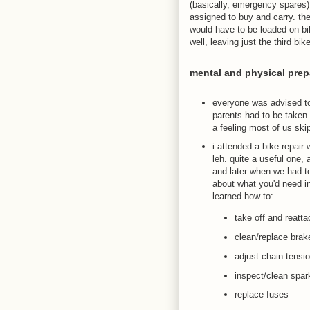
(basically, emergency spares)
assigned to buy and carry. th
would have to be loaded on bik
well, leaving just the third bik
mental and physical prep
everyone was advised to 
parents had to be taken 
a feeling most of us ski
i attended a bike repair
leh. quite a useful one
and later when we had t
about what you'd need in
learned how to:
take off and reatt
clean/replace brak
adjust chain tensi
inspect/clean spark 
replace fuses