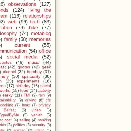
28)
observations
(127)
ends
(124)
living the
eam
(116)
relationships
02)
web
(96)
tech
(83)
cation
(79)
bike
(77)
ilosophy
(74)
metablog
6)
family
(58)
memories
6)
current
(55)
mmunication
(54)
office
4)
social media
(52)
ourites
(46)
music
(44)
fast
(42)
quotes
(42)
geek
)
alcohol
(32)
bombay
(31)
one-y
(30)
spirituality
(30)
m
(29)
experiments
(18)
ces
(17)
birthday
(16)
social
works
(15)
food
(14)
activity
)
sarky
(11)
TMI
(9)
rain
(9)
ainability
(9)
driving
(8)
cfs
cooking
(7)
hoax
(7)
privacy
Belfast
(6)
video
(6)
TypedByMe
(5)
yehleh
(5)
st post
(4)
sailing
(4)
banking
kids
(3)
politics
(3)
security
(3)
ital
(2)
scripting
(2)
Ireland
(1)