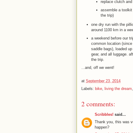
replace clutch and
assemble a toolkit 
the trip)
one dry run with the pil
around 1100 km in a we
a weekend before our tr
common location (since t
saddle bags), loaded up 
gear, and all luggage. a
the trip.
...and, off we went!
at
September 23, 2014
Labels:
bike
,
living the dream
2 comments:
Scribbles!
said...
Thank you, this was v
happen?