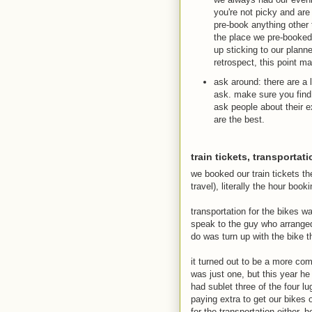
you're not picky and are
pre-book anything other t
the place we pre-booked,
up sticking to our planne
retrospect, this point m
ask around: there are a 
ask. make sure you find
ask people about their e
are the best.
train tickets, transportat
we booked our train tickets t
travel), literally the hour boo
transportation for the bikes wa
speak to the guy who arranged 
do was turn up with the bike th
it turned out to be a more comp
was just one, but this year he
had sublet three of the four 
paying extra to get our bikes 
for the transportation either.