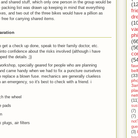
 and shared stuff, which only one person in the group would be
(1
e packing list was drawn up keeping in mind that everything
fri
es, and two out of the three bikes would have a pillion as
dr
e free for carrying shared items.
(1
va
aration
ph
(6
get a check up done, speak to their family doctor, etc.
(5
into confidence about the risks involved (although i have
co
pped the details
;)
)
(5
 workshop, specially geared for people who are planning
fav
bel
, and came handy when we had to fix a puncture ourselves
(33
o replace a blown fuse. mechanics are generally clueless
ph
 an emergency, so it's best to check with a friend. i
3a
pla
net
ach the wheel
(11
e pads
sust
(7)
on
(7)
not
plugs, air filters
gue
(3)
hosp