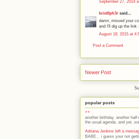
September 27, 2014 a
krist0ph3r
said...
damn, missed your c
and I'll dig up the link 
August 18, 2015 at 4
Post a Comment
Newer Post
Su
popular posts
++
another birthday. another half-
the usual agenda. and yet, som
Adriana Jenkins left a messa
BABE... i guess your not gett