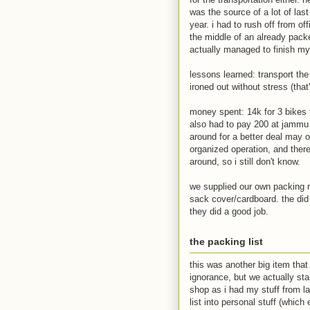
was the source of a lot of las
year. i had to rush off from of
the middle of an already pack
actually managed to finish my
lessons learned: transport th
ironed out without stress (that'
money spent: 14k for 3 bikes 
also had to pay 200 at jammu t
around for a better deal may 
organized operation, and there
around, so i still don't know.
we supplied our own packing m
sack cover/cardboard. the di
they did a good job.
the packing list
this was another big item that
ignorance, but we actually star
shop as i had my stuff from las
list into personal stuff (which