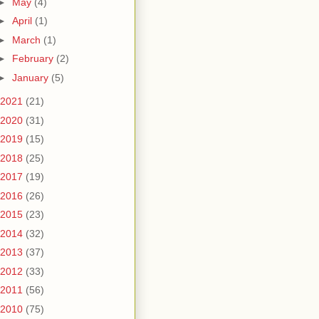
►
May
(4)
►
April
(1)
►
March
(1)
►
February
(2)
►
January
(5)
2021
(21)
2020
(31)
2019
(15)
2018
(25)
2017
(19)
2016
(26)
2015
(23)
2014
(32)
2013
(37)
2012
(33)
2011
(56)
2010
(75)