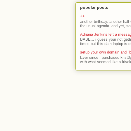
popular posts
++
another birthday. another half-
the usual agenda. and yet, som
Adriana Jenkins left a messa
BABE... i guess your not gett
times but this dam laptop is s
setup your own domain and "b
Ever since I purchased krist0
with what seemed like a frivol