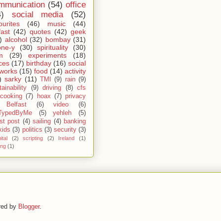
mmunication
(54)
office
4)
social media
(52)
ourites
(46)
music
(44)
fast
(42)
quotes
(42)
geek
)
alcohol
(32)
bombay
(31)
one-y
(30)
spirituality
(30)
m
(29)
experiments
(18)
ces
(17)
birthday
(16)
social
works
(15)
food
(14)
activity
)
sarky
(11)
TMI
(9)
rain
(9)
ainability
(9)
driving
(8)
cfs
cooking
(7)
hoax
(7)
privacy
Belfast
(6)
video
(6)
TypedByMe
(5)
yehleh
(5)
st post
(4)
sailing
(4)
banking
kids
(3)
politics
(3)
security
(3)
ital
(2)
scripting
(2)
Ireland
(1)
ing
(1)
red by
Blogger
.