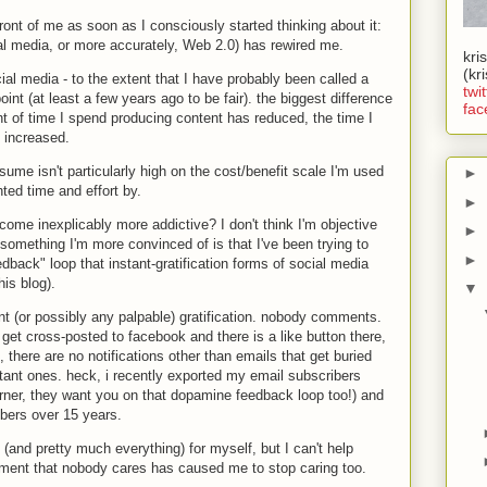
n front of me as soon as I consciously started thinking about it:
ial media, or more accurately, Web 2.0) has rewired me.
kri
(kr
al media - to the extent that I have probably been called a
twit
oint (at least a few years ago to be fair). the biggest difference
fac
nt of time I spend producing content has reduced, the time I
 increased.
ume isn't particularly high on the cost/benefit scale I'm used
►
ed time and effort by.
►
ome inexplicably more addictive? I don't think I'm objective
►
something I'm more convinced of is that I've been trying to
►
back" loop that instant-gratification forms of social media
his blog).
▼
ant (or possibly any palpable) gratification. nobody comments.
s get cross-posted to facebook and there is a like button there,
), there are no notifications other than emails that get buried
ant ones. heck, i recently exported my email subscribers
urner, they want you on that dopamine feedback loop too!) and
ibers over 15 years.
s (and pretty much everything) for myself, but I can't help
cement that nobody cares has caused me to stop caring too.