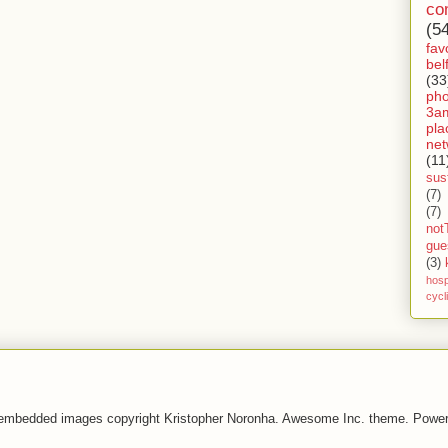
co
(5
fav
bel
(33
ph
3a
pla
net
(11
sust
(7)
(7)
not
gue
(3)
hosp
cycl
 embedded images copyright Kristopher Noronha. Awesome Inc. theme. Powe