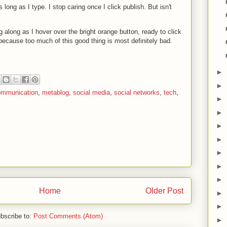
s long as I type. I stop caring once I click publish. But isn't
g along as I hover over the bright orange button, ready to click
. because too much of this good thing is most definitely bad.
►
►
ommunication
,
metablog
,
social media
,
social networks
,
tech
,
►
►
►
►
►
►
►
Home
Older Post
►
►
bscribe to:
Post Comments (Atom)
►