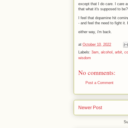
except that I do care. I care a
that what it's supposed to be?
I feel that dopamine hit comin
- and feel the need to fight it
either way, i'm back.
at
October 10, 2022
Labels:
3am
,
alcohol
,
arbit
,
c
wisdom
No comments:
Post a Comment
Newer Post
Su