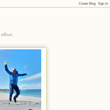
effect.