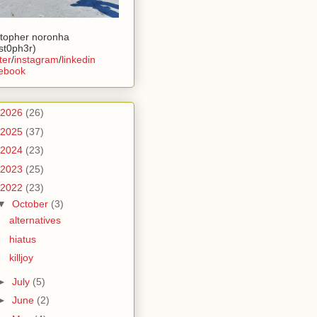
stopher noronha
ist0ph3r)
ter
/
instagram
/
linkedin
ebook
2026
(26)
2025
(37)
2024
(23)
2023
(25)
2022
(23)
▼
October
(3)
alternatives
hiatus
killjoy
►
July
(5)
►
June
(2)