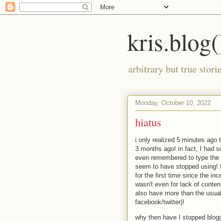
kris.blog(
arbitrary but true stor
Monday, October 10, 2022
hiatus
i only realized 5 minutes ago 
3 months ago! in fact, I had s
even remembered to type the la
seem to have stopped using! 
for the first time since the inc
wasn't even for lack of content
also have more than the usual 
facebook/twitter)!
why then have I stopped blog