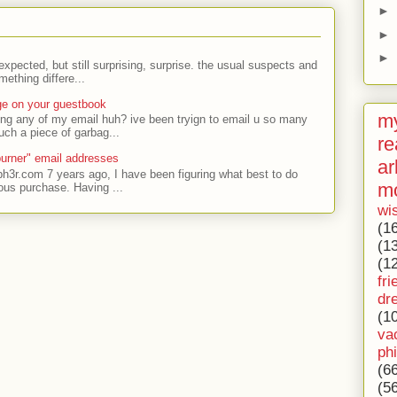
►
►
►
expected, but still surprising, surprise. the usual suspects and
ething differe...
ge on your guestbook
my
ing any of my email huh? ive been tryign to email u so many
uch a piece of garbag...
re
urner" email addresses
ar
ph3r.com 7 years ago, I have been figuring what best to do
m
ous purchase. Having ...
wi
(1
(1
(1
fri
dr
(1
va
ph
(6
(5