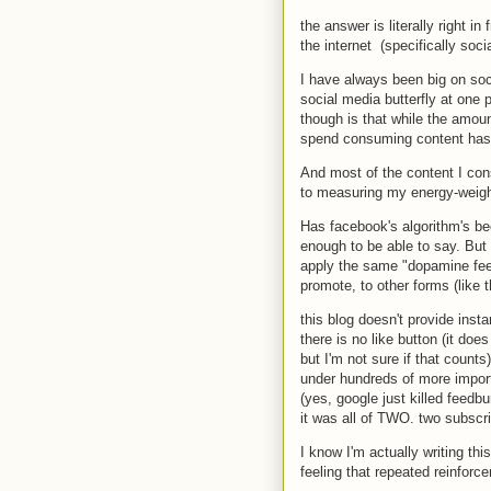
the answer is literally right i
the internet (specifically soc
I have always been big on soci
social media butterfly at one p
though is that while the amou
spend consuming content has
And most of the content I cons
to measuring my energy-weight
Has facebook's algorithm's bec
enough to be able to say. But 
apply the same "dopamine feed
promote, to other forms (like t
this blog doesn't provide inst
there is no like button (it doe
but I'm not sure if that counts
under hundreds of more import
(yes, google just killed feedb
it was all of TWO. two subscr
I know I'm actually writing thi
feeling that repeated reinfor