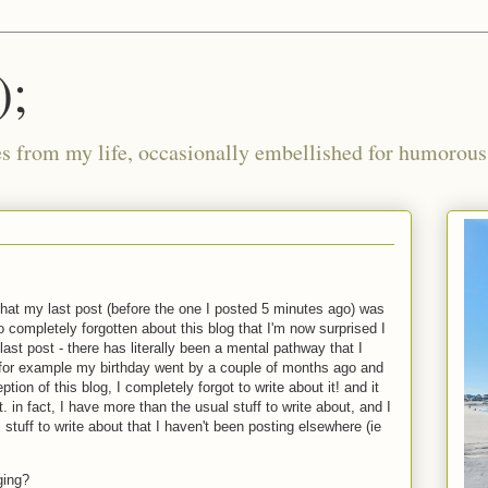
);
ies from my life, occasionally embellished for humorous 
that my last post (before the one I posted 5 minutes ago) was
o completely forgotten about this blog that I'm now surprised I
st post - there has literally been a mental pathway that I
for example my birthday went by a couple of months ago and
eption of this blog, I completely forgot to write about it! and it
. in fact, I have more than the usual stuff to write about, and I
stuff to write about that I haven't been posting elsewhere (ie
ging?