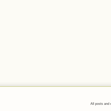
All posts and