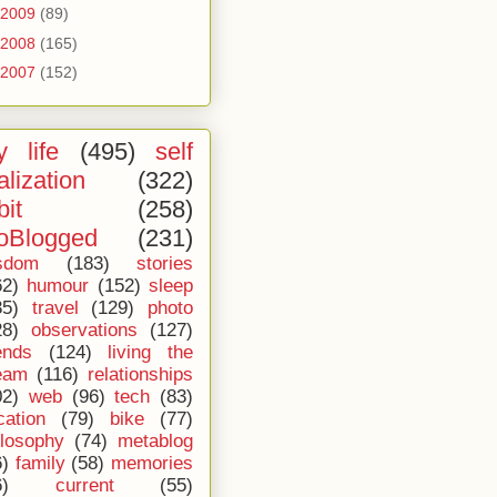
2009
(89)
2008
(165)
2007
(152)
 life
(495)
self
alization
(322)
bit
(258)
oBlogged
(231)
sdom
(183)
stories
62)
humour
(152)
sleep
35)
travel
(129)
photo
28)
observations
(127)
ends
(124)
living the
eam
(116)
relationships
02)
web
(96)
tech
(83)
cation
(79)
bike
(77)
ilosophy
(74)
metablog
6)
family
(58)
memories
6)
current
(55)