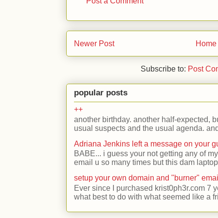
Post a Comment
Newer Post
Home
Subscribe to:
Post Co
popular posts
++
another birthday. another half-expected, but
usual suspects and the usual agenda. and 
Adriana Jenkins left a message on your 
BABE... i guess your not getting any of my
email u so many times but this dam laptop 
setup your own domain and "burner" emai
Ever since I purchased krist0ph3r.com 7 y
what best to do with what seemed like a fr