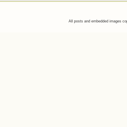
All posts and embedded images co