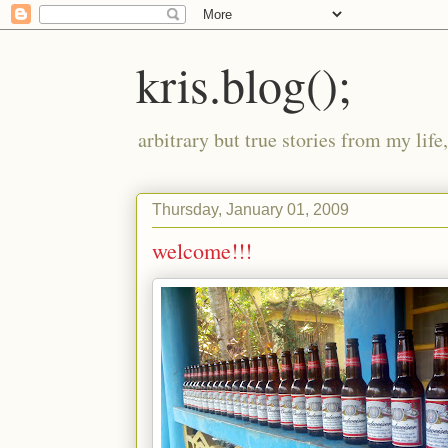
kris.blog();
arbitrary but true stories from my lif
Thursday, January 01, 2009
welcome!!!