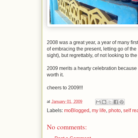
2008 was a great year, a year of many firs
of embracing the present, letting go of the p
sight), but regrettably, of not looking to the
2009 merits a hearty celebration because i
worth it.
cheers to 2009!!!
at
January 01, 2009
Labels:
moBlogged
,
my life
,
photo
,
self re
No comments: