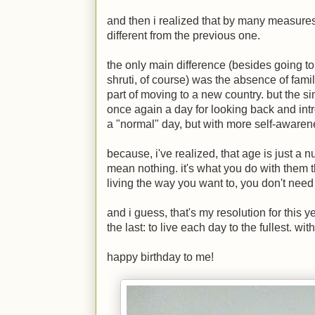
and then i realized that by many measures,
different from the previous one.
the only main difference (besides going 
shruti, of course) was the absence of famil
part of moving to a new country. but the s
once again a day for looking back and intr
a "normal" day, but with more self-awaren
because, i've realized, that age is just a
mean nothing. it's what you do with them th
living the way you want to, you don't need 
and i guess, that's my resolution for this y
the last: to live each day to the fullest. wit
happy birthday to me!