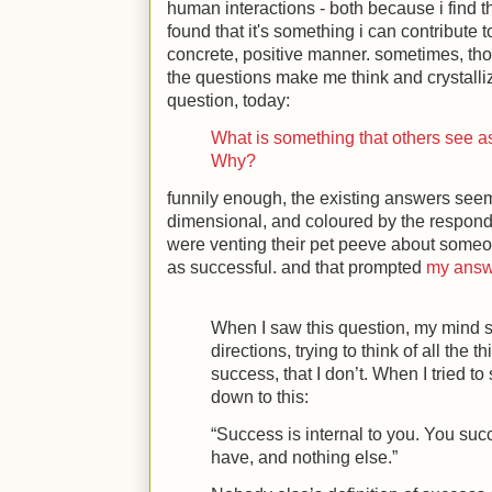
human interactions - both because i find 
found that it's something i can contribute t
concrete, positive manner. sometimes, tho
the questions make me think and crystalliz
question, today:
What is something that others see a
Why?
funnily enough, the existing answers seem
dimensional, and coloured by the responde
were venting their pet peeve about some
as successful. and that prompted
my answ
When I saw this question, my mind sp
directions, trying to think of all the t
success, that I don’t. When I tried t
down to this:
“Success is internal to you. You suc
have, and nothing else.”