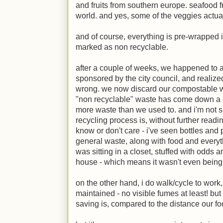
and fruits from southern europe. seafood 
world. and yes, some of the veggies actua
and of course, everything is pre-wrapped in 
marked as non recyclable.
after a couple of weeks, we happened to 
sponsored by the city council, and realiz
wrong. we now discard our compostable w
"non recyclable" waste has come down a lo
more waste than we used to. and i'm not s
recycling process is, without further read
know or don't care - i've seen bottles and
general waste, along with food and everyt
was sitting in a closet, stuffed with odds
house - which means it wasn't even being
on the other hand, i do walk/cycle to work
maintained - no visible fumes at least! but
saving is, compared to the distance our foo