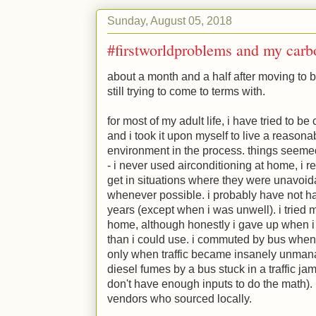
Sunday, August 05, 2018
#firstworldproblems and my carbo
about a month and a half after moving to be
still trying to come to terms with.
for most of my adult life, i have tried to b
and i took it upon myself to live a reasonab
environment in the process. things seemed
- i never used airconditioning at home, i 
get in situations where they were unavoid
whenever possible. i probably have not h
years (except when i was unwell). i tried
home, although honestly i gave up when 
than i could use. i commuted by bus whene
only when traffic became insanely unman
diesel fumes by a bus stuck in a traffic j
don't have enough inputs to do the math).
vendors who sourced locally.