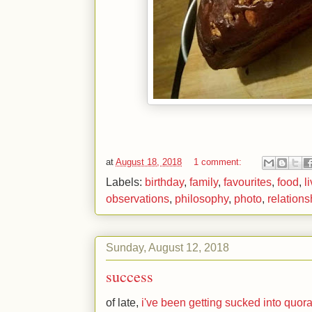
at
August 18, 2018
1 comment:
Labels:
birthday
,
family
,
favourites
,
food
,
l
observations
,
philosophy
,
photo
,
relations
Sunday, August 12, 2018
success
of late,
i've been getting sucked into quor