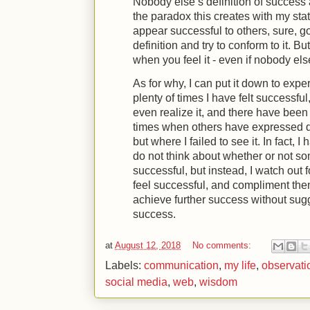
Nobody else’s definition of success a
the paradox this creates with my sta
appear successful to others, sure, g
definition and try to conform to it. Bu
when you feel it - even if nobody els
As for why, I can put it down to exp
plenty of times I have felt successfu
even realize it, and there have bee
times when others have expressed de
but where I failed to see it. In fact, 
do not think about whether or not 
successful, but instead, I watch out 
feel successful, and compliment th
achieve further success without sugge
success.
at
August 12, 2018
No comments:
Labels:
communication
,
my life
,
observati
social media
,
web
,
wisdom