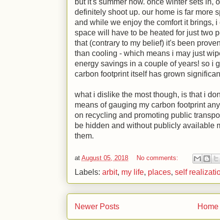
but it's summer now. once winter sets in, ou
definitely shoot up. our home is far more s
and while we enjoy the comfort it brings, i 
space will have to be heated for just two p
that (contrary to my belief) it's been prov
than cooling - which means i may just wip
energy savings in a couple of years! so i
carbon footprint itself has grown significan
what i dislike the most though, is that i d
means of gauging my carbon footprint any l
on recycling and promoting public transpo
be hidden and without publicly available m
them.
at
August 05, 2018
No comments:
Labels:
arbit
,
my life
,
places
,
self realizati
Newer Posts
Home