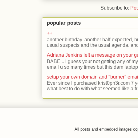
Subscribe to:
Pos
popular posts
++
another birthday. another half-expected, but
usual suspects and the usual agenda. and 
Adriana Jenkins left a message on your 
BABE... i guess your not getting any of my
email u so many times but this dam laptop 
setup your own domain and "burner" emai
Ever since I purchased krist0ph3r.com 7 y
what best to do with what seemed like a fr
All posts and embedded images co