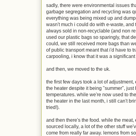
sadly, there were environmental issues th
garbage segregation and recycling was qu
everything was being mixed up and dum
wasn't much i could do with e-waste, and 
always sold in non-recyclable (and non reu
used our plastic bags so sparingly, that 
could, we still received more bags than we
of public transport meant that i'd have to 
carpooling, i know that it was a significa
and then, we moved to the uk.
the first few days took a lot of adjustment
the heater despite it being "summer", jus
temperatures. while we're now used to th
the heater in the last month, i still can't b
tried!).
and then there's the food. while the meat
sourced locally, a lot of the other stuff w
come from really far away. lemons from sou