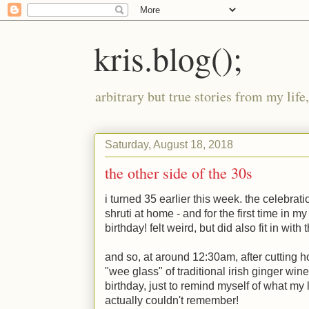
kris.blog();
arbitrary but true stories from my lif
Saturday, August 18, 2018
the other side of the 30s
i turned 35 earlier this week. the celebrat
shruti at home - and for the first time in my
birthday! felt weird, but did also fit in wit
and so, at around 12:30am, after cuttin
"wee glass" of traditional irish ginger wine
birthday, just to remind myself of what my l
actually couldn't remember!