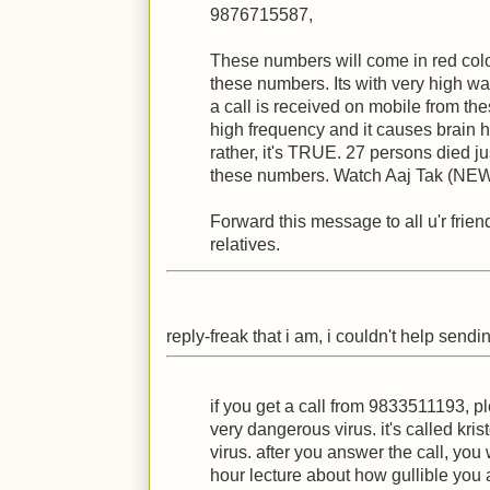
9876715587,
These numbers will come in red color
these numbers. Its with very high wa
a call is received on mobile from the
high frequency and it causes brain ha
rather, it's TRUE. 27 persons died ju
these numbers. Watch Aaj Tak (NE
Forward this message to all u'r frie
relatives.
reply-freak that i am, i couldn't help sendi
if you get a call from 9833511193, pl
very dangerous virus. it's called kri
virus. after you answer the call, you w
hour lecture about how gullible you