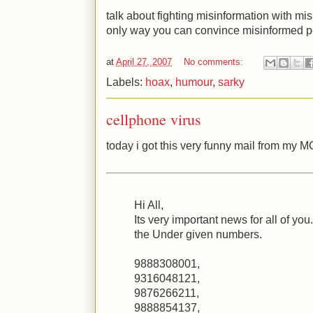
talk about fighting misinformation with mis
only way you can convince misinformed 
at
April 27, 2007
No comments:
Labels:
hoax
,
humour
,
sarky
cellphone virus
today i got this very funny mail from my 
Hi All,
Its very important news for all of you
the Under given numbers.
9888308001,
9316048121,
9876266211,
9888854137,