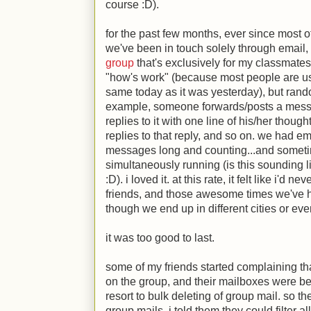
course
:D
).
for the past few months, ever since most 
we've been in touch solely through email, 
group
that's exclusively for my classmates.
"how's work" (because most people are usu
same today as it was yesterday), but rand
example, someone forwards/posts a mess
replies to it with one line of his/her tho
replies to that reply, and so on. we had e
messages long and counting...and someti
simultaneously running (is this sounding 
:D
). i loved it. at this rate, it felt like i'd
friends, and those awesome times we've h
though we end up in different cities or eve
it was too good to last.
some of my friends started complaining th
on the group, and their mailboxes were be
resort to bulk deleting of group mail. so t
group mails. i told them they could filter al