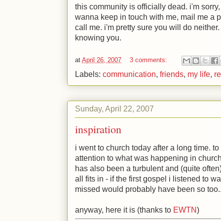
this community is officially dead. i'm sorry,
wanna keep in touch with me, mail me a 
call me. i'm pretty sure you will do neither
knowing you.
at
April 26, 2007
3 comments:
Labels:
communication
,
friends
,
my life
,
re
Sunday, April 22, 2007
inspiration
i went to church today after a long time. to 
attention to what was happening in church 
has also been a turbulent and (quite often)
all fits in - if the first gospel i listened to 
missed would probably have been so too..
anyway, here it is (thanks to
EWTN
)