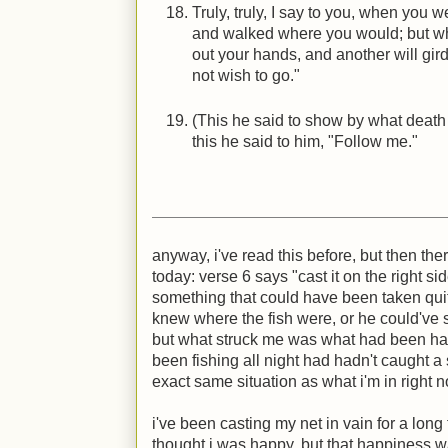
Truly, truly, I say to you, when you 
and walked where you would; but whe
out your hands, and another will gi
not wish to go."
(This he said to show by what death 
this he said to him, "Follow me."
anyway, i've read this before, but then ther
today: verse 6 says "cast it on the right s
something that could have been taken quite 
knew where the fish were, or he could've
but what struck me was what had been ha
been fishing all night had hadn't caught a 
exact same situation as what i'm in right 
i've been casting my net in vain for a lon
thought i was happy, but that happiness wa