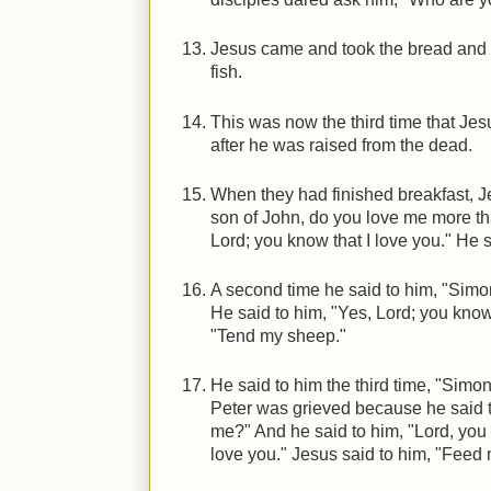
Jesus came and took the bread and g
fish.
This was now the third time that Jes
after he was raised from the dead.
When they had finished breakfast, J
son of John, do you love me more th
Lord; you know that I love you." He 
A second time he said to him, "Simo
He said to him, "Yes, Lord; you know 
"Tend my sheep."
He said to him the third time, "Simo
Peter was grieved because he said to
me?" And he said to him, "Lord, you
love you." Jesus said to him, "Feed