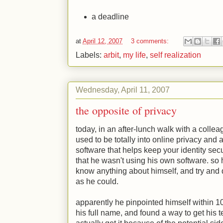
a deadline
at
April 12, 2007
3 comments:
Labels:
arbit
,
my life
,
self realization
Wednesday, April 11, 2007
the opposite of privacy
today, in an after-lunch walk with a collea
used to be totally into online privacy and
software that helps keep your identity secu
that he wasn't using his own software. so 
know anything about himself, and try and 
as he could.
apparently he pinpointed himself within 10 
his full name, and found a way to get his 