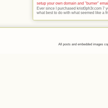
setup your own domain and "burner" emai
Ever since I purchased krist0ph3r.com 7 y
what best to do with what seemed like a fr
All posts and embedded images co