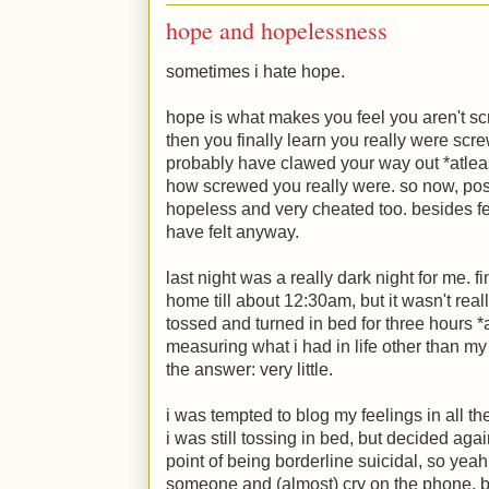
hope and hopelessness
sometimes i hate hope.
hope is what makes you feel you aren't s
then you finally learn you really were scre
probably have clawed your way out *atleast
how screwed you really were. so now, post-r
hopeless and very cheated too. besides f
have felt anyway.
last night was a really dark night for me. fi
home till about 12:30am, but it wasn't reall
tossed and turned in bed for three hours *a
measuring what i had in life other than my 
the answer: very little.
i was tempted to blog my feelings in all th
i was still tossing in bed, but decided agai
point of being borderline suicidal, so yea
someone and (almost) cry on the phone, bu