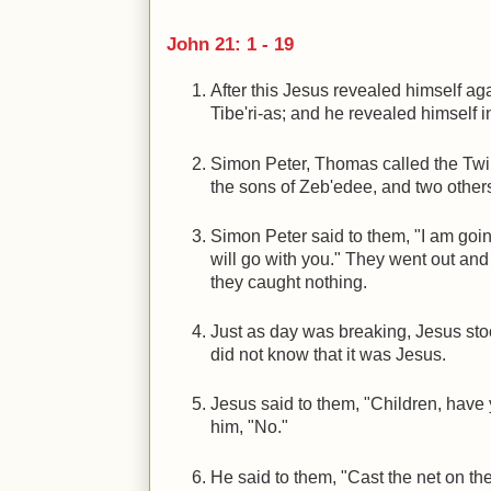
John 21: 1 - 19
After this Jesus revealed himself aga
Tibe'ri-as; and he revealed himself i
Simon Peter, Thomas called the Twin
the sons of Zeb'edee, and two others
Simon Peter said to them, "I am goin
will go with you." They went out and g
they caught nothing.
Just as day was breaking, Jesus stoo
did not know that it was Jesus.
Jesus said to them, "Children, have
him, "No."
He said to them, "Cast the net on the