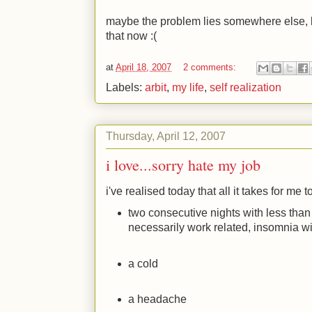
maybe the problem lies somewhere else, bu
that now
:(
at
April 18, 2007
2 comments:
Labels:
arbit
,
my life
,
self realization
Thursday, April 12, 2007
i love...sorry hate my job
i've realised today that all it takes for me t
two consecutive nights with less than
necessarily work related, insomnia wi
a cold
a headache