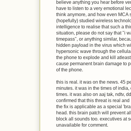
believe anything you hear before veri
have to listen to a very emotional l
think anymore, and how even MCA 
(hopefully) studied wireless technol
intelligence to realise that such a th
situation, please do not say that "i 
timepass", or anything similar, becaus
hidden payload in the virus which wi
hypersonic wave through the cellula
the phone to explode and kill atleast
cause permanent brain damage to pe
of the phone.
this is real. it was on the news. 45 p
minutes. it was in the times of indi
times. it was also on aaj tak, ndtv,
confirmed that this threat is real and i
the fix is applicable as a special 'br
head. this brain patch will prevent all 
block all sounds too. executives at 
unavailable for comment.