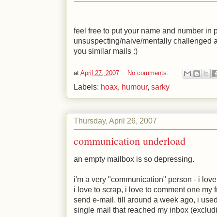
feel free to put your name and number in p
unsuspecting/naive/mentally challenged 
you similar mails
:)
at
April 27, 2007
No comments:
Labels:
hoax
,
humour
,
sarky
Thursday, April 26, 2007
communication underload
an empty mailbox is so depressing.
i'm a very "communication" person - i love to 
i love to scrap, i love to comment one my f
send e-mail. till around a week ago, i used
single mail that reached my inbox (exclud