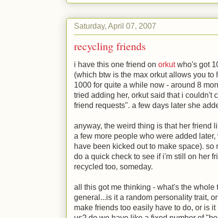
Saturday, April 07, 2007
recycling friends
i have this one friend on
orkut
who's got 10
(which btw is the max orkut allows you to 
1000 for quite a while now - around 8 mont
tried adding her, orkut said that i couldn'
friend requests". a few days later she ad
anyway, the weird thing is that her friend 
a few more people who were added later
have been kicked out to make space). so n
do a quick check to see if i'm still on her fri
recycled too, someday.
all this got me thinking - what's the whole 
general...is it a random personality trait,
make friends too easily have to do, or is i
us? do we have like a fixed number of "best