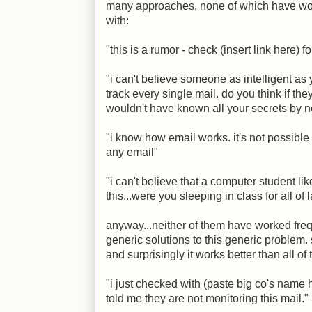
many approaches, none of which have work
with:
"this is a rumor - check (insert link here) f
"i can't believe someone as intelligent as
track every single mail. do you think if t
wouldn't have known all your secrets by 
"i know how email works. it's not possible 
any email"
"i can't believe that a computer student li
this...were you sleeping in class for all of
anyway...neither of them have worked fre
generic solutions to this generic problem. so
and surprisingly it works better than all of 
"i just checked with (paste big co's name 
told me they are not monitoring this mail."