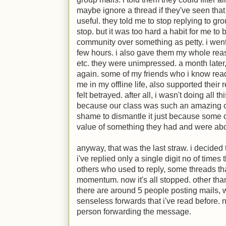
maybe ignore a thread if they've seen tha
useful. they told me to stop replying to grou
stop. but it was too hard a habit for me to b
community over something as petty. i went
few hours. i also gave them my whole rea
etc. they were unimpressed. a month later
again. some of my friends who i know read
me in my offline life, also supported their 
felt betrayed. after all, i wasn't doing all th
because our class was such an amazing c
shame to dismantle it just because some o
value of something they had and were abou
anyway, that was the last straw. i decided t
i've replied only a single digit no of times 
others who used to reply, some threads tha
momentum. now it's all stopped. other than
there are around 5 people posting mails, w
senseless forwards that i've read before. 
person forwarding the message.