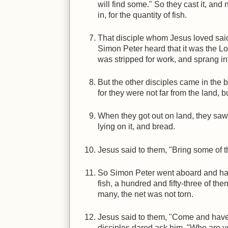
will find some." So they cast it, and 
in, for the quantity of fish.
That disciple whom Jesus loved said 
Simon Peter heard that it was the Lor
was stripped for work, and sprang in
But the other disciples came in the bo
for they were not far from the land, 
When they got out on land, they saw a
lying on it, and bread.
Jesus said to them, "Bring some of th
So Simon Peter went aboard and haul
fish, a hundred and fifty-three of th
many, the net was not torn.
Jesus said to them, "Come and have
disciples dared ask him, "Who are y