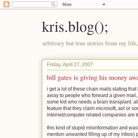
kris.blog();
arbitrary but true stories from my lif
Friday, April 27, 2007
bill gates is giving his money aw
i get a lot of these chain mails stating that 
away to people who forward a given mail, o
some kid who needs a brain transplant. a
feature that they claim microsoft, aol or s
internet/computer related companies are tr
this kind of stupid misinformation and wast
mention unwanted filling up of my inbox) pi