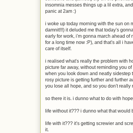
insomnia messes things up a lil extra, and
panic at 2am :)
i woke up today morning with the sun on 
damnit!!!) it deluded me that today's gonn
early for work, i'm gonna march ahead of
for a long time now
:P
), and that's all i ha
care of itself.
i realised what's really the problem with
picture far away, without reminding you of
when you look down and neatly sidestep th
rosy picture is getting further and further 
you lose all hope, and so you don't really
so there it is. i dunno what to do with hope
life without it??? i dunno what that would 
life with it??? it's getting screwier and sc
it.