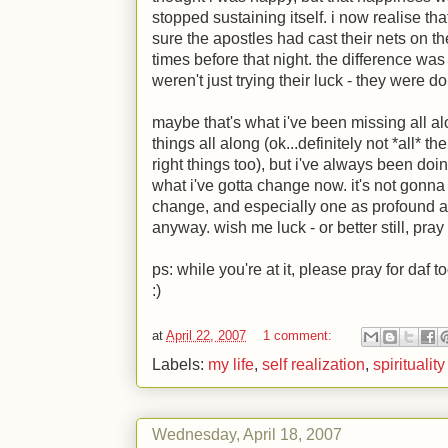
stopped sustaining itself. i now realise that
sure the apostles had cast their nets on th
times before that night. the difference was 
weren't just trying their luck - they were d
maybe that's what i've been missing all al
things all along (ok...definitely not *all* the
right things too), but i've always been doin
what i've gotta change now. it's not gonna 
change, and especially one as profound as 
anyway. wish me luck - or better still, pra
ps: while you're at it, please pray for daf 
:)
at
April 22, 2007
1 comment:
Labels:
my life
,
self realization
,
spirituality
Wednesday, April 18, 2007