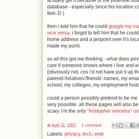
actually get it because of the potential sid
database - especially since his location c
feet
:D
)
then i told him that he could
google my n
vice versa
. i forgot to tell him that he c
home address and a pinpoint over it's locat
made my point.
so all this got me thinking - what does pr
care if someone knows where i live and 
(obviously not, cos i'd not have put it up 
parents'/relatives'/friends' names, my em
school, my colleges, my employment hist
could a person possibly pretend to be me an
very possible. all these pages will also be
scary. i'm the only
"kristopher noronha" o
at
April 11, 2007
1 comment:
Labels:
privacy
,
tech
,
web