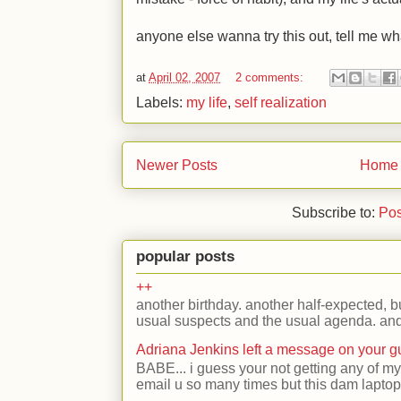
anyone else wanna try this out, tell me wh
at
April 02, 2007
2 comments:
Labels:
my life
,
self realization
Newer Posts
Home
Subscribe to:
Pos
popular posts
++
another birthday. another half-expected, but
usual suspects and the usual agenda. and 
Adriana Jenkins left a message on your 
BABE... i guess your not getting any of my
email u so many times but this dam laptop 