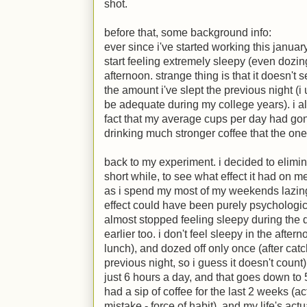
shot.
before that, some background info:
ever since i've started working this januar
start feeling extremely sleepy (even dozin
afternoon. strange thing is that it doesn't
the amount i've slept the previous night (i
be adequate during my college years). i als
fact that my average cups per day had gone
drinking much stronger coffee that the o
back to my experiment. i decided to elimi
short while, to see what effect it had on m
as i spend my most of my weekends lazing 
effect could have been purely psychological
almost stopped feeling sleepy during the d
earlier too. i don't feel sleepy in the aft
lunch), and dozed off only once (after catc
previous night, so i guess it doesn't count
just 6 hours a day, and that goes down to 5
had a sip of coffee for the last 2 weeks (ac
mistake - force of habit), and my life's act