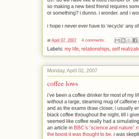
so making a new best friend requires some
or something? i dunno. i wonder. and i wond
i hope i never ever have to 'recycle' any of
at
April 07, 2007
4 comments:
Labels:
my life
,
relationships
,
self realizat
Monday, April 02, 2007
coffee lows
i've been a coffee drinker for most of my li
without a large, steaming mug of caffeine s
and as the exams draw closer, i usually e
black coffee throughout the night, till i give
seemed like coffee really had a simulating 
an article in
BBC's "science and nature" n
the boost it was thought to be
. i was skept