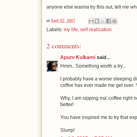
anyone else wanna try this out, tell me wh
at
April 02, 2007
Labels:
my life
,
self realization
2 comments:
Apurv Kulkarni
said...
Hmm.. Something worth a try...
I probably have a worse sleeping d
coffee has ever made me get over.
Why, I am sipping ma' coffee right 
better!
You have inspired me to try that ex
Slurrp!