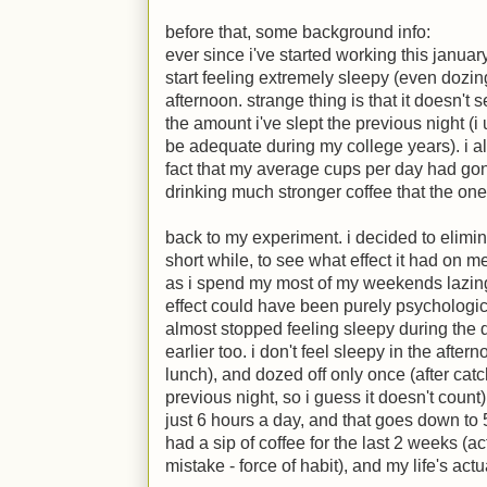
before that, some background info:
ever since i've started working this januar
start feeling extremely sleepy (even dozin
afternoon. strange thing is that it doesn't
the amount i've slept the previous night (i
be adequate during my college years). i als
fact that my average cups per day had gone
drinking much stronger coffee that the o
back to my experiment. i decided to elimi
short while, to see what effect it had on m
as i spend my most of my weekends lazing 
effect could have been purely psychological
almost stopped feeling sleepy during the d
earlier too. i don't feel sleepy in the aft
lunch), and dozed off only once (after catc
previous night, so i guess it doesn't count
just 6 hours a day, and that goes down to 5
had a sip of coffee for the last 2 weeks (ac
mistake - force of habit), and my life's act