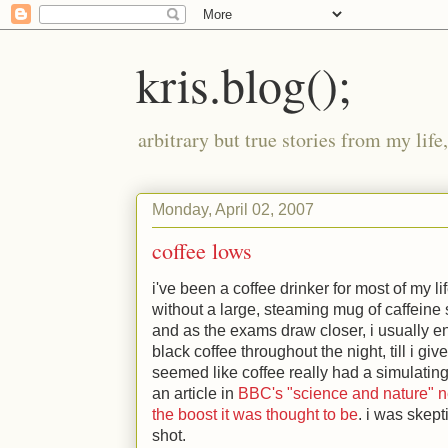
kris.blog();
arbitrary but true stories from my lif
Monday, April 02, 2007
coffee lows
i've been a coffee drinker for most of my li
without a large, steaming mug of caffeine s
and as the exams draw closer, i usually e
black coffee throughout the night, till i give
seemed like coffee really had a simulating 
an article in
BBC's "science and nature" n
the boost it was thought to be
. i was skept
shot.