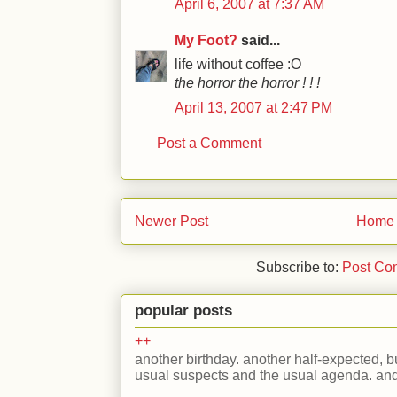
April 6, 2007 at 7:37 AM
My Foot?
said...
life without coffee :O
the horror the horror ! ! !
April 13, 2007 at 2:47 PM
Post a Comment
Newer Post
Home
Subscribe to:
Post Co
popular posts
++
another birthday. another half-expected, but
usual suspects and the usual agenda. and 