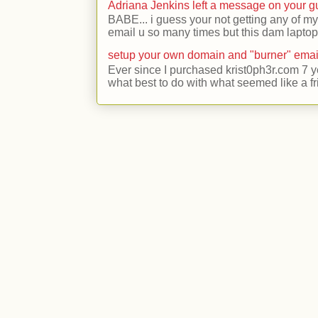
Adriana Jenkins left a message on your 
BABE... i guess your not getting any of my
email u so many times but this dam laptop 
setup your own domain and "burner" emai
Ever since I purchased krist0ph3r.com 7 y
what best to do with what seemed like a fr