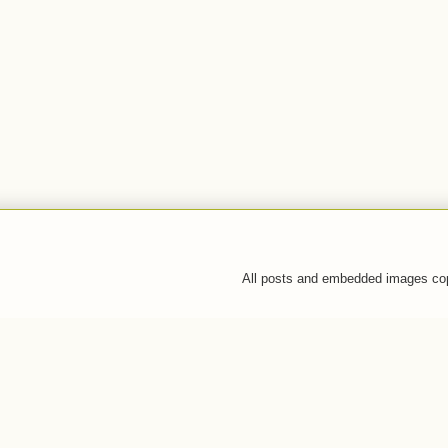
All posts and embedded images co