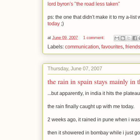
lord byron's "the road less taken"
ps: the one that didn't make it to my a-list
today
;)
at
June 09, 2007
1 comment:
Labels:
communication
,
favourites
,
friend
Thursday, June 07, 2007
the rain in spain stays mainly in 
...but apparently, in india it hits the plateau
the rain finally caught up with me today.
2 weeks ago, it rained in pune when i wa
then it showered in bombay while i just go