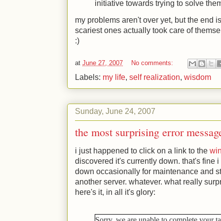
initiative towards trying to solve the
my problems aren't over yet, but the end is
scariest ones actually took care of themsel
:)
at
June 27, 2007
No comments:
Labels:
my life
,
self realization
,
wisdom
Sunday, June 24, 2007
the most surprising error messag
i just happened to click on a link to the
wi
discovered it's currently down. that's fine 
down occasionally for maintenance and st
another server. whatever. what really sur
here's it, in all it's glory:
Sorry, we are unable to complete your t