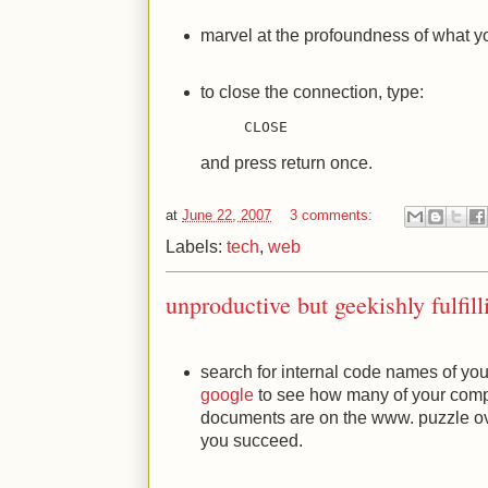
marvel at the profoundness of what yo
to close the connection, type:
CLOSE
and press return once.
at
June 22, 2007
3 comments:
Labels:
tech
,
web
unproductive but geekishly fulfill
search for internal code names of yo
google
to see how many of your comp
documents are on the www. puzzle ove
you succeed.