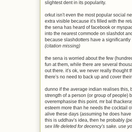
slightest dent in its popularity.
orkut isn't even the most popular social net
extra visible because it's filled with the r
the sena has heard of facebook or myspa
into the nearest commode on slashdot and
because slashdotters have a significantly 
(citation missing)
the sena is worried about the few (hundr
fun at them, while there are several thou
out there. it's ok, we never really thought
there's no need to back up and cover thei
dunno if the average indian realises this,
strength of a person (or group of people) by
overemphasise this point. mr bal thackera
esteem more than he needs the cocktail o
alive these days (assuming he does have an
this is uddhav's idea, then he probably
(p
sex life deleted for decency's sake. use y