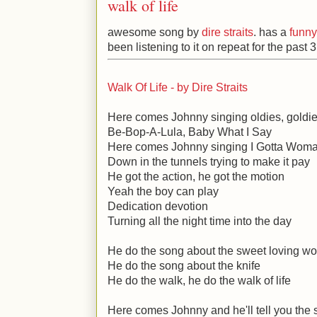
walk of life
awesome song by
dire straits
. has a
funny
been listening to it on repeat for the past 
Walk Of Life - by Dire Straits
Here comes Johnny singing oldies, goldi
Be-Bop-A-Lula, Baby What I Say
Here comes Johnny singing I Gotta Wom
Down in the tunnels trying to make it pay
He got the action, he got the motion
Yeah the boy can play
Dedication devotion
Turning all the night time into the day
He do the song about the sweet loving 
He do the song about the knife
He do the walk, he do the walk of life
Here comes Johnny and he'll tell you the 