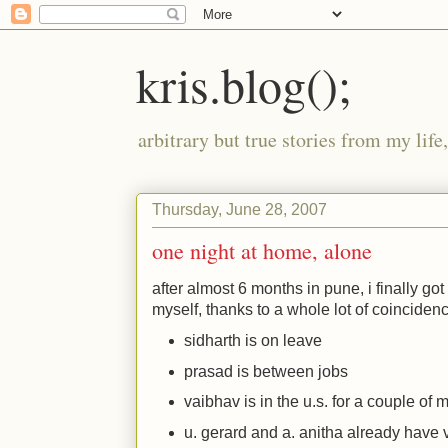
kris.blog();
arbitrary but true stories from my lif
Thursday, June 28, 2007
one night at home, alone
after almost 6 months in pune, i finally go
myself, thanks to a whole lot of coinciden
sidharth is on leave
prasad is between jobs
vaibhav is in the u.s. for a couple of 
u. gerard and a. anitha already have v