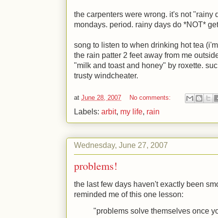
the carpenters were wrong. it's not "rainy 
mondays. period. rainy days do *NOT* ge
song to listen to when drinking hot tea (i'
the rain patter 2 feet away from me outside
"milk and toast and honey" by roxette. suc
trusty windcheater.
at
June 28, 2007
No comments:
Labels:
arbit
,
my life
,
rain
Wednesday, June 27, 2007
problems!
the last few days haven't exactly been smoo
reminded me of this one lesson:
"problems solve themselves once y