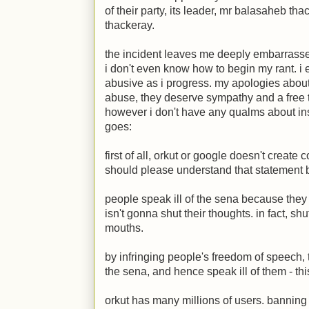
of their party, its leader, mr balasaheb t
thackeray.
the incident leaves me deeply embarrassed
i don't even know how to begin my rant. i 
abusive as i progress. my apologies about 
abuse, they deserve sympathy and a free t
however i don't have any qualms about insu
goes:
first of all, orkut or google doesn't creat
should please understand that statement b
people speak ill of the sena because they th
isn't gonna shut their thoughts. in fact, shu
mouths.
by infringing people's freedom of speech, 
the sena, and hence speak ill of them - thi
orkut has many millions of users. banning 