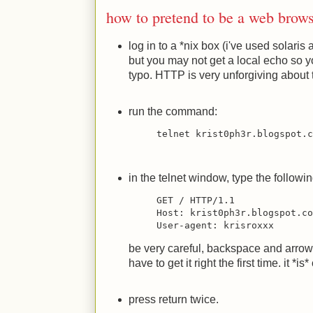
how to pretend to be a web brow
log in to a *nix box (i've used solaris
but you may not get a local echo so 
typo. HTTP is very unforgiving about 
run the command:
telnet krist0ph3r.blogspot.
in the telnet window, type the followin
GET / HTTP/1.1
Host: krist0ph3r.blogspot.c
User-agent: krisroxxx
be very careful, backspace and arrow 
have to get it right the first time. it *i
press return twice.