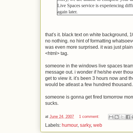
Live Spaces service is experiencing diffic
again later.
that's it. black text on white background, 
no nothing. no hint of formatting whatsoe
was even more surprised. it was just plain 
<html> tag.
someone in the windows live spaces team d
message out. i wonder if he/she ever th
get to view it. it's been 3 hours now and t
would be atleast a few hundred thousand.
someone is gonna get fired tomorrow morni
sucks.
at
June 24, 2007
1 comment:
Labels:
humour
,
sarky
,
web