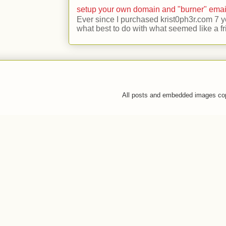
setup your own domain and "burner" emai
Ever since I purchased krist0ph3r.com 7 y
what best to do with what seemed like a fr
All posts and embedded images co