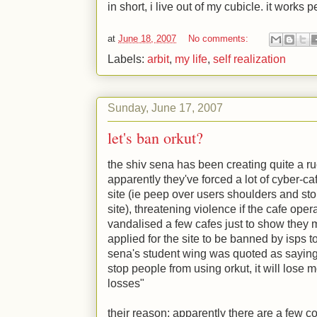
in short, i live out of my cubicle. it works p
at
June 18, 2007
No comments:
Labels:
arbit
,
my life
,
self realization
Sunday, June 17, 2007
let's ban orkut?
the shiv sena has been creating quite a ru
apparently they've forced a lot of cyber-c
site (ie peep over users shoulders and s
site), threatening violence if the cafe oper
vandalised a few cafes just to show they
applied for the site to be banned by isps to
sena's student wing was quoted as saying s
stop people from using orkut, it will lose 
losses"
their reason: apparently there are a few c