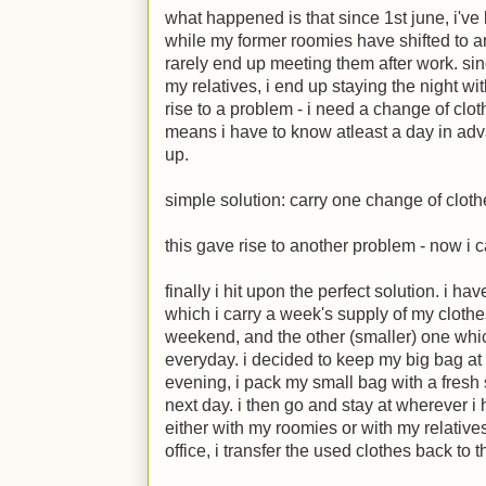
what happened is that since 1st june, i've
while my former roomies have shifted to ano
rarely end up meeting them after work. sin
my relatives, i end up staying the night wi
rise to a problem - i need a change of clo
means i have to know atleast a day in ad
up.
simple solution: carry one change of clot
this gave rise to another problem - now i ca
finally i hit upon the perfect solution. i h
which i carry a week's supply of my cloth
weekend, and the other (smaller) one whic
everyday. i decided to keep my big bag at 
evening, i pack my small bag with a fresh se
next day. i then go and stay at wherever i 
either with my roomies or with my relative
office, i transfer the used clothes back to 