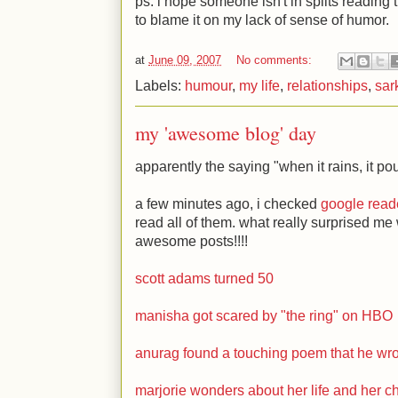
ps: i hope someone isn't in splits reading t
to blame it on my lack of sense of humor.
at
June 09, 2007
No comments:
Labels:
humour
,
my life
,
relationships
,
sar
my 'awesome blog' day
apparently the saying "when it rains, it pou
a few minutes ago, i checked
google read
read all of them. what really surprised me
awesome posts!!!!
scott adams turned 50
manisha got scared by "the ring" on HBO
anurag found a touching poem that he wr
marjorie wonders about her life and her ch