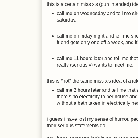
this is a certain miss x's (pun intended) id
call me on wednesday and tell me sh
saturday.
call me on friday night and tell me s
friend gets only one off a week, and it
call me 11 hours later and tell me tha
really (seriously) wants to meet me.
this is *not* the same miss x's idea of a jo
call me 2 hours later and tell me tha
there's no electricity in her house a
without a bath taken in electrically h
i guess i have lost my sense of humor. pe
their serious statements do.