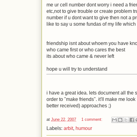
me ur cell number dont worry i need a frie
etc,not to give trouble or create problem tr
number if u dont want to give then not a pro
like to say u some fundas of my life which i
friendship isnt about whoem you have kn
who came first or who cares the best
its about who came & never left
hope u will try to understand
i have a great idea. lets document all the 
order to "make friends". it'll make me look
better received) approaches
;)
at
June 22, 2007
1 comment:
Labels:
arbit
,
humour