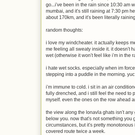
go...i've been in the rain since 10:30 am wh
mumbai, and it's still raining at 7:30 pm h
about 170km, and it's been literally raini
random thoughts:
i love my windcheater. it actually keeps m
me feeling all sweaty inside it. it doesn't
wet (otherwise it won't feel like i'm in the ra
i hate wet socks. especially when im force
stepping into a puddle in the morning. yuc
i'm immune to cold. i sit in an air conditio
fully drenched, and i still feel the need to p
myself. even the ones on the row ahead 
the view along the lonavla ghats isn't any
below you. now that's not something you g
circumstances, but it's pretty monotonous 
covered route twice a week.