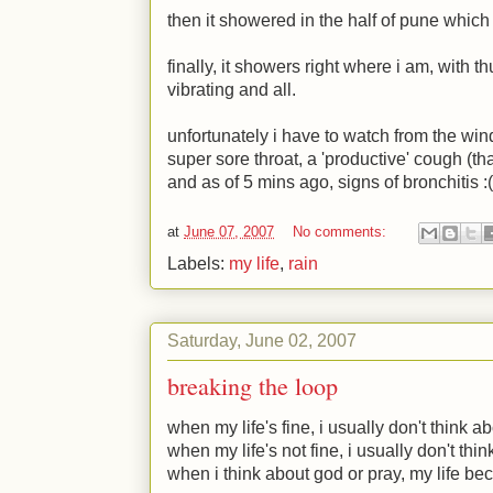
then it showered in the half of pune which 
finally, it showers right where i am, with t
vibrating and all.
unfortunately i have to watch from the win
super sore throat, a 'productive' cough (th
and as of 5 mins ago, signs of bronchitis
:(
at
June 07, 2007
No comments:
Labels:
my life
,
rain
Saturday, June 02, 2007
breaking the loop
when my life's fine, i usually don't think a
when my life's not fine, i usually don't thi
when i think about god or pray, my life be