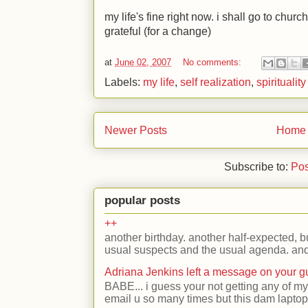
my life's fine right now. i shall go to chur
grateful (for a change)
at
June 02, 2007
No comments:
Labels:
my life
,
self realization
,
spirituality
Newer Posts
Home
Subscribe to:
Pos
popular posts
++
another birthday. another half-expected, but
usual suspects and the usual agenda. and 
Adriana Jenkins left a message on your 
BABE... i guess your not getting any of my
email u so many times but this dam laptop 