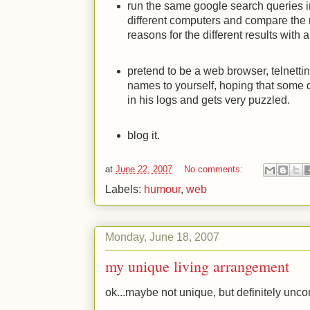
run the same google search queries i
different computers and compare the r
reasons for the different results with
pretend to be a web browser, telnettin
names to yourself, hoping that some d
in his logs and gets very puzzled.
blog it.
at
June 22, 2007
No comments:
Labels:
humour
,
web
Monday, June 18, 2007
my unique living arrangement
ok...maybe not unique, but definitely u