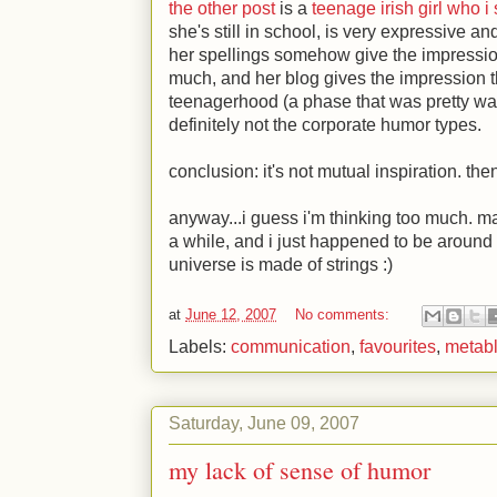
the other post
is a
teenage irish girl who i
she's still in school, is very expressive and
her spellings somehow give the impression
much, and her blog gives the impression tha
teenagerhood (a phase that was pretty wat
definitely not the corporate humor types.
conclusion: it's not mutual inspiration. the
anyway...i guess i'm thinking too much. 
a while, and i just happened to be around
universe is made of strings
:)
at
June 12, 2007
No comments:
Labels:
communication
,
favourites
,
metab
Saturday, June 09, 2007
my lack of sense of humor