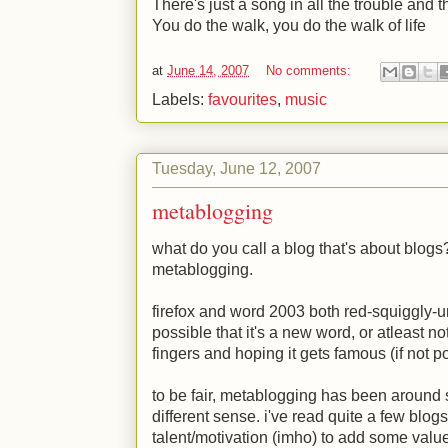
There's just a song in all the trouble and th
You do the walk, you do the walk of life
at
June 14, 2007
No comments:
Labels:
favourites
,
music
Tuesday, June 12, 2007
metablogging
what do you call a blog that's about blogs? 
metablogging.
firefox and word 2003 both red-squiggly-u
possible that it's a new word, or atleast n
fingers and hoping it gets famous (if not po
to be fair, metablogging has been around si
different sense. i've read quite a few blo
talent/motivation (imho) to add some value 