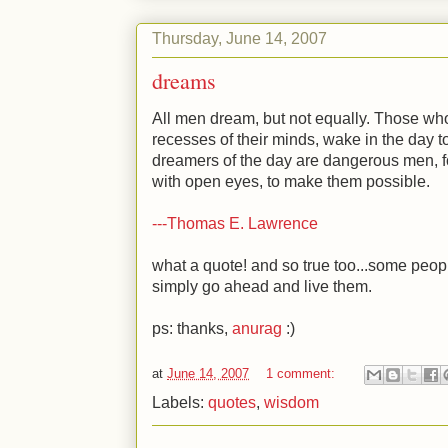
Thursday, June 14, 2007
dreams
All men dream, but not equally. Those who
recesses of their minds, wake in the day to 
dreamers of the day are dangerous men, f
with open eyes, to make them possible.
---Thomas E. Lawrence
what a quote! and so true too...some peop
simply go ahead and live them.
ps: thanks,
anurag
:)
at
June 14, 2007
1 comment:
Labels:
quotes
,
wisdom