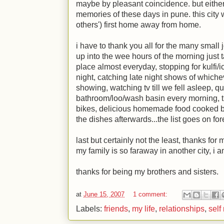
maybe by pleasant coincidence. but either
memories of these days in pune. this cit
others') first home away from home.
i have to thank you all for the many small j
up into the wee hours of the morning just ta
place almost everyday, stopping for kulf
night, catching late night shows of whic
showing, watching tv till we fell asleep, q
bathroom/loo/wash basin every morning, tr
bikes, delicious homemade food cooked by 
the dishes afterwards...the list goes on for
last but certainly not the least, thanks fo
my family is so faraway in another city, i 
thanks for being my brothers and sisters.
at
June 15, 2007
1 comment:
Labels:
friends
,
my life
,
relationships
,
self