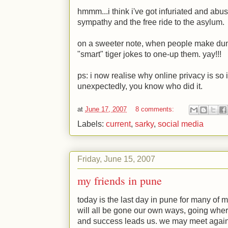
hmmm...i think i've got infuriated and abu
sympathy and the free ride to the asylum.
on a sweeter note, when people make dum
"smart" tiger jokes to one-up them. yay!!!
ps: i now realise why online privacy is so i
unexpectedly, you know who did it.
at
June 17, 2007
8 comments:
Labels:
current
,
sarky
,
social media
Friday, June 15, 2007
my friends in pune
today is the last day in pune for many of m
will all be gone our own ways, going whe
and success leads us. we may meet again, 