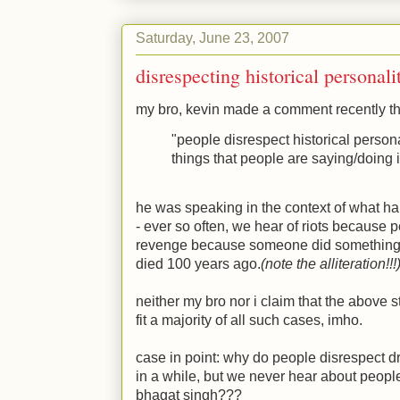
Saturday, June 23, 2007
disrespecting historical personali
my bro, kevin made a comment recently th
"people disrespect historical person
things that people are saying/doing 
he was speaking in the context of what ha
- ever so often, we hear of riots becaus
revenge because someone did something 
died 100 years ago.
(note the alliteration!!!
neither my bro nor i claim that the above s
fit a majority of all such cases, imho.
case in point: why do people disrespect d
in a while, but we never hear about people
bhagat singh???