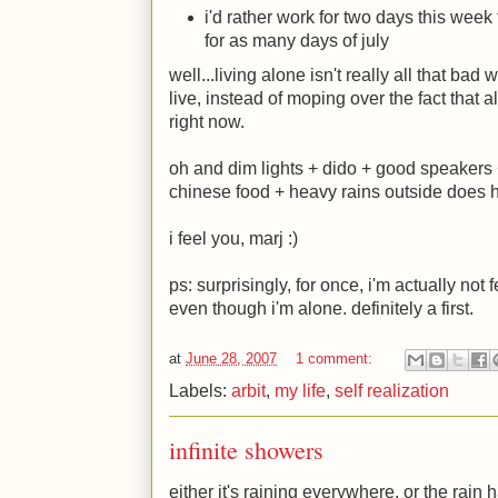
i'd rather work for two days this wee
for as many days of july
well...living alone isn't really all that bad
live, instead of moping over the fact that a
right now.
oh and dim lights + dido + good speakers
chinese food + heavy rains outside does 
i feel you, marj
:)
ps: surprisingly, for once, i'm actually not
even though i'm alone. definitely a first.
at
June 28, 2007
1 comment:
Labels:
arbit
,
my life
,
self realization
infinite showers
either it's raining everywhere, or the rai