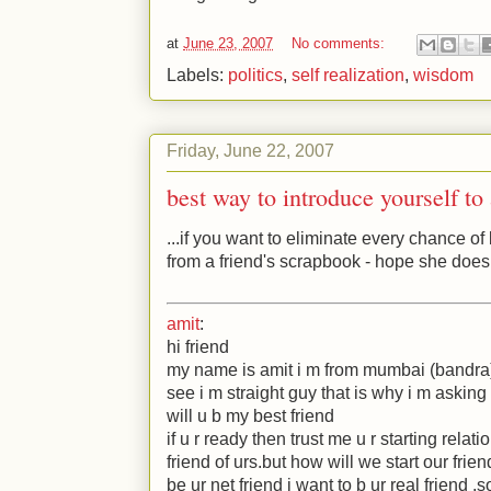
at
June 23, 2007
No comments:
Labels:
politics
,
self realization
,
wisdom
Friday, June 22, 2007
best way to introduce yourself to 
...if you want to eliminate every chance of
from a friend's scrapbook - hope she does
amit
:
hi friend
my name is amit i m from mumbai (bandra
see i m straight guy that is why i m asking 
will u b my best friend
if u r ready then trust me u r starting relati
friend of urs.but how will we start our frie
be ur net friend i want to b ur real friend .s