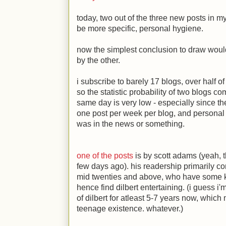
today, two out of the three new posts in m
be more specific, personal hygiene.
now the simplest conclusion to draw woul
by the other.
i subscribe to barely 17 blogs, over half o
so the statistic probability of two blogs c
same day is very low - especially since t
one post per week per blog, and personal h
was in the news or something.
one of the posts
is by scott adams (yeah, t
few days ago). his readership primarily con
mid twenties and above, who have some k
hence find dilbert entertaining. (i guess i
of dilbert for atleast 5-7 years now, whic
teenage existence. whatever.)