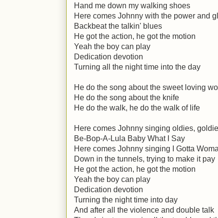
Hand me down my walking shoes
Here comes Johnny with the power and g
Backbeat the talkin' blues
He got the action, he got the motion
Yeah the boy can play
Dedication devotion
Turning all the night time into the day
He do the song about the sweet loving 
He do the song about the knife
He do the walk, he do the walk of life
Here comes Johnny singing oldies, goldi
Be-Bop-A-Lula Baby What I Say
Here comes Johnny singing I Gotta Wom
Down in the tunnels, trying to make it pay
He got the action, he got the motion
Yeah the boy can play
Dedication devotion
Turning the night time into day
And after all the violence and double talk