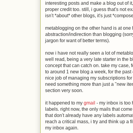
interesting posts and make a blog out of it
proper credit too. still, i guess that's not 
isn't *about* other blogs, it's just *compos
metablogging on the other hand is at one h
abstraction/indirection than blogging (sor
jargon for want of better terms).
now i have not really seen a lot of metablog
well read, being a very late starter in the b
concept that can catch on. take my case, 
to around 1 new blog a week, for the past
nice job of managing my subscriptions for
need something more than just a "new item
section very soon.
it happened to my
gmail
- my inbox is too
labels. right now, the only mails that com
that don't already have any labels automa
reach a critical mass, i try and think up a 
my inbox again.