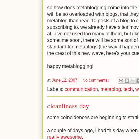
so how does metablogging come into the pi
will be so overloaded with blogs, that the
metablog than read 10 posts of a blog to c
subscribing to. we already have sites movin
al - i've not used too many of them, but i kn
sometime soon, there will be some sort of 
standard for metablogs (the way it happened
the crest of this new wave, here's your cue
happy metablogging!
at
June 12, 2007
No comments:
Labels:
communication
,
metablog
,
tech
,
w
cleanliness day
some coincidences are beginning to start
a couple of days ago, i had this day when
really awesome
.