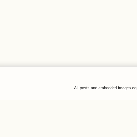
All posts and embedded images co