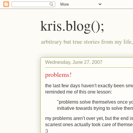
kris.blog();
arbitrary but true stories from my lif
Wednesday, June 27, 2007
problems!
the last few days haven't exactly been smoo
reminded me of this one lesson:
"problems solve themselves once y
initiative towards trying to solve the
my problems aren't over yet, but the end is
scariest ones actually took care of themsel
:)