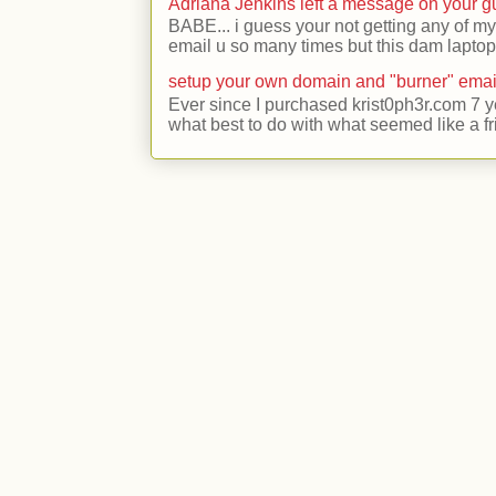
Adriana Jenkins left a message on your 
BABE... i guess your not getting any of my
email u so many times but this dam laptop 
setup your own domain and "burner" emai
Ever since I purchased krist0ph3r.com 7 y
what best to do with what seemed like a fr