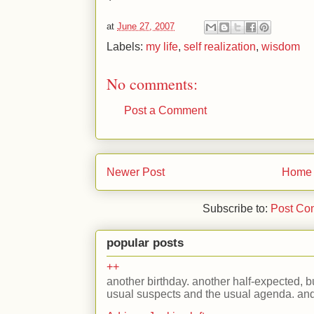
at
June 27, 2007
Labels:
my life
,
self realization
,
wisdom
No comments:
Post a Comment
Newer Post
Home
Subscribe to:
Post Co
popular posts
++
another birthday. another half-expected, but
usual suspects and the usual agenda. and 