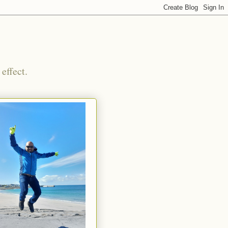
effect.