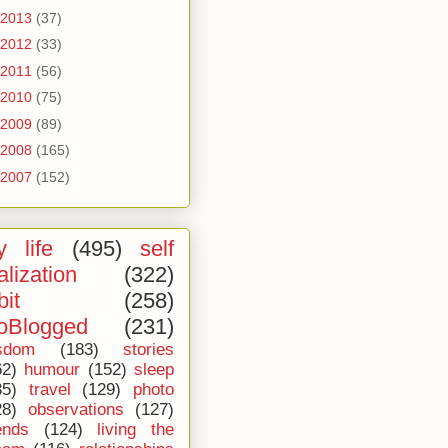
2013
(37)
2012
(33)
2011
(56)
2010
(75)
2009
(89)
2008
(165)
2007
(152)
 life
(495)
self
alization
(322)
bit
(258)
oBlogged
(231)
sdom
(183)
stories
62)
humour
(152)
sleep
35)
travel
(129)
photo
28)
observations
(127)
ends
(124)
living the