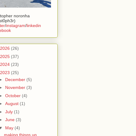
stopher noronha
ist0ph3r)
ter
/
instagram
/
linkedin
ebook
2026
(26)
2025
(37)
2024
(23)
2023
(25)
►
December
(5)
►
November
(3)
►
October
(4)
►
August
(1)
►
July
(1)
►
June
(3)
▼
May
(4)
making things up