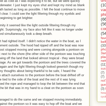
dr
eel as cold as I was expecting it to be, but we were quickly
(1
erwater. I just kept my eyes shut and kept my mind as blank
va
ath lasted as long as possible. I felt the boat continue to move
clear. I could see the light filtering through my eyelids and
ph
eginning to get brighter.
(6
(5
nity it seemed like the light outside filtering through my
co
ht. Surprisingly, my face also felt like it was no longer under
(5
nd simultaneously took a deep breath.
fav
t had righted itself. I didn't notice the water in the boat, as I
bel
(33
nment outside. The hood had ripped off and the boat was now
ph
ost stopped moving and were coming alongside a pontoon on
3a
t next to the shore (the other side of the pontoon was touching
pla
wing off the land that looked almost tropical - they were broad
net
oliage. As we got towards the pontoon and the trees covered the
(11
gain and the light filtering though looked greenish though my
sust
 my thoughts about being thankful to be safe, I heard the
(7)
 attach ourselves to the pontoon before the boat drifted off or
(7)
e tied to the side of the boat and the rest of it was lying
not
bbed the rope and managed to loop the bit between the end that
gue
the bit that was in my hand to a cleat on the pontoon as soon
(3)
hosp
cycl
managed to do the same and we stopped moving immediately.
inst the pontoon so it was easy to hop off the boat and we