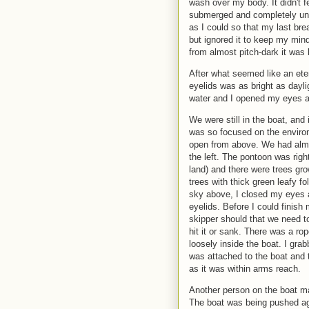
wash over my body. It didn't f
submerged and completely und
as I could so that my last bre
but ignored it to keep my mind 
from almost pitch-dark it was b
After what seemed like an eter
eyelids was as bright as daylig
water and I opened my eyes a
We were still in the boat, and i
was so focused on the enviro
open from above. We had alm
the left. The pontoon was righ
land) and there were trees gro
trees with thick green leafy f
sky above, I closed my eyes a
eyelids. Before I could finish
skipper should that we need to
hit it or sank. There was a rop
loosely inside the boat. I gra
was attached to the boat and 
as it was within arms reach.
Another person on the boat 
The boat was being pushed aga