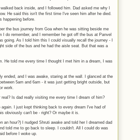
d walked back inside, and I followed him. Dad asked me why I
. He said this isn't the first time I've seen him after he died.
is happening before.
ber the bus journey from Goa when he was sitting beside me
 him I do remember, and I remember he got off the bus at Panvel
 going. As I told him this I could visually recall the journey - I
ht side of the bus and he had the aisle seat. But that was a
m. He told me every time I thought I met him in a dream, I was
ly ended, and I was awake, staring at the wall. I glanced at the
etween 5am and 6am - it was just getting bright outside, but
or work.
or real? Is dad really visiting me every time I dream of him?
 again. I just kept thinking back to every dream I've had of
 obviously can't be - right? Or maybe it is.
n an hour?) I nudged Shruti awake and told her I dreamed dad
told me to go back to sleep. I couldn't. All I could do was
said before I woke up.