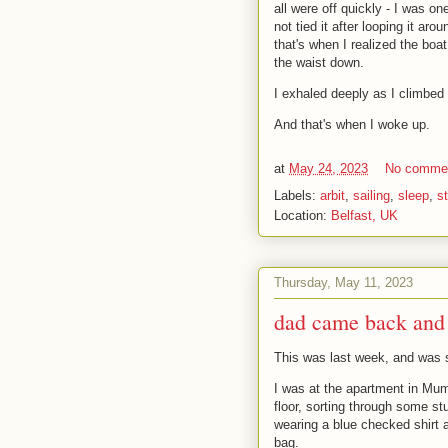
all were off quickly - I was on
not tied it after looping it ar
that's when I realized the bo
the waist down.
I exhaled deeply as I climbed 
And that's when I woke up.
at
May 24, 2023
No comme
Labels:
arbit
,
sailing
,
sleep
,
s
Location:
Belfast, UK
Thursday, May 11, 2023
dad came back and 
This was last week, and was s
I was at the apartment in Mum
floor, sorting through some st
wearing a blue checked shirt 
bag.