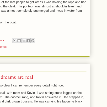
e of the last people to get off as I was holding the rope and had
ound the cleat. The pontoon was almost at shoulder level, and
at was almost completely submerged and I was in water from
off the boat.
nts:
tories
dreams are real
o clear I can remember every detail right now.
bai, with mom and Kevin. I was sitting cross-legged on the
uff. The doorbell rang, and Kevin answered it. Dad stepped in,
and dark brown trousers. He was carrying his favourite black