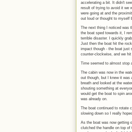
accelerating a bit. It didn't 
result of trying to avoid it we
were going at and the proximity 
out loud or thought to myself 
The next thing I noticed was 
the boat sped towards it, I rem
terrible disaster. I quickly gr
Just then the boat hit the rock,
impact though - the boat just s
counter-clockwise, and we hit
Time seemed to almost stop an
The cabin was now in the wate
out though, but I knew it was 
breath and looked at the wate
shouting something at everyone
would get the boat to spin ar
was already on.
The boat continued to rotate cou
slowing down so I really hoped 
As the boat was now getting on
clutched the handle on top of 