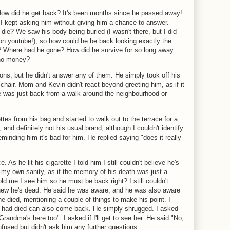
ow did he get back? It's been months since he passed away!
t I kept asking him without giving him a chance to answer.
die? We saw his body being buried (I wasn't there, but I did
 on youtube!), so how could he be back looking exactly the
 Where had he gone? How did he survive for so long away
no money?
ions, but he didn't answer any of them. He simply took off his
 chair. Mom and Kevin didn't react beyond greeting him, as if it
 was just back from a walk around the neighbourhood or
ttes from his bag and started to walk out to the terrace for a
nd definitely not his usual brand, although I couldn't identify
eminding him it's bad for him. He replied saying "does it really
e. As he lit his cigarette I told him I still couldn't believe he's
my own sanity, as if the memory of his death was just a
old me I see him so he must be back right? I still couldn't
 knew he's dead. He said he was aware, and he was also aware
he died, mentioning a couple of things to make his point. I
o had died can also come back. He simply shrugged. I asked
andma's here too". I asked if I'll get to see her. He said "No,
nfused but didn't ask him any further questions.