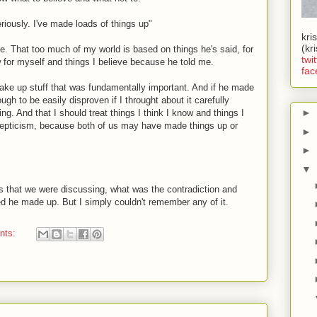
riously. I've made loads of things up"
kri
(kr
ble. That too much of my world is based on things he's said, for
twit
w for myself and things I believe because he told me.
fac
ke up stuff that was fundamentally important. And if he made
ough to be easily disproven if I throught about it carefully
►
ding. And that I should treat things I think I know and things I
kepticism, because both of us may have made things up or
►
►
▼
as that we were discussing, what was the contradiction and
d he made up. But I simply couldn't remember any of it.
nts: