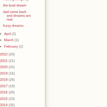
the boat dream
dad came back
and dreams are
real
fuzzy dreams
►
April
(2)
►
March
(1)
►
February
(1)
2022
(23)
2021
(21)
2020
(31)
2019
(15)
2018
(25)
2017
(19)
2016
(26)
2015
(23)
2014
(32)