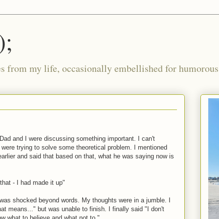
);
ies from my life, occasionally embellished for humorous 
ad and I were discussing something important. I can't
were trying to solve some theoretical problem. I mentioned
arlier and said that based on that, what he was saying now is
that - I had made it up"
I was shocked beyond words. My thoughts were in a jumble. I
 means..." but was unable to finish. I finally said "I don't
ow what to believe and what not to."