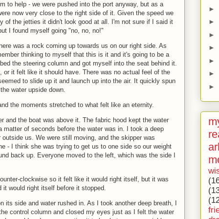
seem to help - we were pushed into the port anyway, but as a
►
 were now very close to the right side of it. Given the speed we
►
of the jetties it didn't look good at all. I'm not sure if I said it
but I found myself going "no, no, no!"
►
there was a rock coming up towards us on our right side. As
►
ember thinking to myself that this is it and it's going to be a
►
abbed the steering column and got myself into the seat behind it.
 or it felt like it should have. There was no actual feel of the
►
eemed to slide up it and launch up into the air. It quickly spun
►
 the water upside down.
d the moments stretched to what felt like an eternity.
my
r and the boat was above it. The fabric hood kept the water
a matter of seconds before the water was in. I took a deep
re
r outside us. We were still moving, and the skipper was
ar
 - I think she was trying to get us to one side so our weight
ound back up. Everyone moved to the left, which was the side I
m
wi
nter-clockwise so it felt like it would right itself, but it was
(1
it would right itself before it stopped.
(1
(1
 its side and water rushed in. As I took another deep breath, I
fri
the control column and closed my eyes just as I felt the water