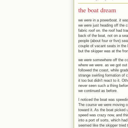
the boat dream
we were in a powerboat. it was
we were just heading off the c
fabric roof on. the roof had tr
back of the boat, not on a sea
people (about four or five) se
couple of vacant seats in the l
but the skipper was at the fron
we were somewhere off the coas
where we were. as we got out o
followed the coast, while grad
strange swirling formation of 
it too but didn't react to it. 
never seen such a thing befor
we continued as before.
I noticed the boat was speedin
The course we were moving on
toward it. As the boat picked
speed was crazy now, and thi
into a port of sorts, which had
seemed like the skipper tried t