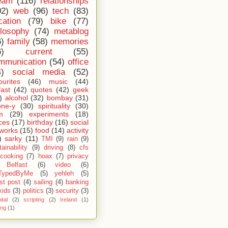
eam
(116)
relationships
02)
web
(96)
tech
(83)
cation
(79)
bike
(77)
ilosophy
(74)
metablog
6)
family
(58)
memories
6)
current
(55)
mmunication
(54)
office
4)
social media
(52)
ourites
(46)
music
(44)
fast
(42)
quotes
(42)
geek
)
alcohol
(32)
bombay
(31)
one-y
(30)
spirituality
(30)
m
(29)
experiments
(18)
ces
(17)
birthday
(16)
social
works
(15)
food
(14)
activity
)
sarky
(11)
TMI
(9)
rain
(9)
ainability
(9)
driving
(8)
cfs
cooking
(7)
hoax
(7)
privacy
Belfast
(6)
video
(6)
TypedByMe
(5)
yehleh
(5)
st post
(4)
sailing
(4)
banking
kids
(3)
politics
(3)
security
(3)
ital
(2)
scripting
(2)
Ireland
(1)
ing
(1)