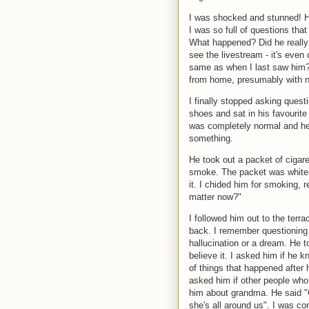
I was shocked and stunned! H
I was so full of questions tha
What happened? Did he really 
see the livestream - it's even
same as when I last saw him?
from home, presumably with 
I finally stopped asking quest
shoes and sat in his favourite
was completely normal and he
something.
He took out a packet of cigare
smoke. The packet was white, a
it. I chided him for smoking, r
matter now?"
I followed him out to the terrac
back. I remember questioning 
hallucination or a dream. He t
believe it. I asked him if he
of things that happened after 
asked him if other people wh
him about grandma. He said "Gr
she's all around us". I was co