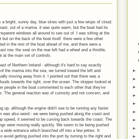
 a bright, sunny day, blue skies with just a few wisps of cloud.
oast, out of a marina. it was quite warm, but the boat had its
ansparent windows all around to see out of. I was sitting at the
t but on the back of the boat itself. there were a few other
ated in the rest of the boat ahead of me, and there were a
ast row. the seat on the rear left had a wheel and a throttle,
t at the main set of controls.
t of Northern Ireland - although it's hard to say exactly
►
f the marina into the sea, we turned toward the left and
ually moving away from it. I pointed out that there was a
►
clouds towards the right, over the ocean. The skipper looked at
►
Other people in the boat commented to each other that they've
e. The general reaction was of curiosity and not concern, and
►
►
g up, although the engine didn't see to be running any faster.
►
 was also weird - we were being pushed along the coast and
 up speed, it seemed to be curving back towards the coast. The
►
ngs were moving really quickly. We seem to be being pushed
►
 a wide entrance which branched off into a few jetties. It
o avoid getting pushed into the port by turning to the right and
►