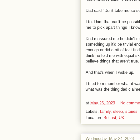
Dad said "Don't take me so se
I told him that can't be possi
me to pick apart things I kno
Dad reassured me he didn't ma
something up it'd be trivial en
enough or did a bit of fact fin
think he told me with equal s
believe things that aren't true.
And that's when I woke up.
I tried to remember what it w
what was the thing dad claime
at
May 26, 2023
No comme
Labels:
family
,
sleep
,
stories
Location:
Belfast, UK
Wednesday, May 24, 2023