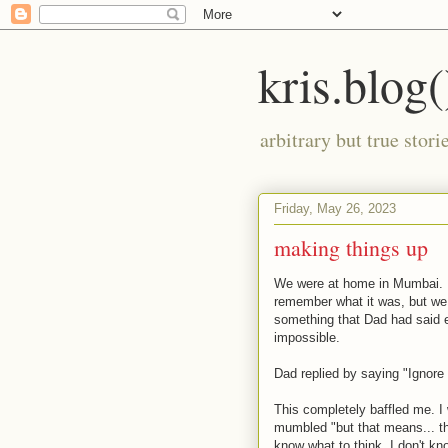
kris.blog(
arbitrary but true stor
Friday, May 26, 2023
making things up
We were at home in Mumbai. D
remember what it was, but we 
something that Dad had said e
impossible.
Dad replied by saying "Ignore 
This completely baffled me. 
mumbled "but that means... that
know what to think. I don't kn