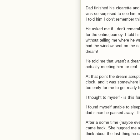
Dad finished his cigarette an
was so surprised to see him now
I told him I don't remember th
He asked me if I don't remem
for the entire journey. I told
without telling me where he was
had the window seat on the rig
dream!
He told me that wasn't a drea
actually meeting him for real.
At that point the dream abrupt
clock, and it was somewhere b
too early for me to get ready f
I thought to myself - is this f
I found myself unable to sleep
dad since he passed away. This
After a some time (maybe eve
came back. She hugged me and 
think about the last thing he 